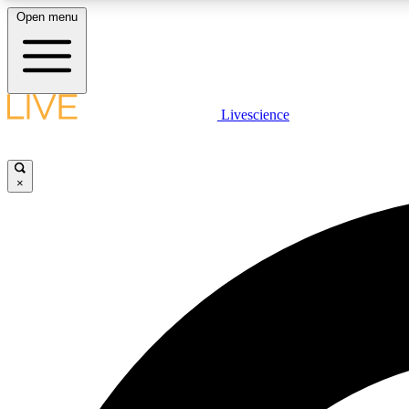
Open menu
Livescience
LIVE SCIENCE PLUS
Get started to get free access to selected news stories, receive
our daily newsletter, post comments, play games and earn
×
badges.
JOIN FREE