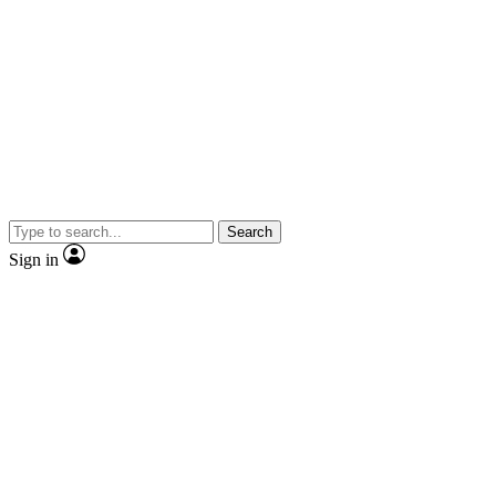
Search
Sign in