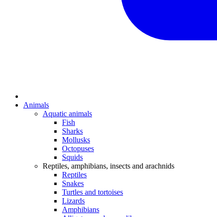
Animals
Aquatic animals
Fish
Sharks
Mollusks
Octopuses
Squids
Reptiles, amphibians, insects and arachnids
Reptiles
Snakes
Turtles and tortoises
Lizards
Amphibians