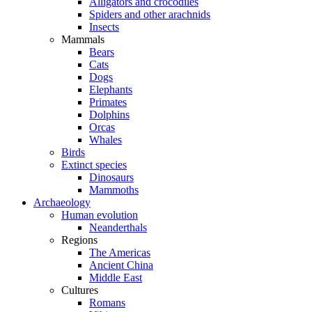
Alligators and crocodiles
Spiders and other arachnids
Insects
Mammals
Bears
Cats
Dogs
Elephants
Primates
Dolphins
Orcas
Whales
Birds
Extinct species
Dinosaurs
Mammoths
Archaeology
Human evolution
Neanderthals
Regions
The Americas
Ancient China
Middle East
Cultures
Romans