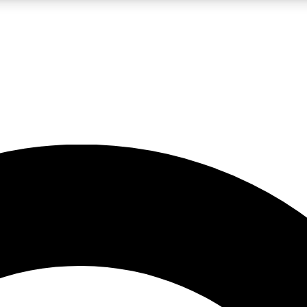
LIVE SCIENCE PRO
Unlimited access to our exclusive features, expert analysis and in-depth
No ads, ever
Exclusive, original
reporting
JOIN LIV