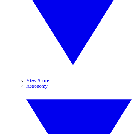
View Space
Astronomy