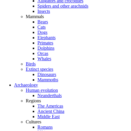
Alligators and crocodiles
Spiders and other arachnids
Insects
Mammals
Bears
Cats
Dogs
Elephants
Primates
Dolphins
Orcas
Whales
Birds
Extinct species
Dinosaurs
Mammoths
Archaeology
Human evolution
Neanderthals
Regions
The Americas
Ancient China
Middle East
Cultures
Romans