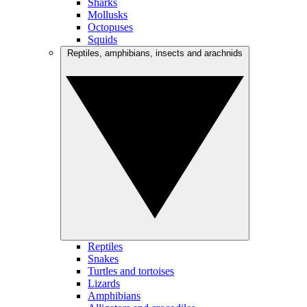
Sharks
Mollusks
Octopuses
Squids
Reptiles, amphibians, insects and arachnids
Reptiles
Snakes
Turtles and tortoises
Lizards
Amphibians