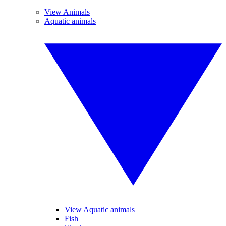
View Animals
Aquatic animals
View Aquatic animals
Fish