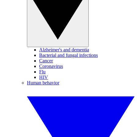
Alzheimer's and dementia
Bacterial and fungal infections
Cancer
Coronavirus
Flu
HIV
Human behavior