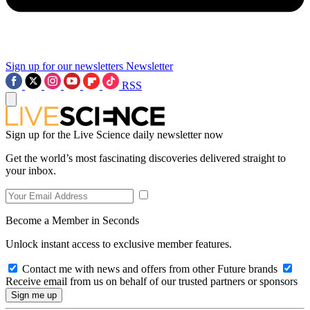
Sign up for our newsletters
Newsletter
RSS
Sign up for the Live Science daily newsletter now
Get the world’s most fascinating discoveries delivered straight to
your inbox.
Become a Member in Seconds
Unlock instant access to exclusive member features.
Contact me with news and offers from other Future brands
Receive email from us on behalf of our trusted partners or sponsors