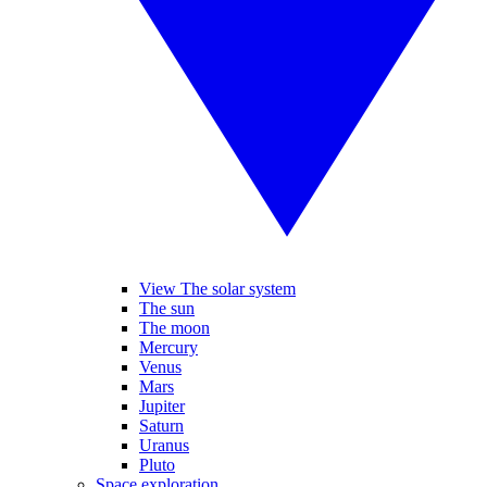
View The solar system
The sun
The moon
Mercury
Venus
Mars
Jupiter
Saturn
Uranus
Pluto
Space exploration