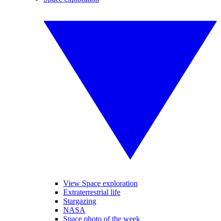
View Space exploration
Extraterrestrial life
Stargazing
NASA
Space photo of the week