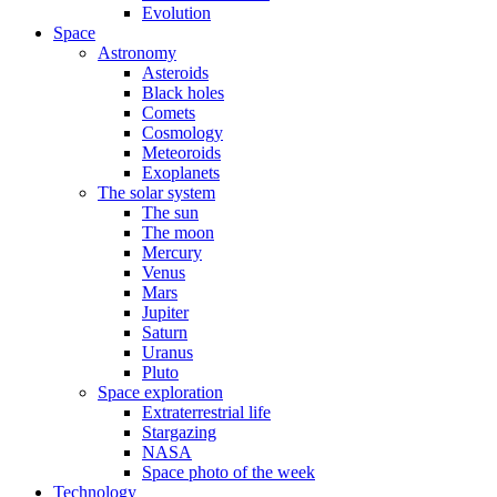
Evolution
Space
Astronomy
Asteroids
Black holes
Comets
Cosmology
Meteoroids
Exoplanets
The solar system
The sun
The moon
Mercury
Venus
Mars
Jupiter
Saturn
Uranus
Pluto
Space exploration
Extraterrestrial life
Stargazing
NASA
Space photo of the week
Technology