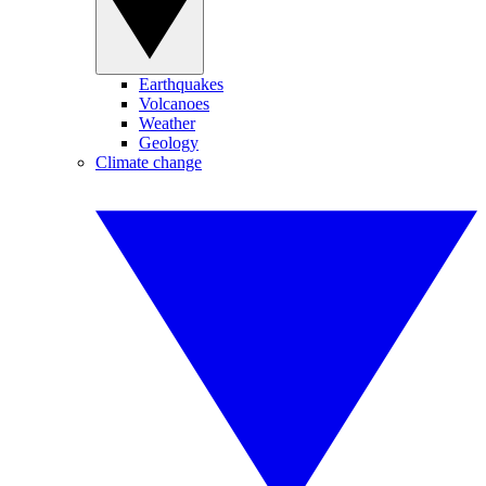
Earthquakes
Volcanoes
Weather
Geology
Climate change