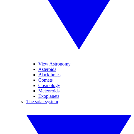
View Astronomy
Asteroids
Black holes
Comets
Cosmology
Meteoroids
Exoplanets
The solar system