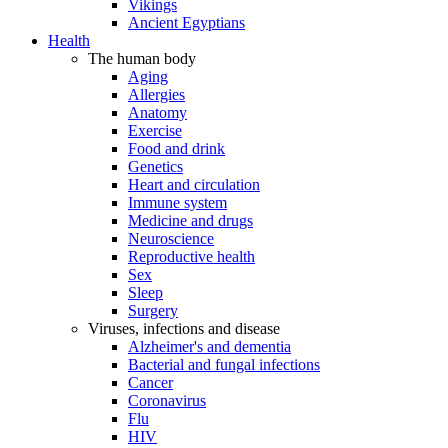
Vikings
Ancient Egyptians
Health
The human body
Aging
Allergies
Anatomy
Exercise
Food and drink
Genetics
Heart and circulation
Immune system
Medicine and drugs
Neuroscience
Reproductive health
Sex
Sleep
Surgery
Viruses, infections and disease
Alzheimer's and dementia
Bacterial and fungal infections
Cancer
Coronavirus
Flu
HIV