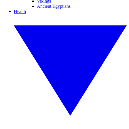
Vikings
Ancient Egyptians
Health