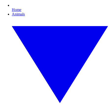
Home
Animals