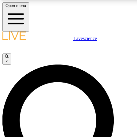
Open menu
LIVE SCIENCE PLUS
Livescience
Get started to get free access to selected news stories, receive our daily
newsletter, post comments, play games and earn badges.
×
JOIN FREE
LIVE SCIENCE PRO
Unlimited access to our exclusive features, expert analysis and in-depth
interviews, all ad-free