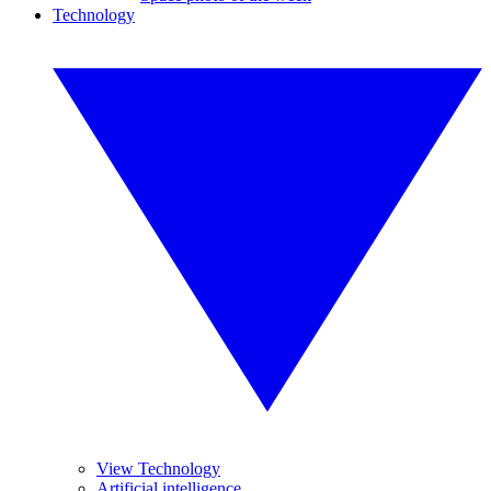
Technology
View Technology
Artificial intelligence