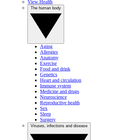
View Health
The human body
Aging
Allergies
Anatomy
Exercise
Food and drink
Genetics
Heart and circulation
Immune system
Medicine and drugs
Neuroscience
Reproductive health
Sex
Sleep
Surgery
Viruses, infections and disease