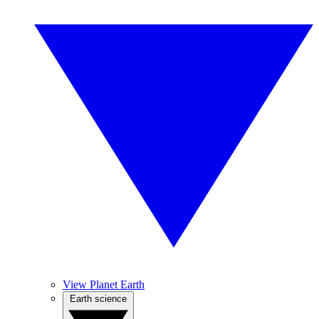
View Planet Earth
Earth science