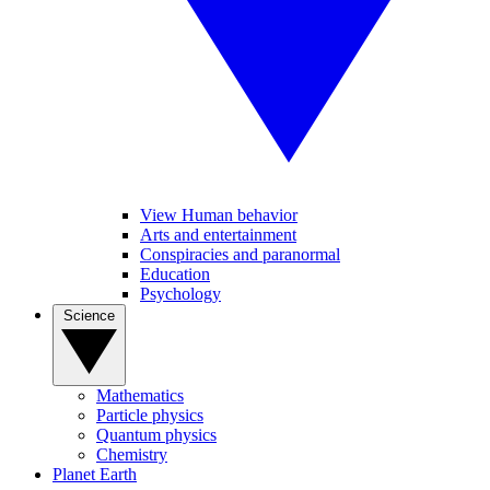
View Human behavior
Arts and entertainment
Conspiracies and paranormal
Education
Psychology
Science
Mathematics
Particle physics
Quantum physics
Chemistry
Planet Earth