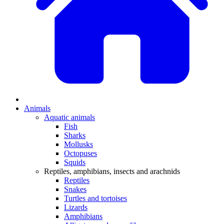
Animals
Aquatic animals
Fish
Sharks
Mollusks
Octopuses
Squids
Reptiles, amphibians, insects and arachnids
Reptiles
Snakes
Turtles and tortoises
Lizards
Amphibians