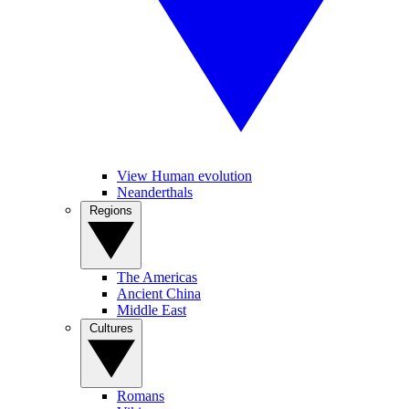
View Human evolution
Neanderthals
Regions
The Americas
Ancient China
Middle East
Cultures
Romans