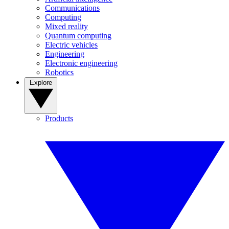
Communications
Computing
Mixed reality
Quantum computing
Electric vehicles
Engineering
Electronic engineering
Robotics
Explore
Products