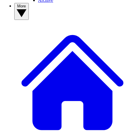
Archive
More