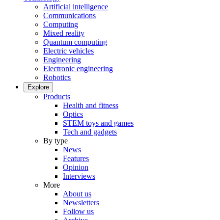
Artificial intelligence
Communications
Computing
Mixed reality
Quantum computing
Electric vehicles
Engineering
Electronic engineering
Robotics
Explore
Products
Health and fitness
Optics
STEM toys and games
Tech and gadgets
By type
News
Features
Opinion
Interviews
More
About us
Newsletters
Follow us