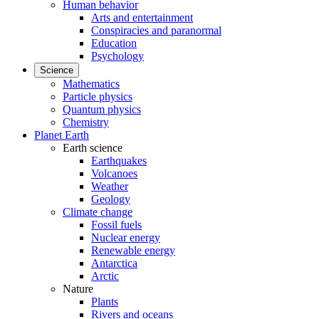
Human behavior
Arts and entertainment
Conspiracies and paranormal
Education
Psychology
Science
Mathematics
Particle physics
Quantum physics
Chemistry
Planet Earth
Earth science
Earthquakes
Volcanoes
Weather
Geology
Climate change
Fossil fuels
Nuclear energy
Renewable energy
Antarctica
Arctic
Nature
Plants
Rivers and oceans