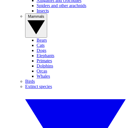
Alligators and crocodiles
Spiders and other arachnids
Insects
Mammals
Bears
Cats
Dogs
Elephants
Primates
Dolphins
Orcas
Whales
Birds
Extinct species