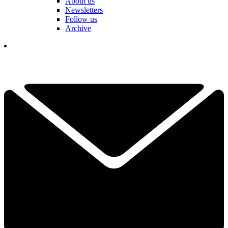
About us
Newsletters
Follow us
Archive