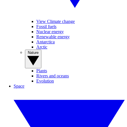
View Climate change
Fossil fuels
Nuclear energy
Renewable energy
Antarctica
Arctic
Nature
Plants
Rivers and oceans
Evolution
Space