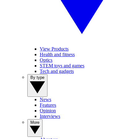
View Products
Health and fitness
Optics
STEM toys and games
Tech and gadgets
By type
News
Features
Opinion
Interviews
More