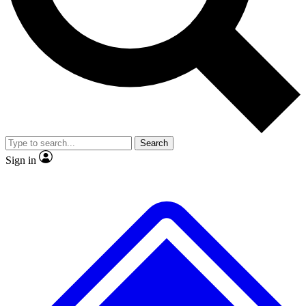
No ads, ever
Exclusive, original repor
Scientist interviews and video
Member-only feature
Search
JOIN LIVE SCIENCE PRO
Sign in