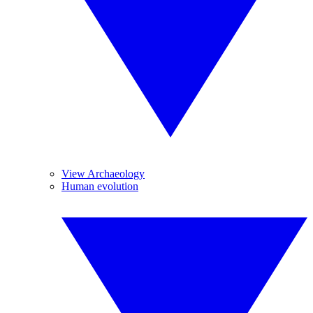
View Archaeology
Human evolution