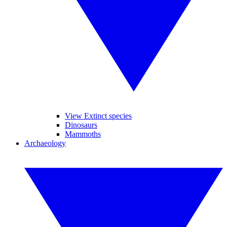
View Extinct species
Dinosaurs
Mammoths
Archaeology