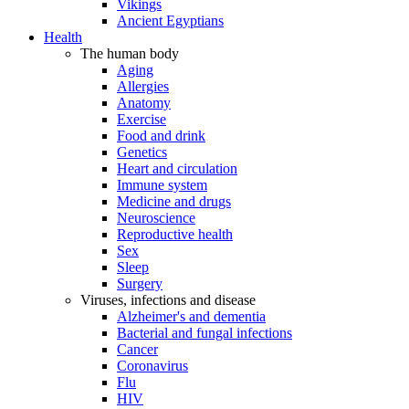
Vikings
Ancient Egyptians
Health
The human body
Aging
Allergies
Anatomy
Exercise
Food and drink
Genetics
Heart and circulation
Immune system
Medicine and drugs
Neuroscience
Reproductive health
Sex
Sleep
Surgery
Viruses, infections and disease
Alzheimer's and dementia
Bacterial and fungal infections
Cancer
Coronavirus
Flu
HIV