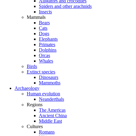
Alligators and crocodiles
Spiders and other arachnids
Insects
Mammals
Bears
Cats
Dogs
Elephants
Primates
Dolphins
Orcas
Whales
Birds
Extinct species
Dinosaurs
Mammoths
Archaeology
Human evolution
Neanderthals
Regions
The Americas
Ancient China
Middle East
Cultures
Romans