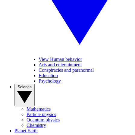
View Human behavior
Arts and entertainment
Conspiracies and paranormal
Education
Psychology
Science
Mathematics
Particle physics
Quantum physics
Chemistry
Planet Earth