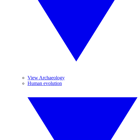
View Archaeology
Human evolution