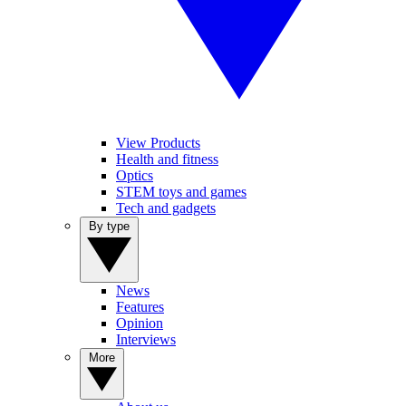
View Products
Health and fitness
Optics
STEM toys and games
Tech and gadgets
By type
News
Features
Opinion
Interviews
More