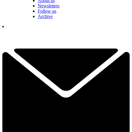
About us
Newsletters
Follow us
Archive