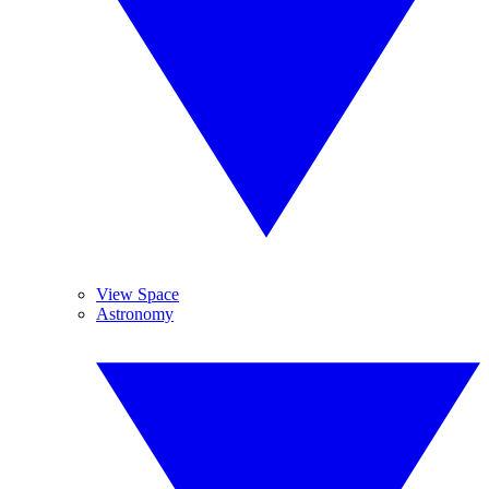
View Space
Astronomy