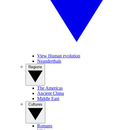
View Human evolution
Neanderthals
Regions
The Americas
Ancient China
Middle East
Cultures
Romans