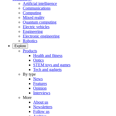
Artificial intelligence
Communications
Computing
Mixed reality
Quantum computing
Electric vehicles
Engineering
Electronic engineering
Robotics
Explore
Products
Health and fitness
Optics
STEM toys and games
Tech and gadgets
By type
News
Features
Opinion
Interviews
More
About us
Newsletters
Follow us