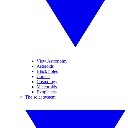
View Astronomy
Asteroids
Black holes
Comets
Cosmology
Meteoroids
Exoplanets
The solar system