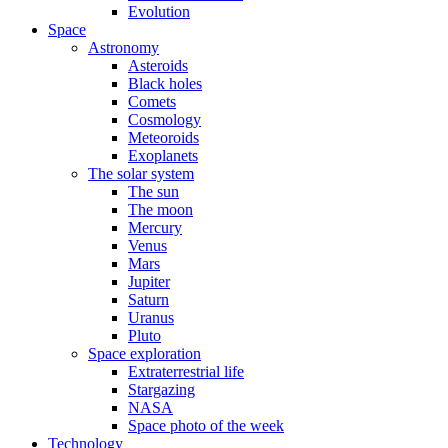
Evolution
Space
Astronomy
Asteroids
Black holes
Comets
Cosmology
Meteoroids
Exoplanets
The solar system
The sun
The moon
Mercury
Venus
Mars
Jupiter
Saturn
Uranus
Pluto
Space exploration
Extraterrestrial life
Stargazing
NASA
Space photo of the week
Technology