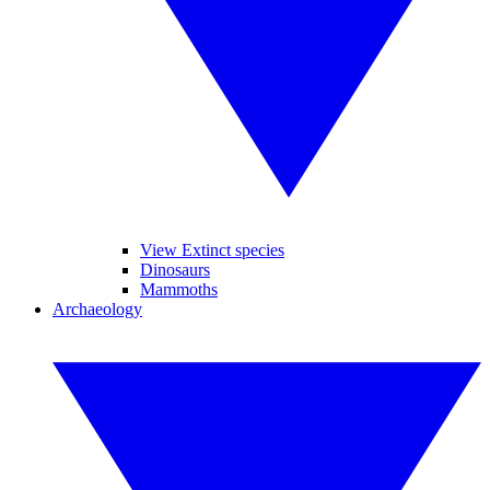
View Extinct species
Dinosaurs
Mammoths
Archaeology