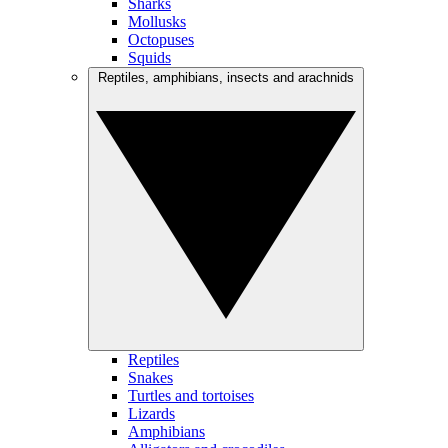
Sharks
Mollusks
Octopuses
Squids
Reptiles, amphibians, insects and arachnids
Reptiles
Snakes
Turtles and tortoises
Lizards
Amphibians