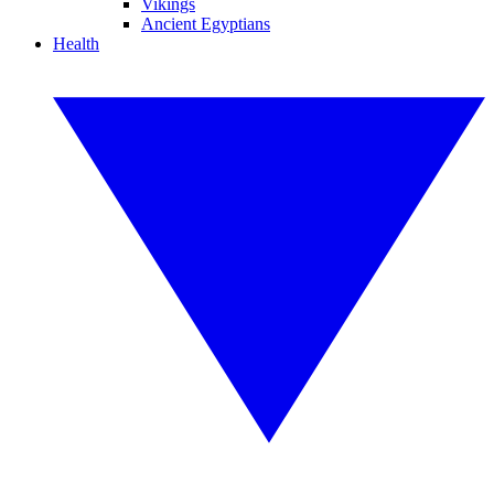
Vikings
Ancient Egyptians
Health