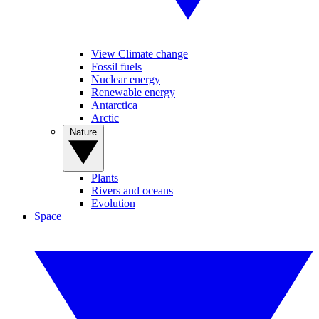
View Climate change
Fossil fuels
Nuclear energy
Renewable energy
Antarctica
Arctic
Nature
Plants
Rivers and oceans
Evolution
Space