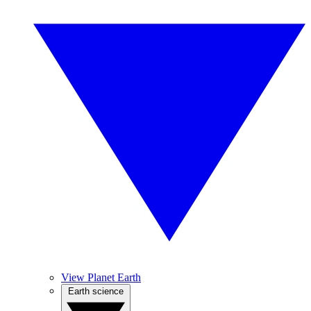
View Planet Earth
Earth science