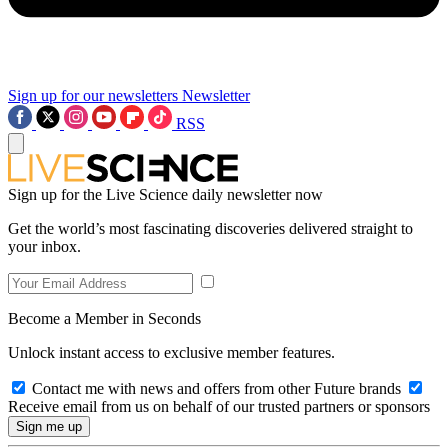
Sign up for our newsletters
Newsletter
RSS
Sign up for the Live Science daily newsletter now
Get the world’s most fascinating discoveries delivered straight to
your inbox.
Become a Member in Seconds
Unlock instant access to exclusive member features.
Contact me with news and offers from other Future brands
Receive email from us on behalf of our trusted partners or sponsors