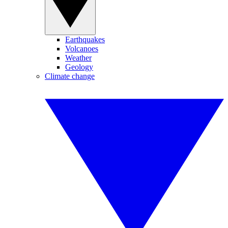
Earthquakes
Volcanoes
Weather
Geology
Climate change