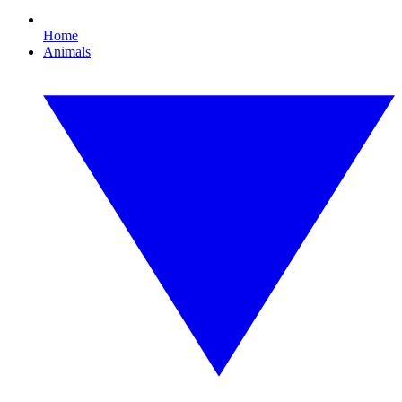
Home
Animals