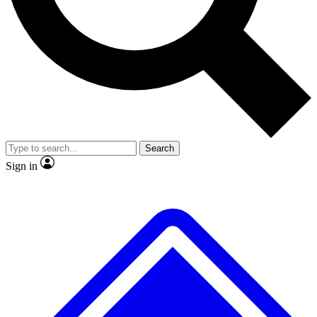
Search
Sign in