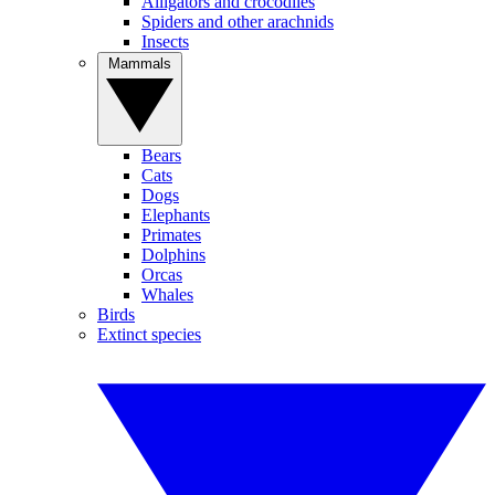
Alligators and crocodiles
Spiders and other arachnids
Insects
Mammals
Bears
Cats
Dogs
Elephants
Primates
Dolphins
Orcas
Whales
Birds
Extinct species