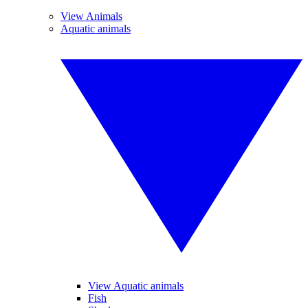
View Animals
Aquatic animals
View Aquatic animals
Fish