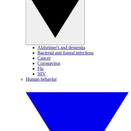
Alzheimer's and dementia
Bacterial and fungal infections
Cancer
Coronavirus
Flu
HIV
Human behavior