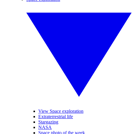
View Space exploration
Extraterrestrial life
Stargazing
NASA
Space photo of the week