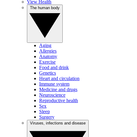
View Health
The human body
Aging
Allergies
Anatomy
Exercise
Food and drink
Genetics
Heart and circulation
Immune system
Medicine and drugs
Neuroscience
Reproductive health
Sex
Sleep
Surgery
Viruses, infections and disease