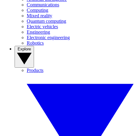
Communications
Computing
Mixed reality
Quantum computing
Electric vehicles
Engineering
Electronic engineering
Robotics
Explore
Products