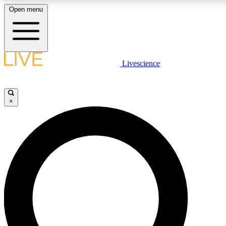
Open menu
LIVE SCIENC
Livescience
Get started to get free
×
LIVE SCIENC
Unlimited access to our