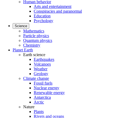
Human behavior
Arts and entertainment
Conspiracies and paranormal
Education
Psychology
Science
Mathematics
Particle physics
Quantum physics
Chemistry
Planet Earth
Earth science
Earthquakes
Volcanoes
Weather
Geology
Climate change
Fossil fuels
Nuclear energy
Renewable energy
Antarctica
Arctic
Nature
Plants
Rivers and oceans