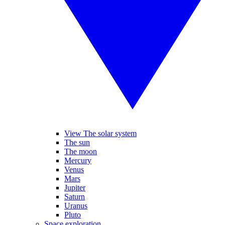
View The solar system
The sun
The moon
Mercury
Venus
Mars
Jupiter
Saturn
Uranus
Pluto
Space exploration