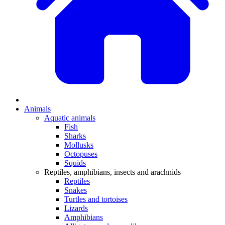
Animals
Aquatic animals
Fish
Sharks
Mollusks
Octopuses
Squids
Reptiles, amphibians, insects and arachnids
Reptiles
Snakes
Turtles and tortoises
Lizards
Amphibians