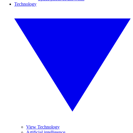
Technology
View Technology
Artificial intelligence