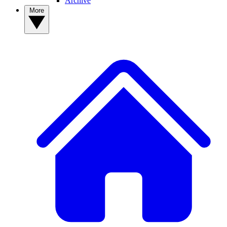
Archive
More