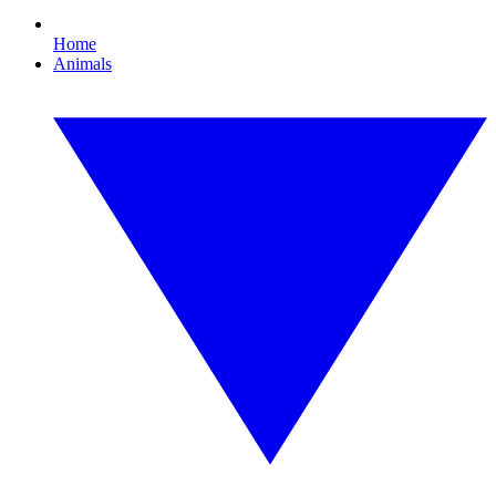
Home
Animals