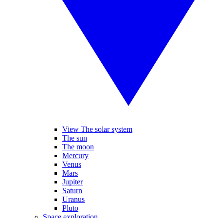
View The solar system
The sun
The moon
Mercury
Venus
Mars
Jupiter
Saturn
Uranus
Pluto
Space exploration