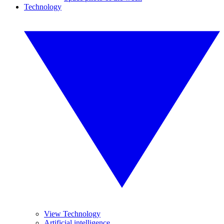
Technology
View Technology
Artificial intelligence