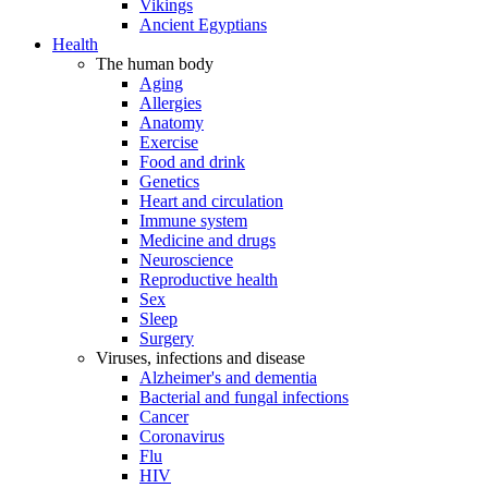
Vikings
Ancient Egyptians
Health
The human body
Aging
Allergies
Anatomy
Exercise
Food and drink
Genetics
Heart and circulation
Immune system
Medicine and drugs
Neuroscience
Reproductive health
Sex
Sleep
Surgery
Viruses, infections and disease
Alzheimer's and dementia
Bacterial and fungal infections
Cancer
Coronavirus
Flu
HIV