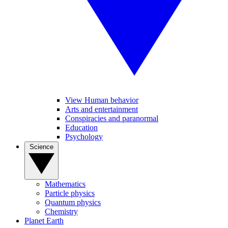
View Human behavior
Arts and entertainment
Conspiracies and paranormal
Education
Psychology
Science
Mathematics
Particle physics
Quantum physics
Chemistry
Planet Earth