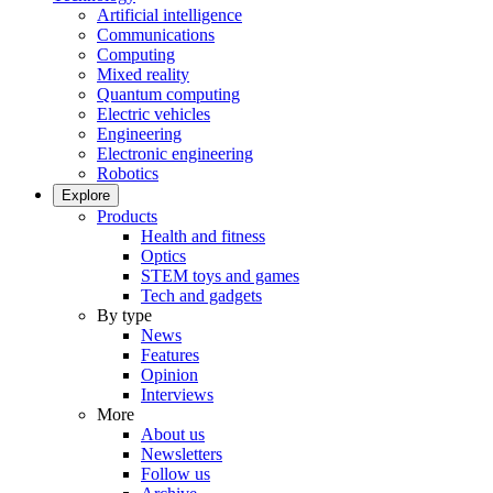
Artificial intelligence
Communications
Computing
Mixed reality
Quantum computing
Electric vehicles
Engineering
Electronic engineering
Robotics
Explore
Products
Health and fitness
Optics
STEM toys and games
Tech and gadgets
By type
News
Features
Opinion
Interviews
More
About us
Newsletters
Follow us