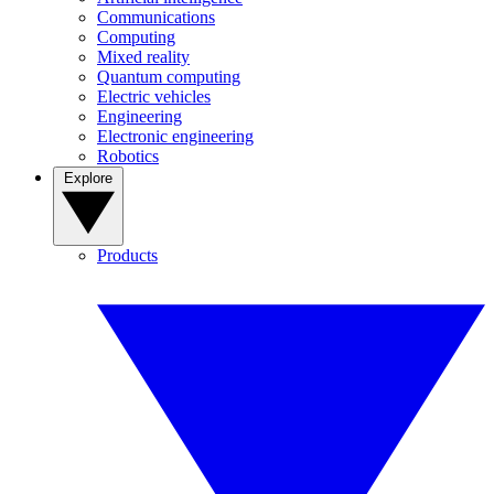
Communications
Computing
Mixed reality
Quantum computing
Electric vehicles
Engineering
Electronic engineering
Robotics
Explore
Products