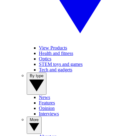
View Products
Health and fitness
Optics
STEM toys and games
Tech and gadgets
By type
News
Features
Opinion
Interviews
More