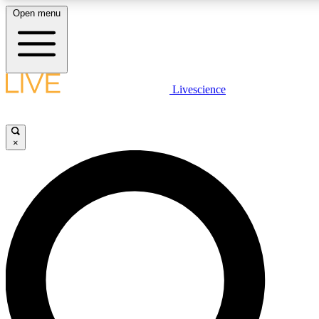
Open menu
LIVE SCIENCE PLUS
Livescience
Get started to get free access to selected news stories, receive our daily
newsletter, post comments, play games and earn badges.
×
JOIN FREE
LIVE SCIENCE PRO
Unlimited access to our exclusive features, expert analysis and in-depth
interviews, all ad-free