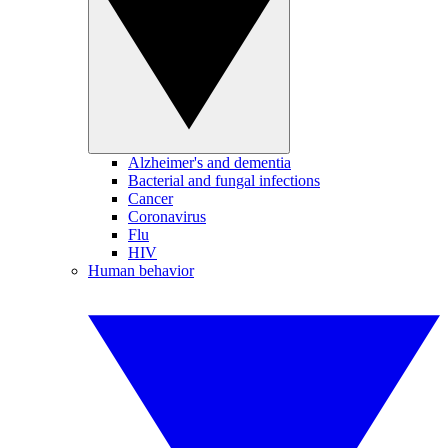
Alzheimer's and dementia
Bacterial and fungal infections
Cancer
Coronavirus
Flu
HIV
Human behavior