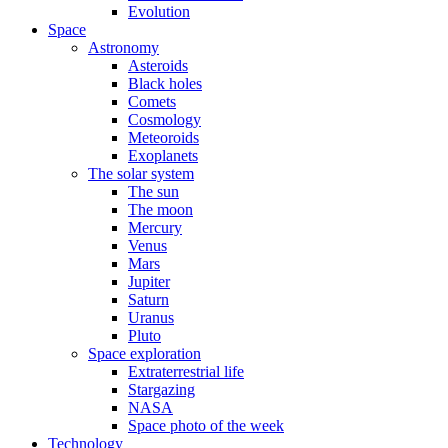
Evolution
Space
Astronomy
Asteroids
Black holes
Comets
Cosmology
Meteoroids
Exoplanets
The solar system
The sun
The moon
Mercury
Venus
Mars
Jupiter
Saturn
Uranus
Pluto
Space exploration
Extraterrestrial life
Stargazing
NASA
Space photo of the week
Technology