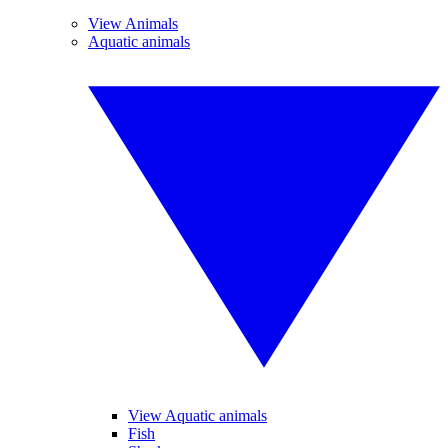
View Animals
Aquatic animals
View Aquatic animals
Fish