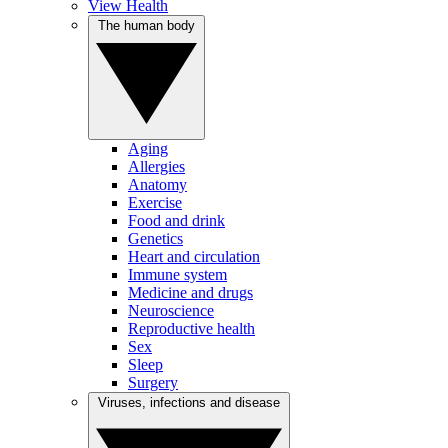
View Health
The human body
Aging
Allergies
Anatomy
Exercise
Food and drink
Genetics
Heart and circulation
Immune system
Medicine and drugs
Neuroscience
Reproductive health
Sex
Sleep
Surgery
Viruses, infections and disease