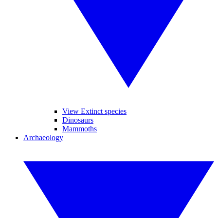
View Extinct species
Dinosaurs
Mammoths
Archaeology