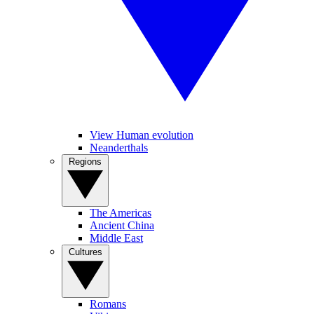
View Human evolution
Neanderthals
Regions
The Americas
Ancient China
Middle East
Cultures
Romans