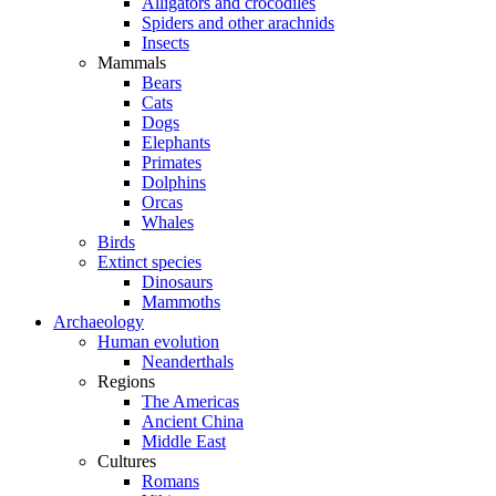
Alligators and crocodiles
Spiders and other arachnids
Insects
Mammals
Bears
Cats
Dogs
Elephants
Primates
Dolphins
Orcas
Whales
Birds
Extinct species
Dinosaurs
Mammoths
Archaeology
Human evolution
Neanderthals
Regions
The Americas
Ancient China
Middle East
Cultures
Romans