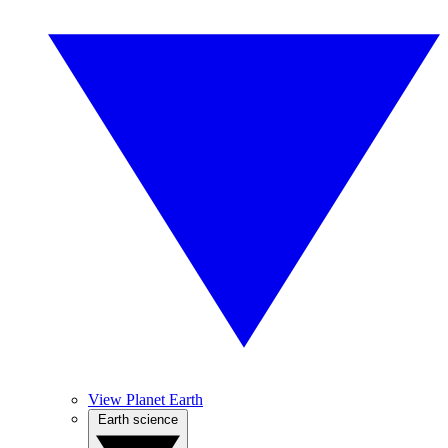
View Planet Earth
Earth science