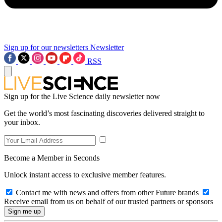
Sign up for our newsletters
Newsletter
RSS
Sign up for the Live Science daily newsletter now
Get the world’s most fascinating discoveries delivered straight to
your inbox.
Become a Member in Seconds
Unlock instant access to exclusive member features.
Contact me with news and offers from other Future brands
Receive email from us on behalf of our trusted partners or sponsors