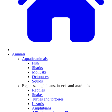
Animals
Aquatic animals
Fish
Sharks
Mollusks
Octopuses
Squids
Reptiles, amphibians, insects and arachnids
Reptiles
Snakes
Turtles and tortoises
Lizards
Amphibians