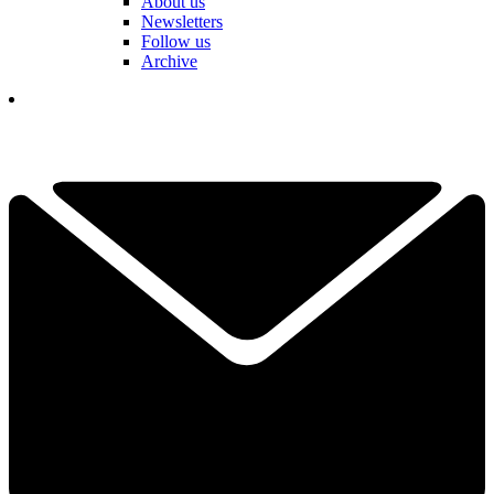
About us
Newsletters
Follow us
Archive