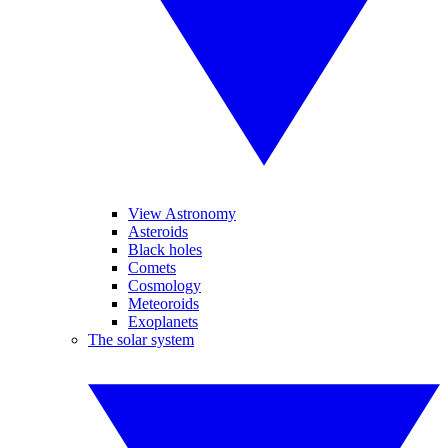
View Astronomy
Asteroids
Black holes
Comets
Cosmology
Meteoroids
Exoplanets
The solar system