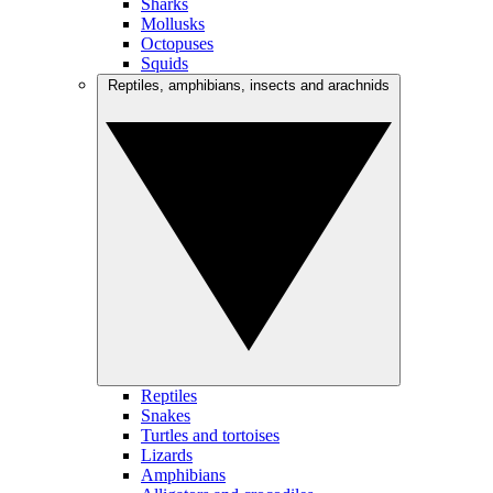
Sharks
Mollusks
Octopuses
Squids
Reptiles, amphibians, insects and arachnids
Reptiles
Snakes
Turtles and tortoises
Lizards
Amphibians