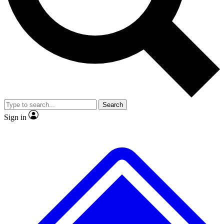
No ads, ever
Exclusive, original repor
Scientist interviews and video
Member-only feature
Search
JOIN LIVE SCIENCE PRO
Sign in