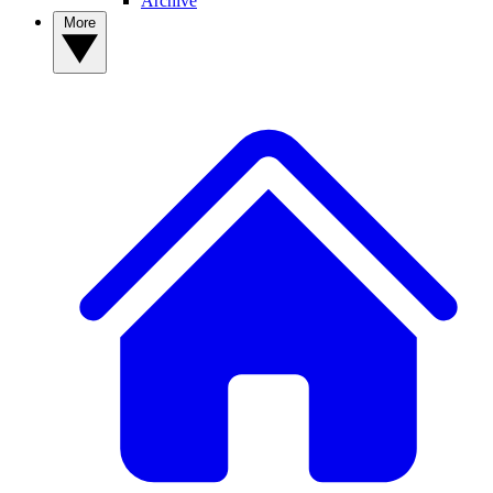
Archive
More