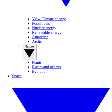
View Climate change
Fossil fuels
Nuclear energy
Renewable energy
Antarctica
Arctic
Nature
Plants
Rivers and oceans
Evolution
Space