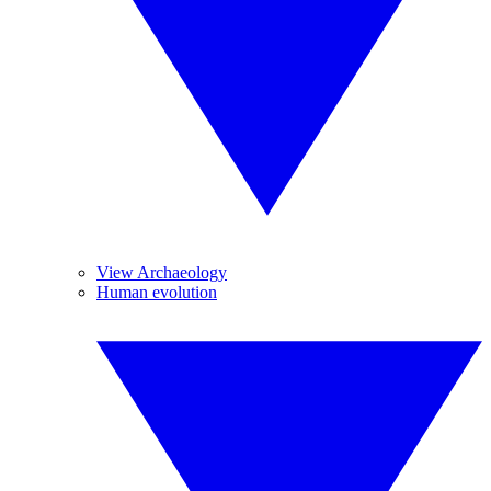
View Archaeology
Human evolution