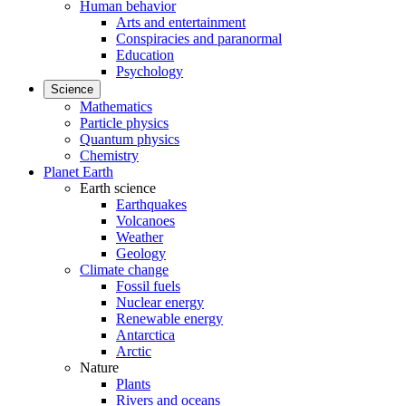
Human behavior
Arts and entertainment
Conspiracies and paranormal
Education
Psychology
Science
Mathematics
Particle physics
Quantum physics
Chemistry
Planet Earth
Earth science
Earthquakes
Volcanoes
Weather
Geology
Climate change
Fossil fuels
Nuclear energy
Renewable energy
Antarctica
Arctic
Nature
Plants
Rivers and oceans