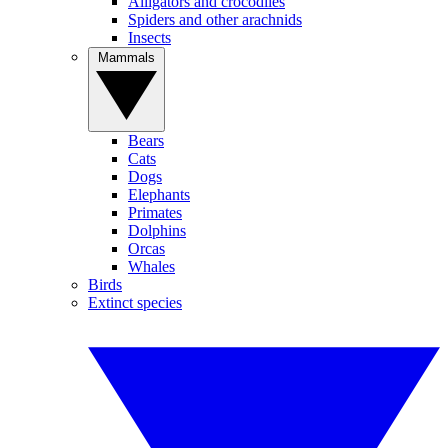
Alligators and crocodiles
Spiders and other arachnids
Insects
Mammals
Bears
Cats
Dogs
Elephants
Primates
Dolphins
Orcas
Whales
Birds
Extinct species