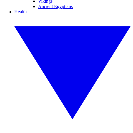
Vikings
Ancient Egyptians
Health