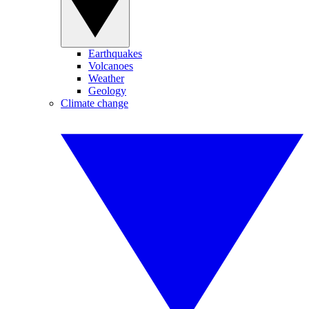
Earthquakes
Volcanoes
Weather
Geology
Climate change