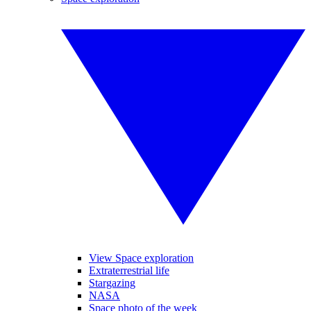
View Space exploration
Extraterrestrial life
Stargazing
NASA
Space photo of the week