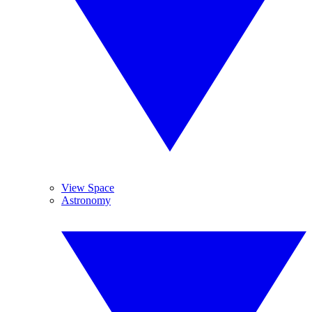
View Space
Astronomy