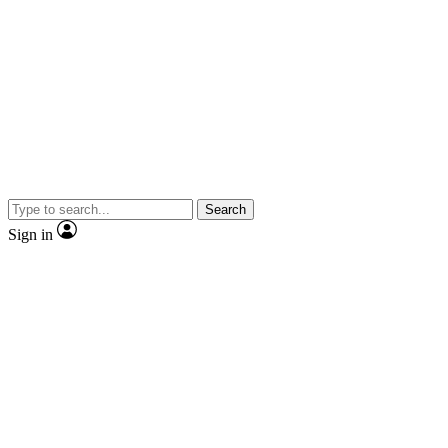
Search
Sign in