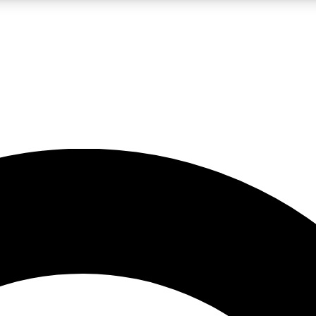
LIVE SCIENCE PRO
Unlimited access to our exclusive features, expert analysis and in-depth
No ads, ever
Exclusive, original
reporting
JOIN LIV