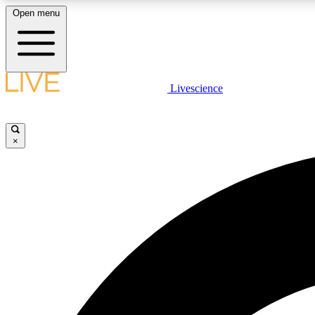
Open menu
Livescience
LIVE SCIENCE PLUS
Get started to get free access to selected news stories, receive
our daily newsletter, post comments, play games and earn
×
badges.
JOIN FREE