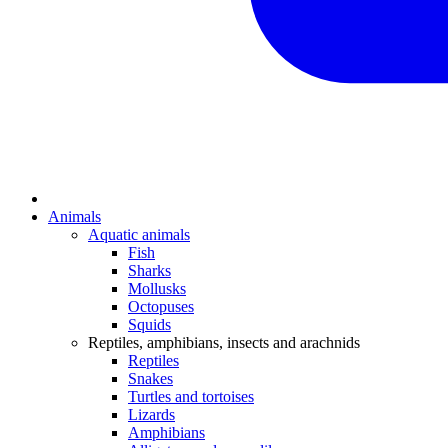
Animals
Aquatic animals
Fish
Sharks
Mollusks
Octopuses
Squids
Reptiles, amphibians, insects and arachnids
Reptiles
Snakes
Turtles and tortoises
Lizards
Amphibians