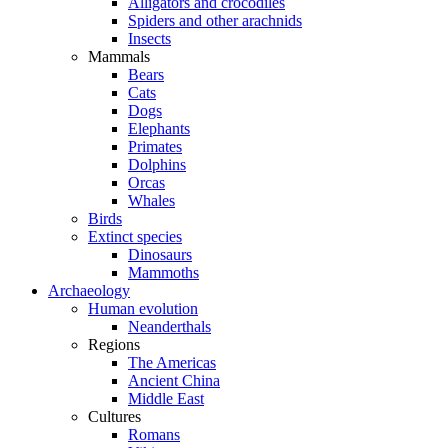
Alligators and crocodiles
Spiders and other arachnids
Insects
Mammals
Bears
Cats
Dogs
Elephants
Primates
Dolphins
Orcas
Whales
Birds
Extinct species
Dinosaurs
Mammoths
Archaeology
Human evolution
Neanderthals
Regions
The Americas
Ancient China
Middle East
Cultures
Romans