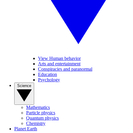
View Human behavior
Arts and entertainment
Conspiracies and paranormal
Education
Psychology
Science
Mathematics
Particle physics
Quantum physics
Chemistry
Planet Earth