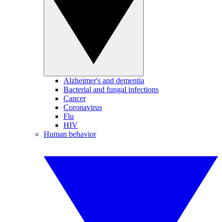
Alzheimer's and dementia
Bacterial and fungal infections
Cancer
Coronavirus
Flu
HIV
Human behavior