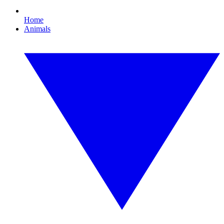
Home
Animals