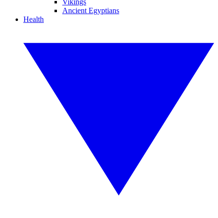
Vikings
Ancient Egyptians
Health