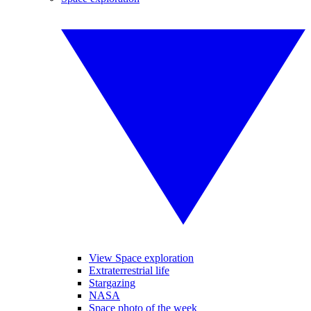
View Space exploration
Extraterrestrial life
Stargazing
NASA
Space photo of the week