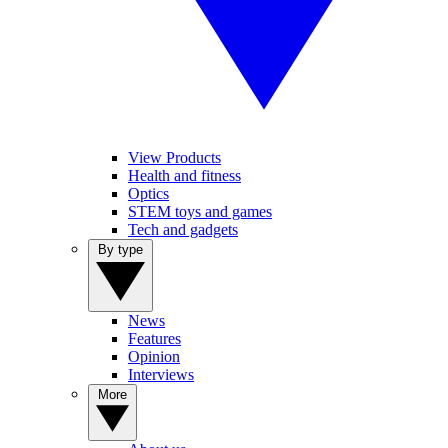
View Products
Health and fitness
Optics
STEM toys and games
Tech and gadgets
By type
News
Features
Opinion
Interviews
More