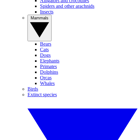
Alligators and crocodiles
Spiders and other arachnids
Insects
Mammals
Bears
Cats
Dogs
Elephants
Primates
Dolphins
Orcas
Whales
Birds
Extinct species