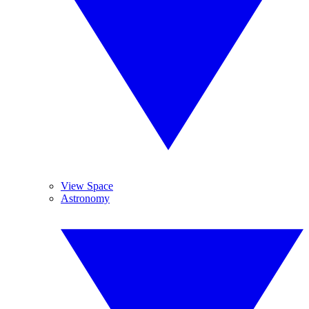
View Space
Astronomy