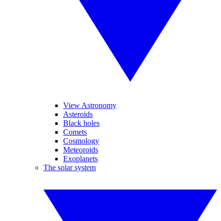
View Astronomy
Asteroids
Black holes
Comets
Cosmology
Meteoroids
Exoplanets
The solar system