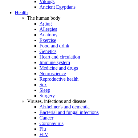
Vikings
Ancient Egyptians
Health
The human body
Aging
Allergies
Anatomy
Exercise
Food and drink
Genetics
Heart and circulation
Immune system
Medicine and drugs
Neuroscience
Reproductive health
Sex
Sleep
Surgery
Viruses, infections and disease
Alzheimer's and dementia
Bacterial and fungal infections
Cancer
Coronavirus
Flu
HIV