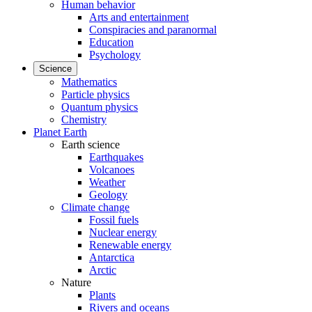
Human behavior
Arts and entertainment
Conspiracies and paranormal
Education
Psychology
Science
Mathematics
Particle physics
Quantum physics
Chemistry
Planet Earth
Earth science
Earthquakes
Volcanoes
Weather
Geology
Climate change
Fossil fuels
Nuclear energy
Renewable energy
Antarctica
Arctic
Nature
Plants
Rivers and oceans