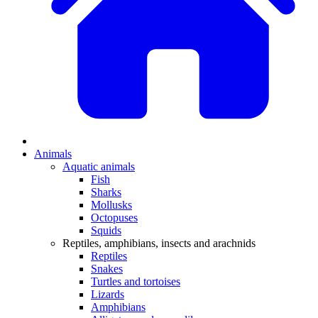
Animals
Aquatic animals
Fish
Sharks
Mollusks
Octopuses
Squids
Reptiles, amphibians, insects and arachnids
Reptiles
Snakes
Turtles and tortoises
Lizards
Amphibians