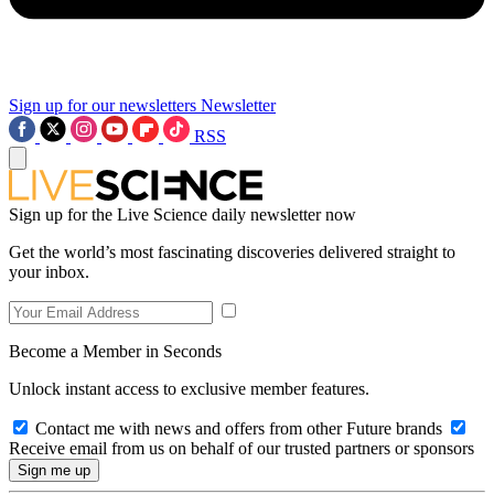
Sign up for our newsletters
Newsletter
RSS
Sign up for the Live Science daily newsletter now
Get the world’s most fascinating discoveries delivered straight to
your inbox.
Become a Member in Seconds
Unlock instant access to exclusive member features.
Contact me with news and offers from other Future brands
Receive email from us on behalf of our trusted partners or sponsors