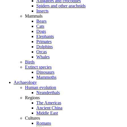
Alligators and crocodiles
Spiders and other arachnids
Insects
Mammals
Bears
Cats
Dogs
Elephants
Primates
Dolphins
Orcas
Whales
Birds
Extinct species
Dinosaurs
Mammoths
Archaeology
Human evolution
Neanderthals
Regions
The Americas
Ancient China
Middle East
Cultures
Romans