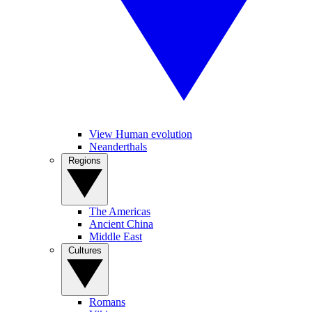
View Human evolution
Neanderthals
Regions
The Americas
Ancient China
Middle East
Cultures
Romans