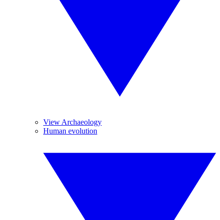
View Archaeology
Human evolution