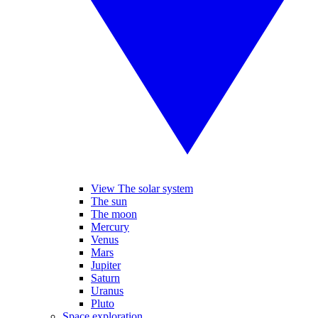
View The solar system
The sun
The moon
Mercury
Venus
Mars
Jupiter
Saturn
Uranus
Pluto
Space exploration