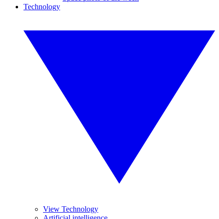
Technology
View Technology
Artificial intelligence