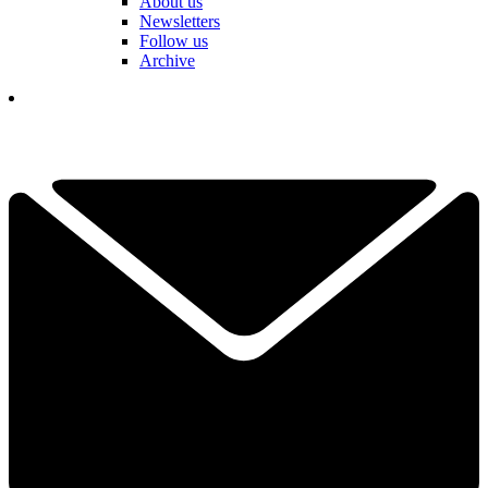
About us
Newsletters
Follow us
Archive