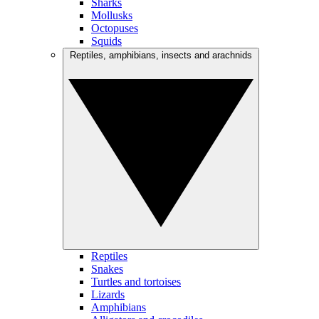
Sharks
Mollusks
Octopuses
Squids
Reptiles, amphibians, insects and arachnids
Reptiles
Snakes
Turtles and tortoises
Lizards
Amphibians