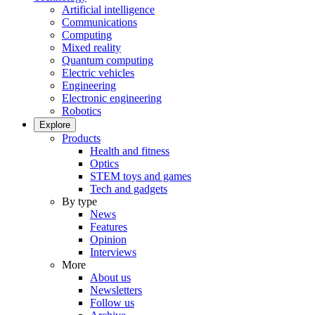
Artificial intelligence
Communications
Computing
Mixed reality
Quantum computing
Electric vehicles
Engineering
Electronic engineering
Robotics
Explore
Products
Health and fitness
Optics
STEM toys and games
Tech and gadgets
By type
News
Features
Opinion
Interviews
More
About us
Newsletters
Follow us