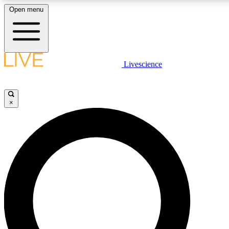
Open menu
LIVE SCIENCE PLUS
Livescience
Get started to get free access to selected news stories, receive our daily
newsletter, post comments, play games and earn badges.
×
JOIN FREE
LIVE SCIENCE PRO
Unlimited access to our exclusive features, expert analysis and in-depth
interviews, all ad-free