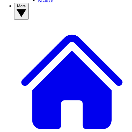
Archive
More