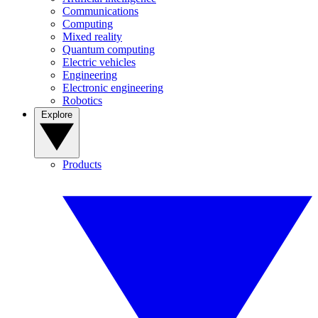
Communications
Computing
Mixed reality
Quantum computing
Electric vehicles
Engineering
Electronic engineering
Robotics
Explore
Products