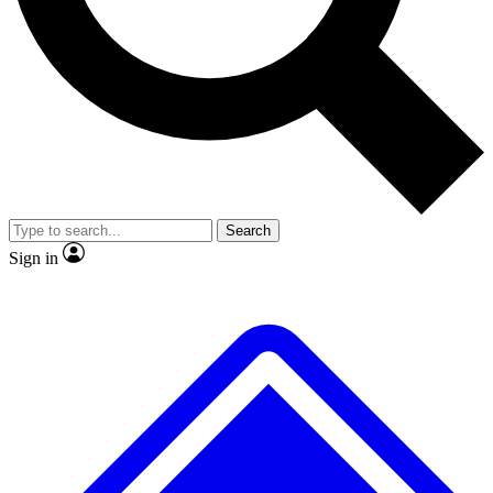
No ads, ever
Exclusive, original repor
Scientist interviews and video
Member-only feature
Search
JOIN LIVE SCIENCE PRO
Sign in