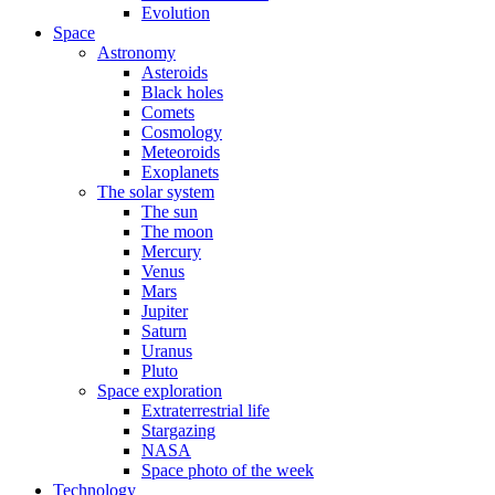
Evolution
Space
Astronomy
Asteroids
Black holes
Comets
Cosmology
Meteoroids
Exoplanets
The solar system
The sun
The moon
Mercury
Venus
Mars
Jupiter
Saturn
Uranus
Pluto
Space exploration
Extraterrestrial life
Stargazing
NASA
Space photo of the week
Technology