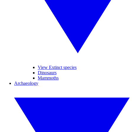
View Extinct species
Dinosaurs
Mammoths
Archaeology