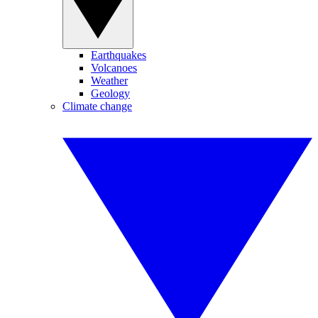
Earthquakes
Volcanoes
Weather
Geology
Climate change