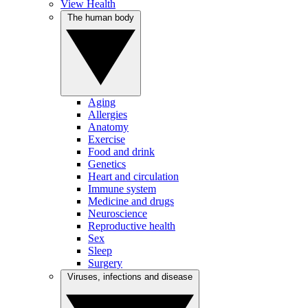
View Health
The human body
Aging
Allergies
Anatomy
Exercise
Food and drink
Genetics
Heart and circulation
Immune system
Medicine and drugs
Neuroscience
Reproductive health
Sex
Sleep
Surgery
Viruses, infections and disease