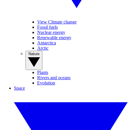
View Climate change
Fossil fuels
Nuclear energy
Renewable energy
Antarctica
Arctic
Nature
Plants
Rivers and oceans
Evolution
Space