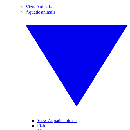
View Animals
Aquatic animals
View Aquatic animals
Fish