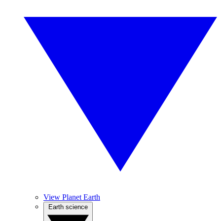
View Planet Earth
Earth science