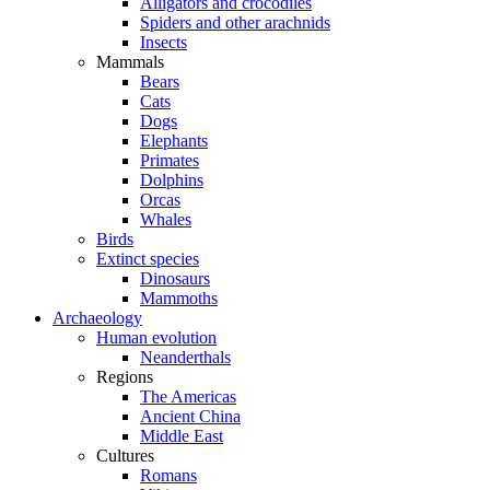
Alligators and crocodiles
Spiders and other arachnids
Insects
Mammals
Bears
Cats
Dogs
Elephants
Primates
Dolphins
Orcas
Whales
Birds
Extinct species
Dinosaurs
Mammoths
Archaeology
Human evolution
Neanderthals
Regions
The Americas
Ancient China
Middle East
Cultures
Romans