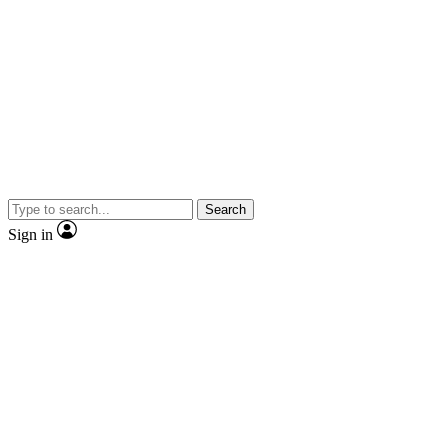
Search
Sign in