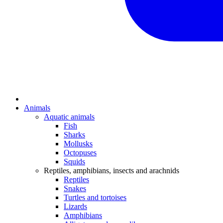
Animals
Aquatic animals
Fish
Sharks
Mollusks
Octopuses
Squids
Reptiles, amphibians, insects and arachnids
Reptiles
Snakes
Turtles and tortoises
Lizards
Amphibians