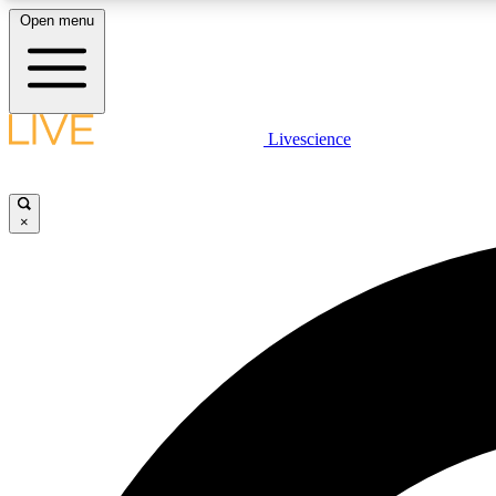
Open menu
Livescience
LIVE SCIENCE PLUS
Get started to get free access to selected news stories, receive
our daily newsletter, post comments, play games and earn
×
badges.
JOIN FREE