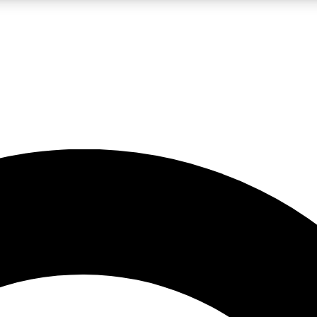
LIVE SCIENCE PRO
Unlimited access to our exclusive features, expert analysis and in-depth
No ads, ever
Exclusive, original
reporting
JOIN LIV