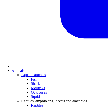
Animals
Aquatic animals
Fish
Sharks
Mollusks
Octopuses
Squids
Reptiles, amphibians, insects and arachnids
Reptiles