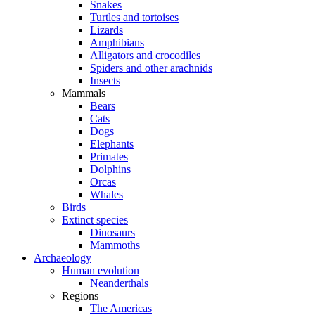
Snakes
Turtles and tortoises
Lizards
Amphibians
Alligators and crocodiles
Spiders and other arachnids
Insects
Mammals
Bears
Cats
Dogs
Elephants
Primates
Dolphins
Orcas
Whales
Birds
Extinct species
Dinosaurs
Mammoths
Archaeology
Human evolution
Neanderthals
Regions
The Americas