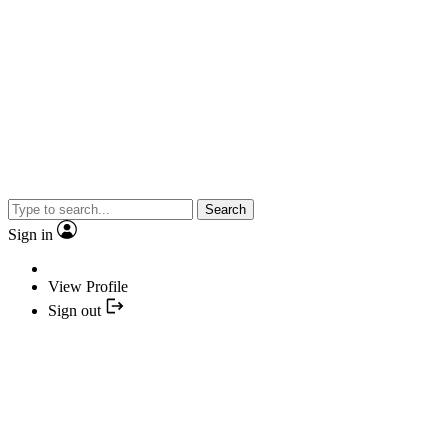
Search
Sign in
View Profile
Sign out