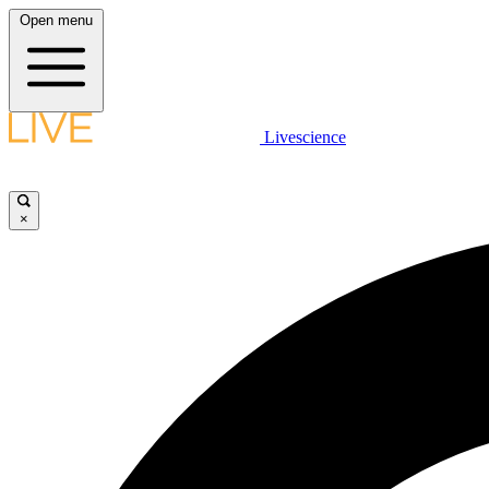
Open menu
Livescience
×