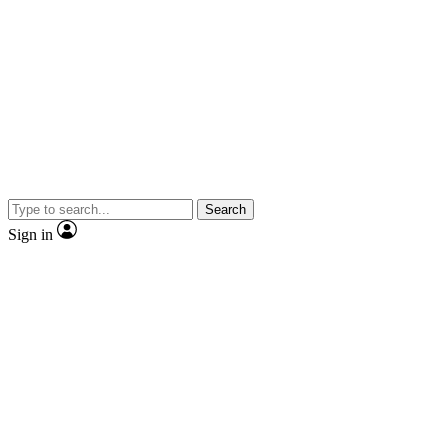
Search
Sign in