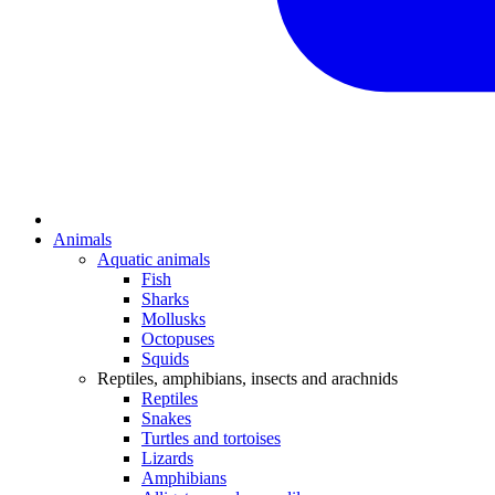
Animals
Aquatic animals
Fish
Sharks
Mollusks
Octopuses
Squids
Reptiles, amphibians, insects and arachnids
Reptiles
Snakes
Turtles and tortoises
Lizards
Amphibians