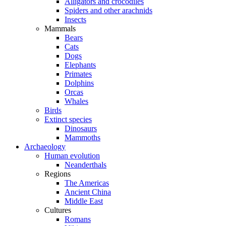
Alligators and crocodiles
Spiders and other arachnids
Insects
Mammals
Bears
Cats
Dogs
Elephants
Primates
Dolphins
Orcas
Whales
Birds
Extinct species
Dinosaurs
Mammoths
Archaeology
Human evolution
Neanderthals
Regions
The Americas
Ancient China
Middle East
Cultures
Romans