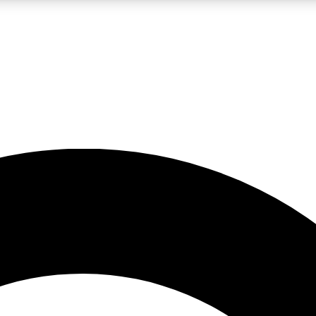
LIVE SCIENCE PRO
Unlimited access to our exclusive features, expert analysis and in-depth
No ads, ever
Exclusive, original
reporting
JOIN LIV