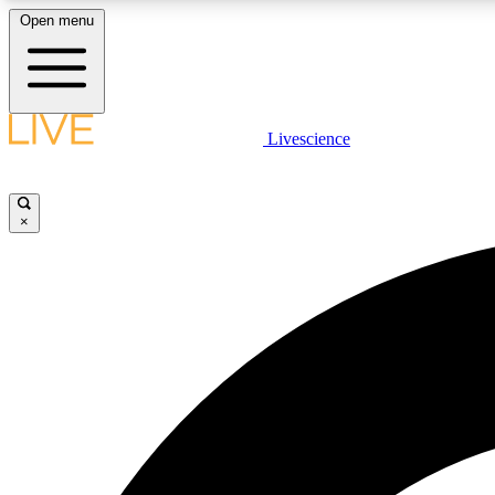
Open menu
Livescience
LIVE SCIENCE PLUS
Get started to get free access to selected news stories, receive
our daily newsletter, post comments, play games and earn
×
badges.
JOIN FREE