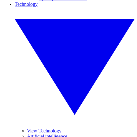
Technology
View Technology
Artificial intelligence