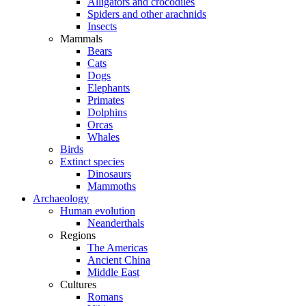
Alligators and crocodiles
Spiders and other arachnids
Insects
Mammals
Bears
Cats
Dogs
Elephants
Primates
Dolphins
Orcas
Whales
Birds
Extinct species
Dinosaurs
Mammoths
Archaeology
Human evolution
Neanderthals
Regions
The Americas
Ancient China
Middle East
Cultures
Romans