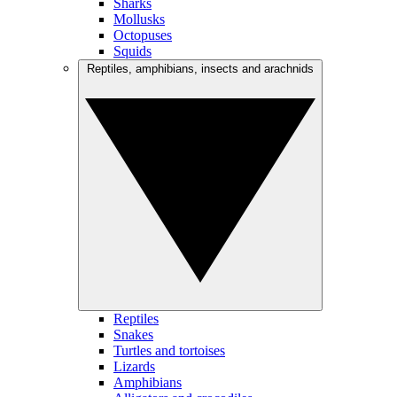
Sharks
Mollusks
Octopuses
Squids
Reptiles, amphibians, insects and arachnids
Reptiles
Snakes
Turtles and tortoises
Lizards
Amphibians