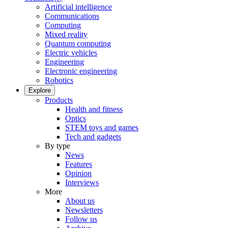
Artificial intelligence
Communications
Computing
Mixed reality
Quantum computing
Electric vehicles
Engineering
Electronic engineering
Robotics
Explore
Products
Health and fitness
Optics
STEM toys and games
Tech and gadgets
By type
News
Features
Opinion
Interviews
More
About us
Newsletters
Follow us