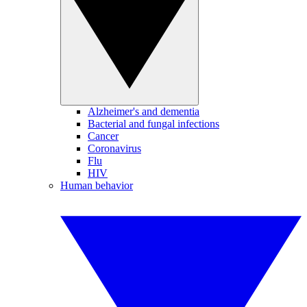
Alzheimer's and dementia
Bacterial and fungal infections
Cancer
Coronavirus
Flu
HIV
Human behavior