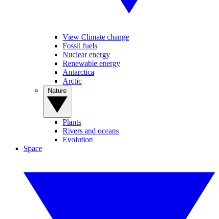
View Climate change
Fossil fuels
Nuclear energy
Renewable energy
Antarctica
Arctic
Nature
Plants
Rivers and oceans
Evolution
Space