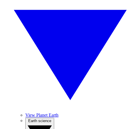
View Planet Earth
Earth science