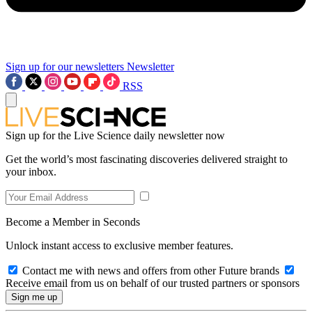
Sign up for our newsletters
Newsletter
RSS
Sign up for the Live Science daily newsletter now
Get the world’s most fascinating discoveries delivered straight to
your inbox.
Become a Member in Seconds
Unlock instant access to exclusive member features.
Contact me with news and offers from other Future brands
Receive email from us on behalf of our trusted partners or sponsors