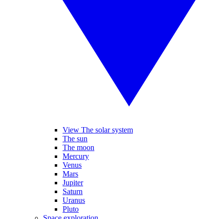
View The solar system
The sun
The moon
Mercury
Venus
Mars
Jupiter
Saturn
Uranus
Pluto
Space exploration