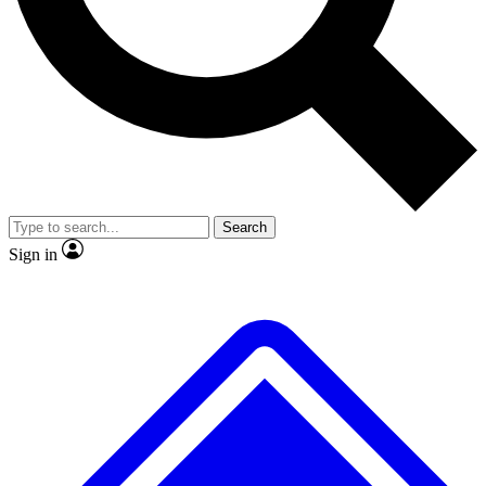
Search
Sign in