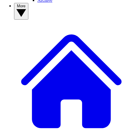
Archive
More