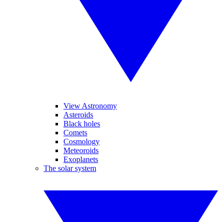
View Astronomy
Asteroids
Black holes
Comets
Cosmology
Meteoroids
Exoplanets
The solar system