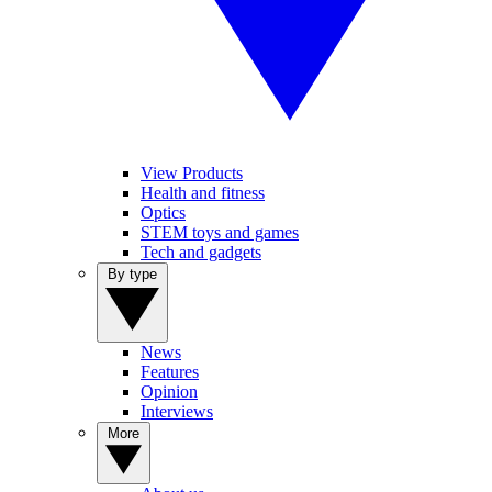
View Products
Health and fitness
Optics
STEM toys and games
Tech and gadgets
By type
News
Features
Opinion
Interviews
More