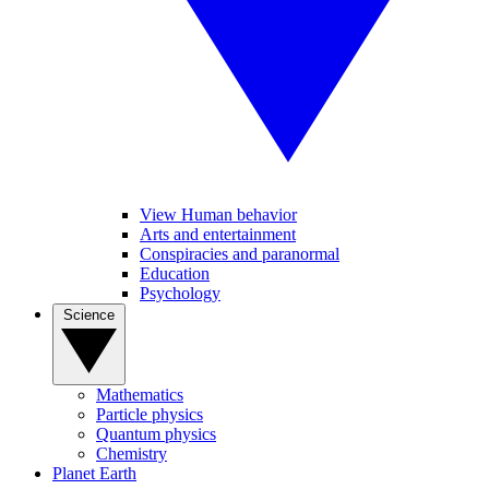
View Human behavior
Arts and entertainment
Conspiracies and paranormal
Education
Psychology
Science
Mathematics
Particle physics
Quantum physics
Chemistry
Planet Earth