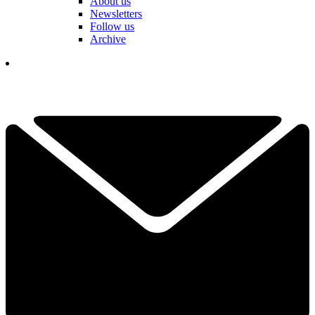
About us
Newsletters
Follow us
Archive