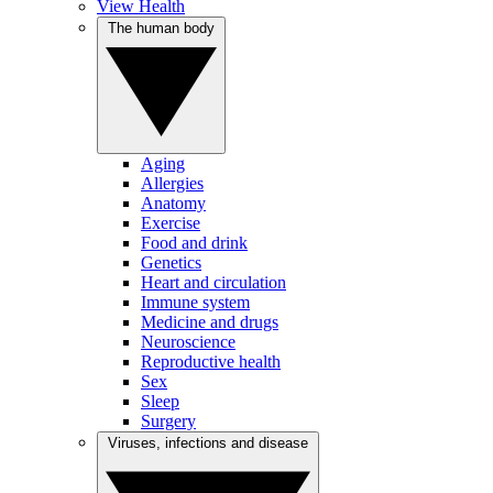
View Health
The human body
Aging
Allergies
Anatomy
Exercise
Food and drink
Genetics
Heart and circulation
Immune system
Medicine and drugs
Neuroscience
Reproductive health
Sex
Sleep
Surgery
Viruses, infections and disease