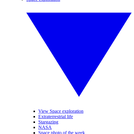
View Space exploration
Extraterrestrial life
Stargazing
NASA
Space photo of the week