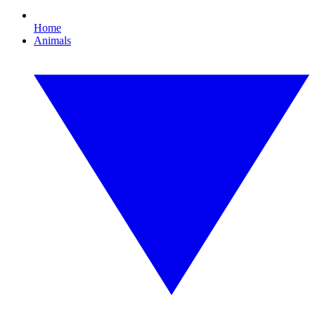
Home
Animals