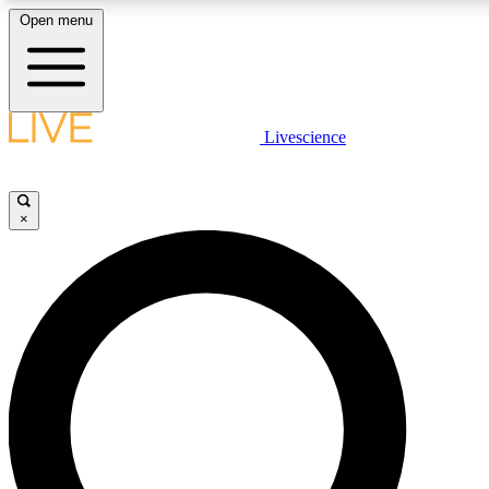
Open menu
LIVE SCIENC
Livescience
Get started to get free
×
LIVE SCIENC
Unlimited access to our