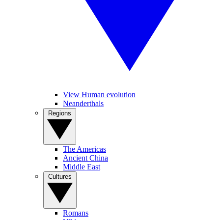
View Human evolution
Neanderthals
Regions
The Americas
Ancient China
Middle East
Cultures
Romans