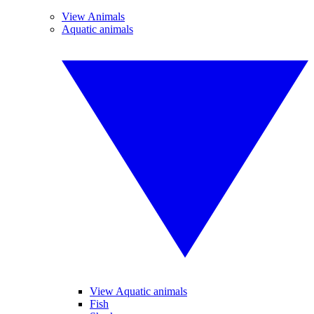
View Animals
Aquatic animals
View Aquatic animals
Fish