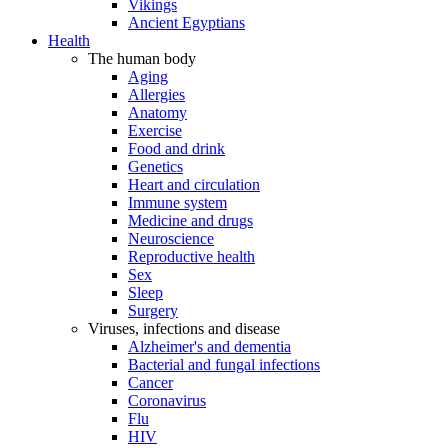
Vikings
Ancient Egyptians
Health
The human body
Aging
Allergies
Anatomy
Exercise
Food and drink
Genetics
Heart and circulation
Immune system
Medicine and drugs
Neuroscience
Reproductive health
Sex
Sleep
Surgery
Viruses, infections and disease
Alzheimer's and dementia
Bacterial and fungal infections
Cancer
Coronavirus
Flu
HIV