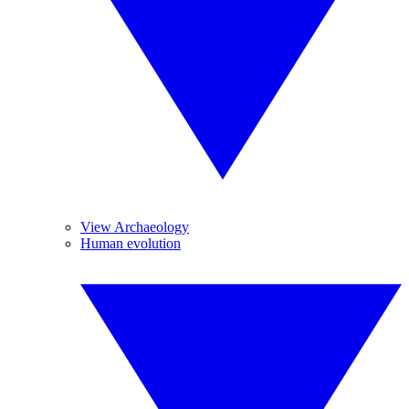
View Archaeology
Human evolution