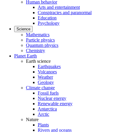
Human behavior
Arts and entertainment
Conspiracies and paranormal
Education
Psychology
Science
Mathematics
Particle physics
Quantum physics
Chemistry
Planet Earth
Earth science
Earthquakes
Volcanoes
Weather
Geology
Climate change
Fossil fuels
Nuclear energy
Renewable energy
Antarctica
Arctic
Nature
Plants
Rivers and oceans