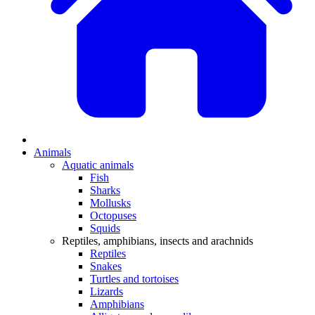
Animals
Aquatic animals
Fish
Sharks
Mollusks
Octopuses
Squids
Reptiles, amphibians, insects and arachnids
Reptiles
Snakes
Turtles and tortoises
Lizards
Amphibians