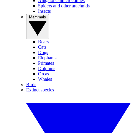
Alligators and crocodiles
Spiders and other arachnids
Insects
Mammals
Bears
Cats
Dogs
Elephants
Primates
Dolphins
Orcas
Whales
Birds
Extinct species