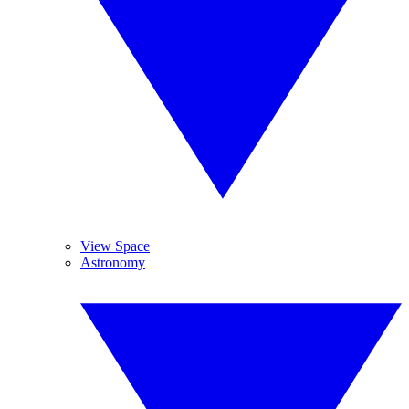
View Space
Astronomy