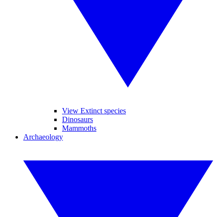
View Extinct species
Dinosaurs
Mammoths
Archaeology