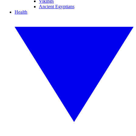
Vikings
Ancient Egyptians
Health