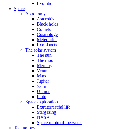
Evolution
Space
Astronomy
Asteroids
Black holes
Comets
Cosmology
Meteoroids
Exoplanets
The solar system
The sun
The moon
Mercury
Venus
Mars
Jupiter
Saturn
Uranus
Pluto
Space exploration
Extraterrestrial life
Stargazing
NASA
Space photo of the week
Technology