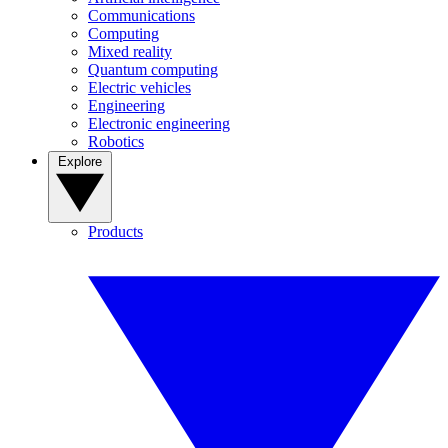
Communications
Computing
Mixed reality
Quantum computing
Electric vehicles
Engineering
Electronic engineering
Robotics
Explore
Products