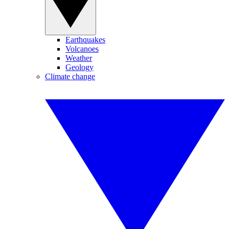
Earthquakes
Volcanoes
Weather
Geology
Climate change