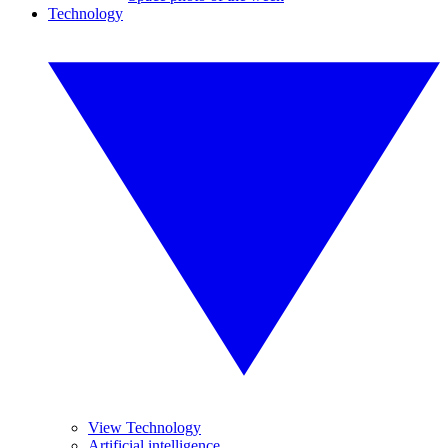
Technology
View Technology
Artificial intelligence