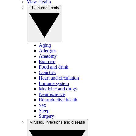
View Health
The human body
Aging
Allergies
Anatomy
Exercise
Food and drink
Genetics
Heart and circulation
Immune system
Medicine and drugs
Neuroscience
Reproductive health
Sex
Sleep
Surgery
Viruses, infections and disease