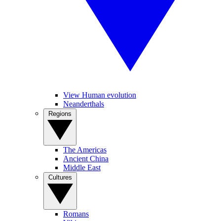
View Human evolution
Neanderthals
Regions
The Americas
Ancient China
Middle East
Cultures
Romans