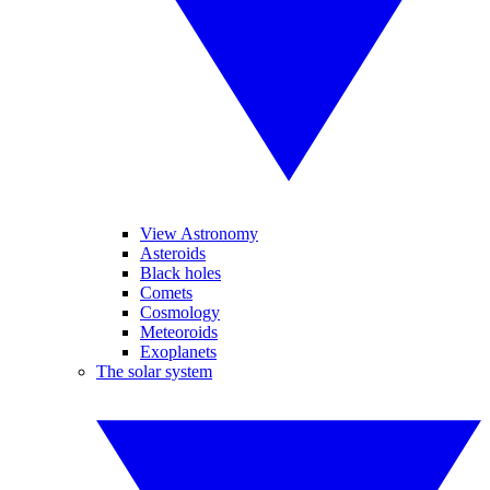
View Astronomy
Asteroids
Black holes
Comets
Cosmology
Meteoroids
Exoplanets
The solar system