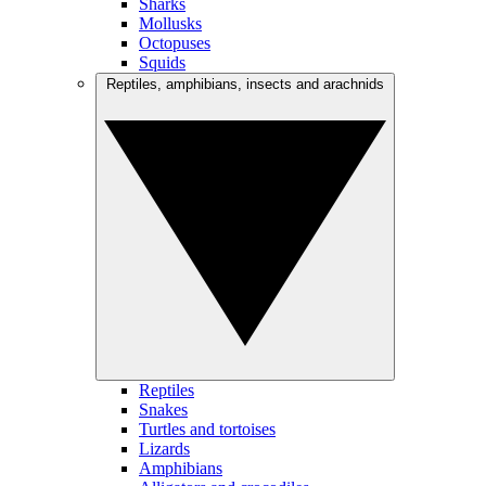
Sharks
Mollusks
Octopuses
Squids
Reptiles, amphibians, insects and arachnids
Reptiles
Snakes
Turtles and tortoises
Lizards
Amphibians