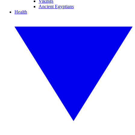
Vikings
Ancient Egyptians
Health