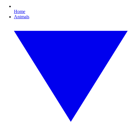
Home
Animals