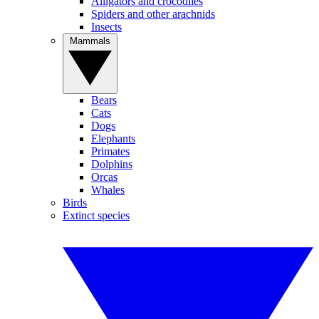
Alligators and crocodiles
Spiders and other arachnids
Insects
Mammals
Bears
Cats
Dogs
Elephants
Primates
Dolphins
Orcas
Whales
Birds
Extinct species