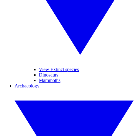
View Extinct species
Dinosaurs
Mammoths
Archaeology