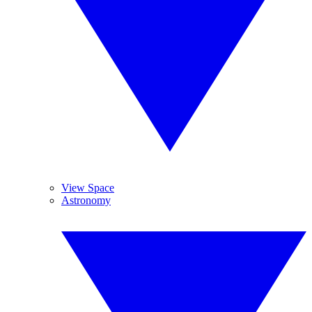
View Space
Astronomy