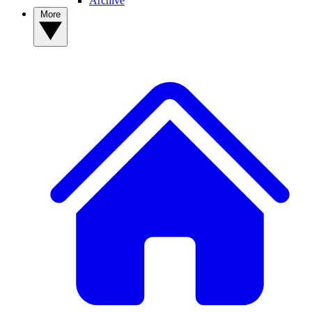
Archive
More