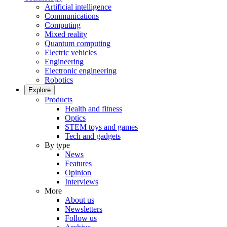
Artificial intelligence
Communications
Computing
Mixed reality
Quantum computing
Electric vehicles
Engineering
Electronic engineering
Robotics
Explore
Products
Health and fitness
Optics
STEM toys and games
Tech and gadgets
By type
News
Features
Opinion
Interviews
More
About us
Newsletters
Follow us