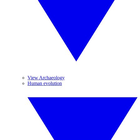
View Archaeology
Human evolution