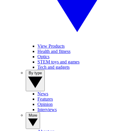
View Products
Health and fitness
Optics
STEM toys and games
Tech and gadgets
By type
News
Features
Opinion
Interviews
More