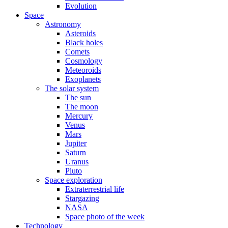
Evolution
Space
Astronomy
Asteroids
Black holes
Comets
Cosmology
Meteoroids
Exoplanets
The solar system
The sun
The moon
Mercury
Venus
Mars
Jupiter
Saturn
Uranus
Pluto
Space exploration
Extraterrestrial life
Stargazing
NASA
Space photo of the week
Technology