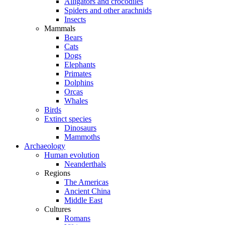
Alligators and crocodiles
Spiders and other arachnids
Insects
Mammals
Bears
Cats
Dogs
Elephants
Primates
Dolphins
Orcas
Whales
Birds
Extinct species
Dinosaurs
Mammoths
Archaeology
Human evolution
Neanderthals
Regions
The Americas
Ancient China
Middle East
Cultures
Romans