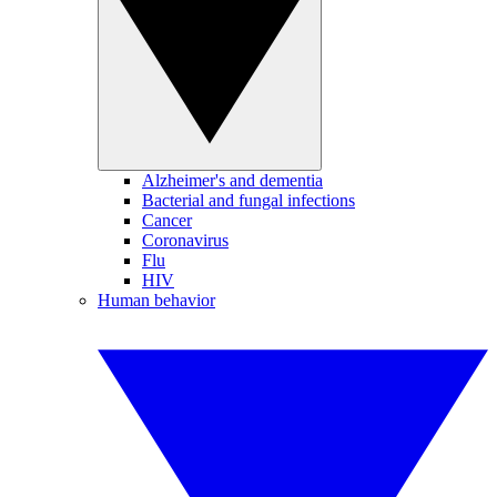
Alzheimer's and dementia
Bacterial and fungal infections
Cancer
Coronavirus
Flu
HIV
Human behavior