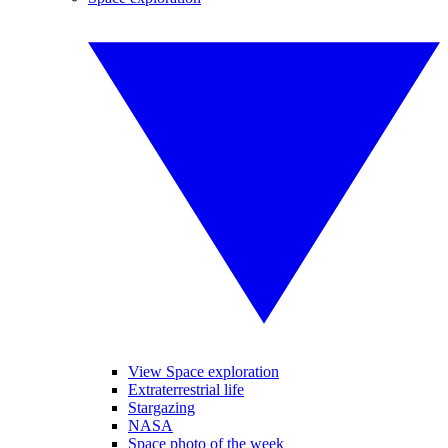
View Space exploration
Extraterrestrial life
Stargazing
NASA
Space photo of the week