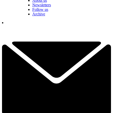
About us
Newsletters
Follow us
Archive