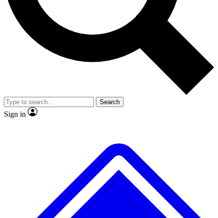
No ads, ever
Exclusive, original repor
Scientist interviews and video
Member-only feature
Search
JOIN LIVE SCIENCE PRO
Sign in