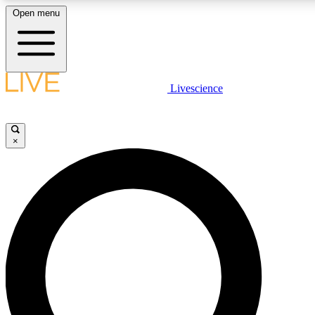
Open menu
LIVE SCIENCE PLUS
Livescience
Get started to get free access to selected news stories, receive our daily
newsletter, post comments, play games and earn badges.
×
JOIN FREE
LIVE SCIENCE PRO
Unlimited access to our exclusive features, expert analysis and in-depth
interviews, all ad-free