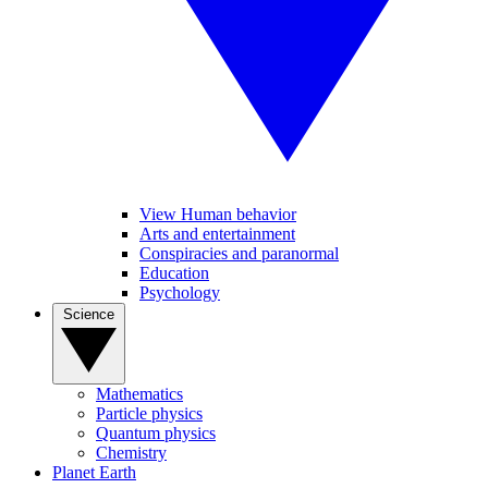
View Human behavior
Arts and entertainment
Conspiracies and paranormal
Education
Psychology
Science
Mathematics
Particle physics
Quantum physics
Chemistry
Planet Earth