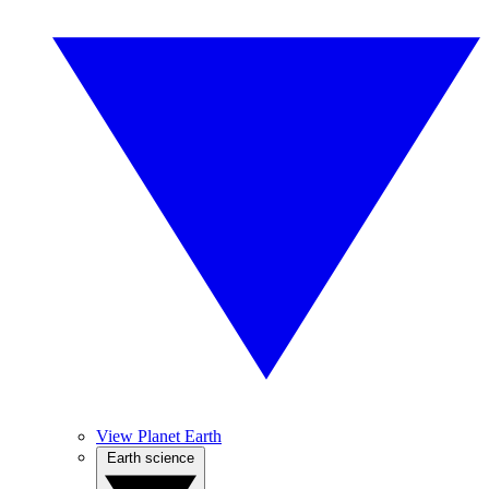
View Planet Earth
Earth science