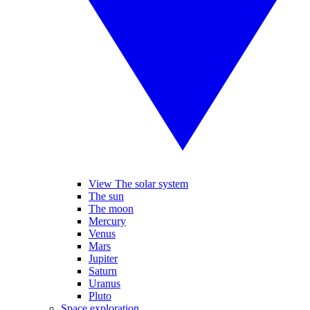
View The solar system
The sun
The moon
Mercury
Venus
Mars
Jupiter
Saturn
Uranus
Pluto
Space exploration