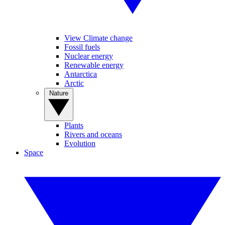
View Climate change
Fossil fuels
Nuclear energy
Renewable energy
Antarctica
Arctic
Nature
Plants
Rivers and oceans
Evolution
Space