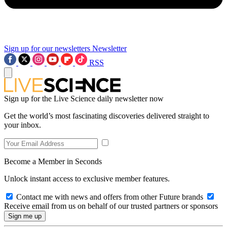
Sign up for our newsletters
Newsletter
RSS
Sign up for the Live Science daily newsletter now
Get the world’s most fascinating discoveries delivered straight to
your inbox.
Become a Member in Seconds
Unlock instant access to exclusive member features.
Contact me with news and offers from other Future brands
Receive email from us on behalf of our trusted partners or sponsors