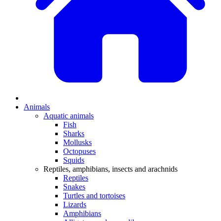
Animals
Aquatic animals
Fish
Sharks
Mollusks
Octopuses
Squids
Reptiles, amphibians, insects and arachnids
Reptiles
Snakes
Turtles and tortoises
Lizards
Amphibians