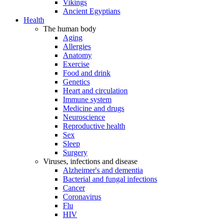
Vikings
Ancient Egyptians
Health
The human body
Aging
Allergies
Anatomy
Exercise
Food and drink
Genetics
Heart and circulation
Immune system
Medicine and drugs
Neuroscience
Reproductive health
Sex
Sleep
Surgery
Viruses, infections and disease
Alzheimer's and dementia
Bacterial and fungal infections
Cancer
Coronavirus
Flu
HIV