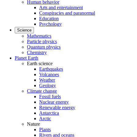
Human behavior
Arts and entertainment
Conspiracies and paranormal
Education
Psychology
Science
Mathematics
Particle physics
Quantum physics
Chemistry
Planet Earth
Earth science
Earthquakes
Volcanoes
Weather
Geology
Climate change
Fossil fuels
Nuclear energy
Renewable energy
Antarctica
Arctic
Nature
Plants
Rivers and oceans