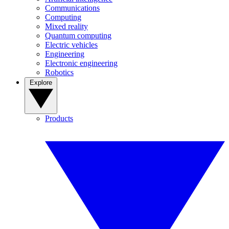
Communications
Computing
Mixed reality
Quantum computing
Electric vehicles
Engineering
Electronic engineering
Robotics
Explore
Products