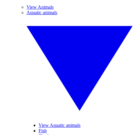
View Animals
Aquatic animals
View Aquatic animals
Fish