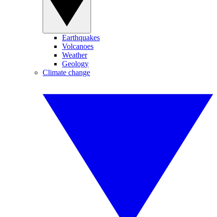
Earthquakes
Volcanoes
Weather
Geology
Climate change