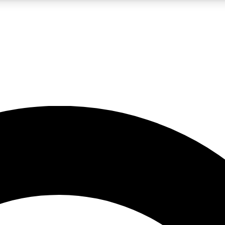
LIVE SCIENCE PRO
Unlimited access to our exclusive features, expert analysis and in-depth
No ads, ever
Exclusive, original
reporting
JOIN LIV