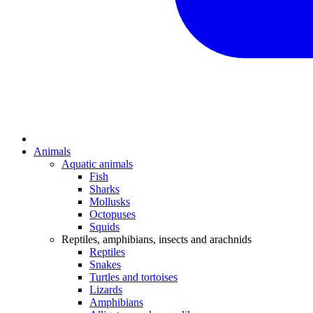
Animals
Aquatic animals
Fish
Sharks
Mollusks
Octopuses
Squids
Reptiles, amphibians, insects and arachnids
Reptiles
Snakes
Turtles and tortoises
Lizards
Amphibians