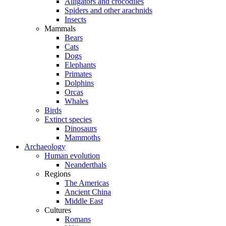
Alligators and crocodiles
Spiders and other arachnids
Insects
Mammals
Bears
Cats
Dogs
Elephants
Primates
Dolphins
Orcas
Whales
Birds
Extinct species
Dinosaurs
Mammoths
Archaeology
Human evolution
Neanderthals
Regions
The Americas
Ancient China
Middle East
Cultures
Romans