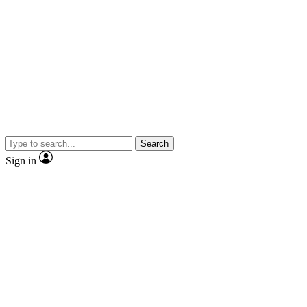
Search
Sign in