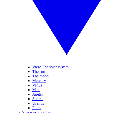
View The solar system
The sun
The moon
Mercury
Venus
Mars
Jupiter
Saturn
Uranus
Pluto
Space exploration