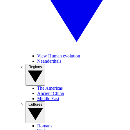
View Human evolution
Neanderthals
Regions
The Americas
Ancient China
Middle East
Cultures
Romans