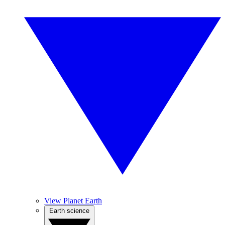
View Planet Earth
Earth science