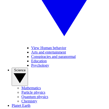
View Human behavior
Arts and entertainment
Conspiracies and paranormal
Education
Psychology
Science
Mathematics
Particle physics
Quantum physics
Chemistry
Planet Earth