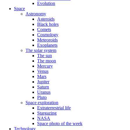
Evolution
Space
Astronomy
Asteroids
Black holes
Comets
Cosmology
Meteoroids
Exoplanets
The solar system
The sun
The moon
Mercury
Venus
Mars
Jupiter
Saturn
Uranus
Pluto
Space exploration
Extraterrestrial life
Stargazing
NASA
Space photo of the week
Technology