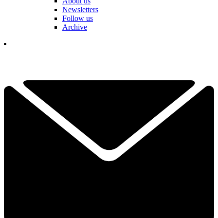
About us
Newsletters
Follow us
Archive