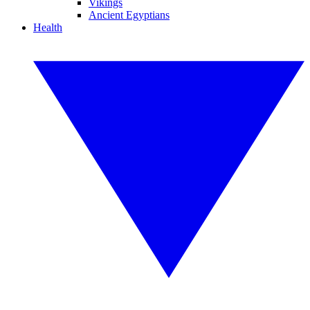
Vikings
Ancient Egyptians
Health