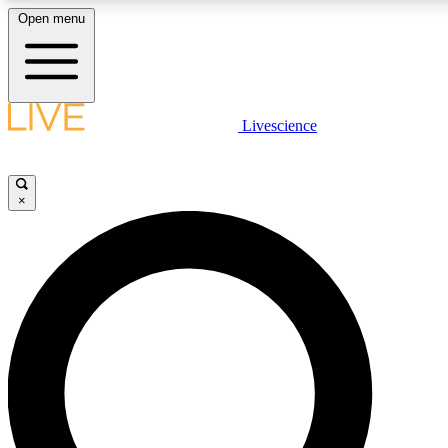
Open menu
LIVE SCIENCE PLUS
Livescience
Get started to get free access to selected news stories, receive our daily
newsletter, post comments, play games and earn badges.
×
JOIN FREE
LIVE SCIENCE PRO
Unlimited access to our exclusive features, expert analysis and in-depth
interviews, all ad-free