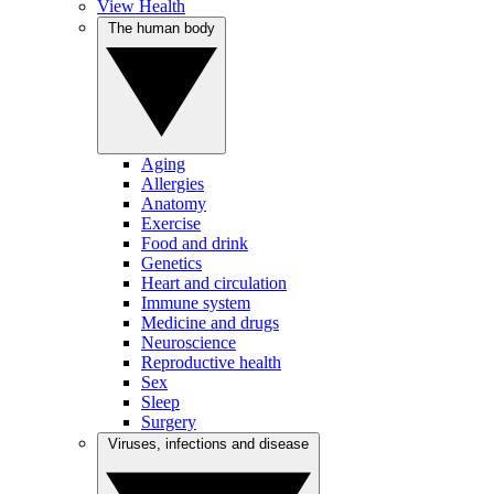
View Health
The human body
Aging
Allergies
Anatomy
Exercise
Food and drink
Genetics
Heart and circulation
Immune system
Medicine and drugs
Neuroscience
Reproductive health
Sex
Sleep
Surgery
Viruses, infections and disease