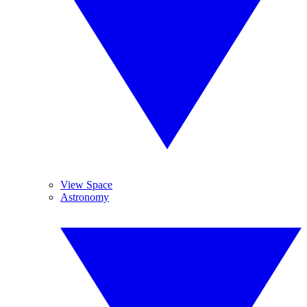
View Space
Astronomy