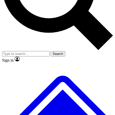
No ads, ever
Exclusive, original repor
Scientist interviews and video
Member-only feature
Search
JOIN LIVE SCIENCE PRO
Sign in