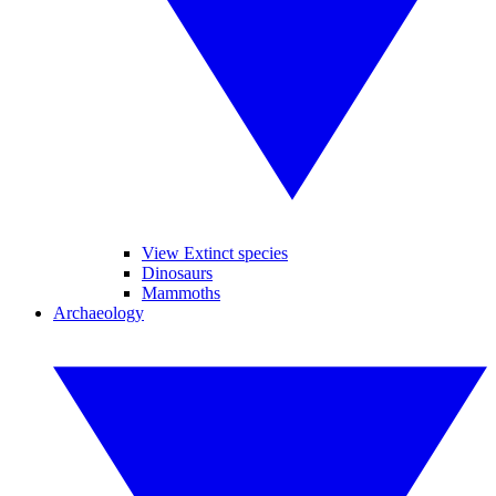
View Extinct species
Dinosaurs
Mammoths
Archaeology