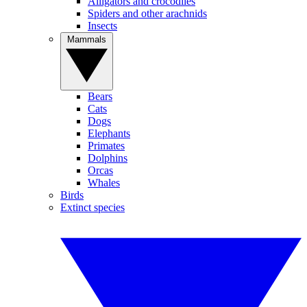
Alligators and crocodiles
Spiders and other arachnids
Insects
Mammals
Bears
Cats
Dogs
Elephants
Primates
Dolphins
Orcas
Whales
Birds
Extinct species