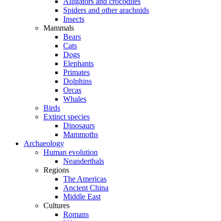
Alligators and crocodiles
Spiders and other arachnids
Insects
Mammals
Bears
Cats
Dogs
Elephants
Primates
Dolphins
Orcas
Whales
Birds
Extinct species
Dinosaurs
Mammoths
Archaeology
Human evolution
Neanderthals
Regions
The Americas
Ancient China
Middle East
Cultures
Romans