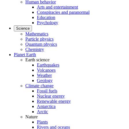
Human behavior
Arts and entertainment
Conspiracies and paranormal
Education
Psychology
Science
Mathematics
Particle physics
Quantum physics
Chemistry
Planet Earth
Earth science
Earthquakes
Volcanoes
Weather
Geology
Climate change
Fossil fuels
Nuclear energy
Renewable energy
Antarctica
Arctic
Nature
Plants
Rivers and oceans