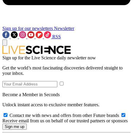
Sign up for our newsletters
Newsletter
RSS
Sign up for the Live Science daily newsletter now
Get the world’s most fascinating discoveries delivered straight to
your inbox.
Become a Member in Seconds
Unlock instant access to exclusive member features.
Contact me with news and offers from other Future brands
Receive email from us on behalf of our trusted partners or sponsors