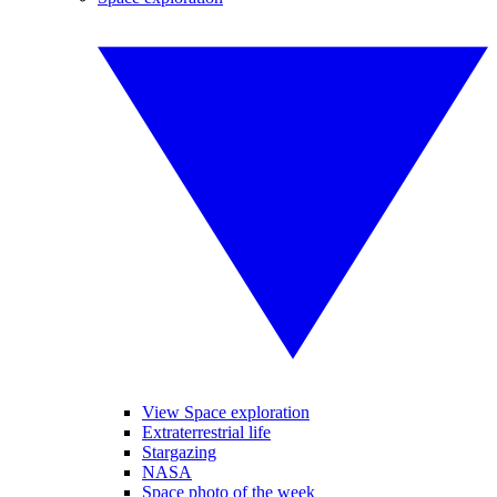
View Space exploration
Extraterrestrial life
Stargazing
NASA
Space photo of the week