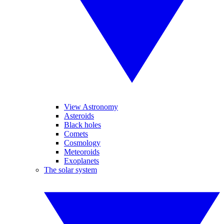
View Astronomy
Asteroids
Black holes
Comets
Cosmology
Meteoroids
Exoplanets
The solar system