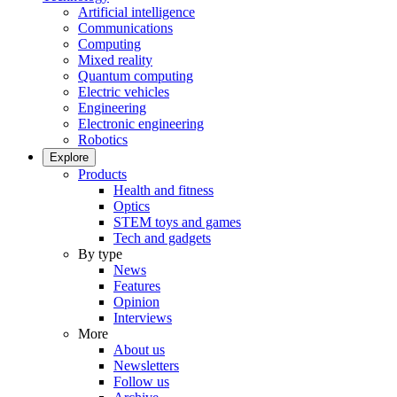
Artificial intelligence
Communications
Computing
Mixed reality
Quantum computing
Electric vehicles
Engineering
Electronic engineering
Robotics
Explore
Products
Health and fitness
Optics
STEM toys and games
Tech and gadgets
By type
News
Features
Opinion
Interviews
More
About us
Newsletters
Follow us