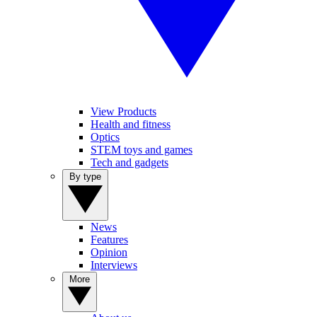
View Products
Health and fitness
Optics
STEM toys and games
Tech and gadgets
By type
News
Features
Opinion
Interviews
More