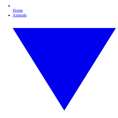
Home
Animals