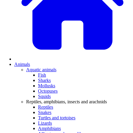
Animals
Aquatic animals
Fish
Sharks
Mollusks
Octopuses
Squids
Reptiles, amphibians, insects and arachnids
Reptiles
Snakes
Turtles and tortoises
Lizards
Amphibians