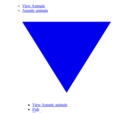
View Animals
Aquatic animals
View Aquatic animals
Fish