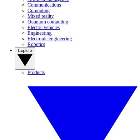
Communications
Computing
Mixed reality
Quantum computing
Electric vehicles
Engineering
Electronic engineering
Robotics
Explore
Products