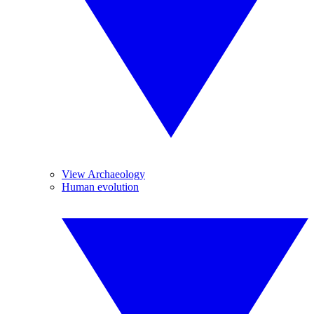
View Archaeology
Human evolution