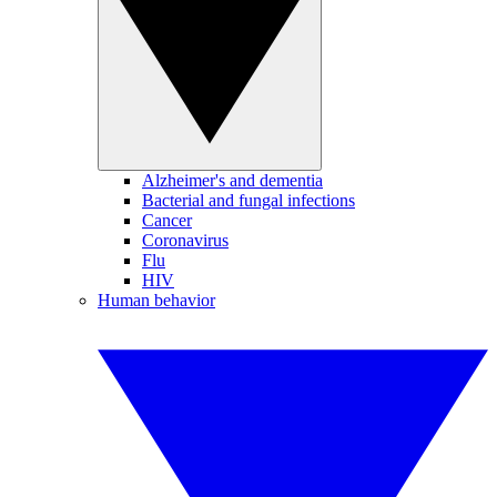
Alzheimer's and dementia
Bacterial and fungal infections
Cancer
Coronavirus
Flu
HIV
Human behavior