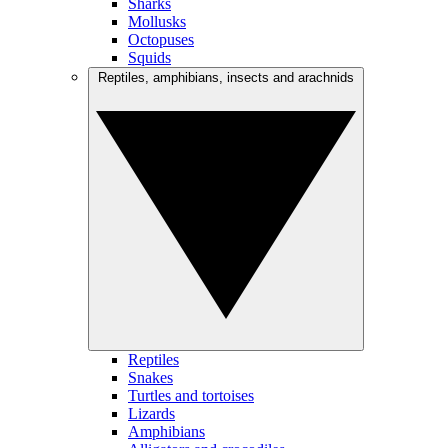
Sharks
Mollusks
Octopuses
Squids
Reptiles, amphibians, insects and arachnids
Reptiles
Snakes
Turtles and tortoises
Lizards
Amphibians