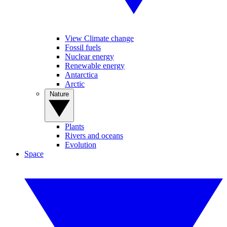
View Climate change
Fossil fuels
Nuclear energy
Renewable energy
Antarctica
Arctic
Nature
Plants
Rivers and oceans
Evolution
Space