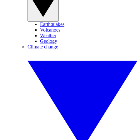
Earthquakes
Volcanoes
Weather
Geology
Climate change