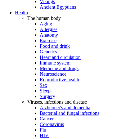
Vikings
Ancient Egyptians
Health
The human body
Aging
Allergies
Anatomy
Exercise
Food and drink
Genetics
Heart and circulation
Immune system
Medicine and drugs
Neuroscience
Reproductive health
Sex
Sleep
Surgery
Viruses, infections and disease
Alzheimer's and dementia
Bacterial and fungal infections
Cancer
Coronavirus
Flu
HIV