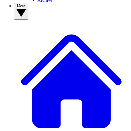
Archive
More