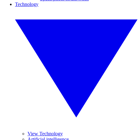
Technology
View Technology
Artificial intelligence