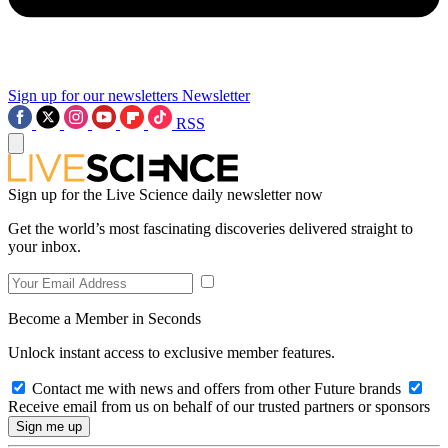
Sign up for our newsletters
Newsletter
RSS
Sign up for the Live Science daily newsletter now
Get the world’s most fascinating discoveries delivered straight to
your inbox.
Become a Member in Seconds
Unlock instant access to exclusive member features.
Contact me with news and offers from other Future brands
Receive email from us on behalf of our trusted partners or sponsors