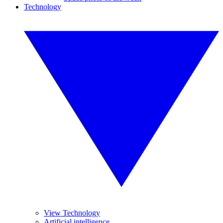
Technology
View Technology
Artificial intelligence