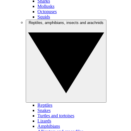
Sharks
Mollusks
Octopuses
Squids
Reptiles, amphibians, insects and arachnids
Reptiles
Snakes
Turtles and tortoises
Lizards
Amphibians