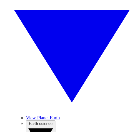
View Planet Earth
Earth science