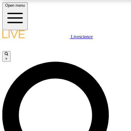
Open menu
LIVE SCIENCE PLUS
Livescience
Get started to get free access to selected news stories, receive our daily
comments, play games and earn badges.
×
JOIN FREE
LIVE SCIENCE PRO
Unlimited access to our exclusive features, expert analysis and in-depth