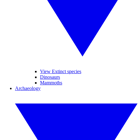
View Extinct species
Dinosaurs
Mammoths
Archaeology