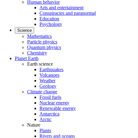
Human behavior
Arts and entertainment
Conspiracies and paranormal
Education
Psychology
Science
Mathematics
Particle physics
Quantum physics
Chemistry
Planet Earth
Earth science
Earthquakes
Volcanoes
Weather
Geology
Climate change
Fossil fuels
Nuclear energy
Renewable energy
Antarctica
Arctic
Nature
Plants
Rivers and oceans