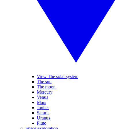
View The solar system
The sun
The moon
Mercury
Venus
Mars
Jupiter
Saturn
Uranus
Pluto
Space exploration