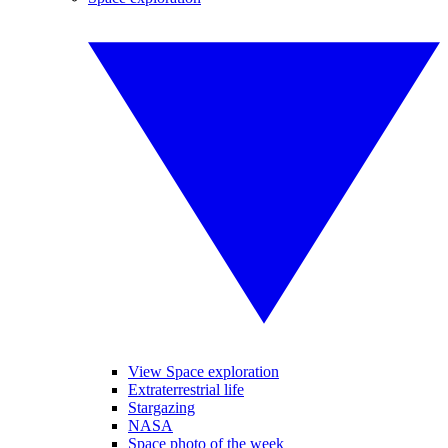
View Space exploration
Extraterrestrial life
Stargazing
NASA
Space photo of the week