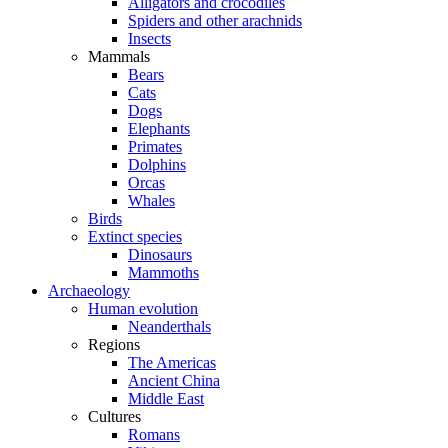
Alligators and crocodiles
Spiders and other arachnids
Insects
Mammals
Bears
Cats
Dogs
Elephants
Primates
Dolphins
Orcas
Whales
Birds
Extinct species
Dinosaurs
Mammoths
Archaeology
Human evolution
Neanderthals
Regions
The Americas
Ancient China
Middle East
Cultures
Romans