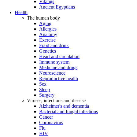
Vikings
Ancient Egyptians
Health
The human body
Aging
Allergies
Anatomy
Exercise
Food and drink
Genetics
Heart and circulation
Immune system
Medicine and drugs
Neuroscience
Reproductive health
Sex
Sleep
Surgery
Viruses, infections and disease
Alzheimer's and dementia
Bacterial and fungal infections
Cancer
Coronavirus
Flu
HIV