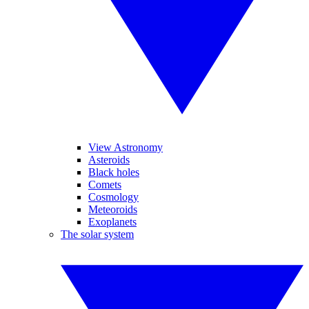
View Astronomy
Asteroids
Black holes
Comets
Cosmology
Meteoroids
Exoplanets
The solar system