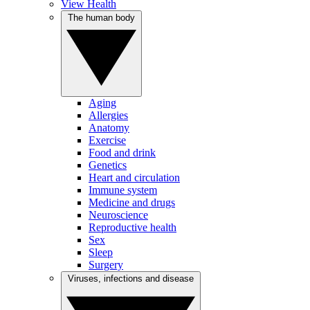
View Health
The human body
Aging
Allergies
Anatomy
Exercise
Food and drink
Genetics
Heart and circulation
Immune system
Medicine and drugs
Neuroscience
Reproductive health
Sex
Sleep
Surgery
Viruses, infections and disease