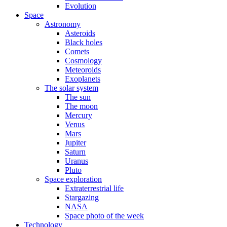
Evolution
Space
Astronomy
Asteroids
Black holes
Comets
Cosmology
Meteoroids
Exoplanets
The solar system
The sun
The moon
Mercury
Venus
Mars
Jupiter
Saturn
Uranus
Pluto
Space exploration
Extraterrestrial life
Stargazing
NASA
Space photo of the week
Technology