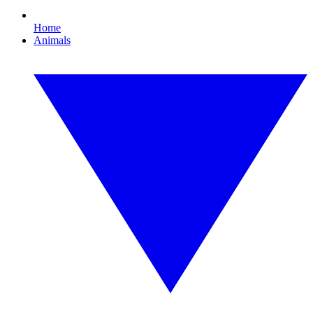
Home
Animals