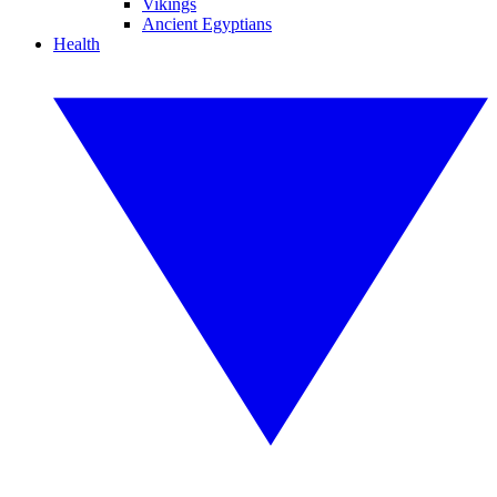
Vikings
Ancient Egyptians
Health