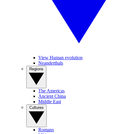
View Human evolution
Neanderthals
Regions
The Americas
Ancient China
Middle East
Cultures
Romans