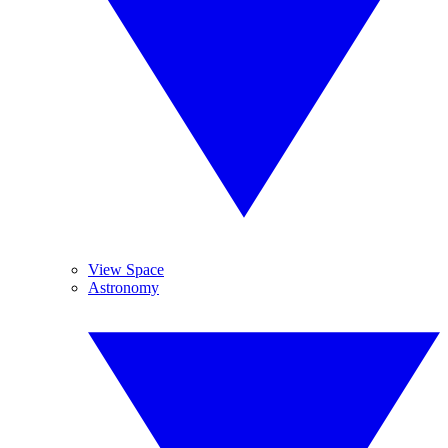
View Space
Astronomy