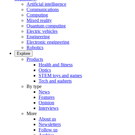
Artificial intelligence
Communications
Computing
Mixed reality
Quantum computing
Electric vehicles
Engineering
Electronic engineering
Robotics
Explore
Products
Health and fitness
Optics
STEM toys and games
Tech and gadgets
By type
News
Features
Opinion
Interviews
More
About us
Newsletters
Follow us