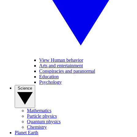
View Human behavior
Arts and entertainment
Conspiracies and paranormal
Education
Psychology
Science
Mathematics
Particle physics
Quantum physics
Chemistry
Planet Earth