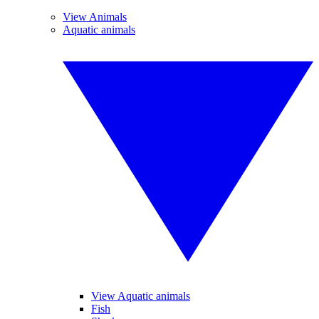
View Animals
Aquatic animals
View Aquatic animals
Fish