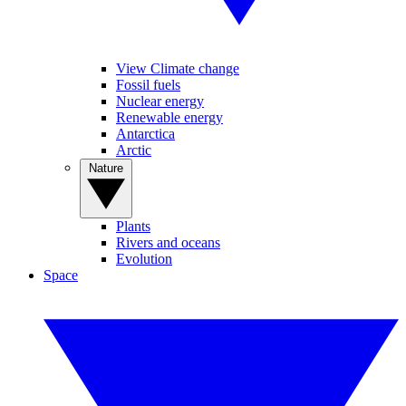
View Climate change
Fossil fuels
Nuclear energy
Renewable energy
Antarctica
Arctic
Nature
Plants
Rivers and oceans
Evolution
Space