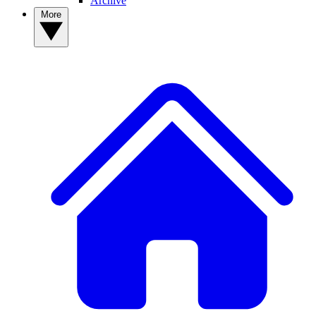
Archive
More