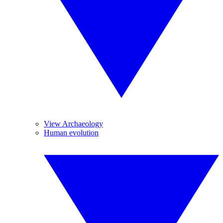
View Archaeology
Human evolution