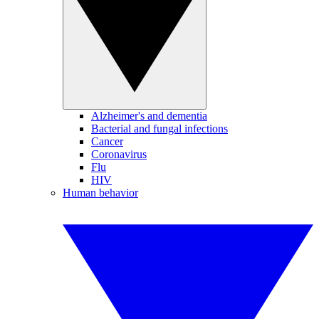
Alzheimer's and dementia
Bacterial and fungal infections
Cancer
Coronavirus
Flu
HIV
Human behavior