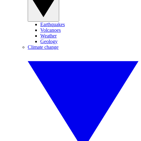
Earthquakes
Volcanoes
Weather
Geology
Climate change