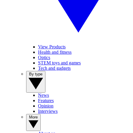
View Products
Health and fitness
Optics
STEM toys and games
Tech and gadgets
By type
News
Features
Opinion
Interviews
More