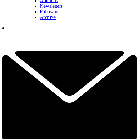
About us
Newsletters
Follow us
Archive