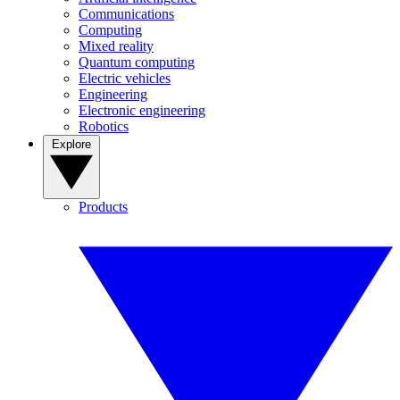
Communications
Computing
Mixed reality
Quantum computing
Electric vehicles
Engineering
Electronic engineering
Robotics
Explore
Products