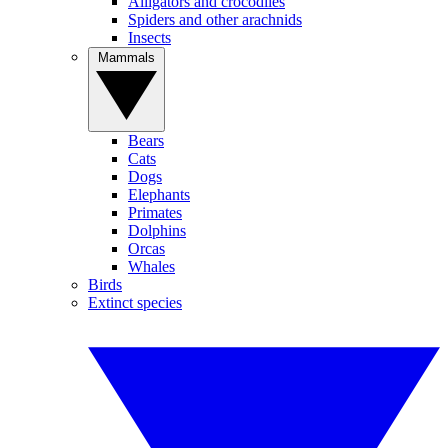
Alligators and crocodiles
Spiders and other arachnids
Insects
Mammals
Bears
Cats
Dogs
Elephants
Primates
Dolphins
Orcas
Whales
Birds
Extinct species