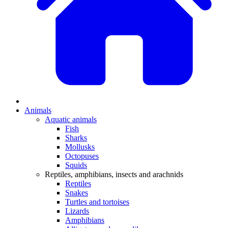
Animals
Aquatic animals
Fish
Sharks
Mollusks
Octopuses
Squids
Reptiles, amphibians, insects and arachnids
Reptiles
Snakes
Turtles and tortoises
Lizards
Amphibians