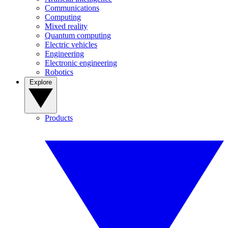
Communications
Computing
Mixed reality
Quantum computing
Electric vehicles
Engineering
Electronic engineering
Robotics
Explore
Products