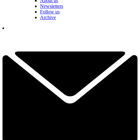
About us
Newsletters
Follow us
Archive