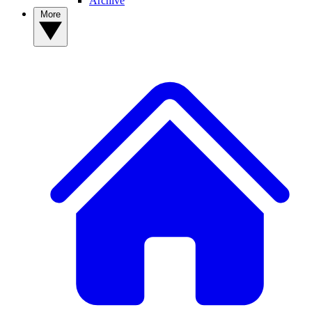
Archive
More