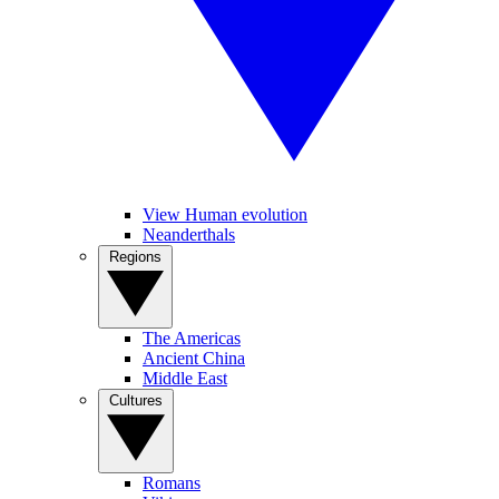
View Human evolution
Neanderthals
Regions
The Americas
Ancient China
Middle East
Cultures
Romans