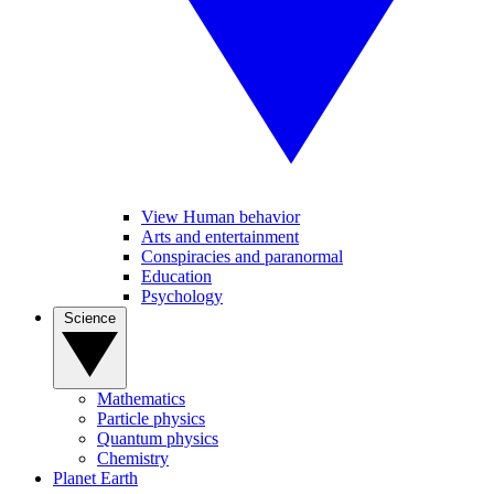
View Human behavior
Arts and entertainment
Conspiracies and paranormal
Education
Psychology
Science
Mathematics
Particle physics
Quantum physics
Chemistry
Planet Earth