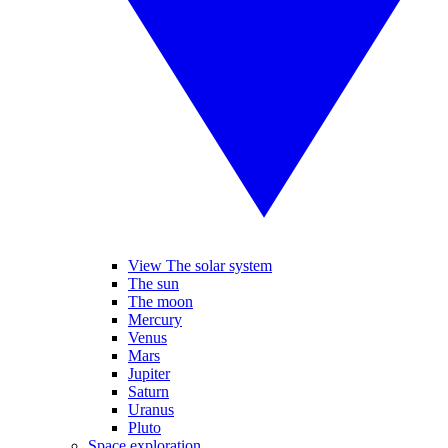
View The solar system
The sun
The moon
Mercury
Venus
Mars
Jupiter
Saturn
Uranus
Pluto
Space exploration