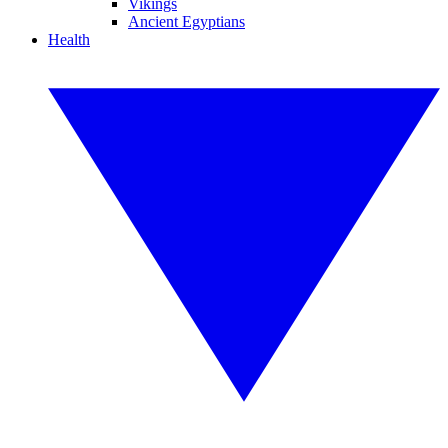
Vikings
Ancient Egyptians
Health