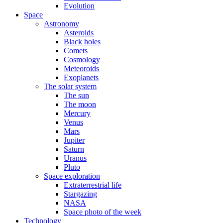
Evolution
Space
Astronomy
Asteroids
Black holes
Comets
Cosmology
Meteoroids
Exoplanets
The solar system
The sun
The moon
Mercury
Venus
Mars
Jupiter
Saturn
Uranus
Pluto
Space exploration
Extraterrestrial life
Stargazing
NASA
Space photo of the week
Technology