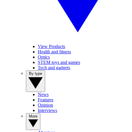
View Products
Health and fitness
Optics
STEM toys and games
Tech and gadgets
By type
News
Features
Opinion
Interviews
More