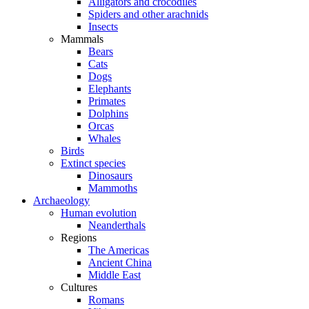
Alligators and crocodiles
Spiders and other arachnids
Insects
Mammals
Bears
Cats
Dogs
Elephants
Primates
Dolphins
Orcas
Whales
Birds
Extinct species
Dinosaurs
Mammoths
Archaeology
Human evolution
Neanderthals
Regions
The Americas
Ancient China
Middle East
Cultures
Romans