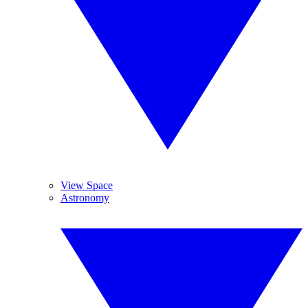
View Space
Astronomy