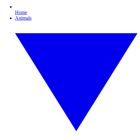
Home
Animals