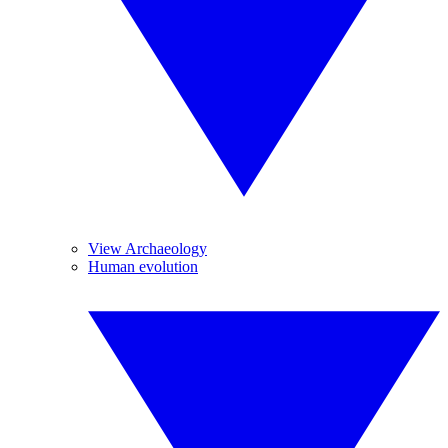
View Archaeology
Human evolution