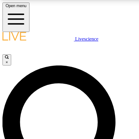
Open menu
LIVE SCIENCE PLUS
Livescience
Get started to get free access to selected news stories, receive our daily
newsletter, post comments, play games and earn badges.
×
JOIN FREE
LIVE SCIENCE PRO
Unlimited access to our exclusive features, expert analysis and in-depth
interviews, all ad-free