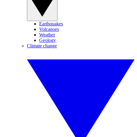
Earthquakes
Volcanoes
Weather
Geology
Climate change