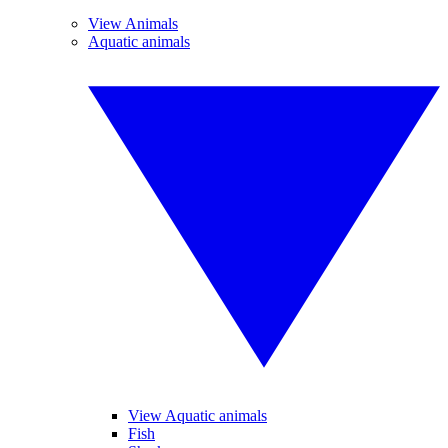
View Animals
Aquatic animals
View Aquatic animals
Fish