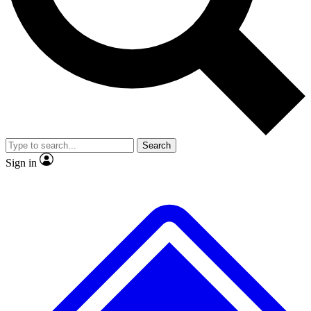
No ads, ever
Exclusive, original repor
Scientist interviews and video
Member-only feature
Search
JOIN LIVE SCIENCE PRO
Sign in