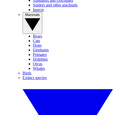
Alligators and crocodiles
Spiders and other arachnids
Insects
Mammals
Bears
Cats
Dogs
Elephants
Primates
Dolphins
Orcas
Whales
Birds
Extinct species