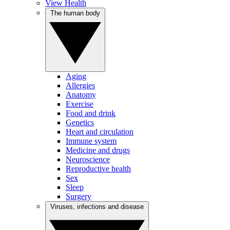
View Health
The human body
Aging
Allergies
Anatomy
Exercise
Food and drink
Genetics
Heart and circulation
Immune system
Medicine and drugs
Neuroscience
Reproductive health
Sex
Sleep
Surgery
Viruses, infections and disease