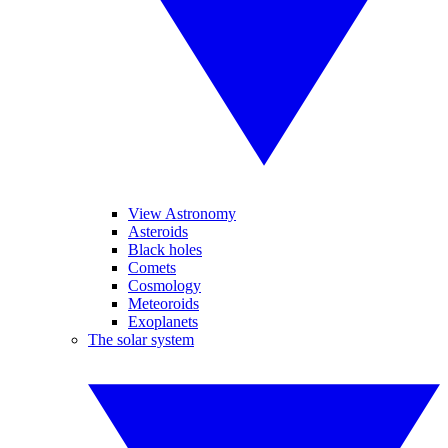
View Astronomy
Asteroids
Black holes
Comets
Cosmology
Meteoroids
Exoplanets
The solar system