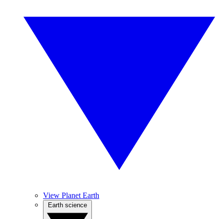
View Planet Earth
Earth science