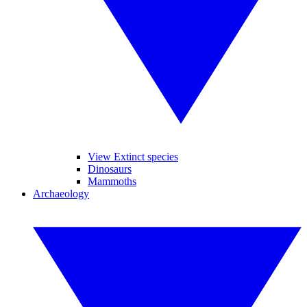
View Extinct species
Dinosaurs
Mammoths
Archaeology