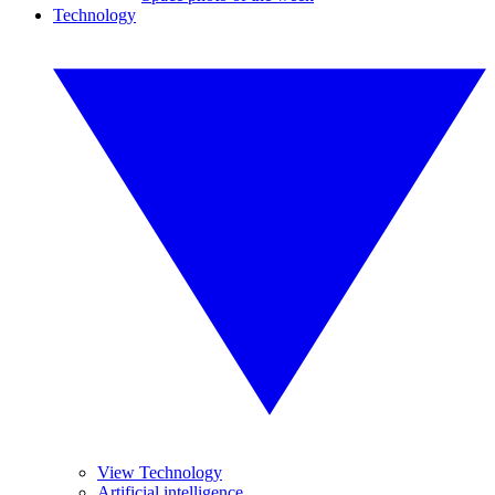
Technology
View Technology
Artificial intelligence