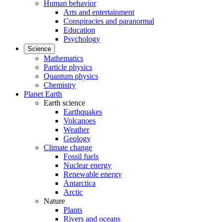
Human behavior
Arts and entertainment
Conspiracies and paranormal
Education
Psychology
Science
Mathematics
Particle physics
Quantum physics
Chemistry
Planet Earth
Earth science
Earthquakes
Volcanoes
Weather
Geology
Climate change
Fossil fuels
Nuclear energy
Renewable energy
Antarctica
Arctic
Nature
Plants
Rivers and oceans