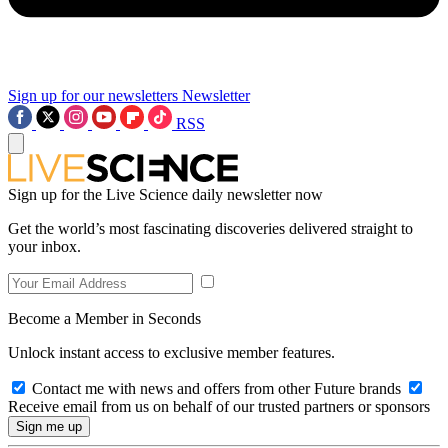
Sign up for our newsletters
Newsletter
RSS
Sign up for the Live Science daily newsletter now
Get the world’s most fascinating discoveries delivered straight to
your inbox.
Become a Member in Seconds
Unlock instant access to exclusive member features.
Contact me with news and offers from other Future brands
Receive email from us on behalf of our trusted partners or sponsors