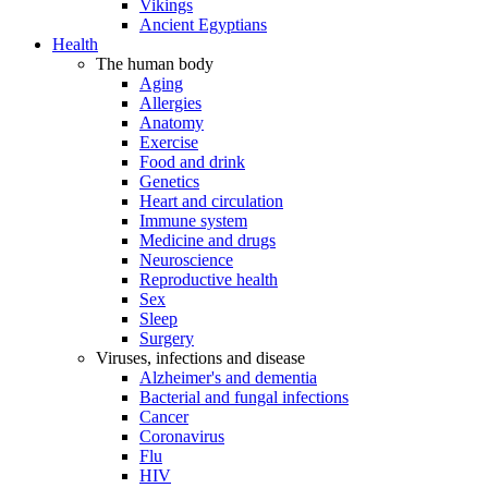
Vikings
Ancient Egyptians
Health
The human body
Aging
Allergies
Anatomy
Exercise
Food and drink
Genetics
Heart and circulation
Immune system
Medicine and drugs
Neuroscience
Reproductive health
Sex
Sleep
Surgery
Viruses, infections and disease
Alzheimer's and dementia
Bacterial and fungal infections
Cancer
Coronavirus
Flu
HIV