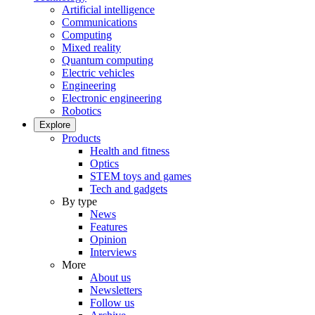
Artificial intelligence
Communications
Computing
Mixed reality
Quantum computing
Electric vehicles
Engineering
Electronic engineering
Robotics
Explore
Products
Health and fitness
Optics
STEM toys and games
Tech and gadgets
By type
News
Features
Opinion
Interviews
More
About us
Newsletters
Follow us