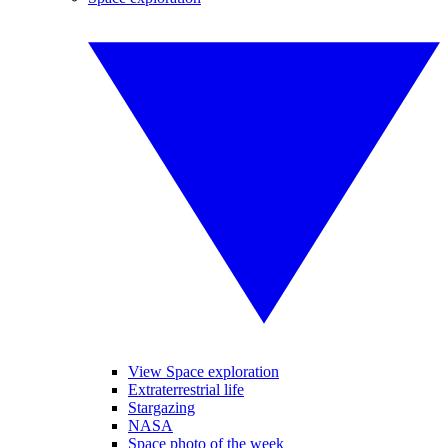
View Space exploration
Extraterrestrial life
Stargazing
NASA
Space photo of the week