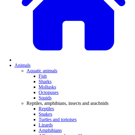
Animals
Aquatic animals
Fish
Sharks
Mollusks
Octopuses
Squids
Reptiles, amphibians, insects and arachnids
Reptiles
Snakes
Turtles and tortoises
Lizards
Amphibians