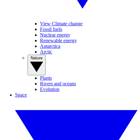
View Climate change
Fossil fuels
Nuclear energy
Renewable energy
Antarctica
Arctic
Nature
Plants
Rivers and oceans
Evolution
Space