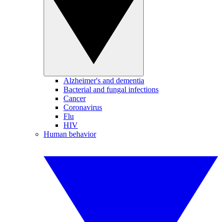
Alzheimer's and dementia
Bacterial and fungal infections
Cancer
Coronavirus
Flu
HIV
Human behavior