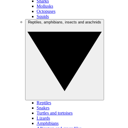
Sharks
Mollusks
Octopuses
Squids
Reptiles, amphibians, insects and arachnids
Reptiles
Snakes
Turtles and tortoises
Lizards
Amphibians