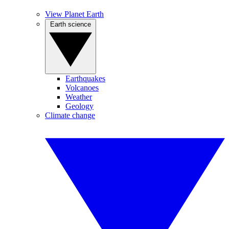
View Planet Earth
Earth science
Earthquakes
Volcanoes
Weather
Geology
Climate change