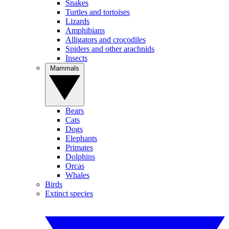
Snakes
Turtles and tortoises
Lizards
Amphibians
Alligators and crocodiles
Spiders and other arachnids
Insects
Mammals
Bears
Cats
Dogs
Elephants
Primates
Dolphins
Orcas
Whales
Birds
Extinct species