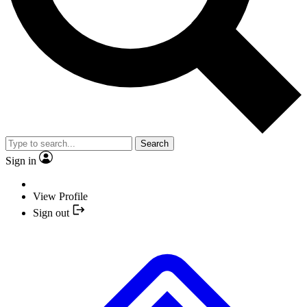
Search
Sign in
View Profile
Sign out