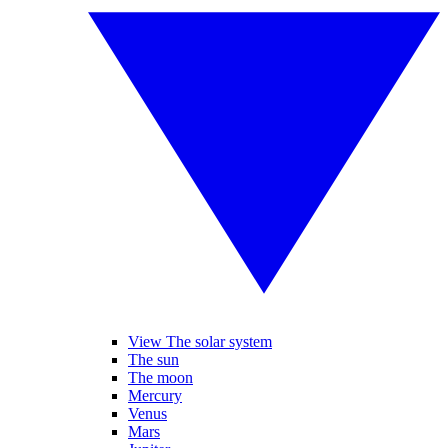
View The solar system
The sun
The moon
Mercury
Venus
Mars