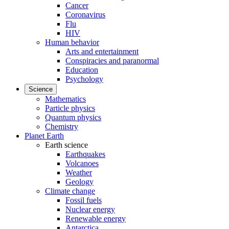
Cancer
Coronavirus
Flu
HIV
Human behavior
Arts and entertainment
Conspiracies and paranormal
Education
Psychology
Science
Mathematics
Particle physics
Quantum physics
Chemistry
Planet Earth
Earth science
Earthquakes
Volcanoes
Weather
Geology
Climate change
Fossil fuels
Nuclear energy
Renewable energy
Antarctica