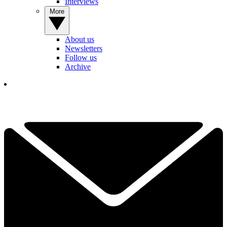
Interviews
More
About us
Newsletters
Follow us
Archive