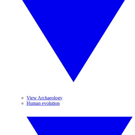
View Archaeology
Human evolution