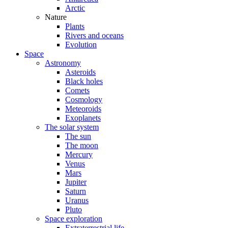
Arctic
Nature
Plants
Rivers and oceans
Evolution
Space
Astronomy
Asteroids
Black holes
Comets
Cosmology
Meteoroids
Exoplanets
The solar system
The sun
The moon
Mercury
Venus
Mars
Jupiter
Saturn
Uranus
Pluto
Space exploration
Extraterrestrial life