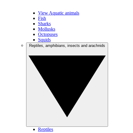
View Aquatic animals
Fish
Sharks
Mollusks
Octopuses
Squids
Reptiles, amphibians, insects and arachnids
Reptiles