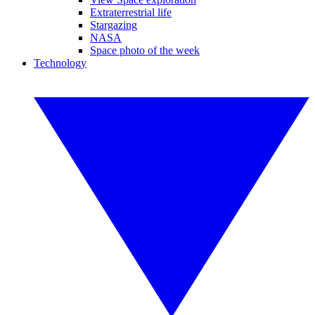
Extraterrestrial life
Stargazing
NASA
Space photo of the week
Technology