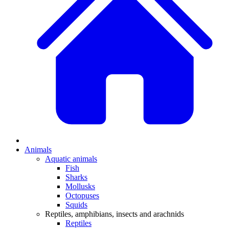
Animals
Aquatic animals
Fish
Sharks
Mollusks
Octopuses
Squids
Reptiles, amphibians, insects and arachnids
Reptiles