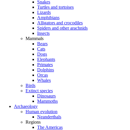
Snakes
Turtles and tortoises
Lizards
Amphibians
Alligators and crocodiles
Spiders and other arachnids
Insects
Mammals
Bears
Cats
Dogs
Elephants
Primates
Dolphins
Orcas
Whales
Birds
Extinct species
Dinosaurs
Mammoths
Archaeology
Human evolution
Neanderthals
Regions
The Americas