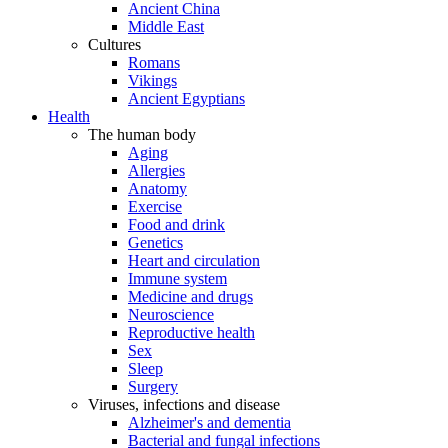
Ancient China
Middle East
Cultures
Romans
Vikings
Ancient Egyptians
Health
The human body
Aging
Allergies
Anatomy
Exercise
Food and drink
Genetics
Heart and circulation
Immune system
Medicine and drugs
Neuroscience
Reproductive health
Sex
Sleep
Surgery
Viruses, infections and disease
Alzheimer's and dementia
Bacterial and fungal infections