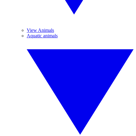
View Animals
Aquatic animals