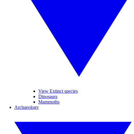
View Extinct species
Dinosaurs
Mammoths
Archaeology