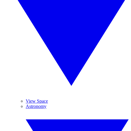
View Space
Astronomy