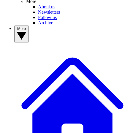
More
About us
Newsletters
Follow us
Archive
More