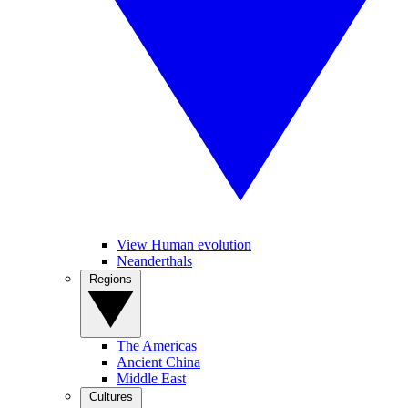
View Human evolution
Neanderthals
Regions
The Americas
Ancient China
Middle East
Cultures