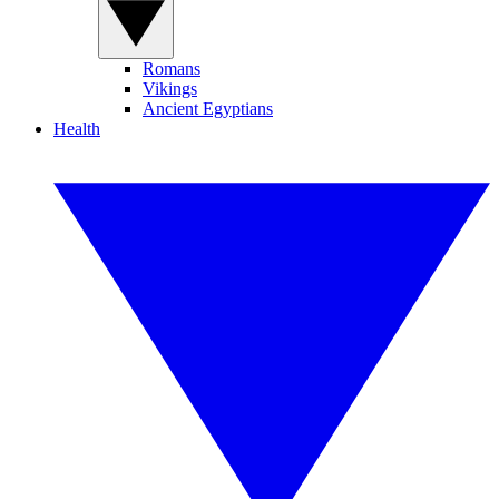
Romans
Vikings
Ancient Egyptians
Health