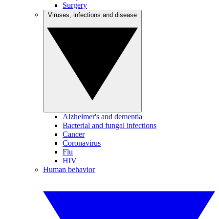
Surgery
Viruses, infections and disease
Alzheimer's and dementia
Bacterial and fungal infections
Cancer
Coronavirus
Flu
HIV
Human behavior