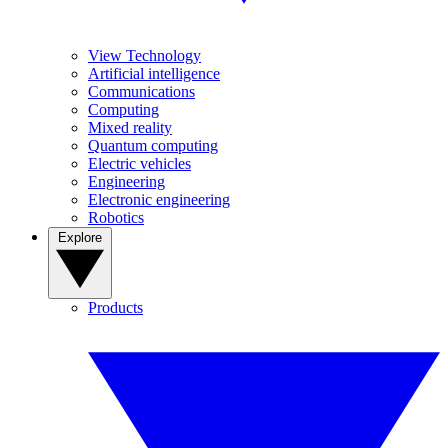
View Technology
Artificial intelligence
Communications
Computing
Mixed reality
Quantum computing
Electric vehicles
Engineering
Electronic engineering
Robotics
Explore
Products