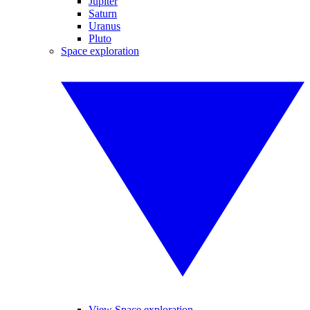
Jupiter
Saturn
Uranus
Pluto
Space exploration
View Space exploration