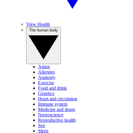
View Health
The human body
Aging
Allergies
Anatomy
Exercise
Food and drink
Genetics
Heart and circulation
Immune system
Medicine and drugs
Neuroscience
Reproductive health
Sex
Sleep