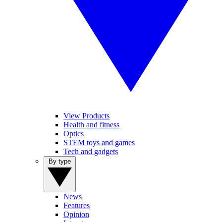
View Products
Health and fitness
Optics
STEM toys and games
Tech and gadgets
By type
News
Features
Opinion