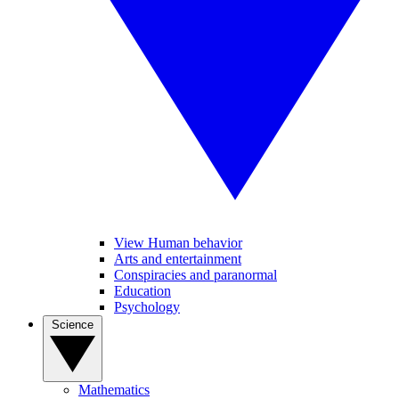
View Human behavior
Arts and entertainment
Conspiracies and paranormal
Education
Psychology
Science
Mathematics