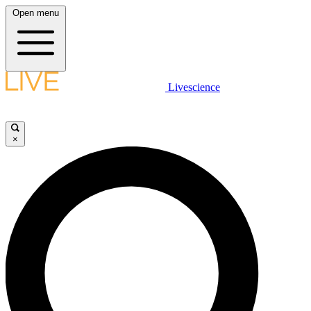
Open menu
Livescience
×