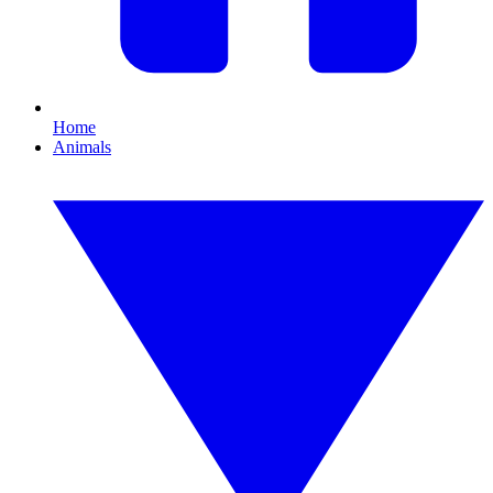
Home
Animals