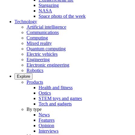
Stargazing
NASA
Space photo of the week
Technology
Artificial intelligence
Communications
Computing
Mixed reality
Quantum computing
Electric vehicles
Engineering
Electronic engineering
Robotics
Explore
Products
Health and fitness
Optics
STEM toys and games
Tech and gadgets
By type
News
Features
Opinion
Interviews