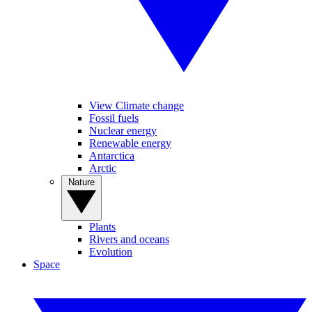
View Climate change
Fossil fuels
Nuclear energy
Renewable energy
Antarctica
Arctic
Nature
Plants
Rivers and oceans
Evolution
Space