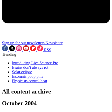
Sign up for our newsletters
Newsletter
RSS
Trending
Introducing Live Science Pro
Brains don't always rot
Solar eclipse
Insomnia poop pills
Physicists control heat
All content archive
October 2004