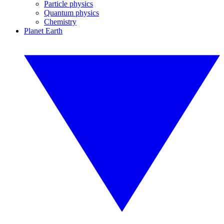
Particle physics
Quantum physics
Chemistry
Planet Earth