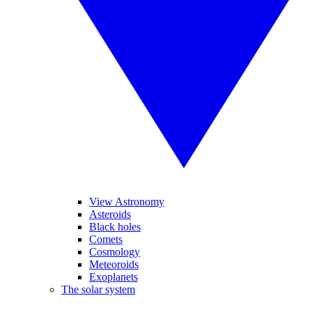
View Astronomy
Asteroids
Black holes
Comets
Cosmology
Meteoroids
Exoplanets
The solar system