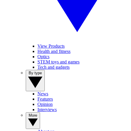
View Products
Health and fitness
Optics
STEM toys and games
Tech and gadgets
By type
News
Features
Opinion
Interviews
More