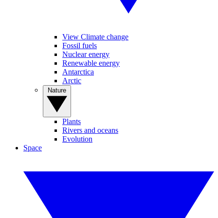
View Climate change
Fossil fuels
Nuclear energy
Renewable energy
Antarctica
Arctic
Nature
Plants
Rivers and oceans
Evolution
Space