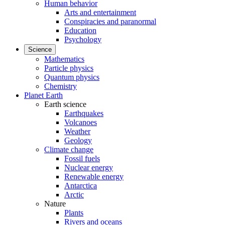
Human behavior
Arts and entertainment
Conspiracies and paranormal
Education
Psychology
Science
Mathematics
Particle physics
Quantum physics
Chemistry
Planet Earth
Earth science
Earthquakes
Volcanoes
Weather
Geology
Climate change
Fossil fuels
Nuclear energy
Renewable energy
Antarctica
Arctic
Nature
Plants
Rivers and oceans