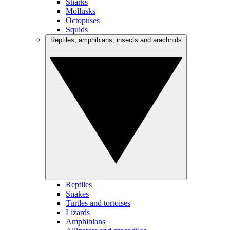
Sharks
Mollusks
Octopuses
Squids
Reptiles, amphibians, insects and arachnids
Reptiles
Snakes
Turtles and tortoises
Lizards
Amphibians