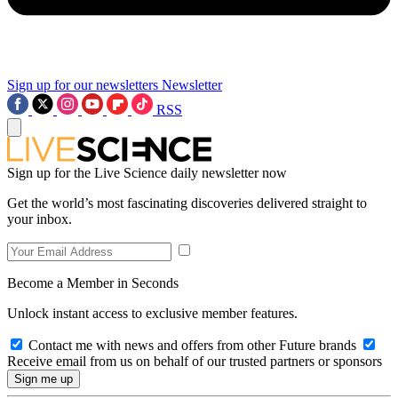
Sign up for our newsletters
Newsletter
RSS
Sign up for the Live Science daily newsletter now
Get the world’s most fascinating discoveries delivered straight to
your inbox.
Become a Member in Seconds
Unlock instant access to exclusive member features.
Contact me with news and offers from other Future brands
Receive email from us on behalf of our trusted partners or sponsors