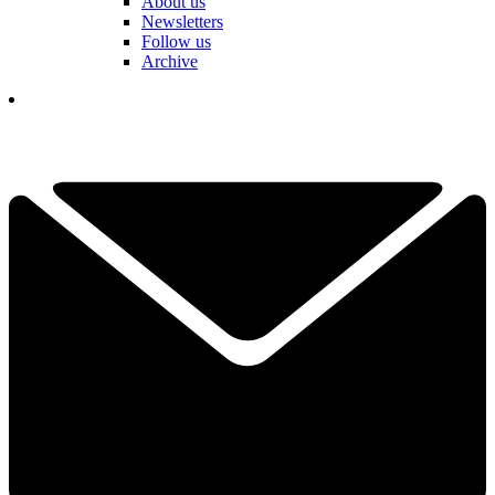
About us
Newsletters
Follow us
Archive