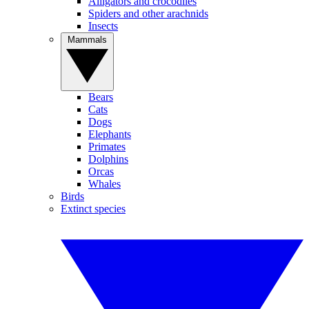
Alligators and crocodiles
Spiders and other arachnids
Insects
Mammals
Bears
Cats
Dogs
Elephants
Primates
Dolphins
Orcas
Whales
Birds
Extinct species