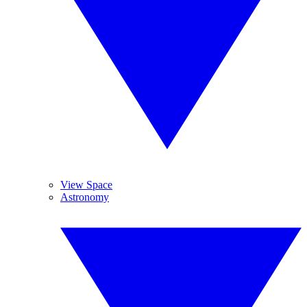
View Space
Astronomy