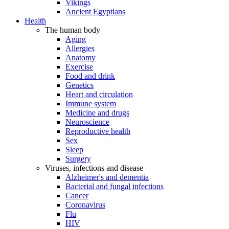
Vikings
Ancient Egyptians
Health
The human body
Aging
Allergies
Anatomy
Exercise
Food and drink
Genetics
Heart and circulation
Immune system
Medicine and drugs
Neuroscience
Reproductive health
Sex
Sleep
Surgery
Viruses, infections and disease
Alzheimer's and dementia
Bacterial and fungal infections
Cancer
Coronavirus
Flu
HIV