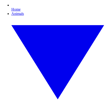
Home
Animals