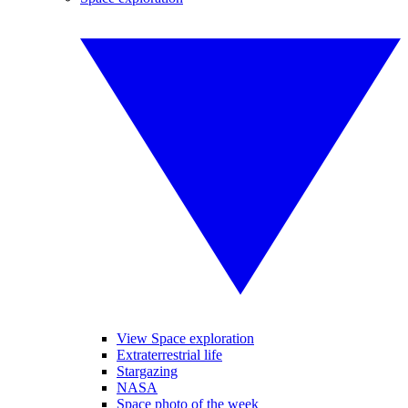
View Space exploration
Extraterrestrial life
Stargazing
NASA
Space photo of the week