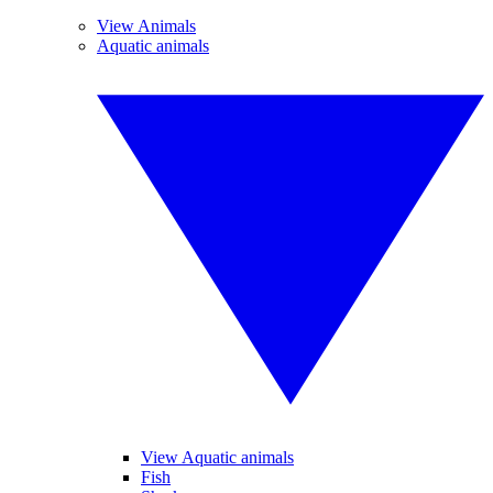
View Animals
Aquatic animals
View Aquatic animals
Fish