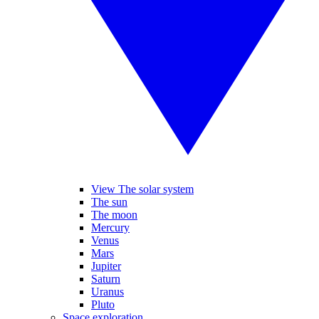
View The solar system
The sun
The moon
Mercury
Venus
Mars
Jupiter
Saturn
Uranus
Pluto
Space exploration