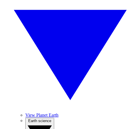
View Planet Earth
Earth science