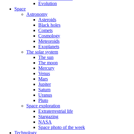
Evolution
Space
Astronomy
Asteroids
Black holes
Comets
Cosmology
Meteoroids
Exoplanets
The solar system
The sun
The moon
Mercury
Venus
Mars
Jupiter
Saturn
Uranus
Pluto
Space exploration
Extraterrestrial life
Stargazing
NASA
Space photo of the week
Technology