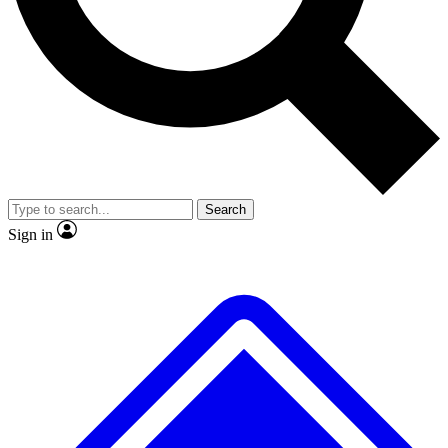
No ads, ever
Exclusive, original
reporting
Scientist interviews and
Member-only features
video
Search
Sign in
JOIN LIVE SCIENCE PRO