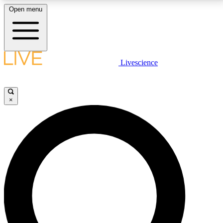
Open menu
LIVE SCIENCE PLUS
Livescience
Get started to get free access to selected news stories, receive our
daily newsletter, post comments, play games and earn badges.
×
JOIN FREE
LIVE SCIENCE PRO
Unlimited access to our exclusive features, expert analysis and in-depth
interviews, all ad-free