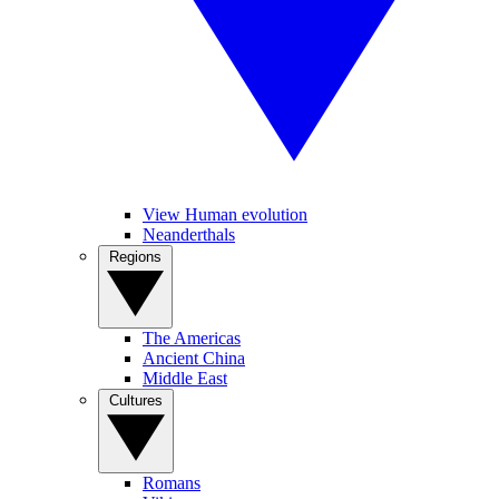
View Human evolution
Neanderthals
Regions
The Americas
Ancient China
Middle East
Cultures
Romans