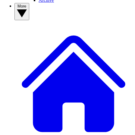
Archive
More