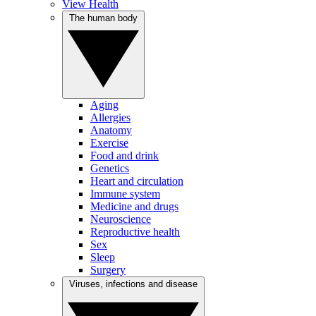
View Health
The human body
Aging
Allergies
Anatomy
Exercise
Food and drink
Genetics
Heart and circulation
Immune system
Medicine and drugs
Neuroscience
Reproductive health
Sex
Sleep
Surgery
Viruses, infections and disease