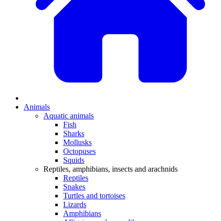
Animals
Aquatic animals
Fish
Sharks
Mollusks
Octopuses
Squids
Reptiles, amphibians, insects and arachnids
Reptiles
Snakes
Turtles and tortoises
Lizards
Amphibians