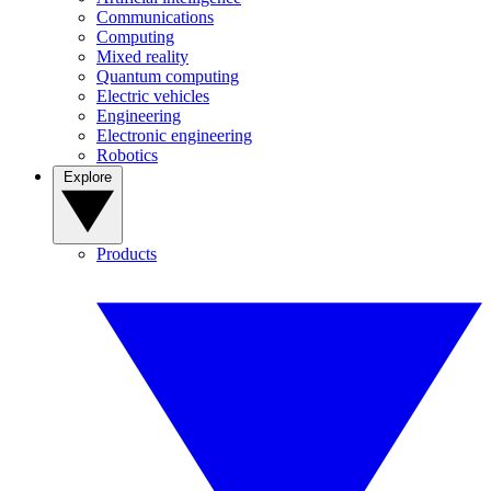
Communications
Computing
Mixed reality
Quantum computing
Electric vehicles
Engineering
Electronic engineering
Robotics
Explore
Products