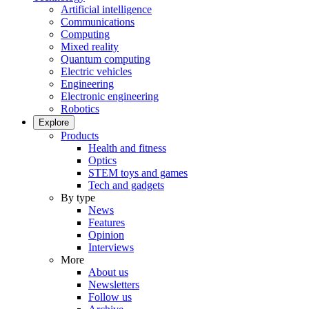
Artificial intelligence
Communications
Computing
Mixed reality
Quantum computing
Electric vehicles
Engineering
Electronic engineering
Robotics
Explore
Products
Health and fitness
Optics
STEM toys and games
Tech and gadgets
By type
News
Features
Opinion
Interviews
More
About us
Newsletters
Follow us