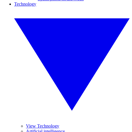
Technology
View Technology
Artificial intelligence