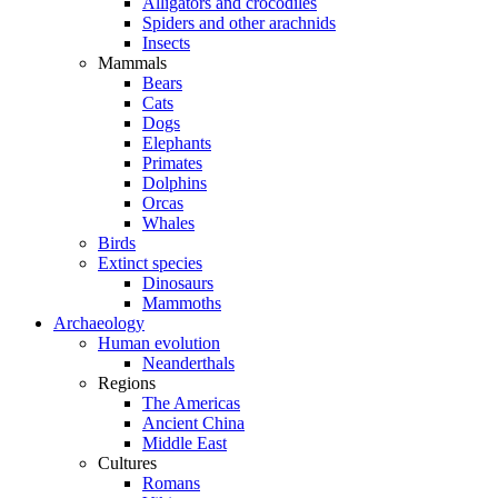
Alligators and crocodiles
Spiders and other arachnids
Insects
Mammals
Bears
Cats
Dogs
Elephants
Primates
Dolphins
Orcas
Whales
Birds
Extinct species
Dinosaurs
Mammoths
Archaeology
Human evolution
Neanderthals
Regions
The Americas
Ancient China
Middle East
Cultures
Romans