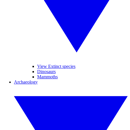
View Extinct species
Dinosaurs
Mammoths
Archaeology