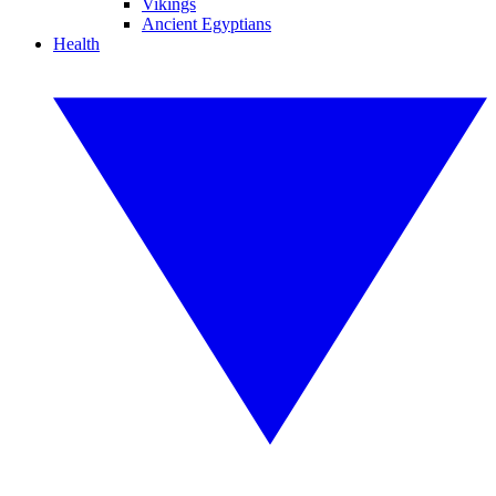
Vikings
Ancient Egyptians
Health