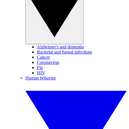
Alzheimer's and dementia
Bacterial and fungal infections
Cancer
Coronavirus
Flu
HIV
Human behavior