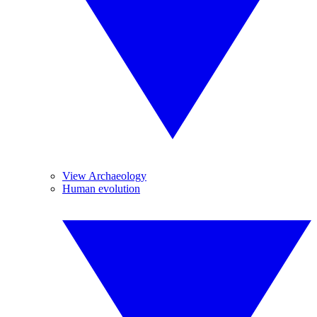
View Archaeology
Human evolution