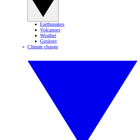
Earthquakes
Volcanoes
Weather
Geology
Climate change