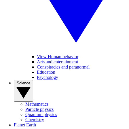
View Human behavior
Arts and entertainment
Conspiracies and paranormal
Education
Psychology
Science
Mathematics
Particle physics
Quantum physics
Chemistry
Planet Earth