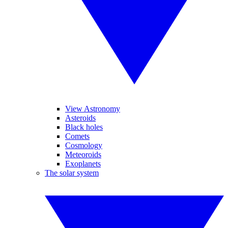
View Astronomy
Asteroids
Black holes
Comets
Cosmology
Meteoroids
Exoplanets
The solar system