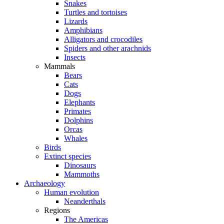
Snakes
Turtles and tortoises
Lizards
Amphibians
Alligators and crocodiles
Spiders and other arachnids
Insects
Mammals
Bears
Cats
Dogs
Elephants
Primates
Dolphins
Orcas
Whales
Birds
Extinct species
Dinosaurs
Mammoths
Archaeology
Human evolution
Neanderthals
Regions
The Americas