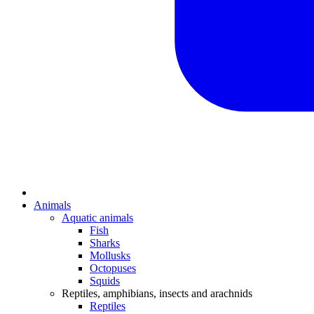
Animals
Aquatic animals
Fish
Sharks
Mollusks
Octopuses
Squids
Reptiles, amphibians, insects and arachnids
Reptiles