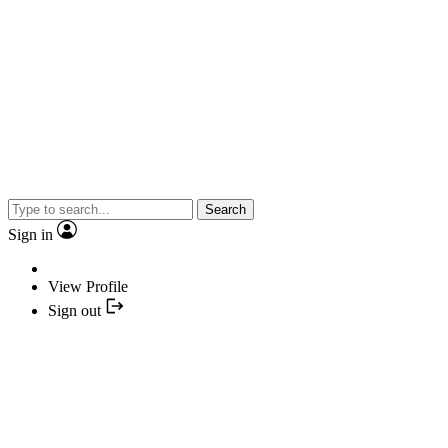
Search
Sign in
View Profile
Sign out