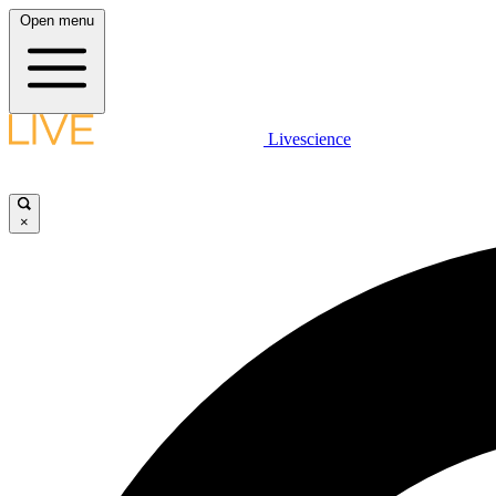
Open menu
Livescience
×