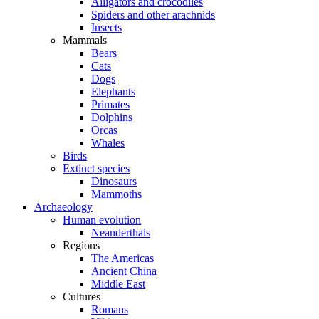
Alligators and crocodiles
Spiders and other arachnids
Insects
Mammals
Bears
Cats
Dogs
Elephants
Primates
Dolphins
Orcas
Whales
Birds
Extinct species
Dinosaurs
Mammoths
Archaeology
Human evolution
Neanderthals
Regions
The Americas
Ancient China
Middle East
Cultures
Romans