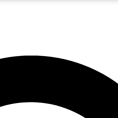
LIVE SCIENCE PRO
Unlimited access to our exclusive features, expert analysis and in-depth
No ads, ever
Exclusive, original
reporting
JOIN LIV