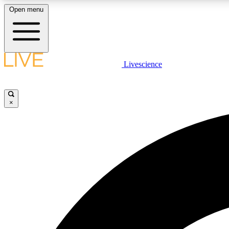
Open menu
Livescience
LIVE SCIENCE PLUS
Get started to get free access to selected news stories, receive
our daily newsletter, post comments, play games and earn
×
badges.
JOIN FREE