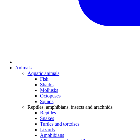
Animals
Aquatic animals
Fish
Sharks
Mollusks
Octopuses
Squids
Reptiles, amphibians, insects and arachnids
Reptiles
Snakes
Turtles and tortoises
Lizards
Amphibians