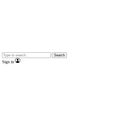
Search
Sign in