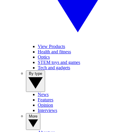
View Products
Health and fitness
Optics
STEM toys and games
Tech and gadgets
By type
News
Features
Opinion
Interviews
More