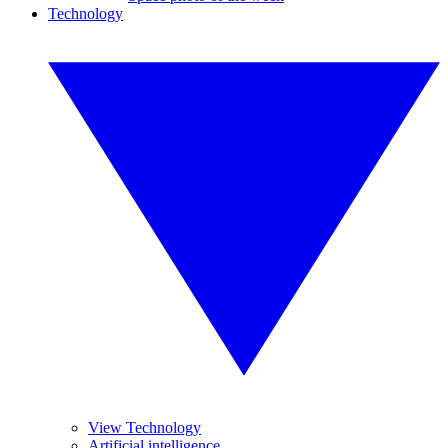
Technology
View Technology
Artificial intelligence