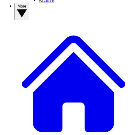
Archive
More