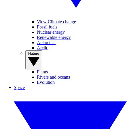
View Climate change
Fossil fuels
Nuclear energy
Renewable energy
Antarctica
Arctic
Nature
Plants
Rivers and oceans
Evolution
Space