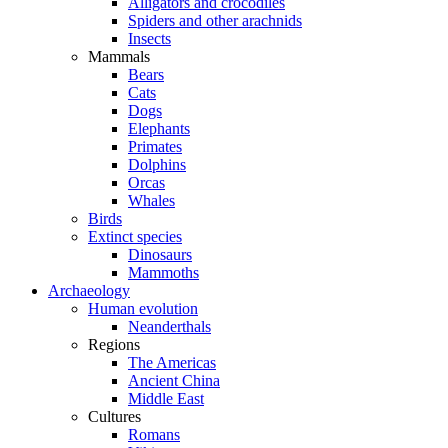
Alligators and crocodiles
Spiders and other arachnids
Insects
Mammals
Bears
Cats
Dogs
Elephants
Primates
Dolphins
Orcas
Whales
Birds
Extinct species
Dinosaurs
Mammoths
Archaeology
Human evolution
Neanderthals
Regions
The Americas
Ancient China
Middle East
Cultures
Romans