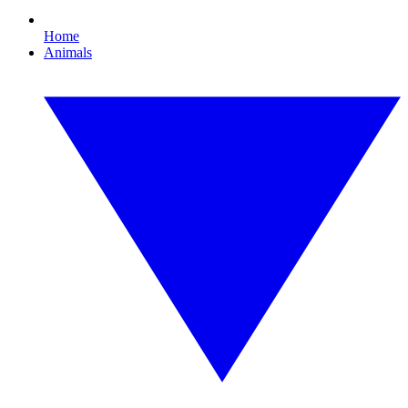
Home
Animals