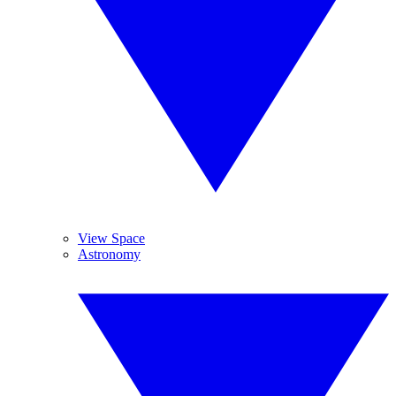
View Space
Astronomy