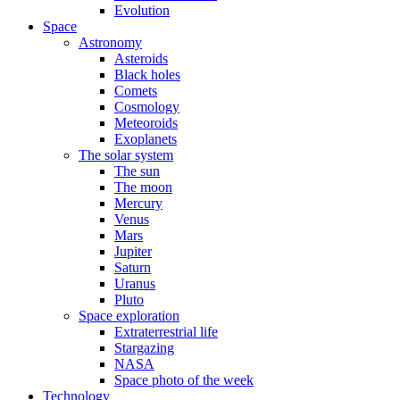
Evolution
Space
Astronomy
Asteroids
Black holes
Comets
Cosmology
Meteoroids
Exoplanets
The solar system
The sun
The moon
Mercury
Venus
Mars
Jupiter
Saturn
Uranus
Pluto
Space exploration
Extraterrestrial life
Stargazing
NASA
Space photo of the week
Technology