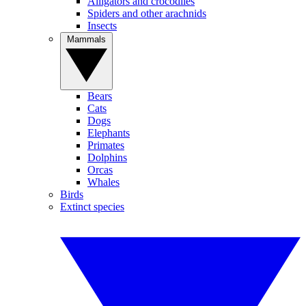
Alligators and crocodiles
Spiders and other arachnids
Insects
Mammals
Bears
Cats
Dogs
Elephants
Primates
Dolphins
Orcas
Whales
Birds
Extinct species