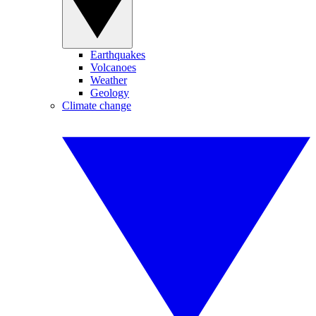
Earthquakes
Volcanoes
Weather
Geology
Climate change