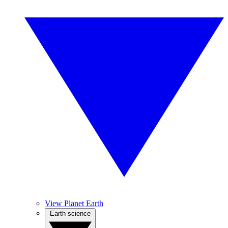
View Planet Earth
Earth science