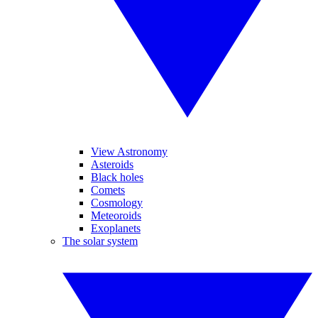
View Astronomy
Asteroids
Black holes
Comets
Cosmology
Meteoroids
Exoplanets
The solar system