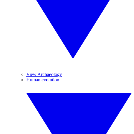
View Archaeology
Human evolution