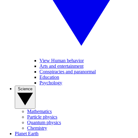
View Human behavior
Arts and entertainment
Conspiracies and paranormal
Education
Psychology
Science
Mathematics
Particle physics
Quantum physics
Chemistry
Planet Earth