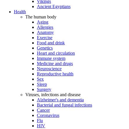
Vikings
Ancient Egyptians
Health
The human body
Aging
Allergies
Anatomy
Exercise
Food and drink
Genetics
Heart and circulation
Immune system
Medicine and drugs
Neuroscience
Reproductive health
Sex
Sleep
Surgery
Viruses, infections and disease
Alzheimer's and dementia
Bacterial and fungal infections
Cancer
Coronavirus
Flu
HIV