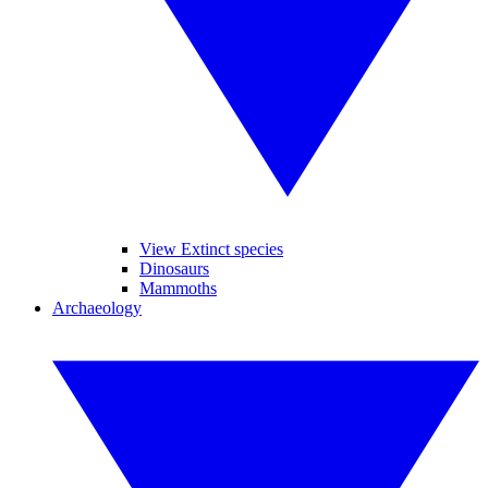
View Extinct species
Dinosaurs
Mammoths
Archaeology