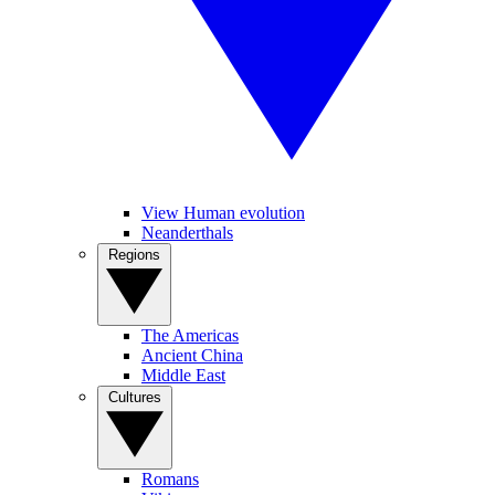
View Human evolution
Neanderthals
Regions
The Americas
Ancient China
Middle East
Cultures
Romans