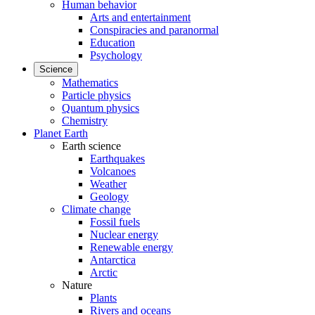
Human behavior
Arts and entertainment
Conspiracies and paranormal
Education
Psychology
Science
Mathematics
Particle physics
Quantum physics
Chemistry
Planet Earth
Earth science
Earthquakes
Volcanoes
Weather
Geology
Climate change
Fossil fuels
Nuclear energy
Renewable energy
Antarctica
Arctic
Nature
Plants
Rivers and oceans