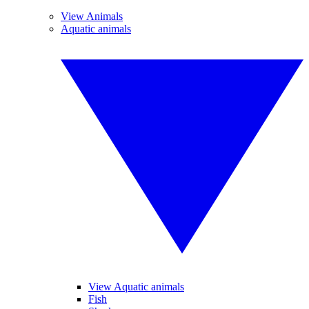
View Animals
Aquatic animals
View Aquatic animals
Fish