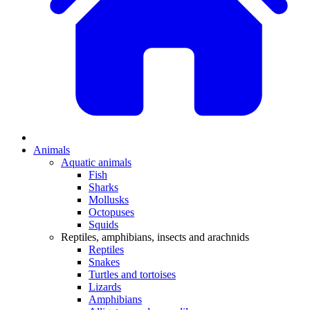
Animals
Aquatic animals
Fish
Sharks
Mollusks
Octopuses
Squids
Reptiles, amphibians, insects and arachnids
Reptiles
Snakes
Turtles and tortoises
Lizards
Amphibians