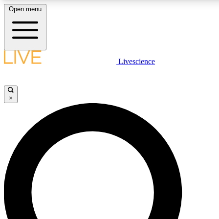
Open menu
LIVE SCIENC
Livescience
Get started to get free
×
LIVE SCIENC
Unlimited access to our