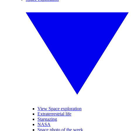
View Space exploration
Extraterrestrial life
Stargazing
NASA
Space photo of the week