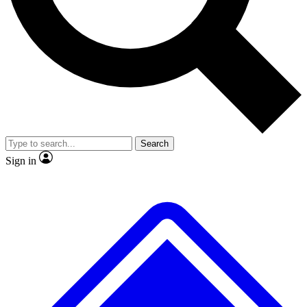
Search
Sign in