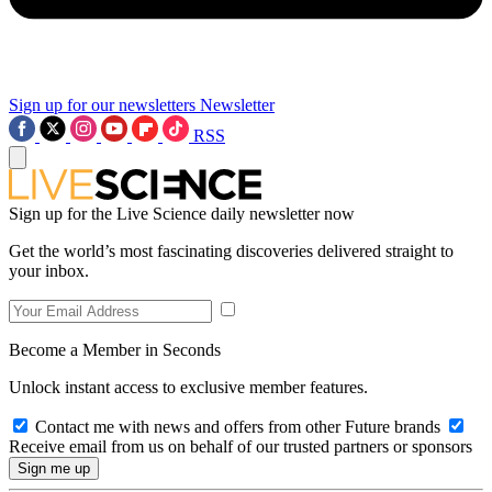
Sign up for our newsletters
Newsletter
RSS
Sign up for the Live Science daily newsletter now
Get the world’s most fascinating discoveries delivered straight to
your inbox.
Become a Member in Seconds
Unlock instant access to exclusive member features.
Contact me with news and offers from other Future brands
Receive email from us on behalf of our trusted partners or sponsors