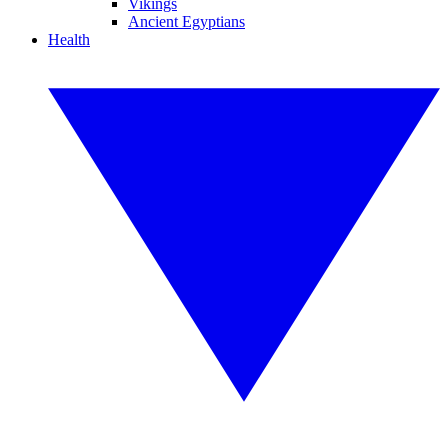
Vikings
Ancient Egyptians
Health