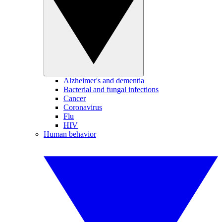
Alzheimer's and dementia
Bacterial and fungal infections
Cancer
Coronavirus
Flu
HIV
Human behavior