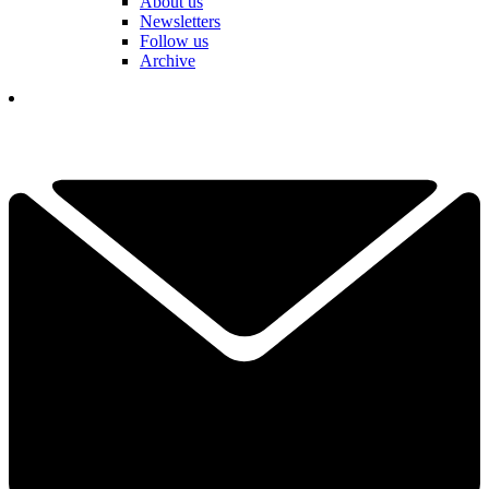
About us
Newsletters
Follow us
Archive