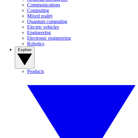
Communications
Computing
Mixed reality
Quantum computing
Electric vehicles
Engineering
Electronic engineering
Robotics
Explore
Products