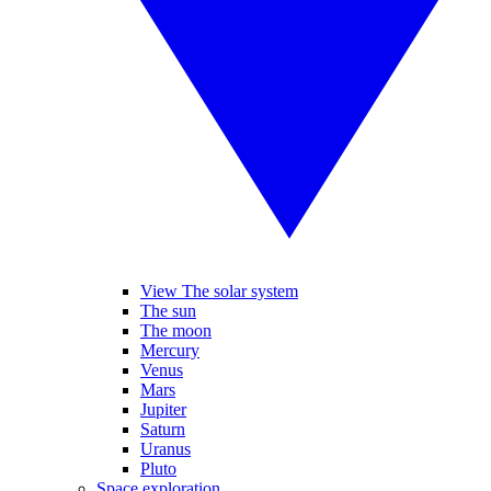
View The solar system
The sun
The moon
Mercury
Venus
Mars
Jupiter
Saturn
Uranus
Pluto
Space exploration