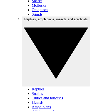
Sharks
Mollusks
Octopuses
Squids
Reptiles, amphibians, insects and arachnids
Reptiles
Snakes
Turtles and tortoises
Lizards
Amphibians