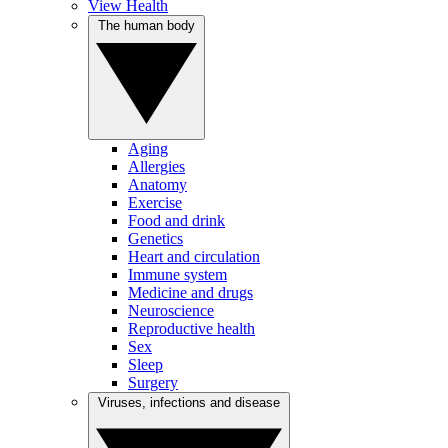
View Health
The human body
Aging
Allergies
Anatomy
Exercise
Food and drink
Genetics
Heart and circulation
Immune system
Medicine and drugs
Neuroscience
Reproductive health
Sex
Sleep
Surgery
Viruses, infections and disease