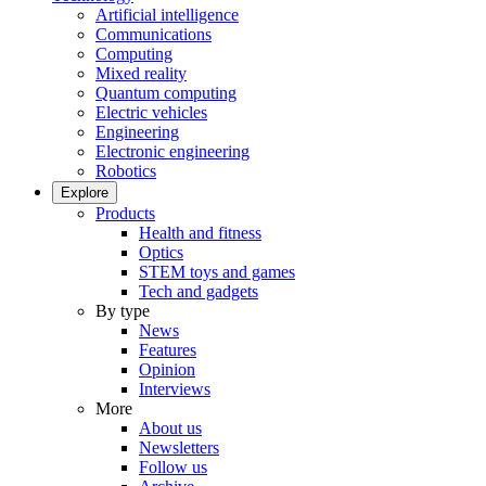
Artificial intelligence
Communications
Computing
Mixed reality
Quantum computing
Electric vehicles
Engineering
Electronic engineering
Robotics
Explore
Products
Health and fitness
Optics
STEM toys and games
Tech and gadgets
By type
News
Features
Opinion
Interviews
More
About us
Newsletters
Follow us