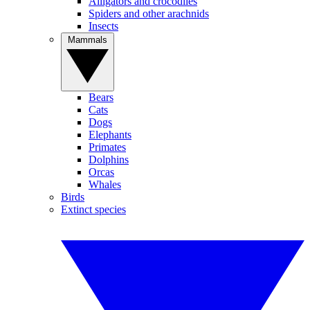
Alligators and crocodiles
Spiders and other arachnids
Insects
Mammals
Bears
Cats
Dogs
Elephants
Primates
Dolphins
Orcas
Whales
Birds
Extinct species