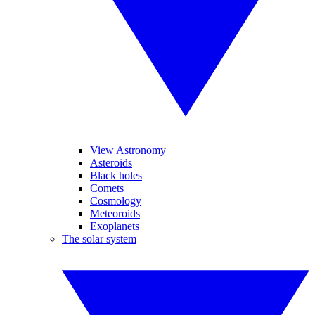
View Astronomy
Asteroids
Black holes
Comets
Cosmology
Meteoroids
Exoplanets
The solar system