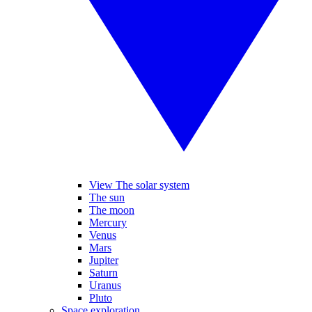
View The solar system
The sun
The moon
Mercury
Venus
Mars
Jupiter
Saturn
Uranus
Pluto
Space exploration