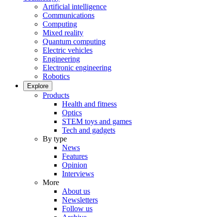
Artificial intelligence
Communications
Computing
Mixed reality
Quantum computing
Electric vehicles
Engineering
Electronic engineering
Robotics
Explore
Products
Health and fitness
Optics
STEM toys and games
Tech and gadgets
By type
News
Features
Opinion
Interviews
More
About us
Newsletters
Follow us