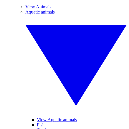
View Animals
Aquatic animals
View Aquatic animals
Fish