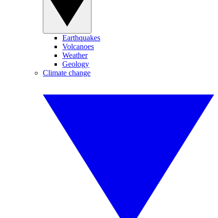
Earthquakes
Volcanoes
Weather
Geology
Climate change