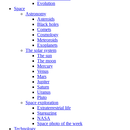
Evolution
Space
Astronomy
Asteroids
Black holes
Comets
Cosmology
Meteoroids
Exoplanets
The solar system
The sun
The moon
Mercury
Venus
Mars
Jupiter
Saturn
Uranus
Pluto
Space exploration
Extraterrestrial life
Stargazing
NASA
Space photo of the week
Technology