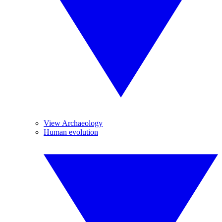
View Archaeology
Human evolution