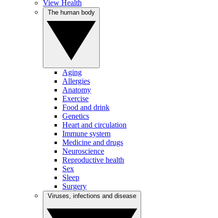
View Health
The human body
Aging
Allergies
Anatomy
Exercise
Food and drink
Genetics
Heart and circulation
Immune system
Medicine and drugs
Neuroscience
Reproductive health
Sex
Sleep
Surgery
Viruses, infections and disease