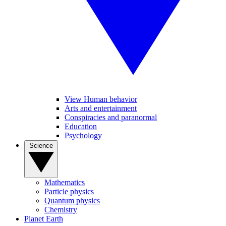
View Human behavior
Arts and entertainment
Conspiracies and paranormal
Education
Psychology
Science
Mathematics
Particle physics
Quantum physics
Chemistry
Planet Earth