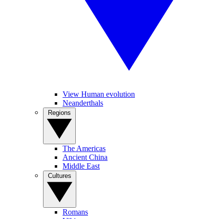
View Human evolution
Neanderthals
Regions
The Americas
Ancient China
Middle East
Cultures
Romans