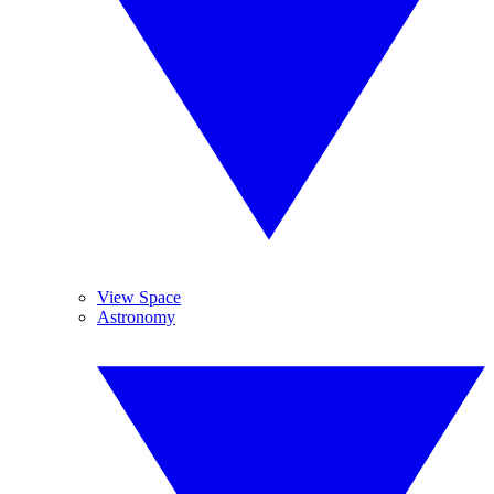
View Space
Astronomy