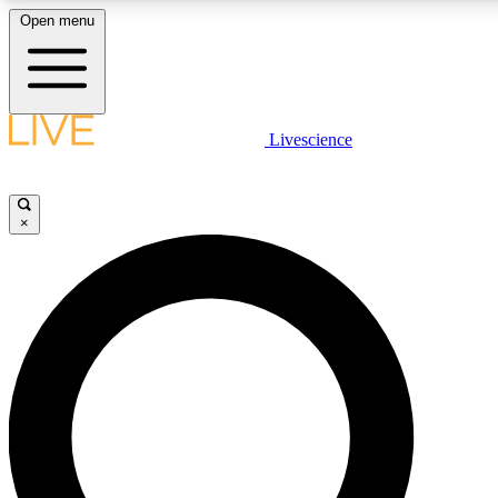
Open menu
LIVE SCIENCE PLUS
Livescience
Get started to get free access to selected news stories, receive our
×
LIVE SCIENCE PRO
Unlimited access to our exclusive features, expert analysis and in-de