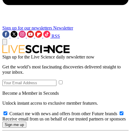
Sign up for our newsletters
Newsletter
RSS
Sign up for the Live Science daily newsletter now
Get the world’s most fascinating discoveries delivered straight to
your inbox.
Become a Member in Seconds
Unlock instant access to exclusive member features.
Contact me with news and offers from other Future brands
Receive email from us on behalf of our trusted partners or sponsors