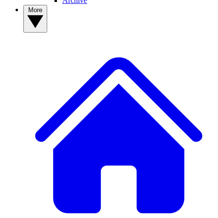
Archive
More