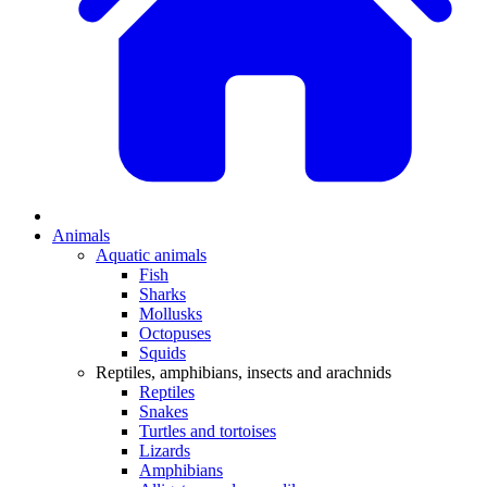
Animals
Aquatic animals
Fish
Sharks
Mollusks
Octopuses
Squids
Reptiles, amphibians, insects and arachnids
Reptiles
Snakes
Turtles and tortoises
Lizards
Amphibians