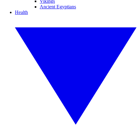
Vikings
Ancient Egyptians
Health