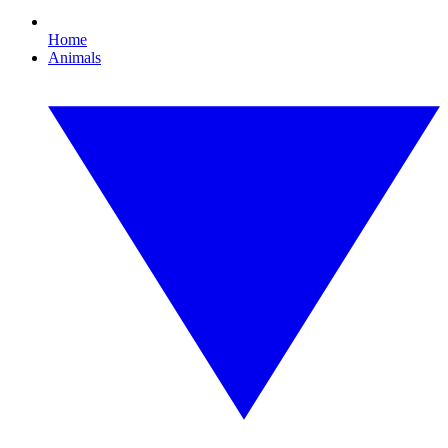
Home
Animals