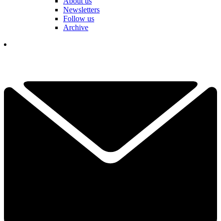
About us
Newsletters
Follow us
Archive