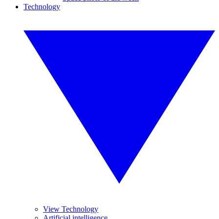
Technology
View Technology
Artificial intelligence