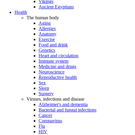
Vikings
Ancient Egyptians
Health
The human body
Aging
Allergies
Anatomy
Exercise
Food and drink
Genetics
Heart and circulation
Immune system
Medicine and drugs
Neuroscience
Reproductive health
Sex
Sleep
Surgery
Viruses, infections and disease
Alzheimer's and dementia
Bacterial and fungal infections
Cancer
Coronavirus
Flu
HIV