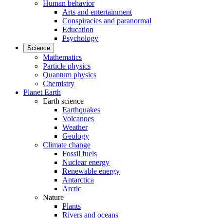
Human behavior
Arts and entertainment
Conspiracies and paranormal
Education
Psychology
Science
Mathematics
Particle physics
Quantum physics
Chemistry
Planet Earth
Earth science
Earthquakes
Volcanoes
Weather
Geology
Climate change
Fossil fuels
Nuclear energy
Renewable energy
Antarctica
Arctic
Nature
Plants
Rivers and oceans