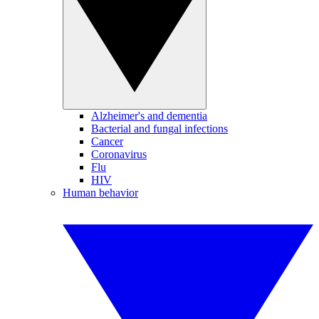
Alzheimer's and dementia
Bacterial and fungal infections
Cancer
Coronavirus
Flu
HIV
Human behavior