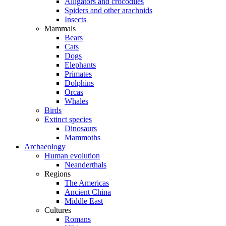
Alligators and crocodiles
Spiders and other arachnids
Insects
Mammals
Bears
Cats
Dogs
Elephants
Primates
Dolphins
Orcas
Whales
Birds
Extinct species
Dinosaurs
Mammoths
Archaeology
Human evolution
Neanderthals
Regions
The Americas
Ancient China
Middle East
Cultures
Romans