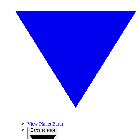
View Planet Earth
Earth science