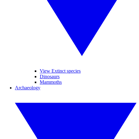
View Extinct species
Dinosaurs
Mammoths
Archaeology