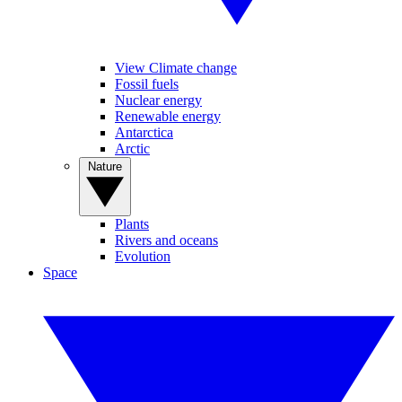
View Climate change
Fossil fuels
Nuclear energy
Renewable energy
Antarctica
Arctic
Nature
Plants
Rivers and oceans
Evolution
Space