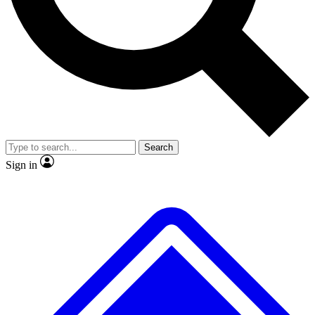
No ads, ever
Scientist interviews and vide
Search
Sign in