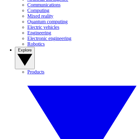
Communications
Computing
Mixed reality
Quantum computing
Electric vehicles
Engineering
Electronic engineering
Robotics
Explore
Products