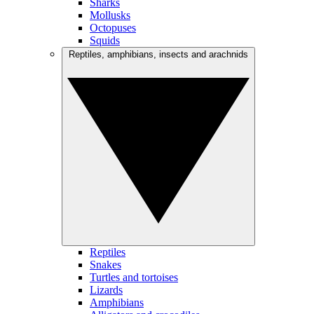
Sharks
Mollusks
Octopuses
Squids
Reptiles, amphibians, insects and arachnids
Reptiles
Snakes
Turtles and tortoises
Lizards
Amphibians