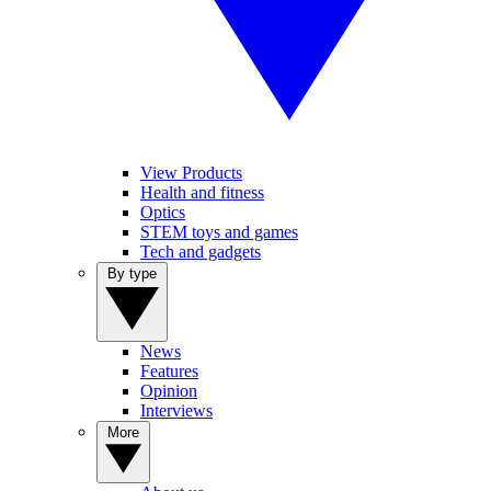
View Products
Health and fitness
Optics
STEM toys and games
Tech and gadgets
By type
News
Features
Opinion
Interviews
More