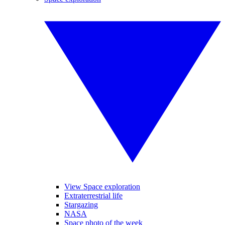
View Space exploration
Extraterrestrial life
Stargazing
NASA
Space photo of the week