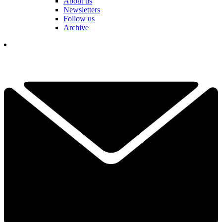
About us
Newsletters
Follow us
Archive