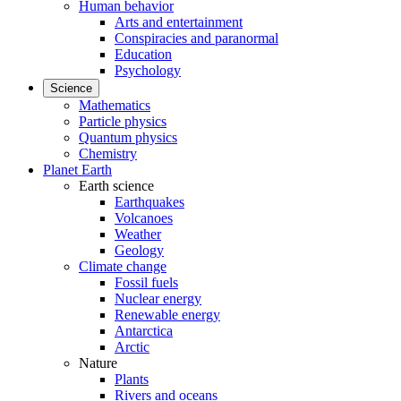
Human behavior
Arts and entertainment
Conspiracies and paranormal
Education
Psychology
Science
Mathematics
Particle physics
Quantum physics
Chemistry
Planet Earth
Earth science
Earthquakes
Volcanoes
Weather
Geology
Climate change
Fossil fuels
Nuclear energy
Renewable energy
Antarctica
Arctic
Nature
Plants
Rivers and oceans