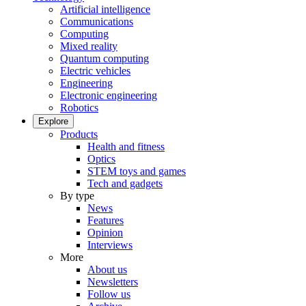
Artificial intelligence
Communications
Computing
Mixed reality
Quantum computing
Electric vehicles
Engineering
Electronic engineering
Robotics
Explore
Products
Health and fitness
Optics
STEM toys and games
Tech and gadgets
By type
News
Features
Opinion
Interviews
More
About us
Newsletters
Follow us