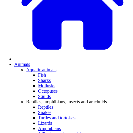
Animals
Aquatic animals
Fish
Sharks
Mollusks
Octopuses
Squids
Reptiles, amphibians, insects and arachnids
Reptiles
Snakes
Turtles and tortoises
Lizards
Amphibians