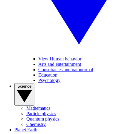
View Human behavior
Arts and entertainment
Conspiracies and paranormal
Education
Psychology
Science
Mathematics
Particle physics
Quantum physics
Chemistry
Planet Earth