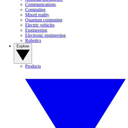
Communications
Computing
Mixed reality
Quantum computing
Electric vehicles
Engineering
Electronic engineering
Robotics
Explore
Products