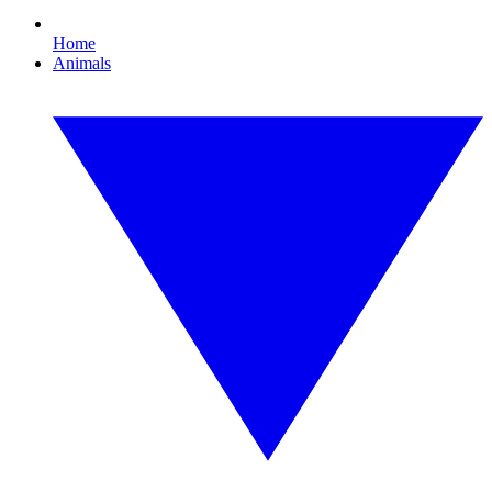
Home
Animals