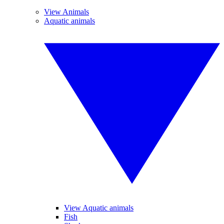
View Animals
Aquatic animals
View Aquatic animals
Fish