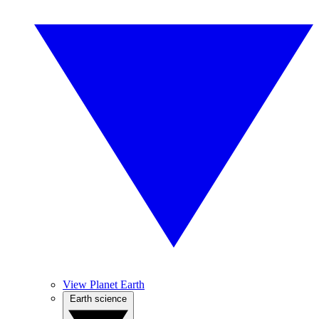
View Planet Earth
Earth science