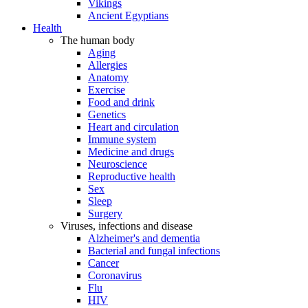
Vikings
Ancient Egyptians
Health
The human body
Aging
Allergies
Anatomy
Exercise
Food and drink
Genetics
Heart and circulation
Immune system
Medicine and drugs
Neuroscience
Reproductive health
Sex
Sleep
Surgery
Viruses, infections and disease
Alzheimer's and dementia
Bacterial and fungal infections
Cancer
Coronavirus
Flu
HIV