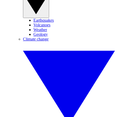
Earthquakes
Volcanoes
Weather
Geology
Climate change