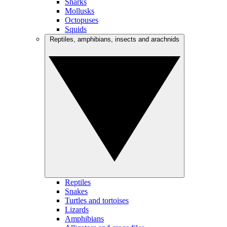
Sharks
Mollusks
Octopuses
Squids
Reptiles, amphibians, insects and arachnids
Reptiles
Snakes
Turtles and tortoises
Lizards
Amphibians