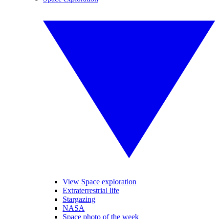
View Space exploration
Extraterrestrial life
Stargazing
NASA
Space photo of the week