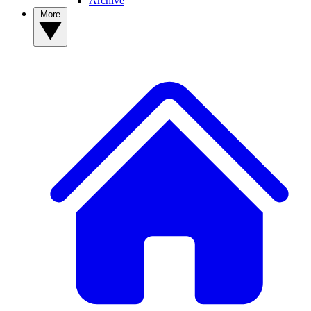
Archive
More