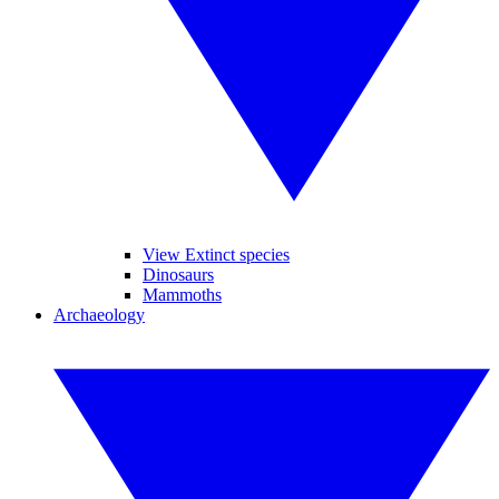
View Extinct species
Dinosaurs
Mammoths
Archaeology