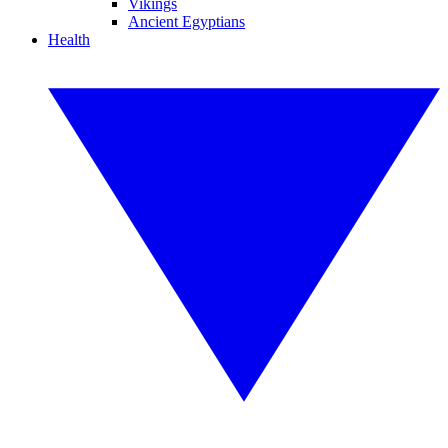
Vikings
Ancient Egyptians
Health