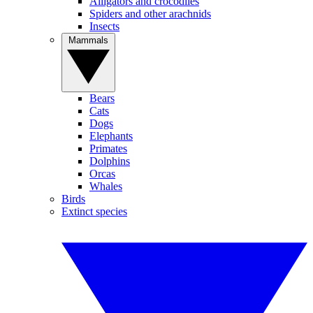
Alligators and crocodiles
Spiders and other arachnids
Insects
Mammals
Bears
Cats
Dogs
Elephants
Primates
Dolphins
Orcas
Whales
Birds
Extinct species