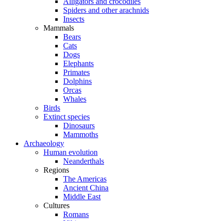
Alligators and crocodiles
Spiders and other arachnids
Insects
Mammals
Bears
Cats
Dogs
Elephants
Primates
Dolphins
Orcas
Whales
Birds
Extinct species
Dinosaurs
Mammoths
Archaeology
Human evolution
Neanderthals
Regions
The Americas
Ancient China
Middle East
Cultures
Romans