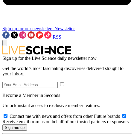
Sign up for our newsletters
Newsletter
RSS
Sign up for the Live Science daily newsletter now
Get the world’s most fascinating discoveries delivered straight to
your inbox.
Become a Member in Seconds
Unlock instant access to exclusive member features.
Contact me with news and offers from other Future brands
Receive email from us on behalf of our trusted partners or sponsors