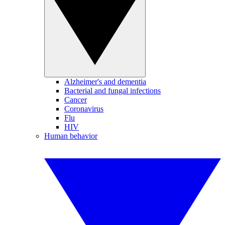
Alzheimer's and dementia
Bacterial and fungal infections
Cancer
Coronavirus
Flu
HIV
Human behavior