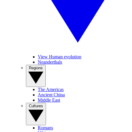
View Human evolution
Neanderthals
Regions
The Americas
Ancient China
Middle East
Cultures
Romans