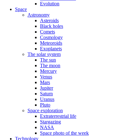
Evolution
Space
Astronomy
Asteroids
Black holes
Comets
Cosmology
Meteoroids
Exoplanets
The solar system
The sun
The moon
Mercury
Venus
Mars
Jupiter
Saturn
Uranus
Pluto
Space exploration
Extraterrestrial life
Stargazing
NASA
Space photo of the week
Technology