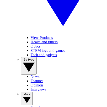
View Products
Health and fitness
Optics
STEM toys and games
Tech and gadgets
By type
News
Features
Opinion
Interviews
More