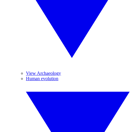
View Archaeology
Human evolution