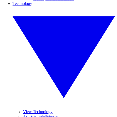
Technology
View Technology
Artificial intelligence