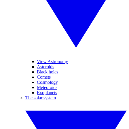
View Astronomy
Asteroids
Black holes
Comets
Cosmology
Meteoroids
Exoplanets
The solar system