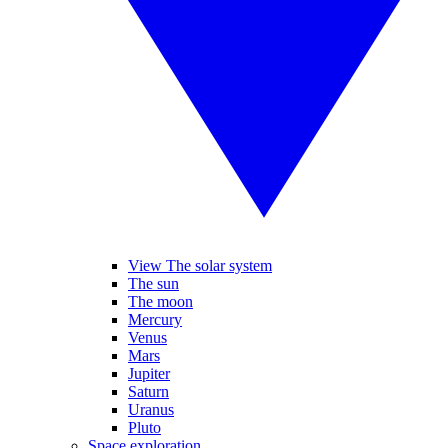
View The solar system
The sun
The moon
Mercury
Venus
Mars
Jupiter
Saturn
Uranus
Pluto
Space exploration