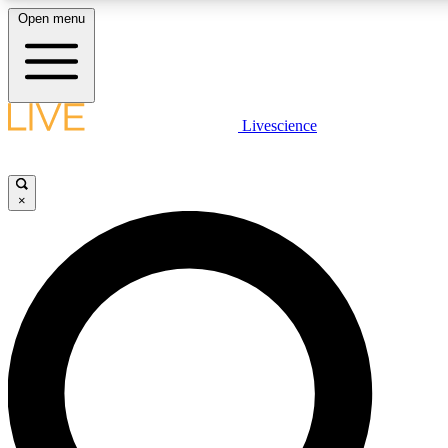
Open menu
LIVE SCIENCE PLUS
Livescience
Get started to get free access to selected news stories, receive our dai
×
LIVE SCIENCE PRO
Unlimited access to our exclusive features, expert analysis and in-depth