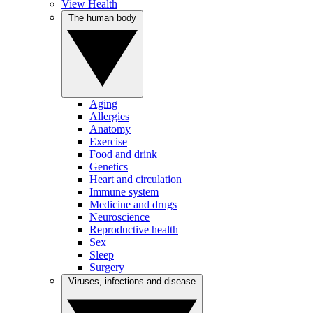
View Health
The human body
Aging
Allergies
Anatomy
Exercise
Food and drink
Genetics
Heart and circulation
Immune system
Medicine and drugs
Neuroscience
Reproductive health
Sex
Sleep
Surgery
Viruses, infections and disease