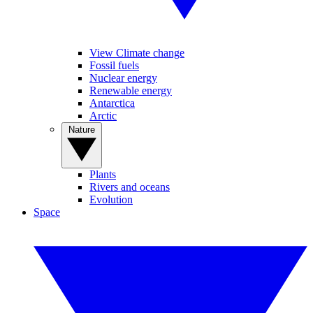
View Climate change
Fossil fuels
Nuclear energy
Renewable energy
Antarctica
Arctic
Nature
Plants
Rivers and oceans
Evolution
Space