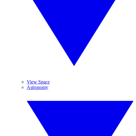
View Space
Astronomy