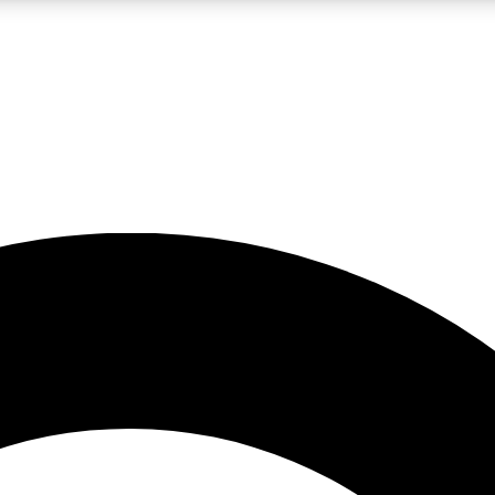
LIVE SCIENCE PRO
Unlimited access to our exclusive features, expert analysis and in-depth
No ads, ever
Exclusive, original
reporting
JOIN LIV