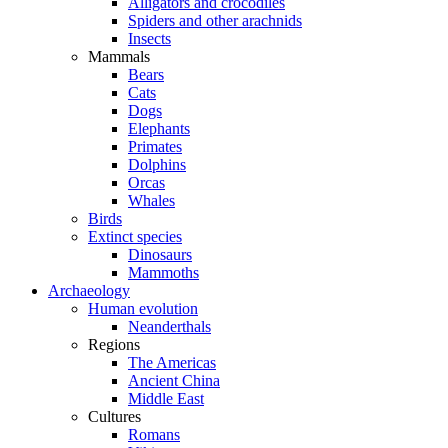
Alligators and crocodiles
Spiders and other arachnids
Insects
Mammals
Bears
Cats
Dogs
Elephants
Primates
Dolphins
Orcas
Whales
Birds
Extinct species
Dinosaurs
Mammoths
Archaeology
Human evolution
Neanderthals
Regions
The Americas
Ancient China
Middle East
Cultures
Romans