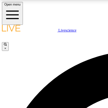
Open menu
Livescience
LIVE SCIENCE PLUS
Get started to get free access to selected news stories, receive
our daily newsletter, post comments, play games and earn
×
badges.
JOIN FREE