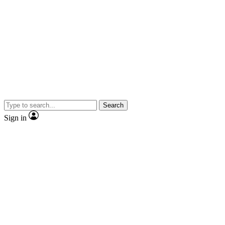
Search
Sign in