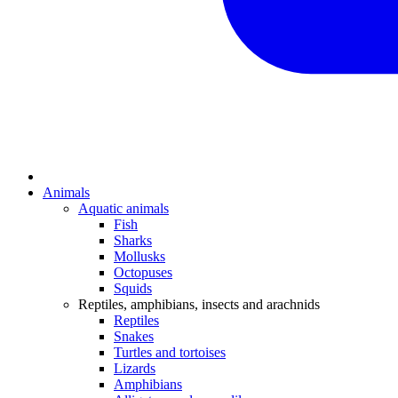
Animals
Aquatic animals
Fish
Sharks
Mollusks
Octopuses
Squids
Reptiles, amphibians, insects and arachnids
Reptiles
Snakes
Turtles and tortoises
Lizards
Amphibians