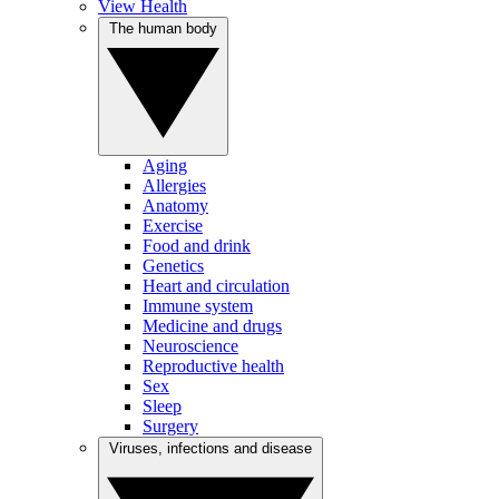
View Health
The human body
Aging
Allergies
Anatomy
Exercise
Food and drink
Genetics
Heart and circulation
Immune system
Medicine and drugs
Neuroscience
Reproductive health
Sex
Sleep
Surgery
Viruses, infections and disease