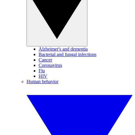
Alzheimer's and dementia
Bacterial and fungal infections
Cancer
Coronavirus
Flu
HIV
Human behavior