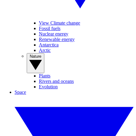
View Climate change
Fossil fuels
Nuclear energy
Renewable energy
Antarctica
Arctic
Nature
Plants
Rivers and oceans
Evolution
Space