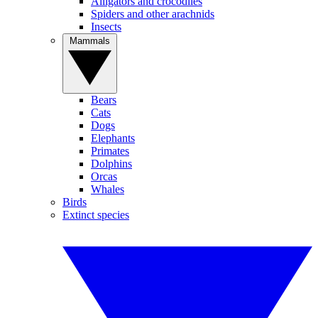
Alligators and crocodiles
Spiders and other arachnids
Insects
Mammals
Bears
Cats
Dogs
Elephants
Primates
Dolphins
Orcas
Whales
Birds
Extinct species