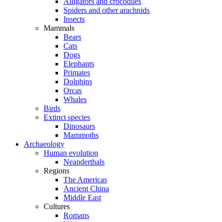
Alligators and crocodiles
Spiders and other arachnids
Insects
Mammals
Bears
Cats
Dogs
Elephants
Primates
Dolphins
Orcas
Whales
Birds
Extinct species
Dinosaurs
Mammoths
Archaeology
Human evolution
Neanderthals
Regions
The Americas
Ancient China
Middle East
Cultures
Romans