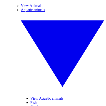
View Animals
Aquatic animals
View Aquatic animals
Fish