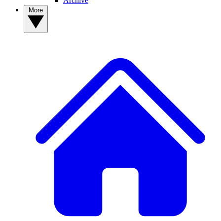
Archive
More