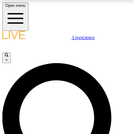
Open menu
LIVE SCIENCE PLUS
Livescience
Get started to get free access to selected news stories, receive our
daily newsletter, post comments, play games and earn badges.
×
JOIN FREE
LIVE SCIENCE PRO
Unlimited access to our exclusive features, expert analysis and in-depth
interviews, all ad-free