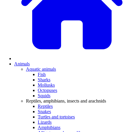
Animals
Aquatic animals
Fish
Sharks
Mollusks
Octopuses
Squids
Reptiles, amphibians, insects and arachnids
Reptiles
Snakes
Turtles and tortoises
Lizards
Amphibians