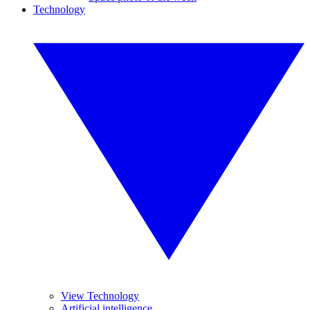
Technology
View Technology
Artificial intelligence