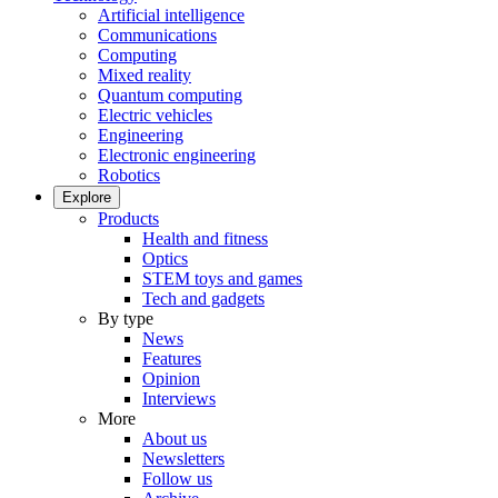
Artificial intelligence
Communications
Computing
Mixed reality
Quantum computing
Electric vehicles
Engineering
Electronic engineering
Robotics
Explore
Products
Health and fitness
Optics
STEM toys and games
Tech and gadgets
By type
News
Features
Opinion
Interviews
More
About us
Newsletters
Follow us