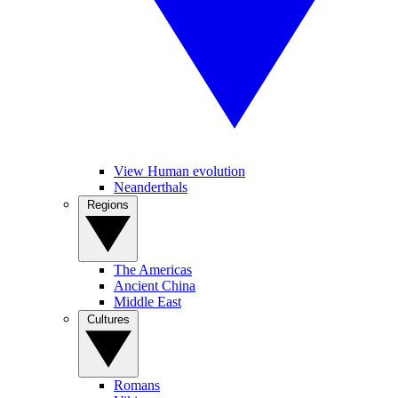
View Human evolution
Neanderthals
Regions
The Americas
Ancient China
Middle East
Cultures
Romans