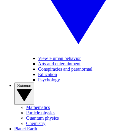
View Human behavior
Arts and entertainment
Conspiracies and paranormal
Education
Psychology
Science
Mathematics
Particle physics
Quantum physics
Chemistry
Planet Earth