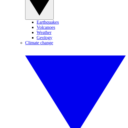
Earthquakes
Volcanoes
Weather
Geology
Climate change