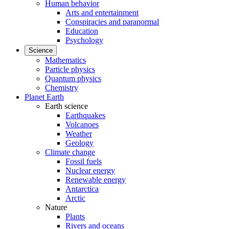
Human behavior
Arts and entertainment
Conspiracies and paranormal
Education
Psychology
Science
Mathematics
Particle physics
Quantum physics
Chemistry
Planet Earth
Earth science
Earthquakes
Volcanoes
Weather
Geology
Climate change
Fossil fuels
Nuclear energy
Renewable energy
Antarctica
Arctic
Nature
Plants
Rivers and oceans