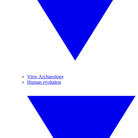
View Archaeology
Human evolution