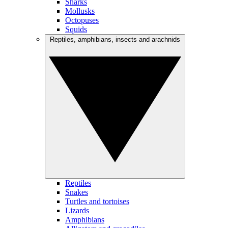
Sharks
Mollusks
Octopuses
Squids
Reptiles, amphibians, insects and arachnids
Reptiles
Snakes
Turtles and tortoises
Lizards
Amphibians