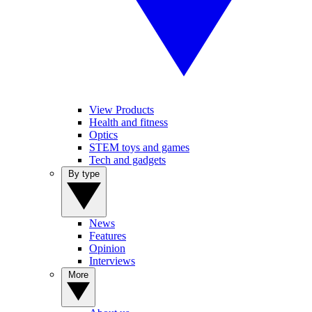
View Products
Health and fitness
Optics
STEM toys and games
Tech and gadgets
By type
News
Features
Opinion
Interviews
More