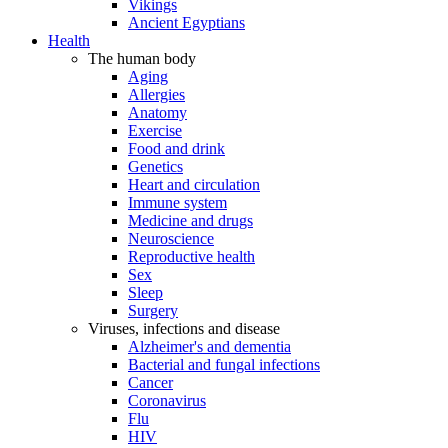
Vikings
Ancient Egyptians
Health
The human body
Aging
Allergies
Anatomy
Exercise
Food and drink
Genetics
Heart and circulation
Immune system
Medicine and drugs
Neuroscience
Reproductive health
Sex
Sleep
Surgery
Viruses, infections and disease
Alzheimer's and dementia
Bacterial and fungal infections
Cancer
Coronavirus
Flu
HIV