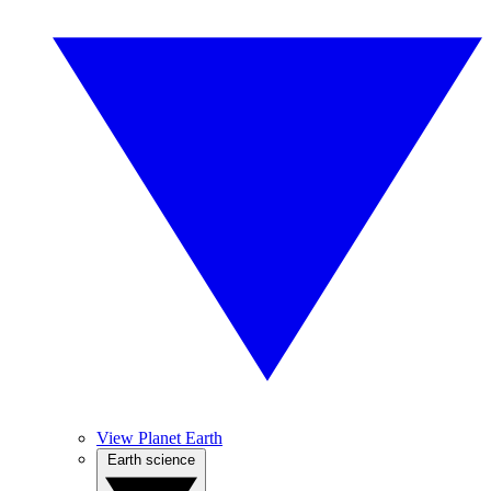
View Planet Earth
Earth science