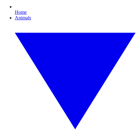
Home
Animals