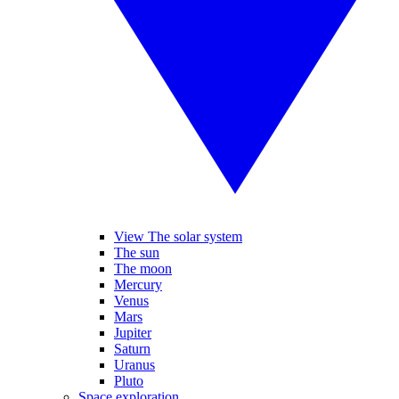
View The solar system
The sun
The moon
Mercury
Venus
Mars
Jupiter
Saturn
Uranus
Pluto
Space exploration