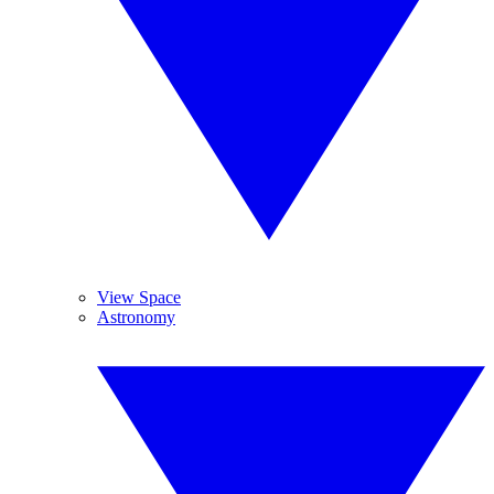
View Space
Astronomy