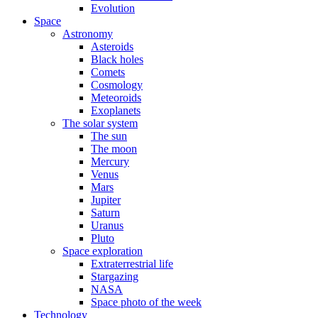
Evolution
Space
Astronomy
Asteroids
Black holes
Comets
Cosmology
Meteoroids
Exoplanets
The solar system
The sun
The moon
Mercury
Venus
Mars
Jupiter
Saturn
Uranus
Pluto
Space exploration
Extraterrestrial life
Stargazing
NASA
Space photo of the week
Technology