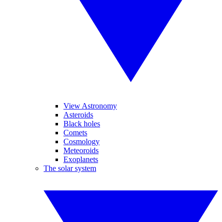
View Astronomy
Asteroids
Black holes
Comets
Cosmology
Meteoroids
Exoplanets
The solar system