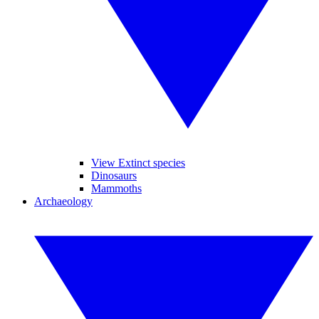
View Extinct species
Dinosaurs
Mammoths
Archaeology