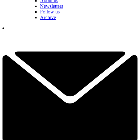
About us
Newsletters
Follow us
Archive