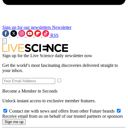
Sign up for our newsletters
Newsletter
RSS
Sign up for the Live Science daily newsletter now
Get the world’s most fascinating discoveries delivered straight to
your inbox.
Become a Member in Seconds
Unlock instant access to exclusive member features.
Contact me with news and offers from other Future brands
Receive email from us on behalf of our trusted partners or sponsors