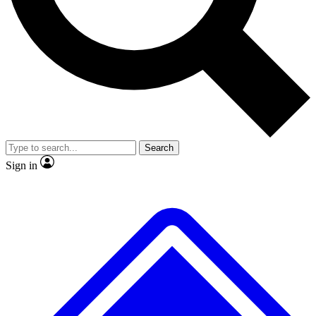
No ads, ever
Exclusive, original
reporting
Scientist interviews and
Member-only features
video
Search
Sign in
JOIN LIVE SCIENCE PRO