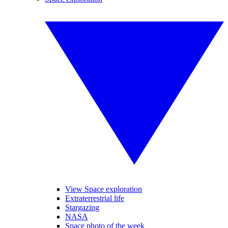
View Space exploration
Extraterrestrial life
Stargazing
NASA
Space photo of the week