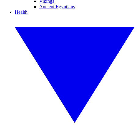
Vikings
Ancient Egyptians
Health