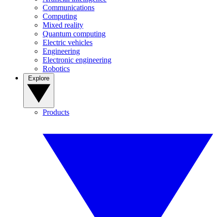
Communications
Computing
Mixed reality
Quantum computing
Electric vehicles
Engineering
Electronic engineering
Robotics
Explore
Products