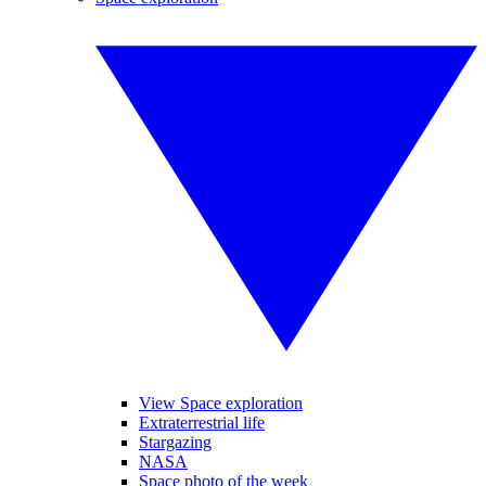
View Space exploration
Extraterrestrial life
Stargazing
NASA
Space photo of the week