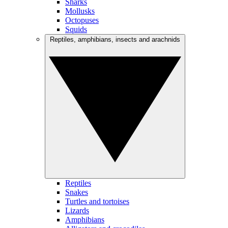
Sharks
Mollusks
Octopuses
Squids
Reptiles, amphibians, insects and arachnids
Reptiles
Snakes
Turtles and tortoises
Lizards
Amphibians