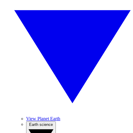
View Planet Earth
Earth science