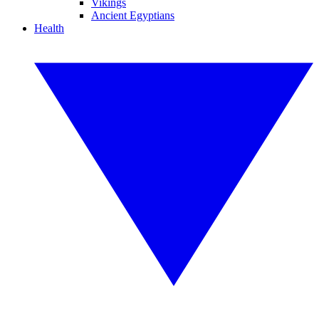
Vikings
Ancient Egyptians
Health