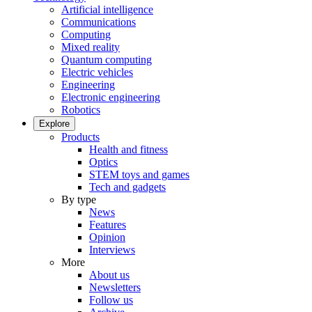
Artificial intelligence
Communications
Computing
Mixed reality
Quantum computing
Electric vehicles
Engineering
Electronic engineering
Robotics
Explore
Products
Health and fitness
Optics
STEM toys and games
Tech and gadgets
By type
News
Features
Opinion
Interviews
More
About us
Newsletters
Follow us