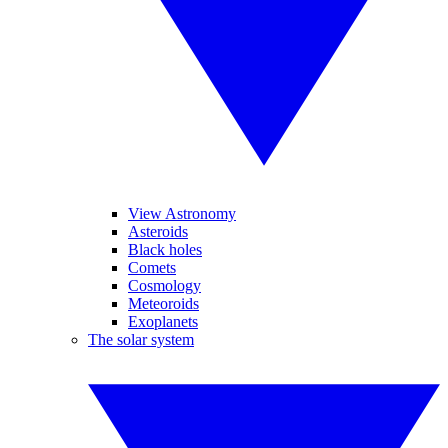
View Astronomy
Asteroids
Black holes
Comets
Cosmology
Meteoroids
Exoplanets
The solar system