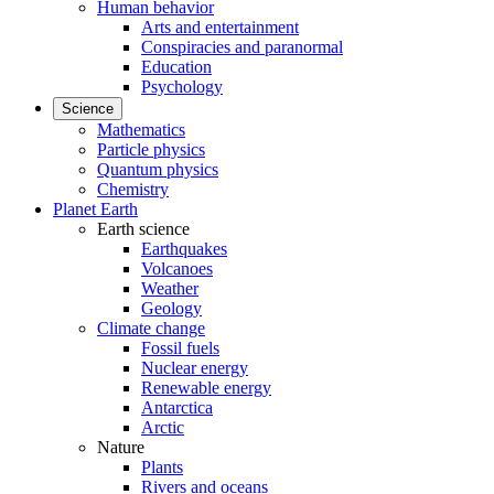
Human behavior
Arts and entertainment
Conspiracies and paranormal
Education
Psychology
Science
Mathematics
Particle physics
Quantum physics
Chemistry
Planet Earth
Earth science
Earthquakes
Volcanoes
Weather
Geology
Climate change
Fossil fuels
Nuclear energy
Renewable energy
Antarctica
Arctic
Nature
Plants
Rivers and oceans