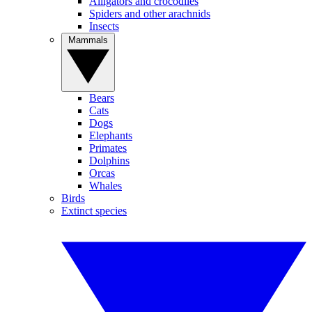
Alligators and crocodiles
Spiders and other arachnids
Insects
Mammals
Bears
Cats
Dogs
Elephants
Primates
Dolphins
Orcas
Whales
Birds
Extinct species