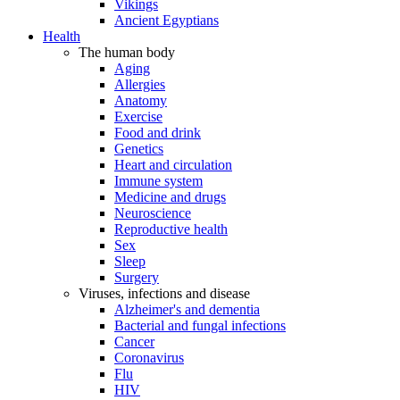
Vikings
Ancient Egyptians
Health
The human body
Aging
Allergies
Anatomy
Exercise
Food and drink
Genetics
Heart and circulation
Immune system
Medicine and drugs
Neuroscience
Reproductive health
Sex
Sleep
Surgery
Viruses, infections and disease
Alzheimer's and dementia
Bacterial and fungal infections
Cancer
Coronavirus
Flu
HIV