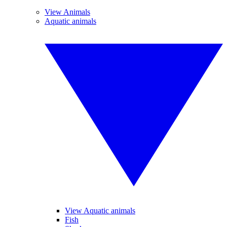
View Animals
Aquatic animals
View Aquatic animals
Fish