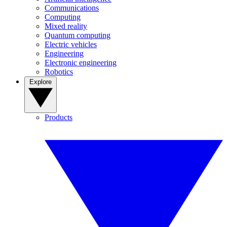
Communications
Computing
Mixed reality
Quantum computing
Electric vehicles
Engineering
Electronic engineering
Robotics
Explore
Products