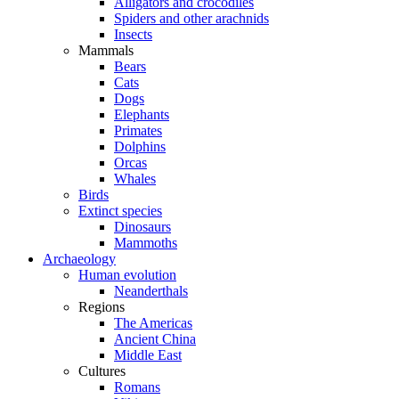
Alligators and crocodiles
Spiders and other arachnids
Insects
Mammals
Bears
Cats
Dogs
Elephants
Primates
Dolphins
Orcas
Whales
Birds
Extinct species
Dinosaurs
Mammoths
Archaeology
Human evolution
Neanderthals
Regions
The Americas
Ancient China
Middle East
Cultures
Romans