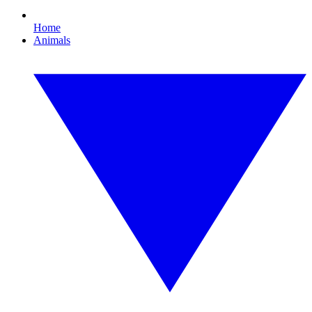
Home
Animals