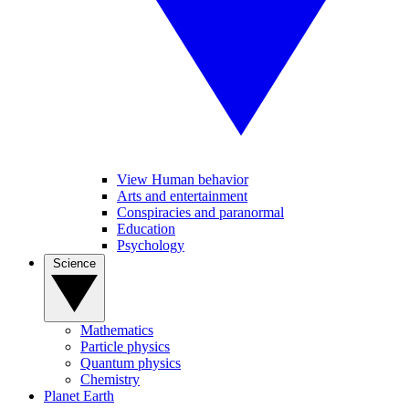
View Human behavior
Arts and entertainment
Conspiracies and paranormal
Education
Psychology
Science
Mathematics
Particle physics
Quantum physics
Chemistry
Planet Earth