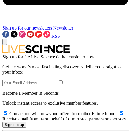
Sign up for our newsletters
Newsletter
RSS
Sign up for the Live Science daily newsletter now
Get the world’s most fascinating discoveries delivered straight to
your inbox.
Become a Member in Seconds
Unlock instant access to exclusive member features.
Contact me with news and offers from other Future brands
Receive email from us on behalf of our trusted partners or sponsors