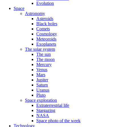
Evolution
Space
Astronomy
Asteroids
Black holes
Comets
Cosmology
Meteoroids
Exoplanets
The solar system
The sun
The moon
Mercury
Venus
Mars
Jupiter
Saturn
Uranus
Pluto
Space exploration
Extraterrestrial life
Stargazing
NASA
Space photo of the week
Technology