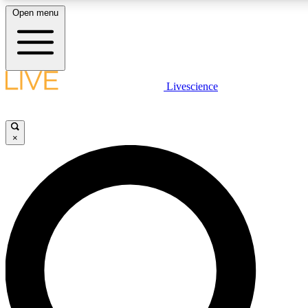
Open menu
LIVE SCIENCE PLUS
Livescience
Get started to get free access to selected news stories, receive our daily
newsletter, post comments, play games and earn badges.
×
JOIN FREE
LIVE SCIENCE PRO
Unlimited access to our exclusive features, expert analysis and in-depth
interviews, all ad-free