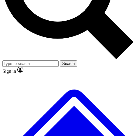
No ads, ever
Exclusive, original repor
Scientist interviews and video
Member-only feature
Search
JOIN LIVE SCIENCE PRO
Sign in