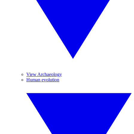
View Archaeology
Human evolution