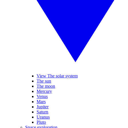
View The solar system
The sun
The moon
Mercury
Venus
Mars
Jupiter
Saturn
Uranus
Pluto
Space exploration