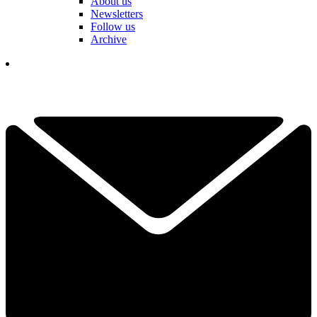
About us
Newsletters
Follow us
Archive