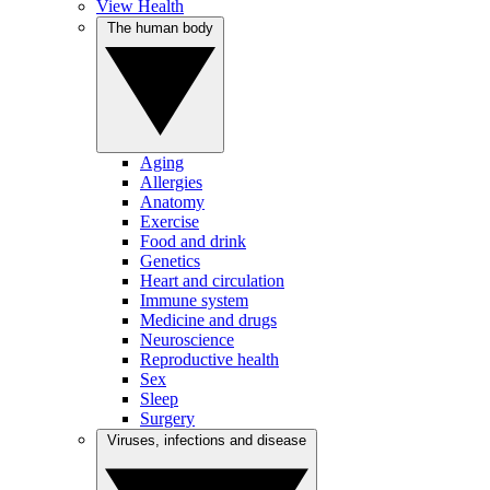
View Health
The human body
Aging
Allergies
Anatomy
Exercise
Food and drink
Genetics
Heart and circulation
Immune system
Medicine and drugs
Neuroscience
Reproductive health
Sex
Sleep
Surgery
Viruses, infections and disease