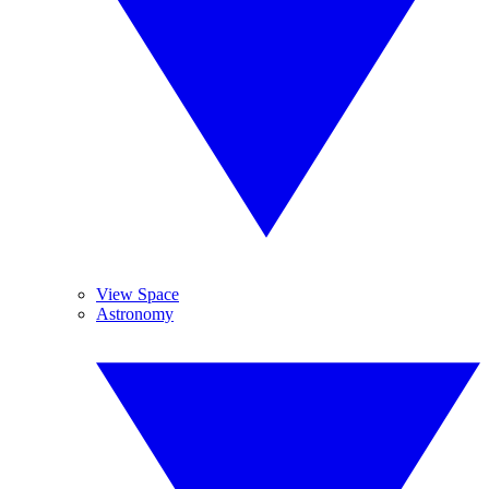
View Space
Astronomy