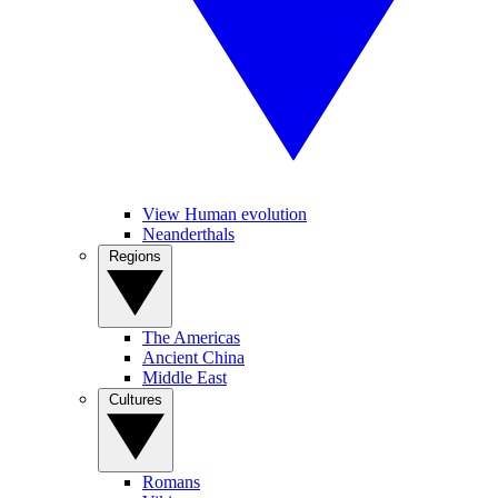
View Human evolution
Neanderthals
Regions
The Americas
Ancient China
Middle East
Cultures
Romans