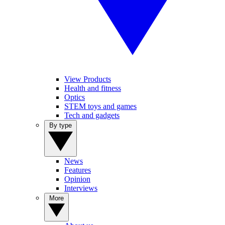
View Products
Health and fitness
Optics
STEM toys and games
Tech and gadgets
By type
News
Features
Opinion
Interviews
More