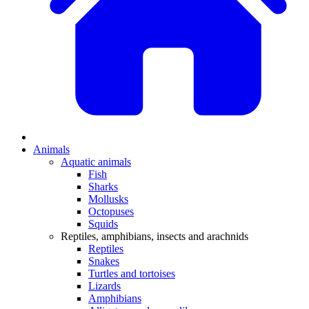
Animals
Aquatic animals
Fish
Sharks
Mollusks
Octopuses
Squids
Reptiles, amphibians, insects and arachnids
Reptiles
Snakes
Turtles and tortoises
Lizards
Amphibians