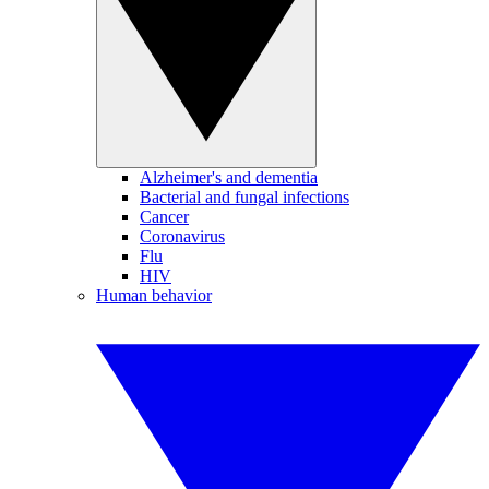
Alzheimer's and dementia
Bacterial and fungal infections
Cancer
Coronavirus
Flu
HIV
Human behavior