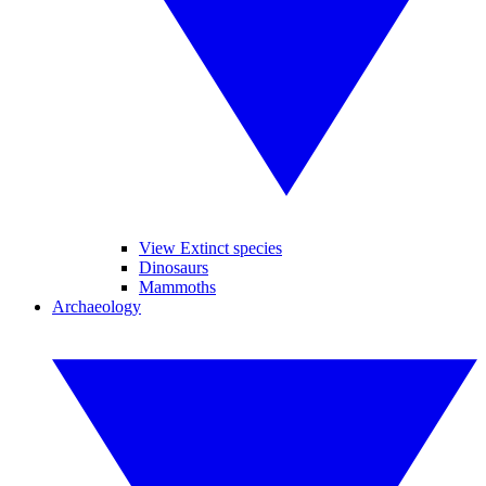
View Extinct species
Dinosaurs
Mammoths
Archaeology