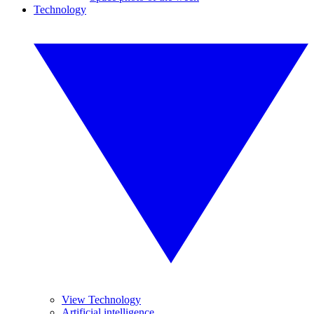
Technology
View Technology
Artificial intelligence