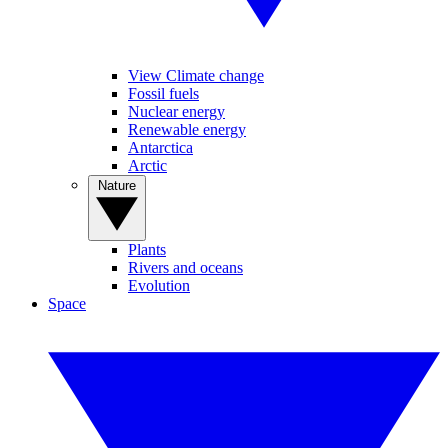
View Climate change
Fossil fuels
Nuclear energy
Renewable energy
Antarctica
Arctic
Nature
Plants
Rivers and oceans
Evolution
Space