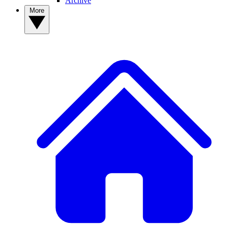
Archive
More