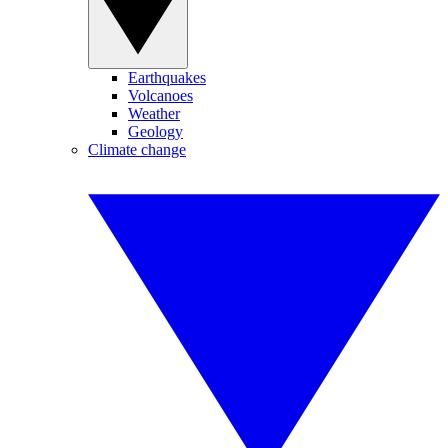
Earthquakes
Volcanoes
Weather
Geology
Climate change