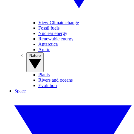
View Climate change
Fossil fuels
Nuclear energy
Renewable energy
Antarctica
Arctic
Nature
Plants
Rivers and oceans
Evolution
Space