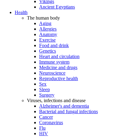
Vikings
Ancient Egyptians
Health
The human body
Aging
Allergies
Anatomy
Exercise
Food and drink
Genetics
Heart and circulation
Immune system
Medicine and drugs
Neuroscience
Reproductive health
Sex
Sleep
Surgery
Viruses, infections and disease
Alzheimer's and dementia
Bacterial and fungal infections
Cancer
Coronavirus
Flu
HIV