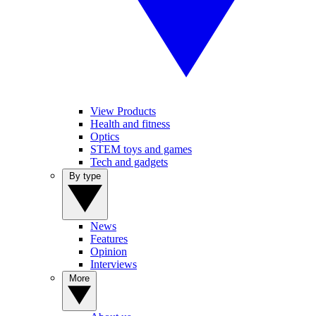
View Products
Health and fitness
Optics
STEM toys and games
Tech and gadgets
By type
News
Features
Opinion
Interviews
More