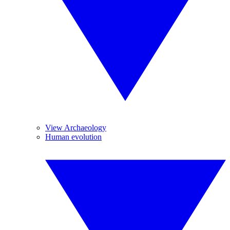
View Archaeology
Human evolution