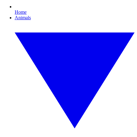
Home
Animals