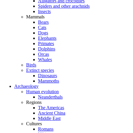
Alligators and crocodiles
Spiders and other arachnids
Insects
Mammals
Bears
Cats
Dogs
Elephants
Primates
Dolphins
Orcas
Whales
Birds
Extinct species
Dinosaurs
Mammoths
Archaeology
Human evolution
Neanderthals
Regions
The Americas
Ancient China
Middle East
Cultures
Romans