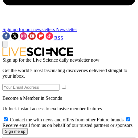
Sign up for our newsletters
Newsletter
RSS
Sign up for the Live Science daily newsletter now
Get the world’s most fascinating discoveries delivered straight to
your inbox.
Become a Member in Seconds
Unlock instant access to exclusive member features.
Contact me with news and offers from other Future brands
Receive email from us on behalf of our trusted partners or sponsors