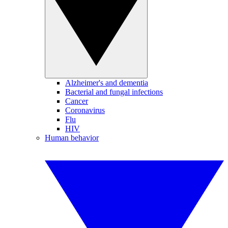
Alzheimer's and dementia
Bacterial and fungal infections
Cancer
Coronavirus
Flu
HIV
Human behavior