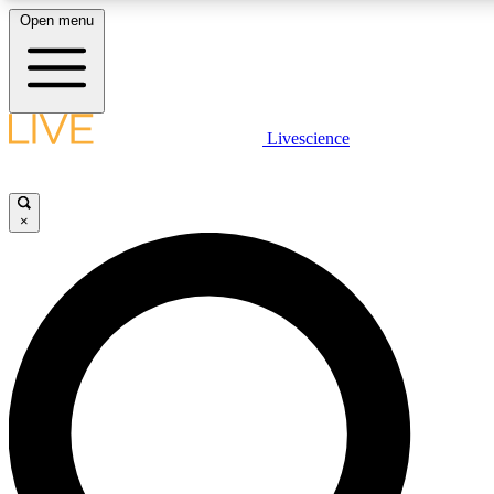
Open menu
LIVE SCIENCE PLUS
Livescience
Get started to get free access to selected news stories, receive our daily
newsletter, post comments, play games and earn badges.
×
JOIN FREE
LIVE SCIENCE PRO
Unlimited access to our exclusive features, expert analysis and in-depth
interviews, all ad-free