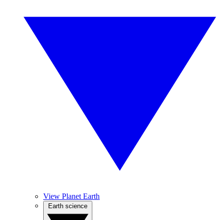
View Planet Earth
Earth science