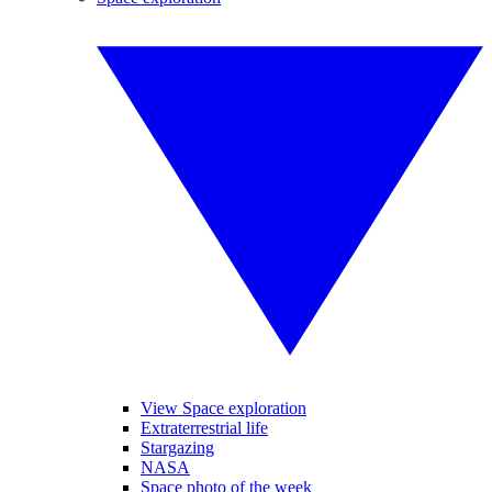
View Space exploration
Extraterrestrial life
Stargazing
NASA
Space photo of the week