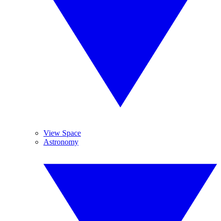
View Space
Astronomy