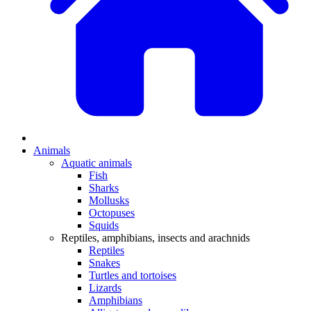
Animals
Aquatic animals
Fish
Sharks
Mollusks
Octopuses
Squids
Reptiles, amphibians, insects and arachnids
Reptiles
Snakes
Turtles and tortoises
Lizards
Amphibians