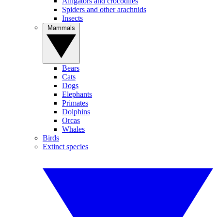
Alligators and crocodiles
Spiders and other arachnids
Insects
Mammals
Bears
Cats
Dogs
Elephants
Primates
Dolphins
Orcas
Whales
Birds
Extinct species