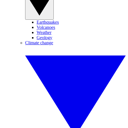
Earthquakes
Volcanoes
Weather
Geology
Climate change