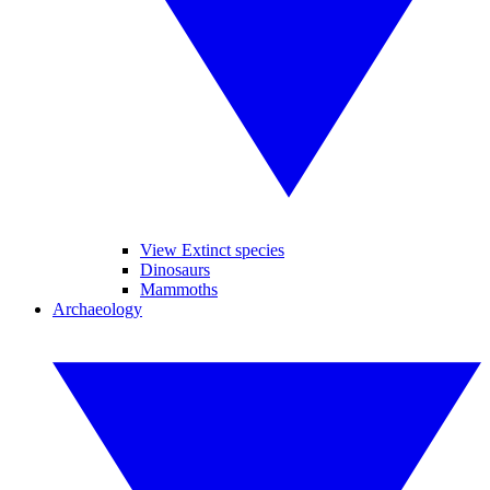
View Extinct species
Dinosaurs
Mammoths
Archaeology