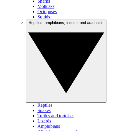
Sharks
Mollusks
Octopuses
Squids
Reptiles, amphibians, insects and arachnids
Reptiles
Snakes
Turtles and tortoises
Lizards
Amphibians