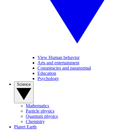
View Human behavior
Arts and entertainment
Conspiracies and paranormal
Education
Psychology
Science
Mathematics
Particle physics
Quantum physics
Chemistry
Planet Earth