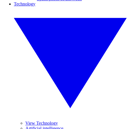
Technology
View Technology
Artificial intelligence