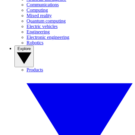
Communications
Computing
Mixed reality
Quantum computing
Electric vehicles
Engineering
Electronic engineering
Robotics
Explore
Products