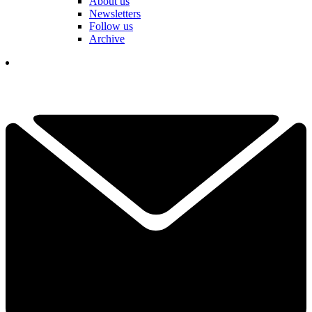
About us
Newsletters
Follow us
Archive