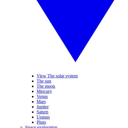
View The solar system
The sun
The moon
Mercury
Venus
Mars
Jupiter
Saturn
Uranus
Pluto
Space exploration