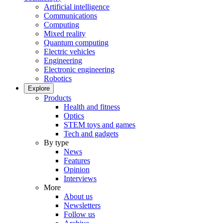
Artificial intelligence
Communications
Computing
Mixed reality
Quantum computing
Electric vehicles
Engineering
Electronic engineering
Robotics
Explore
Products
Health and fitness
Optics
STEM toys and games
Tech and gadgets
By type
News
Features
Opinion
Interviews
More
About us
Newsletters
Follow us