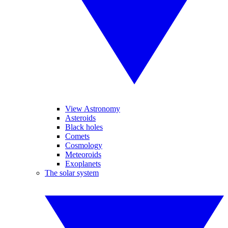
View Astronomy
Asteroids
Black holes
Comets
Cosmology
Meteoroids
Exoplanets
The solar system