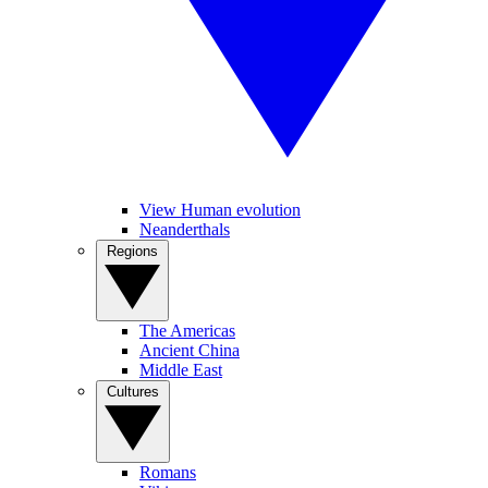
View Human evolution
Neanderthals
Regions
The Americas
Ancient China
Middle East
Cultures
Romans