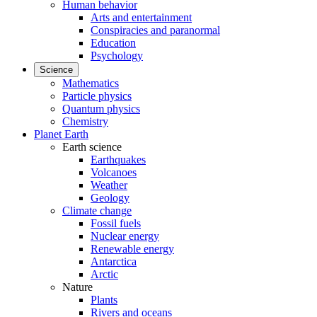
Human behavior
Arts and entertainment
Conspiracies and paranormal
Education
Psychology
Science
Mathematics
Particle physics
Quantum physics
Chemistry
Planet Earth
Earth science
Earthquakes
Volcanoes
Weather
Geology
Climate change
Fossil fuels
Nuclear energy
Renewable energy
Antarctica
Arctic
Nature
Plants
Rivers and oceans