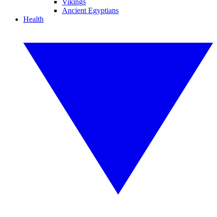
Vikings
Ancient Egyptians
Health