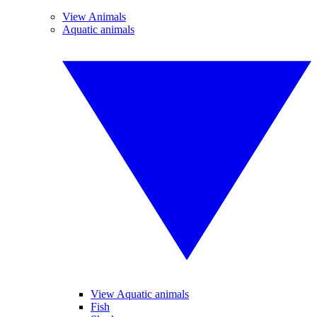
View Animals
Aquatic animals
View Aquatic animals
Fish