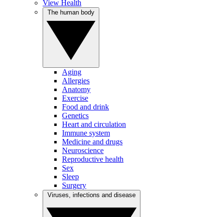
View Health
The human body
Aging
Allergies
Anatomy
Exercise
Food and drink
Genetics
Heart and circulation
Immune system
Medicine and drugs
Neuroscience
Reproductive health
Sex
Sleep
Surgery
Viruses, infections and disease