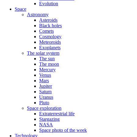
Evolution
Space
Astronomy
Asteroids
Black holes
Comets
Cosmology
Meteoroids
Exoplanets
The solar system
The sun
The moon
Mercury
Venus
Mars
Jupiter
Saturn
Uranus
Pluto
Space exploration
Extraterrestrial life
Stargazing
NASA
Space photo of the week
Technology