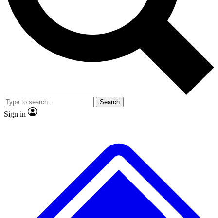
No ads, ever
Exclusive, original repor
Scientist interviews and video
Member-only feature
Search
JOIN LIVE SCIENCE PRO
Sign in