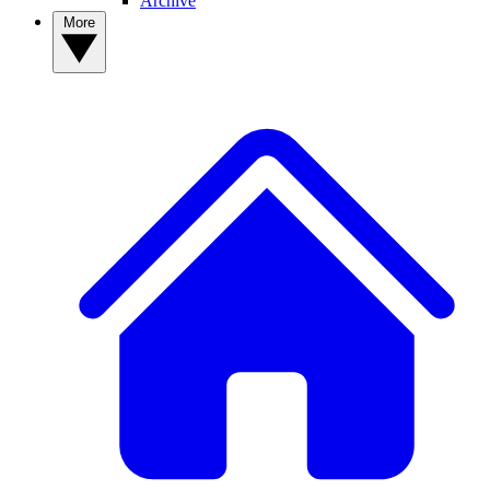
Archive
More