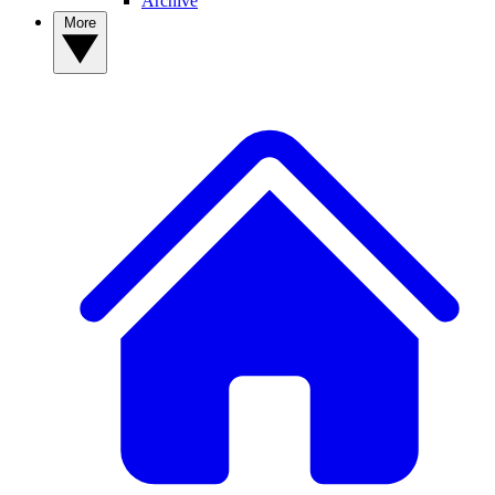
Archive
More