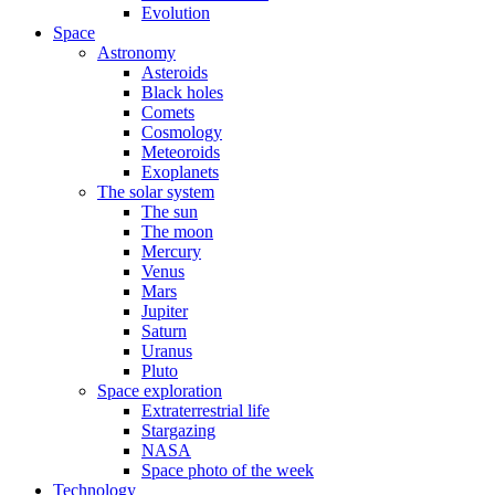
Evolution
Space
Astronomy
Asteroids
Black holes
Comets
Cosmology
Meteoroids
Exoplanets
The solar system
The sun
The moon
Mercury
Venus
Mars
Jupiter
Saturn
Uranus
Pluto
Space exploration
Extraterrestrial life
Stargazing
NASA
Space photo of the week
Technology