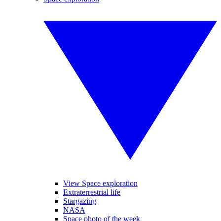
View Space exploration
Extraterrestrial life
Stargazing
NASA
Space photo of the week