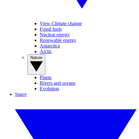
View Climate change
Fossil fuels
Nuclear energy
Renewable energy
Antarctica
Arctic
Nature
Plants
Rivers and oceans
Evolution
Space