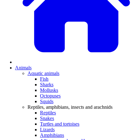
Animals
Aquatic animals
Fish
Sharks
Mollusks
Octopuses
Squids
Reptiles, amphibians, insects and arachnids
Reptiles
Snakes
Turtles and tortoises
Lizards
Amphibians