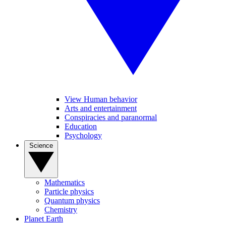
View Human behavior
Arts and entertainment
Conspiracies and paranormal
Education
Psychology
Science
Mathematics
Particle physics
Quantum physics
Chemistry
Planet Earth