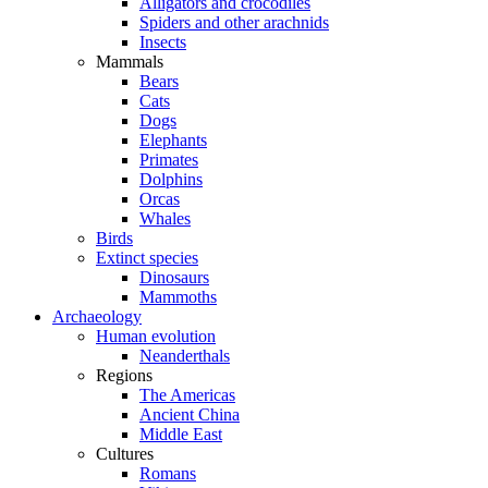
Alligators and crocodiles
Spiders and other arachnids
Insects
Mammals
Bears
Cats
Dogs
Elephants
Primates
Dolphins
Orcas
Whales
Birds
Extinct species
Dinosaurs
Mammoths
Archaeology
Human evolution
Neanderthals
Regions
The Americas
Ancient China
Middle East
Cultures
Romans