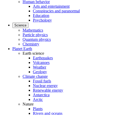
Human behavior
Arts and entertainment
Conspiracies and paranormal
Education
Psychology
Science
Mathematics
Particle physics
Quantum physics
Chemistry
Planet Earth
Earth science
Earthquakes
Volcanoes
Weather
Geology
Climate change
Fossil fuels
Nuclear energy
Renewable energy
Antarctica
Arctic
Nature
Plants
Rivers and oceans