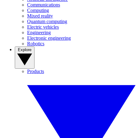
Communications
Computing
Mixed reality
Quantum computing
Electric vehicles
Engineering
Electronic engineering
Robotics
Explore
Products