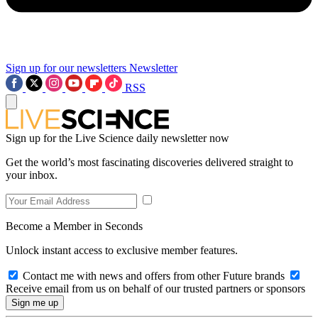
Sign up for our newsletters
Newsletter
RSS
Sign up for the Live Science daily newsletter now
Get the world’s most fascinating discoveries delivered straight to
your inbox.
Become a Member in Seconds
Unlock instant access to exclusive member features.
Contact me with news and offers from other Future brands
Receive email from us on behalf of our trusted partners or sponsors