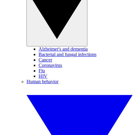
Alzheimer's and dementia
Bacterial and fungal infections
Cancer
Coronavirus
Flu
HIV
Human behavior