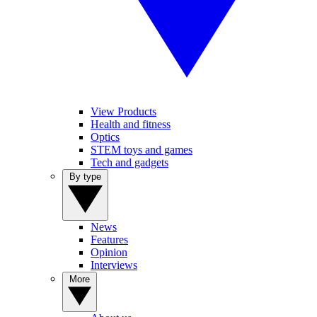
View Products
Health and fitness
Optics
STEM toys and games
Tech and gadgets
By type
News
Features
Opinion
Interviews
More