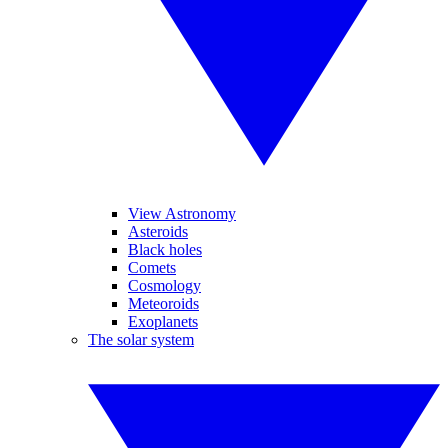
View Astronomy
Asteroids
Black holes
Comets
Cosmology
Meteoroids
Exoplanets
The solar system