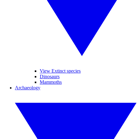
View Extinct species
Dinosaurs
Mammoths
Archaeology