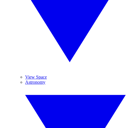
View Space
Astronomy