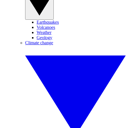
Earthquakes
Volcanoes
Weather
Geology
Climate change