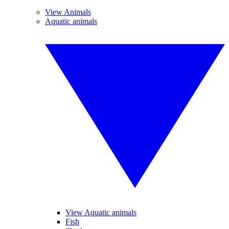
View Animals
Aquatic animals
View Aquatic animals
Fish