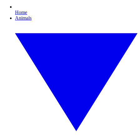
Home
Animals