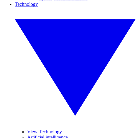
Technology
View Technology
Artificial intelligence