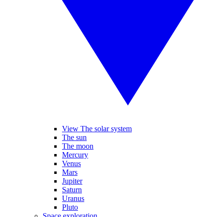
View The solar system
The sun
The moon
Mercury
Venus
Mars
Jupiter
Saturn
Uranus
Pluto
Space exploration