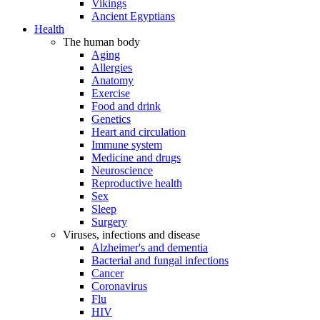
Vikings
Ancient Egyptians
Health
The human body
Aging
Allergies
Anatomy
Exercise
Food and drink
Genetics
Heart and circulation
Immune system
Medicine and drugs
Neuroscience
Reproductive health
Sex
Sleep
Surgery
Viruses, infections and disease
Alzheimer's and dementia
Bacterial and fungal infections
Cancer
Coronavirus
Flu
HIV