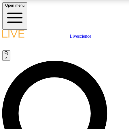
Open menu
LIVE SCIENCE PLUS
Livescience
Get started to get free access to selected news stories, receive our dai
×
LIVE SCIENCE PRO
Unlimited access to our exclusive features, expert analysis and in-depth