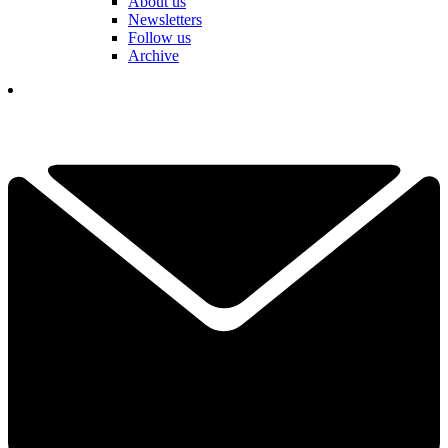
About us
Newsletters
Follow us
Archive