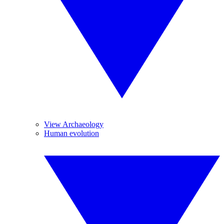
View Archaeology
Human evolution