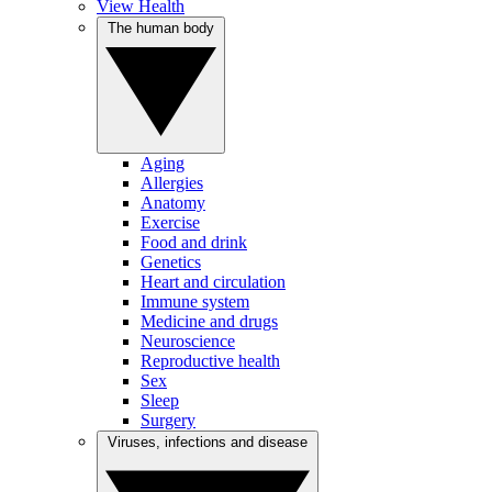
View Health
The human body
Aging
Allergies
Anatomy
Exercise
Food and drink
Genetics
Heart and circulation
Immune system
Medicine and drugs
Neuroscience
Reproductive health
Sex
Sleep
Surgery
Viruses, infections and disease