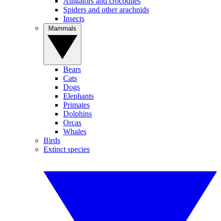
Alligators and crocodiles
Spiders and other arachnids
Insects
Mammals
Bears
Cats
Dogs
Elephants
Primates
Dolphins
Orcas
Whales
Birds
Extinct species