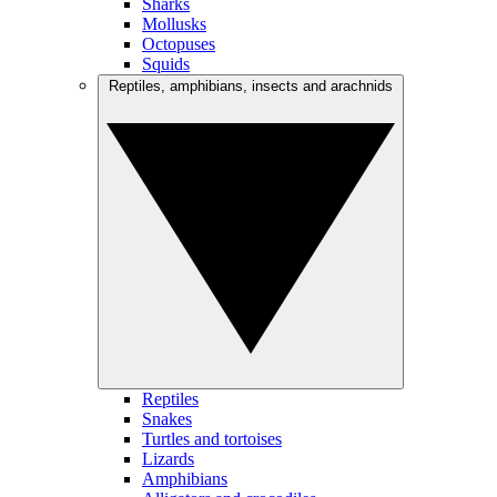
Sharks
Mollusks
Octopuses
Squids
Reptiles, amphibians, insects and arachnids
Reptiles
Snakes
Turtles and tortoises
Lizards
Amphibians