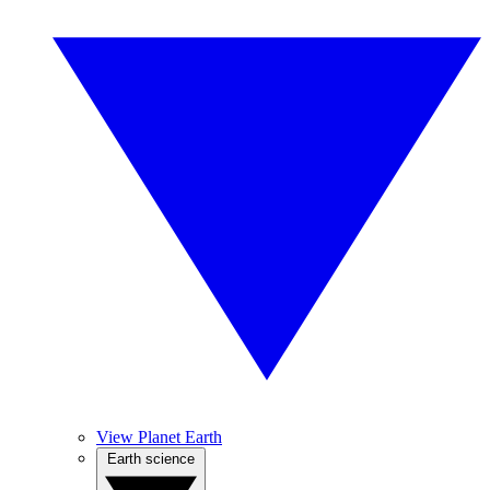
View Planet Earth
Earth science