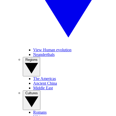
View Human evolution
Neanderthals
Regions
The Americas
Ancient China
Middle East
Cultures
Romans