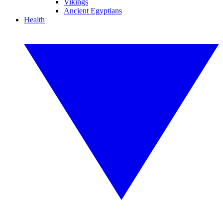
Vikings
Ancient Egyptians
Health