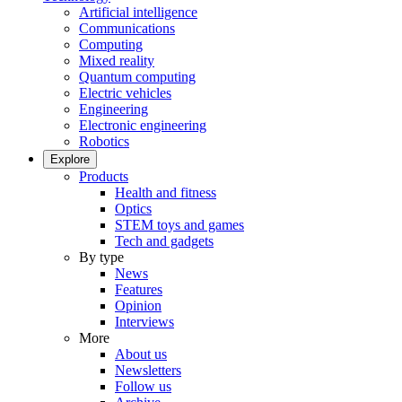
Artificial intelligence
Communications
Computing
Mixed reality
Quantum computing
Electric vehicles
Engineering
Electronic engineering
Robotics
Explore
Products
Health and fitness
Optics
STEM toys and games
Tech and gadgets
By type
News
Features
Opinion
Interviews
More
About us
Newsletters
Follow us