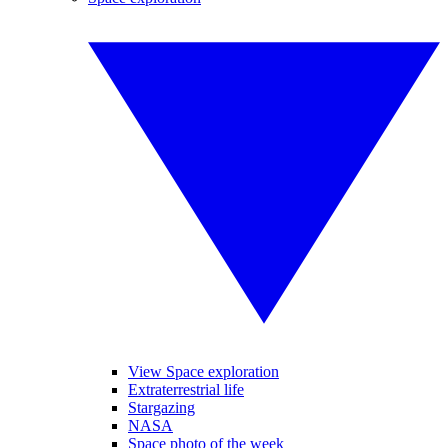
View Space exploration
Extraterrestrial life
Stargazing
NASA
Space photo of the week