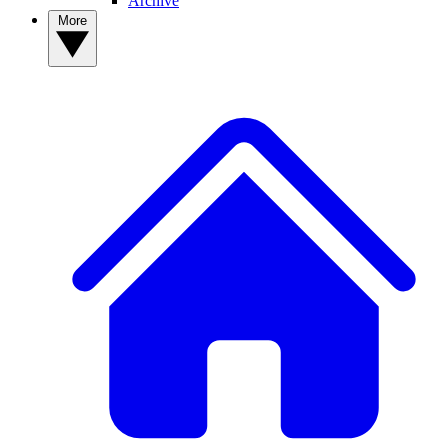
Archive
More