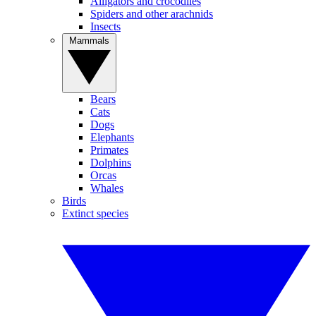
Alligators and crocodiles
Spiders and other arachnids
Insects
Mammals
Bears
Cats
Dogs
Elephants
Primates
Dolphins
Orcas
Whales
Birds
Extinct species