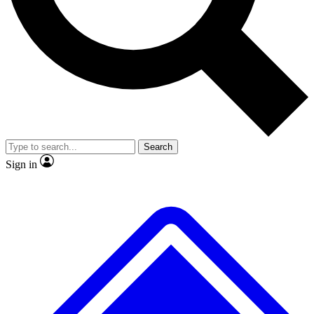
Search
Sign in