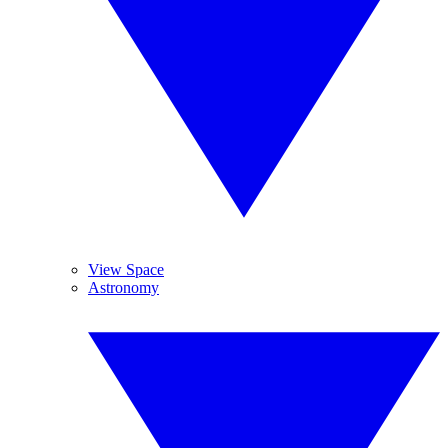
View Space
Astronomy