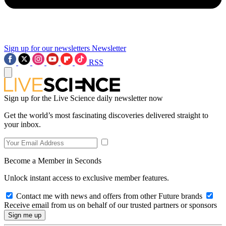
Sign up for our newsletters
Newsletter
RSS
Sign up for the Live Science daily newsletter now
Get the world’s most fascinating discoveries delivered straight to
your inbox.
Become a Member in Seconds
Unlock instant access to exclusive member features.
Contact me with news and offers from other Future brands
Receive email from us on behalf of our trusted partners or sponsors