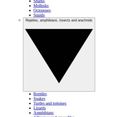
Sharks
Mollusks
Octopuses
Squids
Reptiles, amphibians, insects and arachnids
Reptiles
Snakes
Turtles and tortoises
Lizards
Amphibians