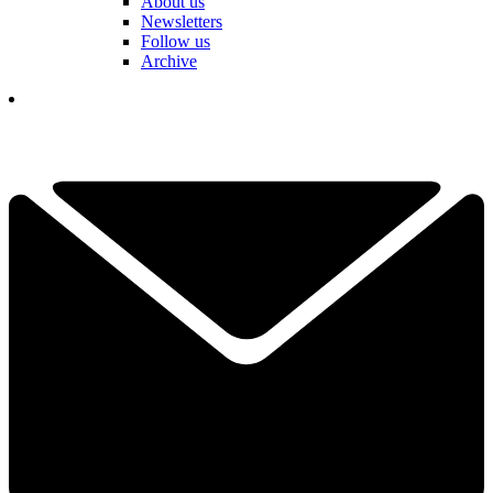
About us
Newsletters
Follow us
Archive