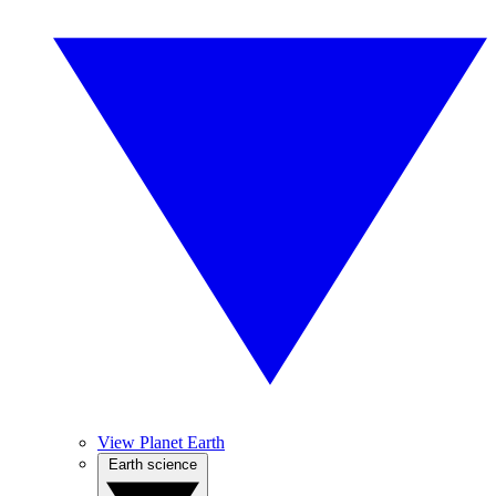
View Planet Earth
Earth science