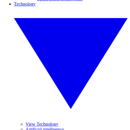
Technology
View Technology
Artificial intelligence