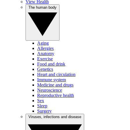
View Health
The human body
Aging
Allergies
Anatomy
Exercise
Food and drink
Genetics
Heart and circulation
Immune system
Medicine and drugs
Neuroscience
Reproductive health
Sex
Sleep
Surgery
Viruses, infections and disease