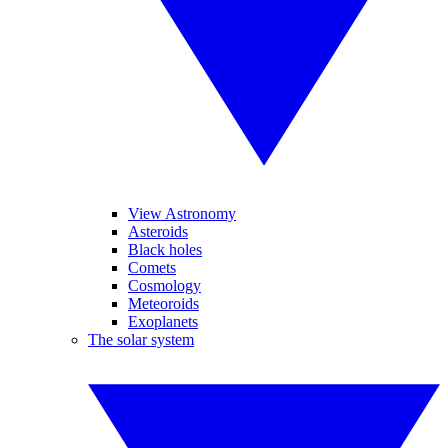
View Astronomy
Asteroids
Black holes
Comets
Cosmology
Meteoroids
Exoplanets
The solar system