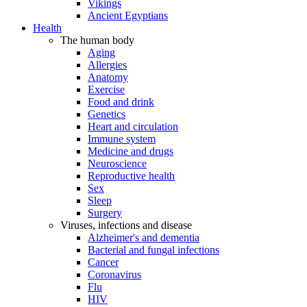
Vikings
Ancient Egyptians
Health
The human body
Aging
Allergies
Anatomy
Exercise
Food and drink
Genetics
Heart and circulation
Immune system
Medicine and drugs
Neuroscience
Reproductive health
Sex
Sleep
Surgery
Viruses, infections and disease
Alzheimer's and dementia
Bacterial and fungal infections
Cancer
Coronavirus
Flu
HIV