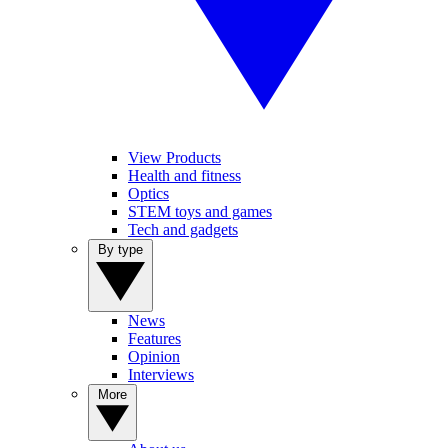
View Products
Health and fitness
Optics
STEM toys and games
Tech and gadgets
By type
News
Features
Opinion
Interviews
More