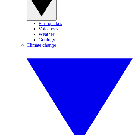
Earthquakes
Volcanoes
Weather
Geology
Climate change