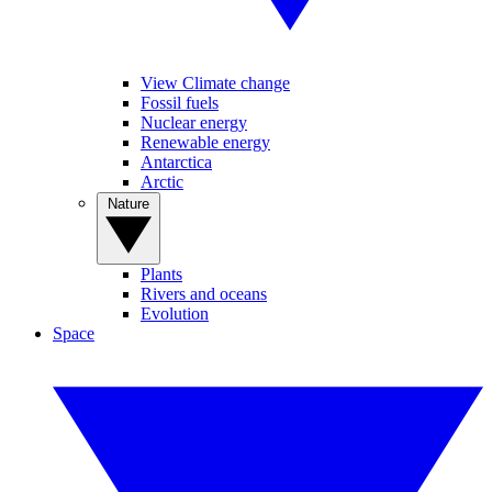
View Climate change
Fossil fuels
Nuclear energy
Renewable energy
Antarctica
Arctic
Nature
Plants
Rivers and oceans
Evolution
Space