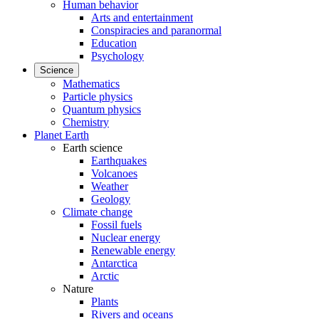
Human behavior
Arts and entertainment
Conspiracies and paranormal
Education
Psychology
Science
Mathematics
Particle physics
Quantum physics
Chemistry
Planet Earth
Earth science
Earthquakes
Volcanoes
Weather
Geology
Climate change
Fossil fuels
Nuclear energy
Renewable energy
Antarctica
Arctic
Nature
Plants
Rivers and oceans