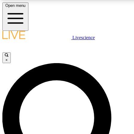
Open menu
LIVE SCIENC
Livescience
Get started to get free
×
LIVE SCIENC
Unlimited access to our