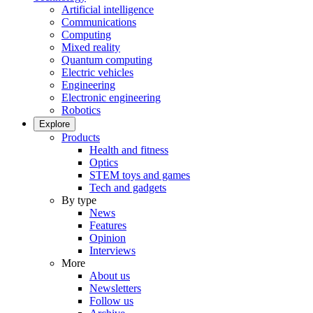
Artificial intelligence
Communications
Computing
Mixed reality
Quantum computing
Electric vehicles
Engineering
Electronic engineering
Robotics
Explore
Products
Health and fitness
Optics
STEM toys and games
Tech and gadgets
By type
News
Features
Opinion
Interviews
More
About us
Newsletters
Follow us