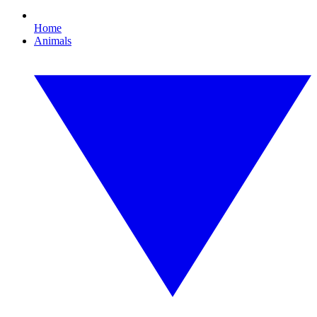
Home
Animals