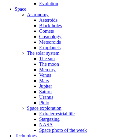
Evolution
Space
Astronomy
Asteroids
Black holes
Comets
Cosmology
Meteoroids
Exoplanets
The solar system
The sun
The moon
Mercury
Venus
Mars
Jupiter
Saturn
Uranus
Pluto
Space exploration
Extraterrestrial life
Stargazing
NASA
Space photo of the week
Technology