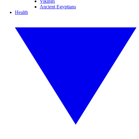
Vikings
Ancient Egyptians
Health