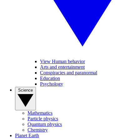
View Human behavior
Arts and entertainment
Conspiracies and paranormal
Education
Psychology
Science
Mathematics
Particle physics
Quantum physics
Chemistry
Planet Earth