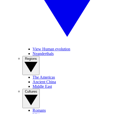
View Human evolution
Neanderthals
Regions
The Americas
Ancient China
Middle East
Cultures
Romans