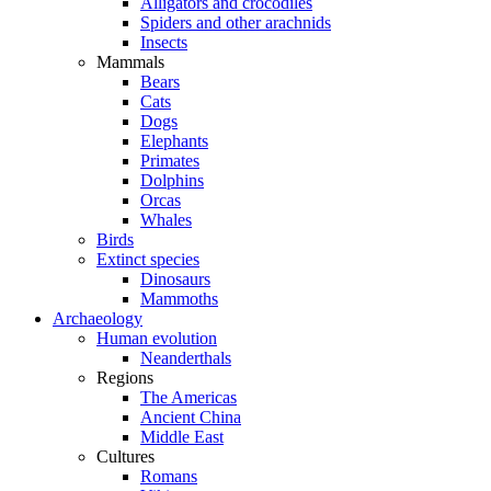
Alligators and crocodiles
Spiders and other arachnids
Insects
Mammals
Bears
Cats
Dogs
Elephants
Primates
Dolphins
Orcas
Whales
Birds
Extinct species
Dinosaurs
Mammoths
Archaeology
Human evolution
Neanderthals
Regions
The Americas
Ancient China
Middle East
Cultures
Romans