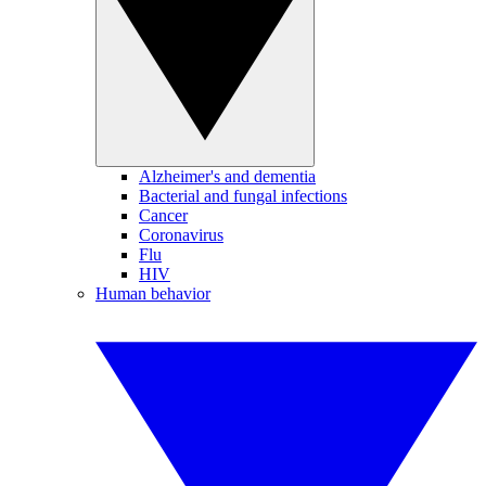
Alzheimer's and dementia
Bacterial and fungal infections
Cancer
Coronavirus
Flu
HIV
Human behavior