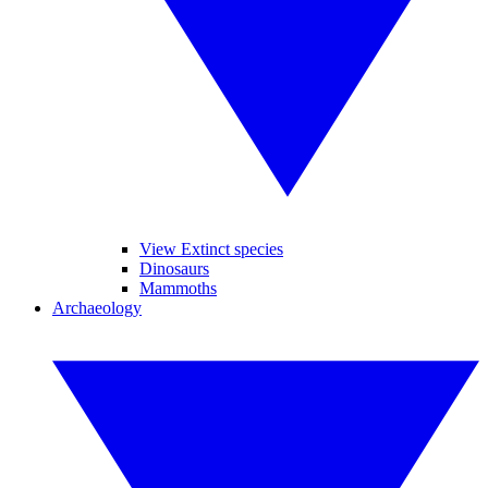
View Extinct species
Dinosaurs
Mammoths
Archaeology