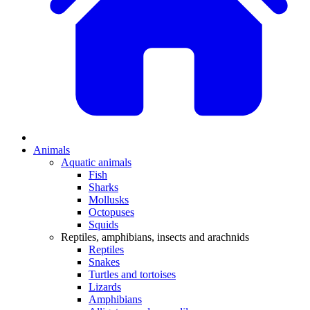
Animals
Aquatic animals
Fish
Sharks
Mollusks
Octopuses
Squids
Reptiles, amphibians, insects and arachnids
Reptiles
Snakes
Turtles and tortoises
Lizards
Amphibians