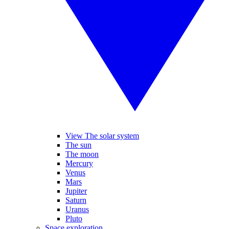
View The solar system
The sun
The moon
Mercury
Venus
Mars
Jupiter
Saturn
Uranus
Pluto
Space exploration