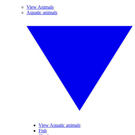
View Animals
Aquatic animals
View Aquatic animals
Fish