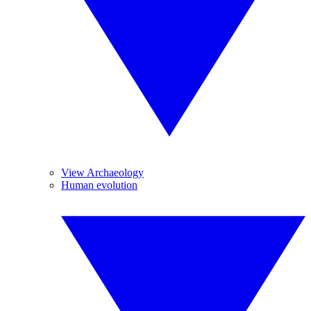
View Archaeology
Human evolution