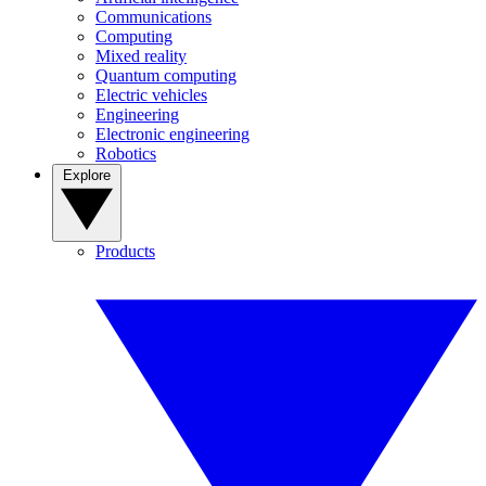
Communications
Computing
Mixed reality
Quantum computing
Electric vehicles
Engineering
Electronic engineering
Robotics
Explore
Products