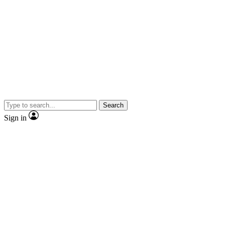
Search
Sign in