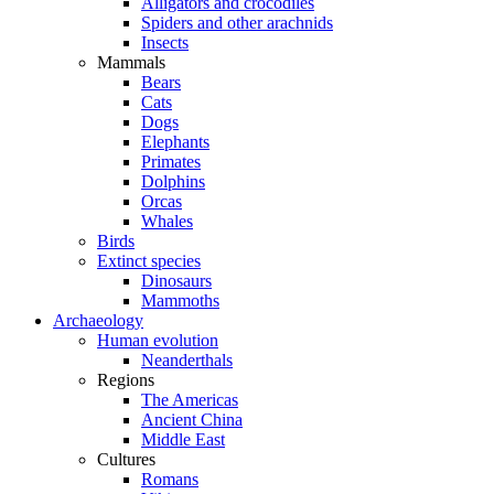
Alligators and crocodiles
Spiders and other arachnids
Insects
Mammals
Bears
Cats
Dogs
Elephants
Primates
Dolphins
Orcas
Whales
Birds
Extinct species
Dinosaurs
Mammoths
Archaeology
Human evolution
Neanderthals
Regions
The Americas
Ancient China
Middle East
Cultures
Romans