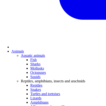
Animals
Aquatic animals
Fish
Sharks
Mollusks
Octopuses
Squids
Reptiles, amphibians, insects and arachnids
Reptiles
Snakes
Turtles and tortoises
Lizards
Amphibians