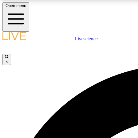
Open menu
Livescience
LIVE SCIENCE PLUS
Get started to get free access to selected news stories, receive
our daily newsletter, post comments, play games and earn
×
badges.
JOIN FREE