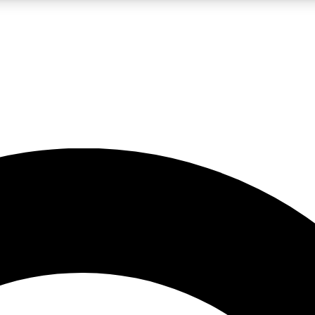
LIVE SCIENCE PRO
Unlimited access to our exclusive features, expert analysis and in-depth
No ads, ever
Exclusive, original
reporting
JOIN LIV