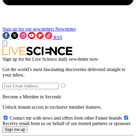
Sign up for our newsletters
Newsletter
RSS
Sign up for the Live Science daily newsletter now
Get the world’s most fascinating discoveries delivered straight to
your inbox.
Become a Member in Seconds
Unlock instant access to exclusive member features.
Contact me with news and offers from other Future brands
Receive email from us on behalf of our trusted partners or sponsors