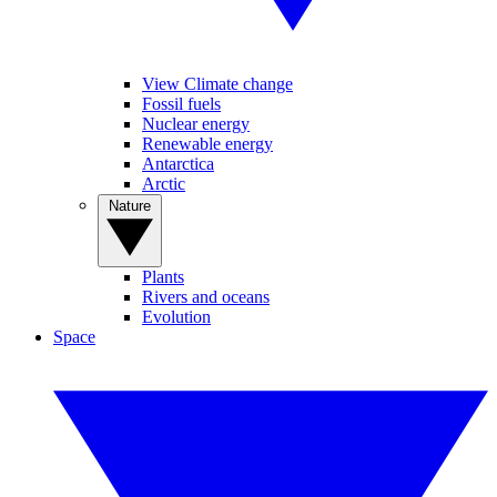
View Climate change
Fossil fuels
Nuclear energy
Renewable energy
Antarctica
Arctic
Nature
Plants
Rivers and oceans
Evolution
Space