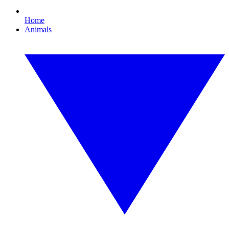
Home
Animals