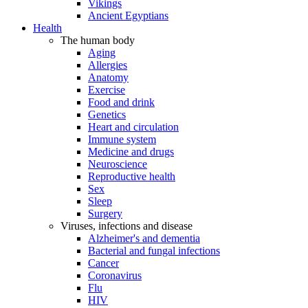
Vikings
Ancient Egyptians
Health
The human body
Aging
Allergies
Anatomy
Exercise
Food and drink
Genetics
Heart and circulation
Immune system
Medicine and drugs
Neuroscience
Reproductive health
Sex
Sleep
Surgery
Viruses, infections and disease
Alzheimer's and dementia
Bacterial and fungal infections
Cancer
Coronavirus
Flu
HIV