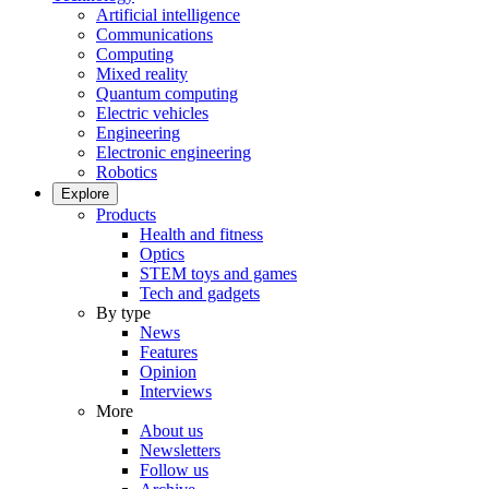
Artificial intelligence
Communications
Computing
Mixed reality
Quantum computing
Electric vehicles
Engineering
Electronic engineering
Robotics
Explore
Products
Health and fitness
Optics
STEM toys and games
Tech and gadgets
By type
News
Features
Opinion
Interviews
More
About us
Newsletters
Follow us