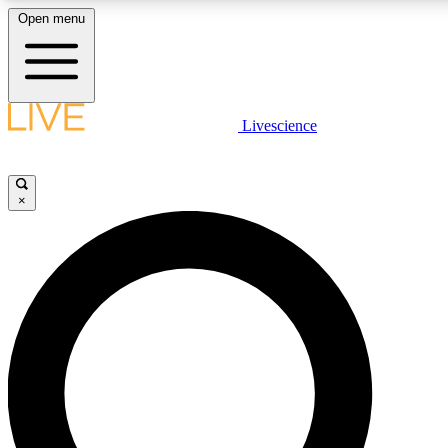
Open menu
LIVE SCIENCE PLUS
Livescience
Get started to get free access to selected news stories, receive our dai
×
LIVE SCIENCE PRO
Unlimited access to our exclusive features, expert analysis and in-depth