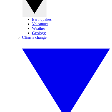
Earthquakes
Volcanoes
Weather
Geology
Climate change