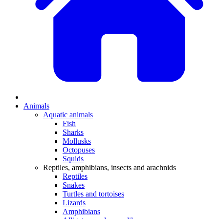
Animals
Aquatic animals
Fish
Sharks
Mollusks
Octopuses
Squids
Reptiles, amphibians, insects and arachnids
Reptiles
Snakes
Turtles and tortoises
Lizards
Amphibians