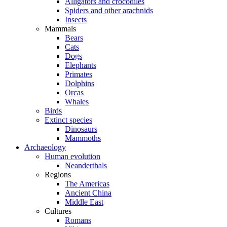
Alligators and crocodiles
Spiders and other arachnids
Insects
Mammals
Bears
Cats
Dogs
Elephants
Primates
Dolphins
Orcas
Whales
Birds
Extinct species
Dinosaurs
Mammoths
Archaeology
Human evolution
Neanderthals
Regions
The Americas
Ancient China
Middle East
Cultures
Romans