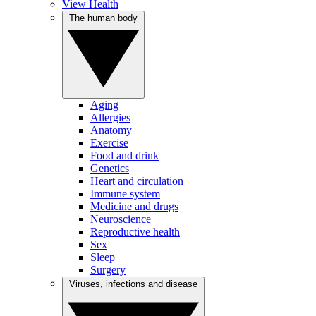
View Health
The human body
Aging
Allergies
Anatomy
Exercise
Food and drink
Genetics
Heart and circulation
Immune system
Medicine and drugs
Neuroscience
Reproductive health
Sex
Sleep
Surgery
Viruses, infections and disease