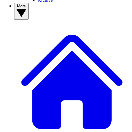
Archive
More