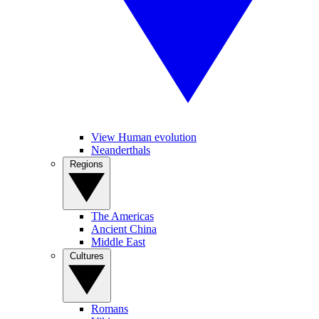
View Human evolution
Neanderthals
Regions
The Americas
Ancient China
Middle East
Cultures
Romans