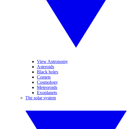
View Astronomy
Asteroids
Black holes
Comets
Cosmology
Meteoroids
Exoplanets
The solar system