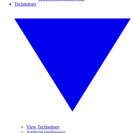
Technology
View Technology
Artificial intelligence