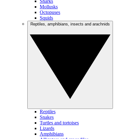
Sharks
Mollusks
Octopuses
Squids
Reptiles, amphibians, insects and arachnids
Reptiles
Snakes
Turtles and tortoises
Lizards
Amphibians