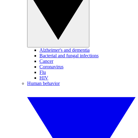
Alzheimer's and dementia
Bacterial and fungal infections
Cancer
Coronavirus
Flu
HIV
Human behavior