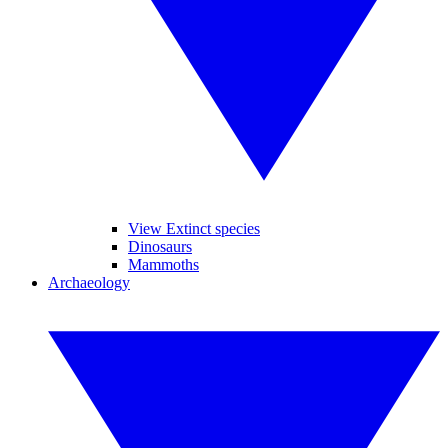
View Extinct species
Dinosaurs
Mammoths
Archaeology