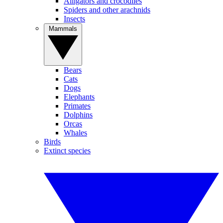
Alligators and crocodiles
Spiders and other arachnids
Insects
Mammals
Bears
Cats
Dogs
Elephants
Primates
Dolphins
Orcas
Whales
Birds
Extinct species