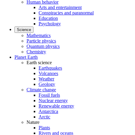
Human behavior
Arts and entertainment
Conspiracies and paranormal
Education
Psychology
Science
Mathematics
Particle physics
Quantum physics
Chemistry
Planet Earth
Earth science
Earthquakes
Volcanoes
Weather
Geology
Climate change
Fossil fuels
Nuclear energy
Renewable energy
Antarctica
Arctic
Nature
Plants
Rivers and oceans