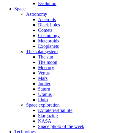
Evolution
Space
Astronomy
Asteroids
Black holes
Comets
Cosmology
Meteoroids
Exoplanets
The solar system
The sun
The moon
Mercury
Venus
Mars
Jupiter
Saturn
Uranus
Pluto
Space exploration
Extraterrestrial life
Stargazing
NASA
Space photo of the week
Technology