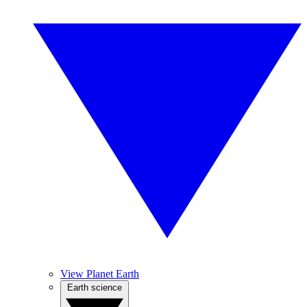
View Planet Earth
Earth science