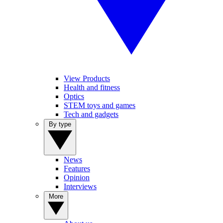
View Products
Health and fitness
Optics
STEM toys and games
Tech and gadgets
By type
News
Features
Opinion
Interviews
More