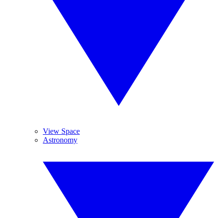
View Space
Astronomy