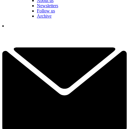
About us
Newsletters
Follow us
Archive