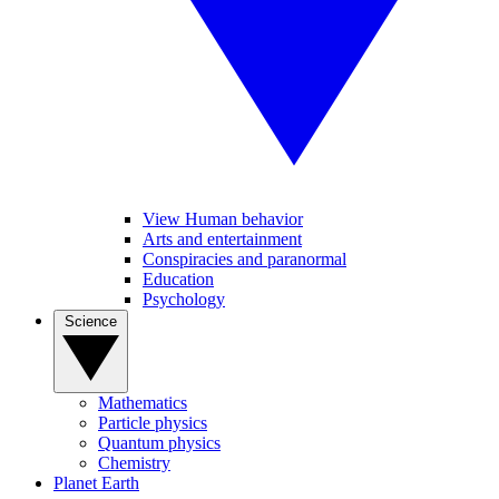
View Human behavior
Arts and entertainment
Conspiracies and paranormal
Education
Psychology
Science
Mathematics
Particle physics
Quantum physics
Chemistry
Planet Earth