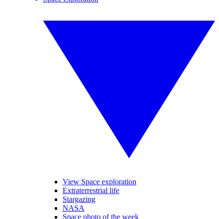
View Space exploration
Extraterrestrial life
Stargazing
NASA
Space photo of the week