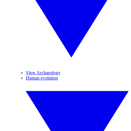
View Archaeology
Human evolution