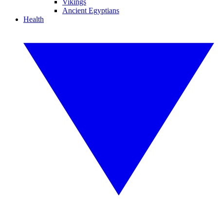
Vikings
Ancient Egyptians
Health