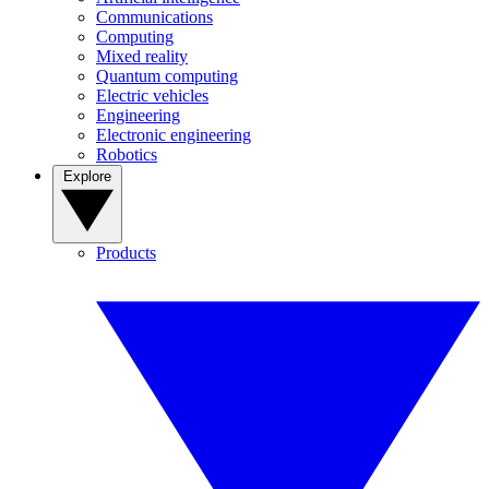
Communications
Computing
Mixed reality
Quantum computing
Electric vehicles
Engineering
Electronic engineering
Robotics
Explore
Products