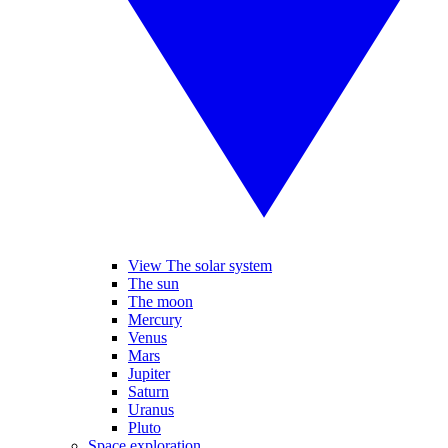
View The solar system
The sun
The moon
Mercury
Venus
Mars
Jupiter
Saturn
Uranus
Pluto
Space exploration