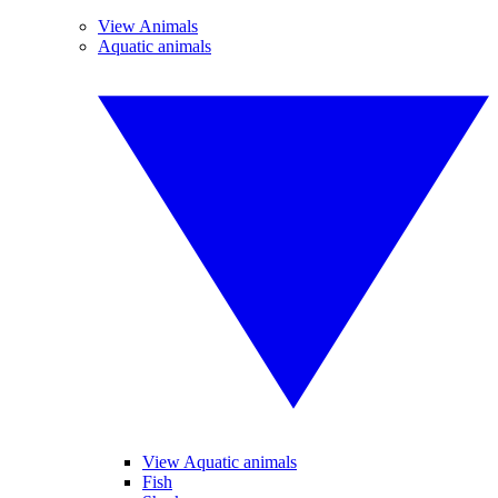
View Animals
Aquatic animals
View Aquatic animals
Fish