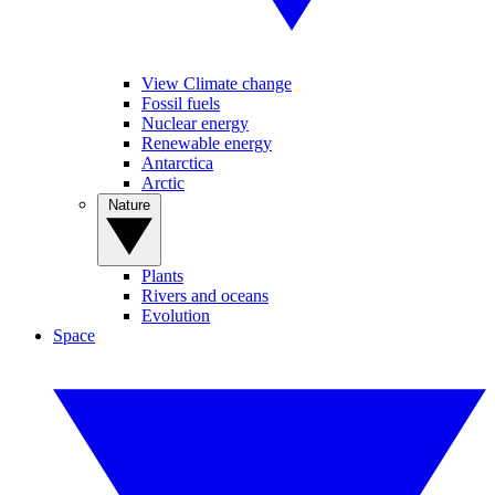
View Climate change
Fossil fuels
Nuclear energy
Renewable energy
Antarctica
Arctic
Nature
Plants
Rivers and oceans
Evolution
Space