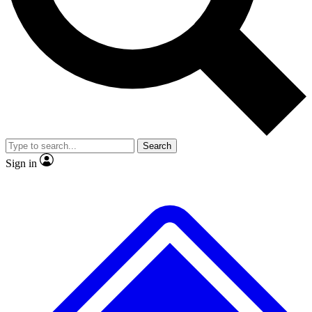
No ads, ever
Exclusive, original
reporting
Scientist interviews and
Member-only features
video
Search
Sign in
JOIN LIVE SCIENCE PRO