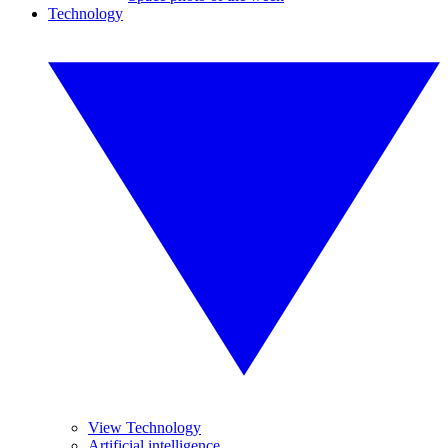
Technology
View Technology
Artificial intelligence