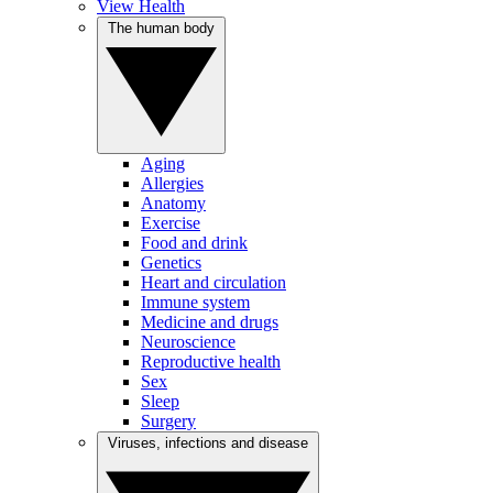
View Health
The human body
Aging
Allergies
Anatomy
Exercise
Food and drink
Genetics
Heart and circulation
Immune system
Medicine and drugs
Neuroscience
Reproductive health
Sex
Sleep
Surgery
Viruses, infections and disease