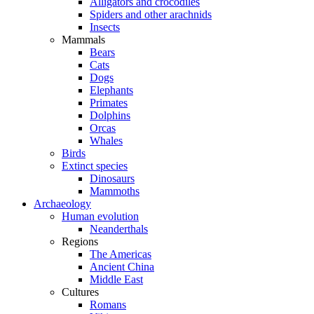
Alligators and crocodiles
Spiders and other arachnids
Insects
Mammals
Bears
Cats
Dogs
Elephants
Primates
Dolphins
Orcas
Whales
Birds
Extinct species
Dinosaurs
Mammoths
Archaeology
Human evolution
Neanderthals
Regions
The Americas
Ancient China
Middle East
Cultures
Romans