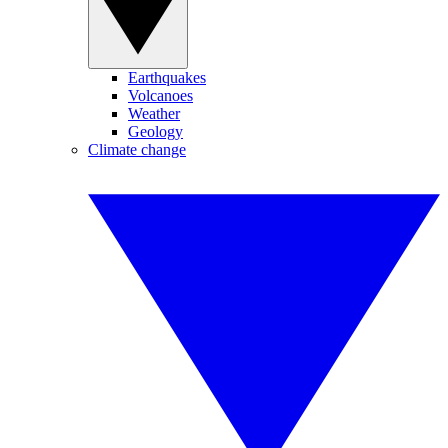
Earthquakes
Volcanoes
Weather
Geology
Climate change