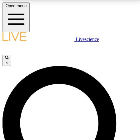
Open menu
LIVE SCIENCE PLUS
Livescience
Get started to get free access to selected news stories, receive our
daily newsletter, post comments, play games and earn badges.
×
JOIN FREE
LIVE SCIENCE PRO
Unlimited access to our exclusive features, expert analysis and in-depth
interviews, all ad-free