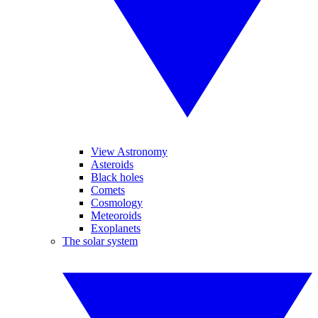
View Astronomy
Asteroids
Black holes
Comets
Cosmology
Meteoroids
Exoplanets
The solar system