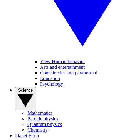
View Human behavior
Arts and entertainment
Conspiracies and paranormal
Education
Psychology
Science
Mathematics
Particle physics
Quantum physics
Chemistry
Planet Earth