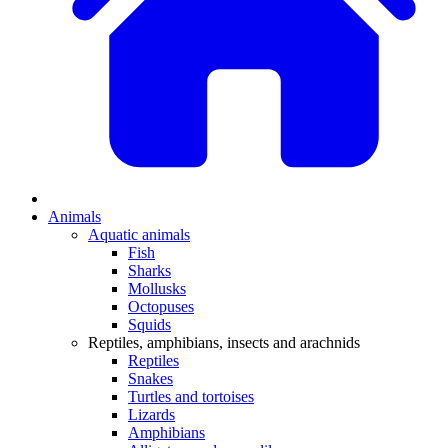
Animals
Aquatic animals
Fish
Sharks
Mollusks
Octopuses
Squids
Reptiles, amphibians, insects and arachnids
Reptiles
Snakes
Turtles and tortoises
Lizards
Amphibians