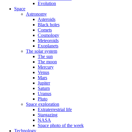
Evolution
Space
Astronomy
Asteroids
Black holes
Comets
Cosmology
Meteoroids
Exoplanets
The solar system
The sun
The moon
Mercury
Venus
Mars
Jupiter
Saturn
Uranus
Pluto
Space exploration
Extraterrestrial life
Stargazing
NASA
Space photo of the week
Technology