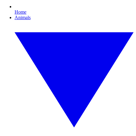
Home
Animals