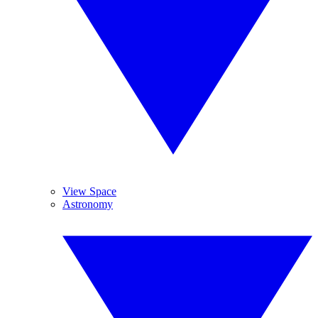
View Space
Astronomy