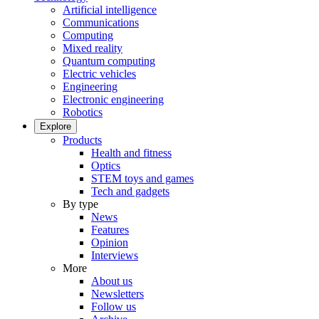
Artificial intelligence
Communications
Computing
Mixed reality
Quantum computing
Electric vehicles
Engineering
Electronic engineering
Robotics
Explore
Products
Health and fitness
Optics
STEM toys and games
Tech and gadgets
By type
News
Features
Opinion
Interviews
More
About us
Newsletters
Follow us