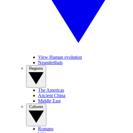
View Human evolution
Neanderthals
Regions
The Americas
Ancient China
Middle East
Cultures
Romans