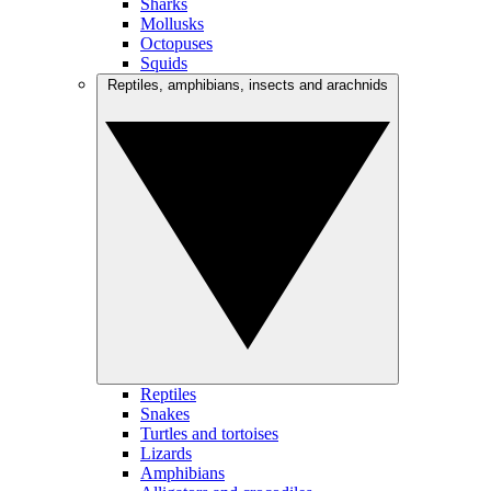
Sharks
Mollusks
Octopuses
Squids
Reptiles, amphibians, insects and arachnids
Reptiles
Snakes
Turtles and tortoises
Lizards
Amphibians