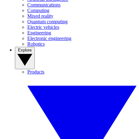
Communications
Computing
Mixed reality
Quantum computing
Electric vehicles
Engineering
Electronic engineering
Robotics
Explore
Products