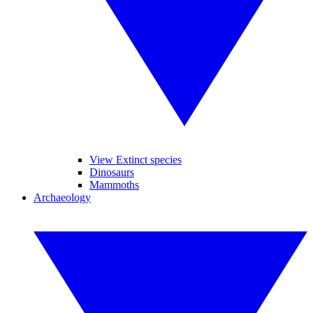
View Extinct species
Dinosaurs
Mammoths
Archaeology