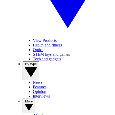
View Products
Health and fitness
Optics
STEM toys and games
Tech and gadgets
By type
News
Features
Opinion
Interviews
More