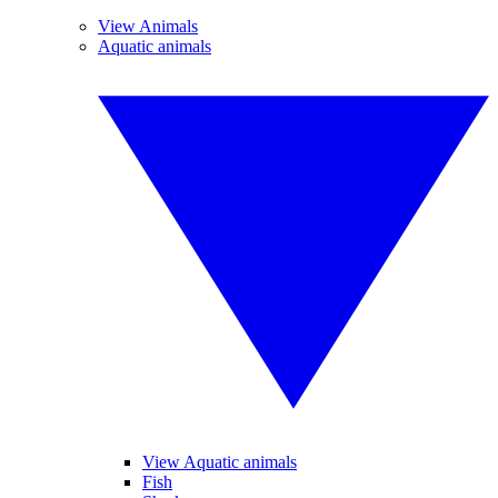
View Animals
Aquatic animals
View Aquatic animals
Fish