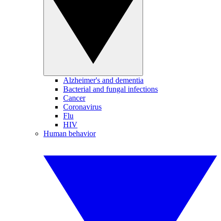
Alzheimer's and dementia
Bacterial and fungal infections
Cancer
Coronavirus
Flu
HIV
Human behavior