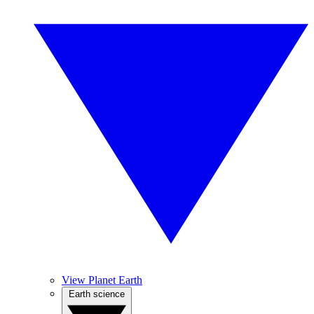
View Planet Earth
Earth science