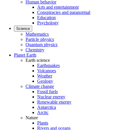
Human behavior
Arts and entertainment
Conspiracies and paranormal
Education
Psychology
Science
Mathematics
Particle physics
Quantum physics
Chemistry
Planet Earth
Earth science
Earthquakes
Volcanoes
Weather
Geology
Climate change
Fossil fuels
Nuclear energy
Renewable energy
Antarctica
Arctic
Nature
Plants
Rivers and oceans