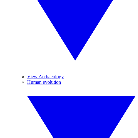
View Archaeology
Human evolution