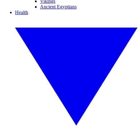
Vikings
Ancient Egyptians
Health