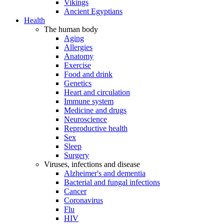
Vikings
Ancient Egyptians
Health
The human body
Aging
Allergies
Anatomy
Exercise
Food and drink
Genetics
Heart and circulation
Immune system
Medicine and drugs
Neuroscience
Reproductive health
Sex
Sleep
Surgery
Viruses, infections and disease
Alzheimer's and dementia
Bacterial and fungal infections
Cancer
Coronavirus
Flu
HIV