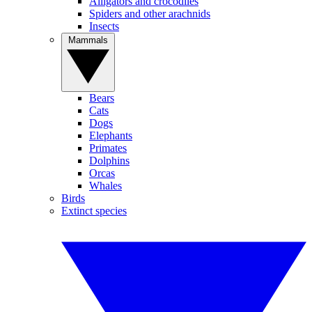
Alligators and crocodiles
Spiders and other arachnids
Insects
Mammals
Bears
Cats
Dogs
Elephants
Primates
Dolphins
Orcas
Whales
Birds
Extinct species