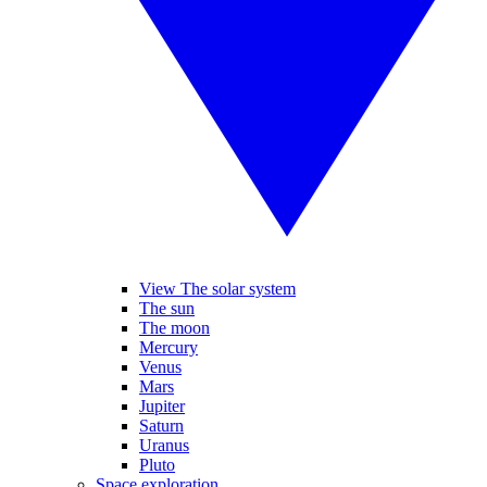
View The solar system
The sun
The moon
Mercury
Venus
Mars
Jupiter
Saturn
Uranus
Pluto
Space exploration