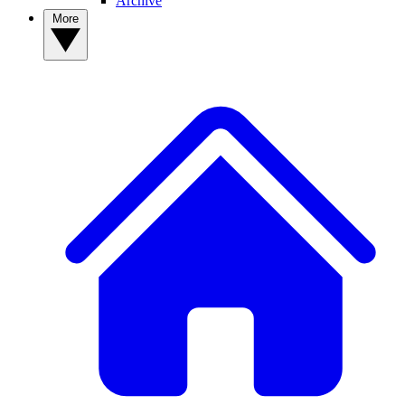
Archive
More