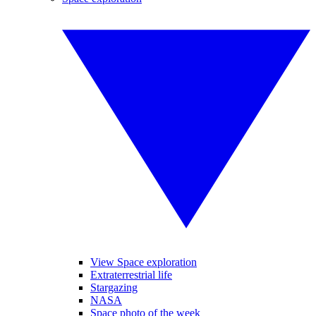
View Space exploration
Extraterrestrial life
Stargazing
NASA
Space photo of the week