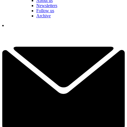
About us
Newsletters
Follow us
Archive