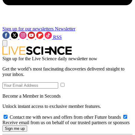
Sign up for our newsletters
Newsletter
RSS
Sign up for the Live Science daily newsletter now
Get the world’s most fascinating discoveries delivered straight to
your inbox.
Become a Member in Seconds
Unlock instant access to exclusive member features.
Contact me with news and offers from other Future brands
Receive email from us on behalf of our trusted partners or sponsors