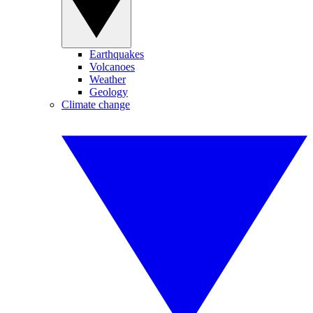
Earthquakes
Volcanoes
Weather
Geology
Climate change