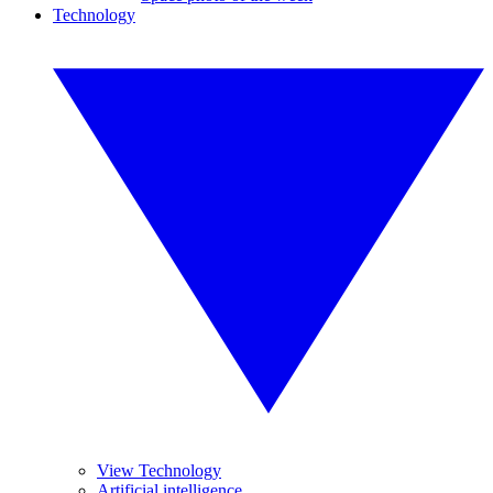
Technology
View Technology
Artificial intelligence