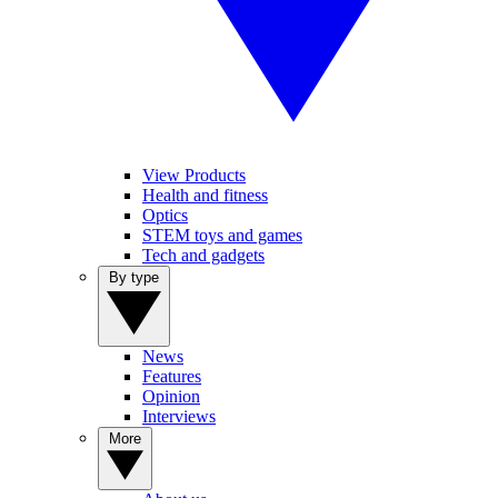
View Products
Health and fitness
Optics
STEM toys and games
Tech and gadgets
By type
News
Features
Opinion
Interviews
More