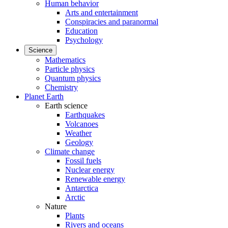
Human behavior
Arts and entertainment
Conspiracies and paranormal
Education
Psychology
Science
Mathematics
Particle physics
Quantum physics
Chemistry
Planet Earth
Earth science
Earthquakes
Volcanoes
Weather
Geology
Climate change
Fossil fuels
Nuclear energy
Renewable energy
Antarctica
Arctic
Nature
Plants
Rivers and oceans