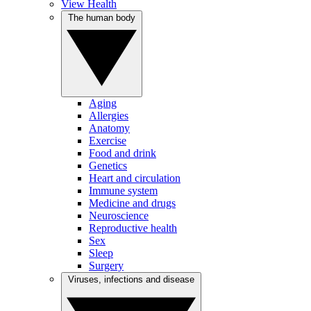
View Health
The human body
Aging
Allergies
Anatomy
Exercise
Food and drink
Genetics
Heart and circulation
Immune system
Medicine and drugs
Neuroscience
Reproductive health
Sex
Sleep
Surgery
Viruses, infections and disease