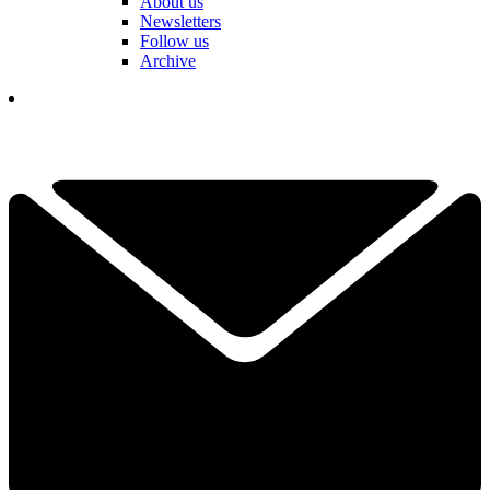
About us
Newsletters
Follow us
Archive