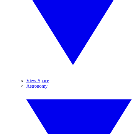
View Space
Astronomy