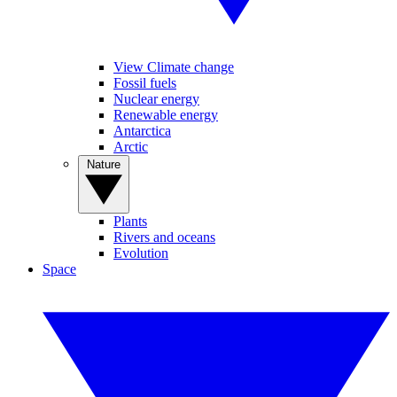
View Climate change
Fossil fuels
Nuclear energy
Renewable energy
Antarctica
Arctic
Nature
Plants
Rivers and oceans
Evolution
Space