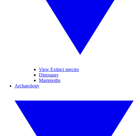
View Extinct species
Dinosaurs
Mammoths
Archaeology