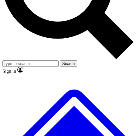
No ads, ever
Exclusive, original repor
Scientist interviews and video
Member-only feature
Search
JOIN LIVE SCIENCE PRO
Sign in