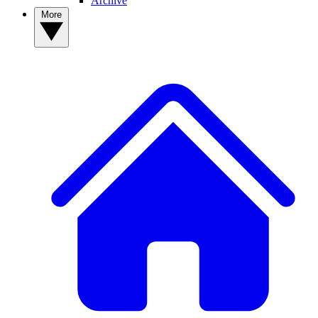
Archive
More