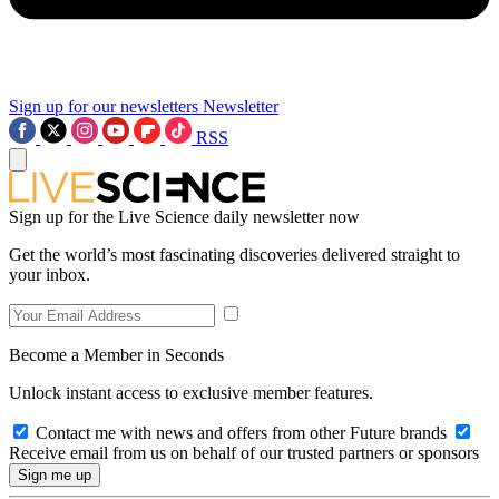
Sign up for our newsletters
Newsletter
RSS
Sign up for the Live Science daily newsletter now
Get the world’s most fascinating discoveries delivered straight to
your inbox.
Become a Member in Seconds
Unlock instant access to exclusive member features.
Contact me with news and offers from other Future brands
Receive email from us on behalf of our trusted partners or sponsors