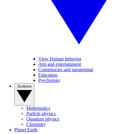
View Human behavior
Arts and entertainment
Conspiracies and paranormal
Education
Psychology
Science
Mathematics
Particle physics
Quantum physics
Chemistry
Planet Earth