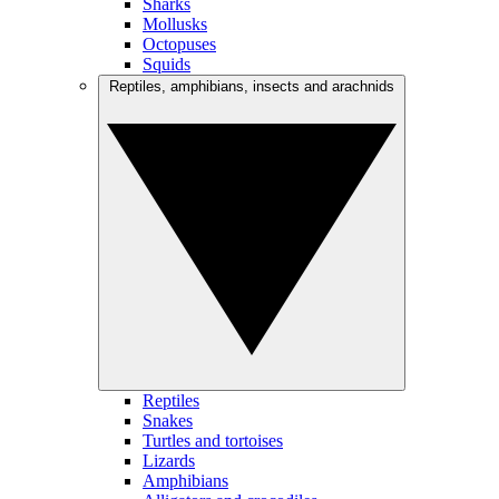
Sharks
Mollusks
Octopuses
Squids
Reptiles, amphibians, insects and arachnids
Reptiles
Snakes
Turtles and tortoises
Lizards
Amphibians