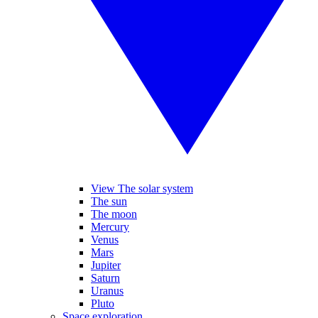
View The solar system
The sun
The moon
Mercury
Venus
Mars
Jupiter
Saturn
Uranus
Pluto
Space exploration