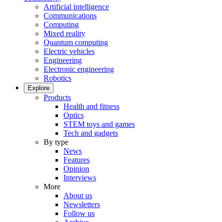
Artificial intelligence
Communications
Computing
Mixed reality
Quantum computing
Electric vehicles
Engineering
Electronic engineering
Robotics
Explore
Products
Health and fitness
Optics
STEM toys and games
Tech and gadgets
By type
News
Features
Opinion
Interviews
More
About us
Newsletters
Follow us