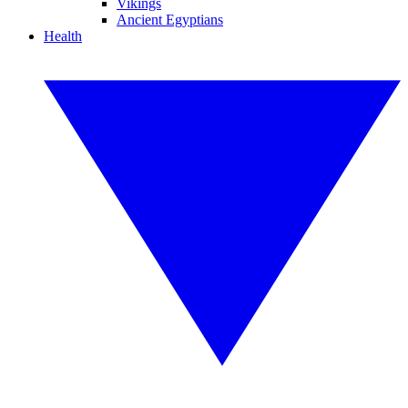
Vikings
Ancient Egyptians
Health