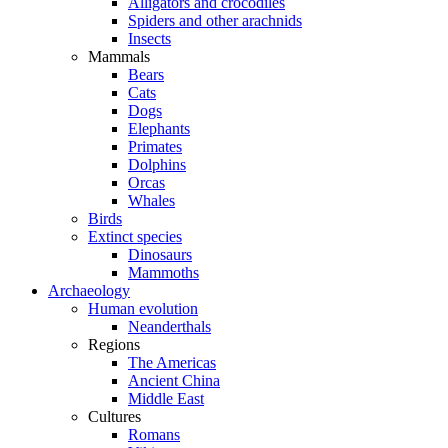
Alligators and crocodiles
Spiders and other arachnids
Insects
Mammals
Bears
Cats
Dogs
Elephants
Primates
Dolphins
Orcas
Whales
Birds
Extinct species
Dinosaurs
Mammoths
Archaeology
Human evolution
Neanderthals
Regions
The Americas
Ancient China
Middle East
Cultures
Romans