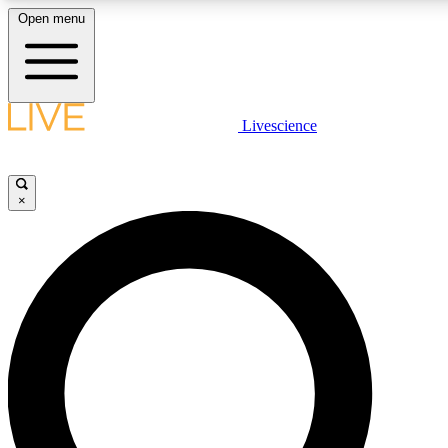
Open menu
LIVE SCIENCE PLUS
Livescience
Get started to get free access to selected news stories, receive our daily
newsletter, post comments, play games and earn badges.
×
JOIN FREE
LIVE SCIENCE PRO
Unlimited access to our exclusive features, expert analysis and in-depth
interviews, all ad-free