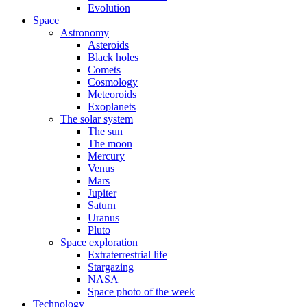
Evolution
Space
Astronomy
Asteroids
Black holes
Comets
Cosmology
Meteoroids
Exoplanets
The solar system
The sun
The moon
Mercury
Venus
Mars
Jupiter
Saturn
Uranus
Pluto
Space exploration
Extraterrestrial life
Stargazing
NASA
Space photo of the week
Technology