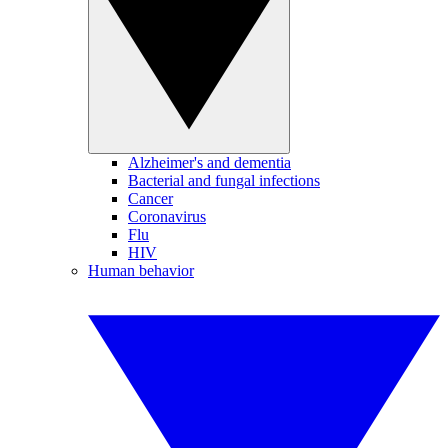
Alzheimer's and dementia
Bacterial and fungal infections
Cancer
Coronavirus
Flu
HIV
Human behavior