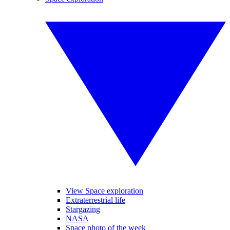
View Space exploration
Extraterrestrial life
Stargazing
NASA
Space photo of the week