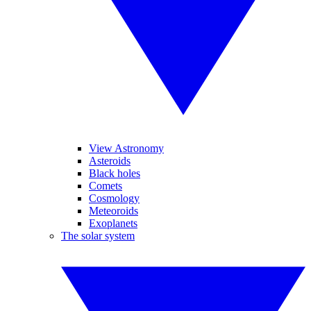
View Astronomy
Asteroids
Black holes
Comets
Cosmology
Meteoroids
Exoplanets
The solar system