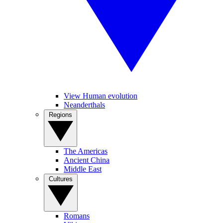
View Human evolution
Neanderthals
Regions
The Americas
Ancient China
Middle East
Cultures
Romans