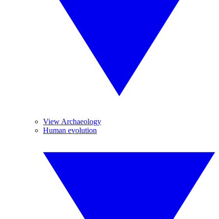
View Archaeology
Human evolution