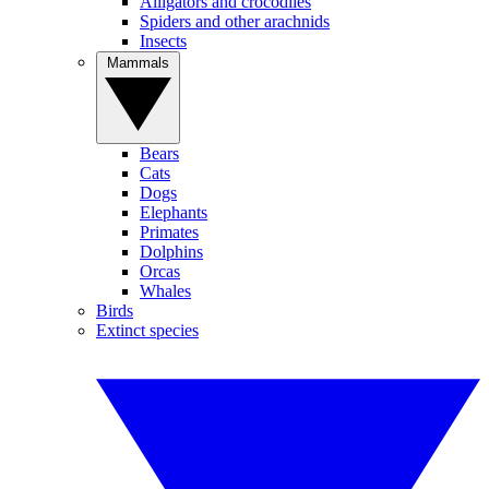
Alligators and crocodiles
Spiders and other arachnids
Insects
Mammals
Bears
Cats
Dogs
Elephants
Primates
Dolphins
Orcas
Whales
Birds
Extinct species