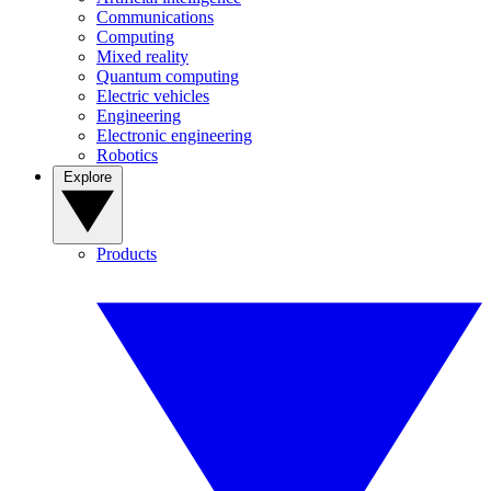
Communications
Computing
Mixed reality
Quantum computing
Electric vehicles
Engineering
Electronic engineering
Robotics
Explore
Products