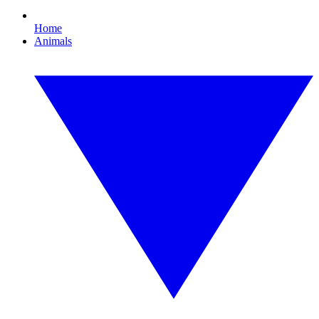
Home
Animals