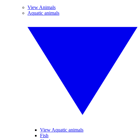
View Animals
Aquatic animals
View Aquatic animals
Fish