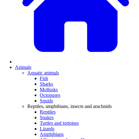
Animals
Aquatic animals
Fish
Sharks
Mollusks
Octopuses
Squids
Reptiles, amphibians, insects and arachnids
Reptiles
Snakes
Turtles and tortoises
Lizards
Amphibians