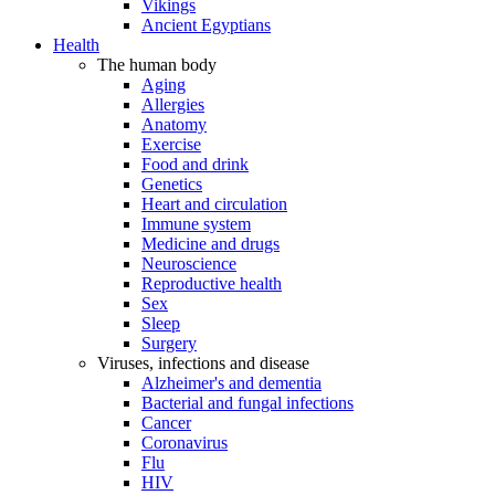
Vikings
Ancient Egyptians
Health
The human body
Aging
Allergies
Anatomy
Exercise
Food and drink
Genetics
Heart and circulation
Immune system
Medicine and drugs
Neuroscience
Reproductive health
Sex
Sleep
Surgery
Viruses, infections and disease
Alzheimer's and dementia
Bacterial and fungal infections
Cancer
Coronavirus
Flu
HIV