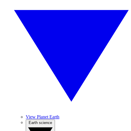
View Planet Earth
Earth science