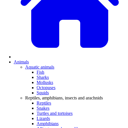
Animals
Aquatic animals
Fish
Sharks
Mollusks
Octopuses
Squids
Reptiles, amphibians, insects and arachnids
Reptiles
Snakes
Turtles and tortoises
Lizards
Amphibians