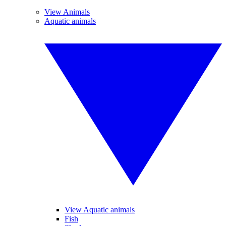
View Animals
Aquatic animals
View Aquatic animals
Fish