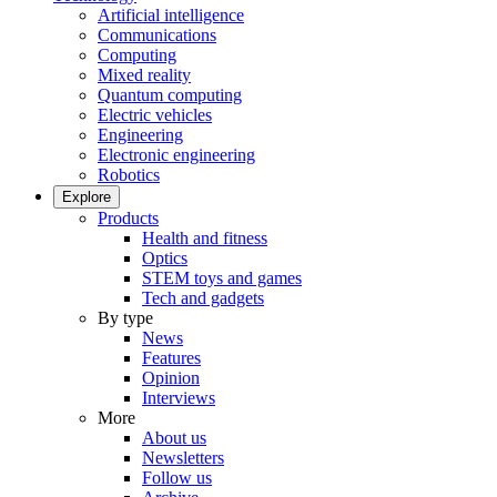
Artificial intelligence
Communications
Computing
Mixed reality
Quantum computing
Electric vehicles
Engineering
Electronic engineering
Robotics
Explore
Products
Health and fitness
Optics
STEM toys and games
Tech and gadgets
By type
News
Features
Opinion
Interviews
More
About us
Newsletters
Follow us