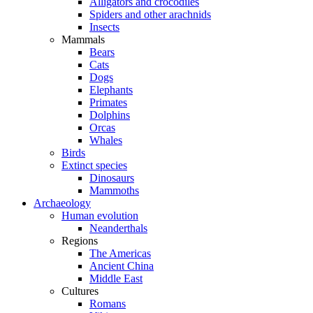
Alligators and crocodiles
Spiders and other arachnids
Insects
Mammals
Bears
Cats
Dogs
Elephants
Primates
Dolphins
Orcas
Whales
Birds
Extinct species
Dinosaurs
Mammoths
Archaeology
Human evolution
Neanderthals
Regions
The Americas
Ancient China
Middle East
Cultures
Romans