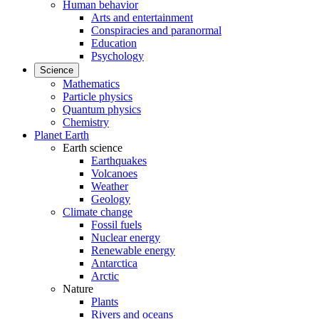
Human behavior
Arts and entertainment
Conspiracies and paranormal
Education
Psychology
Science
Mathematics
Particle physics
Quantum physics
Chemistry
Planet Earth
Earth science
Earthquakes
Volcanoes
Weather
Geology
Climate change
Fossil fuels
Nuclear energy
Renewable energy
Antarctica
Arctic
Nature
Plants
Rivers and oceans