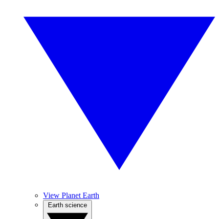
View Planet Earth
Earth science