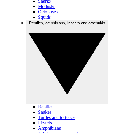
Sharks
Mollusks
Octopuses
Squids
Reptiles, amphibians, insects and arachnids
Reptiles
Snakes
Turtles and tortoises
Lizards
Amphibians