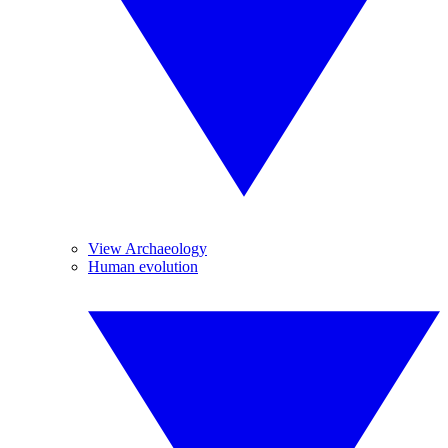
View Archaeology
Human evolution