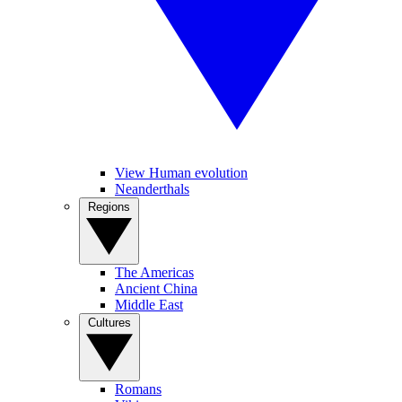
View Human evolution
Neanderthals
Regions
The Americas
Ancient China
Middle East
Cultures
Romans