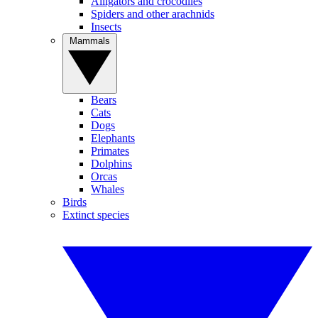
Alligators and crocodiles
Spiders and other arachnids
Insects
Mammals
Bears
Cats
Dogs
Elephants
Primates
Dolphins
Orcas
Whales
Birds
Extinct species