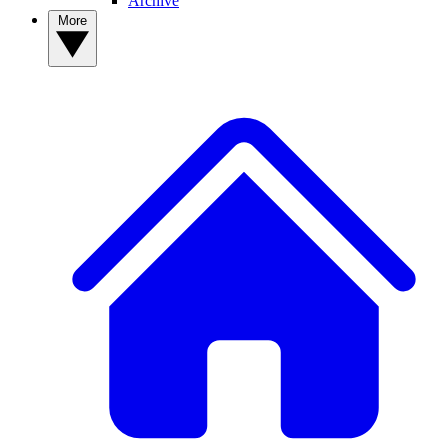
Archive
More