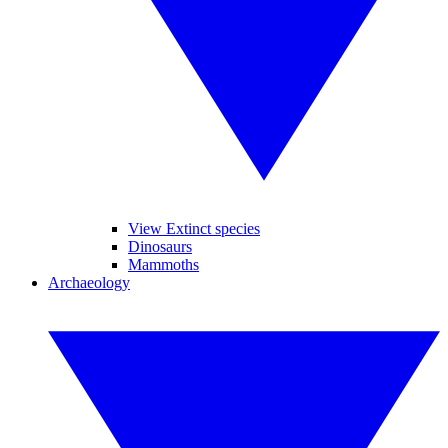
View Extinct species
Dinosaurs
Mammoths
Archaeology