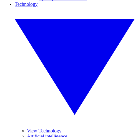
Technology
View Technology
Artificial intelligence