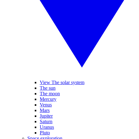
View The solar system
The sun
The moon
Mercury
Venus
Mars
Jupiter
Saturn
Uranus
Pluto
Space exploration