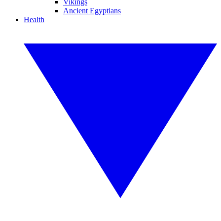
Vikings
Ancient Egyptians
Health