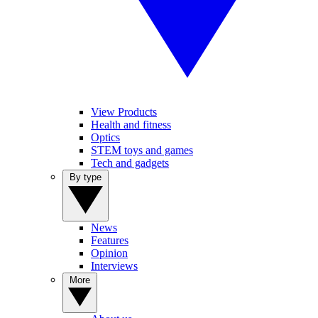
View Products
Health and fitness
Optics
STEM toys and games
Tech and gadgets
By type
News
Features
Opinion
Interviews
More