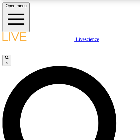
Open menu
LIVE SCIENCE PLUS
Livescience
Get started to get free access to selected news stories, receive our daily
comments, play games and earn badges.
×
JOIN FREE
LIVE SCIENCE PRO
Unlimited access to our exclusive features, expert analysis and in-depth