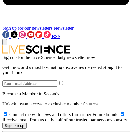
Sign up for our newsletters
Newsletter
RSS
Sign up for the Live Science daily newsletter now
Get the world’s most fascinating discoveries delivered straight to
your inbox.
Become a Member in Seconds
Unlock instant access to exclusive member features.
Contact me with news and offers from other Future brands
Receive email from us on behalf of our trusted partners or sponsors