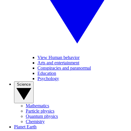
View Human behavior
Arts and entertainment
Conspiracies and paranormal
Education
Psychology
Science
Mathematics
Particle physics
Quantum physics
Chemistry
Planet Earth