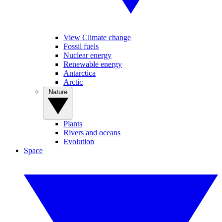
View Climate change
Fossil fuels
Nuclear energy
Renewable energy
Antarctica
Arctic
Nature
Plants
Rivers and oceans
Evolution
Space