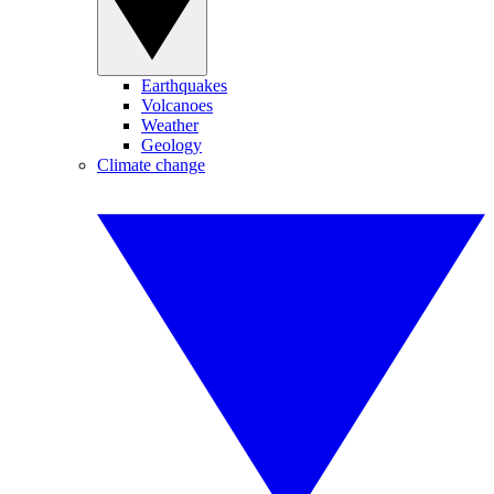
Earthquakes
Volcanoes
Weather
Geology
Climate change