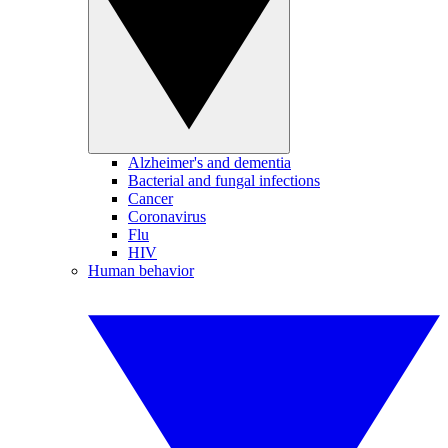
Alzheimer's and dementia
Bacterial and fungal infections
Cancer
Coronavirus
Flu
HIV
Human behavior