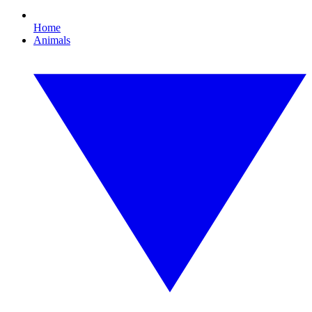
Home
Animals