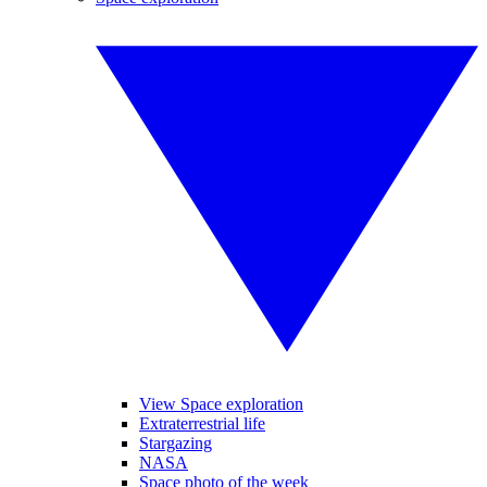
View Space exploration
Extraterrestrial life
Stargazing
NASA
Space photo of the week