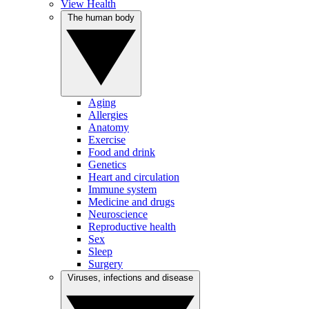
View Health
The human body
Aging
Allergies
Anatomy
Exercise
Food and drink
Genetics
Heart and circulation
Immune system
Medicine and drugs
Neuroscience
Reproductive health
Sex
Sleep
Surgery
Viruses, infections and disease