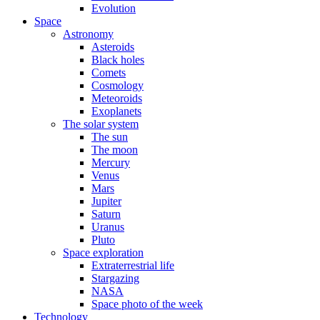
Evolution
Space
Astronomy
Asteroids
Black holes
Comets
Cosmology
Meteoroids
Exoplanets
The solar system
The sun
The moon
Mercury
Venus
Mars
Jupiter
Saturn
Uranus
Pluto
Space exploration
Extraterrestrial life
Stargazing
NASA
Space photo of the week
Technology