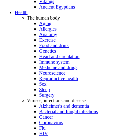
Vikings
Ancient Egyptians
Health
The human body
Aging
Allergies
Anatomy
Exercise
Food and drink
Genetics
Heart and circulation
Immune system
Medicine and drugs
Neuroscience
Reproductive health
Sex
Sleep
Surgery
Viruses, infections and disease
Alzheimer's and dementia
Bacterial and fungal infections
Cancer
Coronavirus
Flu
HIV