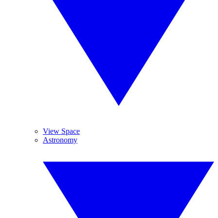
View Space
Astronomy