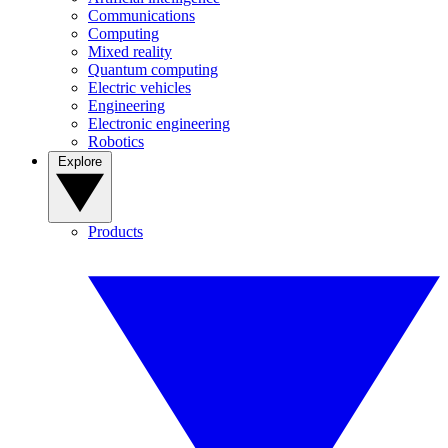
Communications
Computing
Mixed reality
Quantum computing
Electric vehicles
Engineering
Electronic engineering
Robotics
Explore
Products