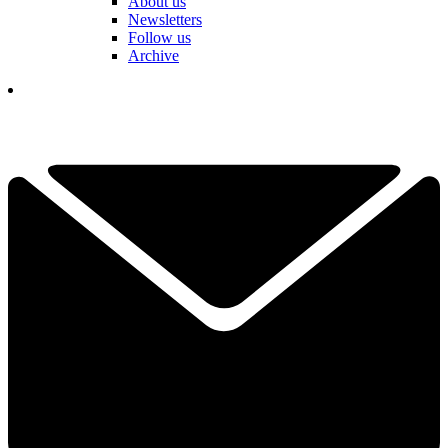
About us
Newsletters
Follow us
Archive