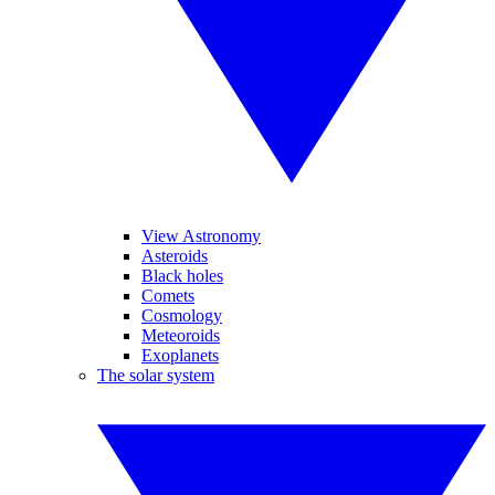
View Astronomy
Asteroids
Black holes
Comets
Cosmology
Meteoroids
Exoplanets
The solar system