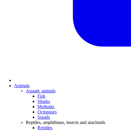
Animals
Aquatic animals
Fish
Sharks
Mollusks
Octopuses
Squids
Reptiles, amphibians, insects and arachnids
Reptiles