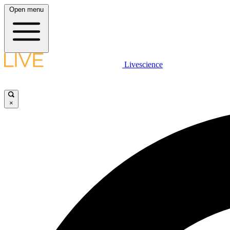
Open menu
Livescience
×