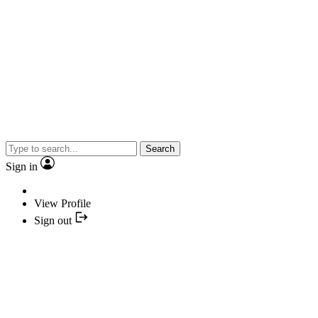
Search
Sign in
View Profile
Sign out