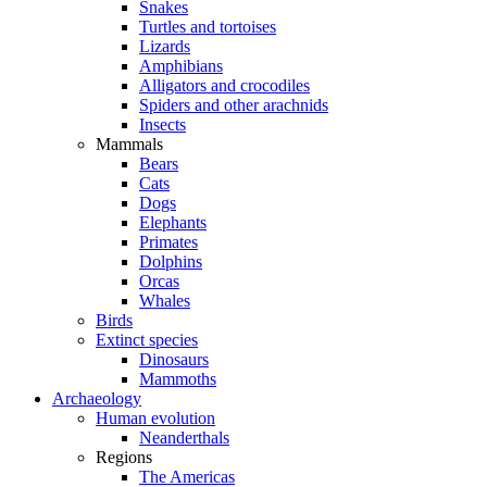
Snakes
Turtles and tortoises
Lizards
Amphibians
Alligators and crocodiles
Spiders and other arachnids
Insects
Mammals
Bears
Cats
Dogs
Elephants
Primates
Dolphins
Orcas
Whales
Birds
Extinct species
Dinosaurs
Mammoths
Archaeology
Human evolution
Neanderthals
Regions
The Americas