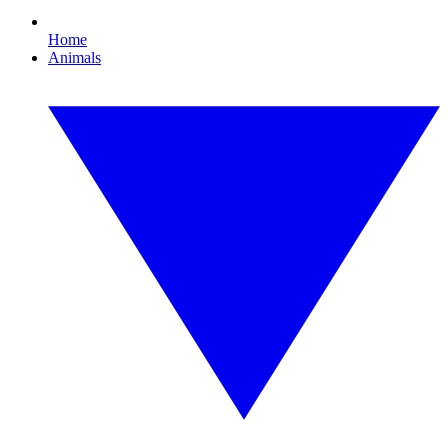
Home
Animals