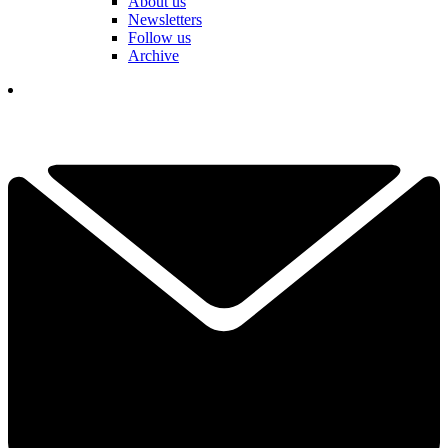
About us
Newsletters
Follow us
Archive