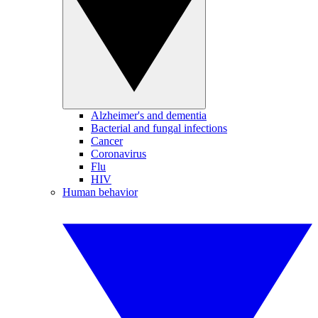
Alzheimer's and dementia
Bacterial and fungal infections
Cancer
Coronavirus
Flu
HIV
Human behavior