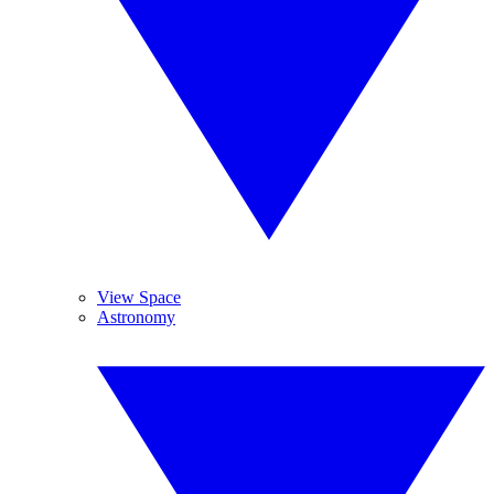
View Space
Astronomy