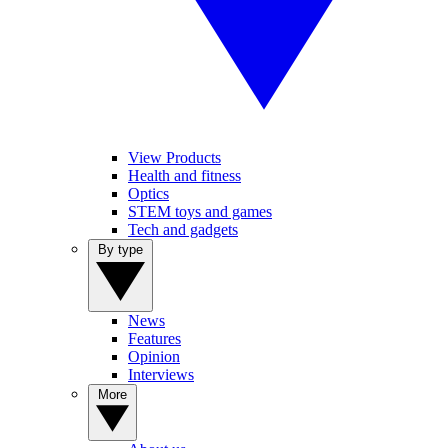
View Products
Health and fitness
Optics
STEM toys and games
Tech and gadgets
By type
News
Features
Opinion
Interviews
More