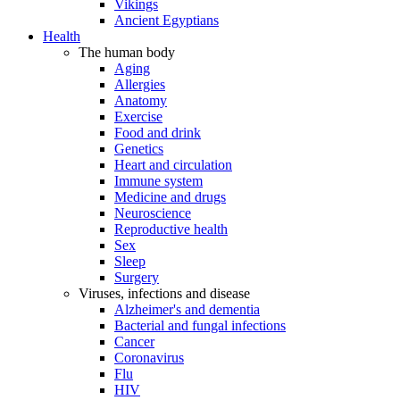
Vikings
Ancient Egyptians
Health
The human body
Aging
Allergies
Anatomy
Exercise
Food and drink
Genetics
Heart and circulation
Immune system
Medicine and drugs
Neuroscience
Reproductive health
Sex
Sleep
Surgery
Viruses, infections and disease
Alzheimer's and dementia
Bacterial and fungal infections
Cancer
Coronavirus
Flu
HIV