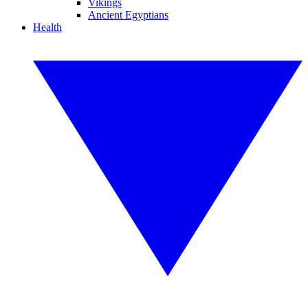
Vikings
Ancient Egyptians
Health