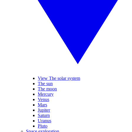
View The solar system
The sun
The moon
Mercury
Venus
Mars
Jupiter
Saturn
Uranus
Pluto
Space exploration