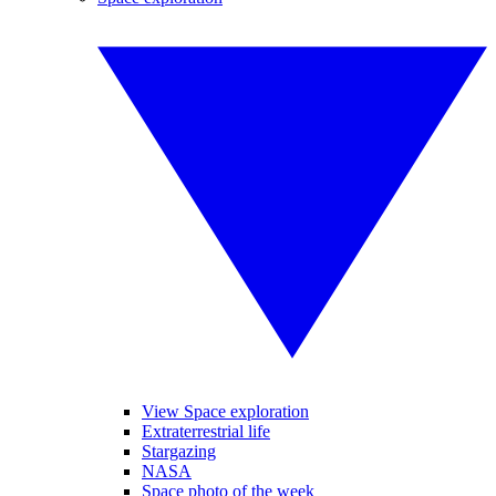
View Space exploration
Extraterrestrial life
Stargazing
NASA
Space photo of the week