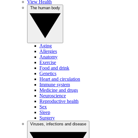
View Health
The human body
Aging
Allergies
Anatomy
Exercise
Food and drink
Genetics
Heart and circulation
Immune system
Medicine and drugs
Neuroscience
Reproductive health
Sex
Sleep
Surgery
Viruses, infections and disease