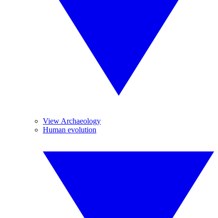
View Archaeology
Human evolution