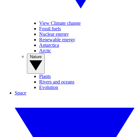
View Climate change
Fossil fuels
Nuclear energy
Renewable energy
Antarctica
Arctic
Nature
Plants
Rivers and oceans
Evolution
Space