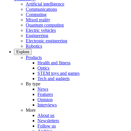
Artificial intelligence
Communications
Computing
Mixed reality
Quantum computing
Electric vehicles
Engineering
Electronic engineering
Robotics
Explore
Products
Health and fitness
Optics
STEM toys and games
Tech and gadgets
By type
News
Features
Opinion
Interviews
More
About us
Newsletters
Follow us