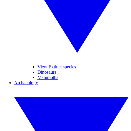
View Extinct species
Dinosaurs
Mammoths
Archaeology