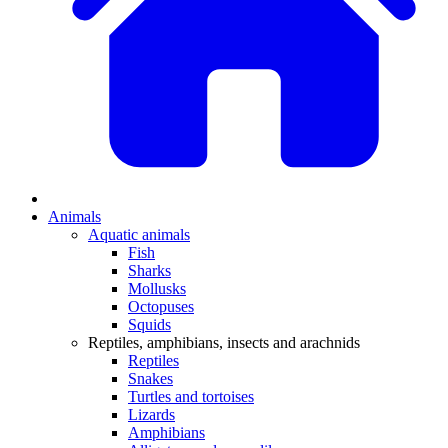
Animals
Aquatic animals
Fish
Sharks
Mollusks
Octopuses
Squids
Reptiles, amphibians, insects and arachnids
Reptiles
Snakes
Turtles and tortoises
Lizards
Amphibians