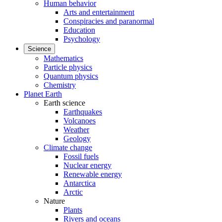
Human behavior
Arts and entertainment
Conspiracies and paranormal
Education
Psychology
Science
Mathematics
Particle physics
Quantum physics
Chemistry
Planet Earth
Earth science
Earthquakes
Volcanoes
Weather
Geology
Climate change
Fossil fuels
Nuclear energy
Renewable energy
Antarctica
Arctic
Nature
Plants
Rivers and oceans