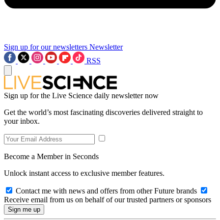
Sign up for our newsletters
Newsletter
RSS
Sign up for the Live Science daily newsletter now
Get the world’s most fascinating discoveries delivered straight to
your inbox.
Become a Member in Seconds
Unlock instant access to exclusive member features.
Contact me with news and offers from other Future brands
Receive email from us on behalf of our trusted partners or sponsors