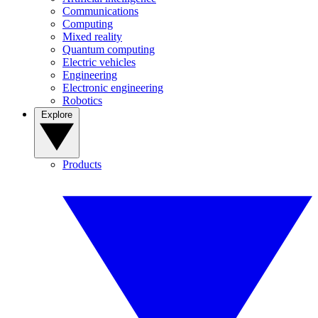
Communications
Computing
Mixed reality
Quantum computing
Electric vehicles
Engineering
Electronic engineering
Robotics
Explore
Products