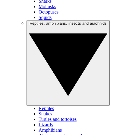
Sharks
Mollusks
Octopuses
Squids
Reptiles, amphibians, insects and arachnids
Reptiles
Snakes
Turtles and tortoises
Lizards
Amphibians