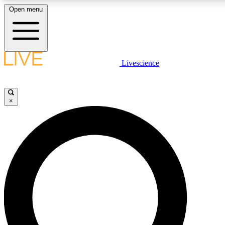
Open menu
LIVE SCIENCE PLUS
Livescience
Get started to get free access to selected news stories, receive our daily
comments, play games and earn badges.
×
JOIN FREE
LIVE SCIENCE PRO
Unlimited access to our exclusive features, expert analysis and in-depth