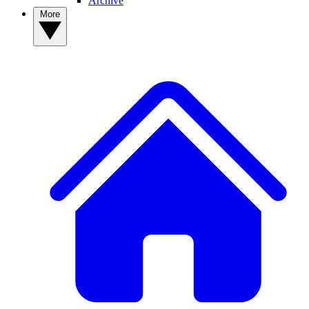
Archive
More