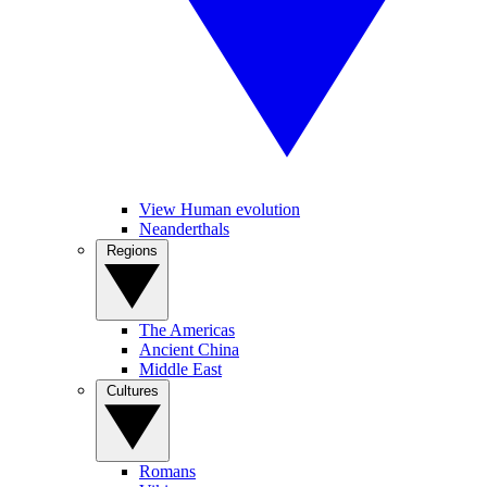
View Human evolution
Neanderthals
Regions
The Americas
Ancient China
Middle East
Cultures
Romans