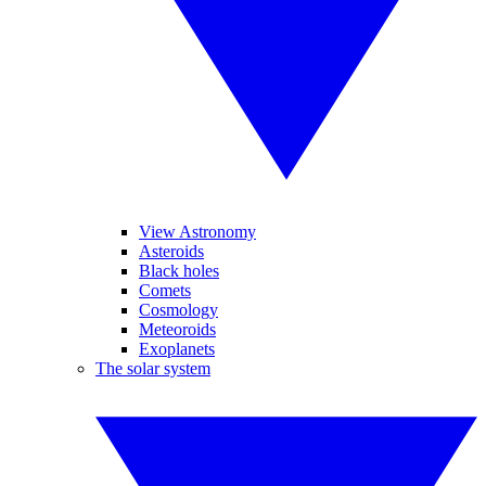
View Astronomy
Asteroids
Black holes
Comets
Cosmology
Meteoroids
Exoplanets
The solar system