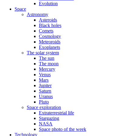
Evolution
Space
Astronomy
Asteroids
Black holes
Comets
Cosmology
Meteoroids
Exoplanets
The solar system
The sun
The moon
Mercury
Venus
Mars
Jupiter
Saturn
Uranus
Pluto
Space exploration
Extraterrestrial life
Stargazing
NASA
Space photo of the week
Technology