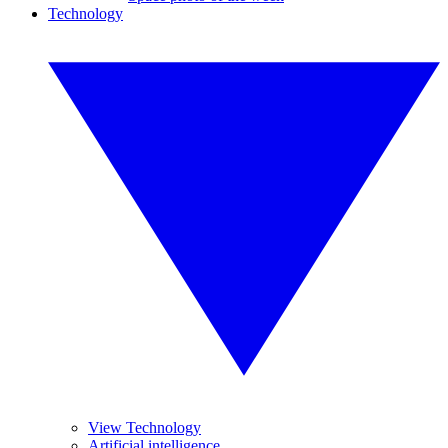
Technology
View Technology
Artificial intelligence