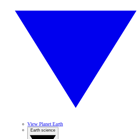
View Planet Earth
Earth science