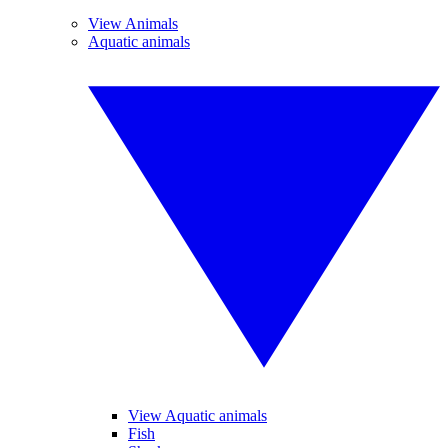
View Animals
Aquatic animals
View Aquatic animals
Fish