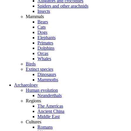
Alligators and crocodiles
Spiders and other arachnids
Insects
Mammals
Bears
Cats
Dogs
Elephants
Primates
Dolphins
Orcas
Whales
Birds
Extinct species
Dinosaurs
Mammoths
Archaeology
Human evolution
Neanderthals
Regions
The Americas
Ancient China
Middle East
Cultures
Romans