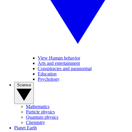
View Human behavior
Arts and entertainment
Conspiracies and paranormal
Education
Psychology
Science
Mathematics
Particle physics
Quantum physics
Chemistry
Planet Earth