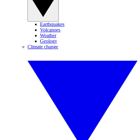
Earthquakes
Volcanoes
Weather
Geology
Climate change