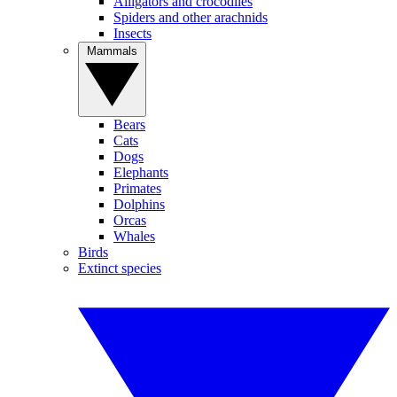
Alligators and crocodiles
Spiders and other arachnids
Insects
Mammals
Bears
Cats
Dogs
Elephants
Primates
Dolphins
Orcas
Whales
Birds
Extinct species