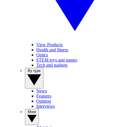
View Products
Health and fitness
Optics
STEM toys and games
Tech and gadgets
By type
News
Features
Opinion
Interviews
More