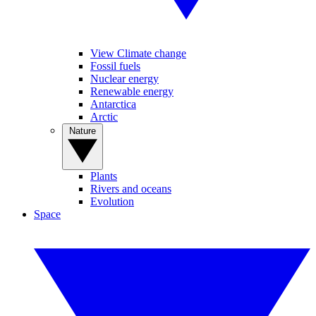
View Climate change
Fossil fuels
Nuclear energy
Renewable energy
Antarctica
Arctic
Nature
Plants
Rivers and oceans
Evolution
Space