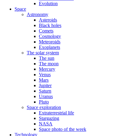
Evolution
Space
Astronomy
Asteroids
Black holes
Comets
Cosmology
Meteoroids
Exoplanets
The solar system
The sun
The moon
Mercury
Venus
Mars
Jupiter
Saturn
Uranus
Pluto
Space exploration
Extraterrestrial life
Stargazing
NASA
Space photo of the week
Technology