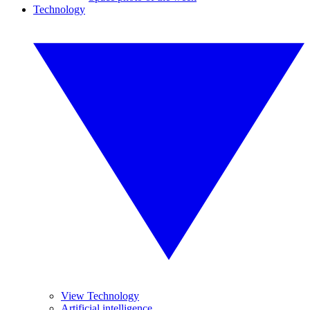
Technology
View Technology
Artificial intelligence