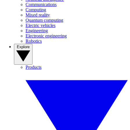
Communications
Computing
Mixed reality
Quantum computing
Electric vehicles
Engineering
Electronic engineering
Robotics
Explore
Products