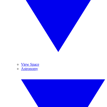
View Space
Astronomy