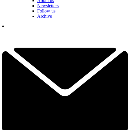
About us
Newsletters
Follow us
Archive