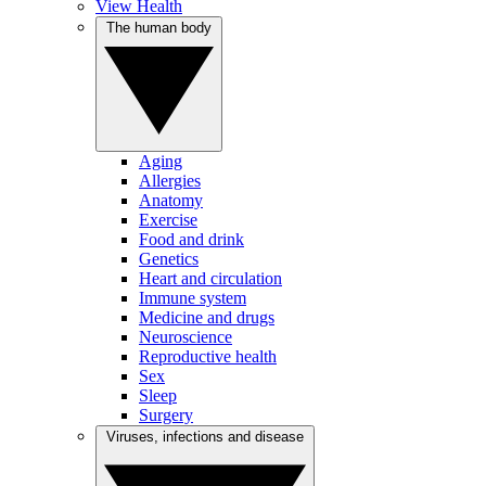
View Health
The human body
Aging
Allergies
Anatomy
Exercise
Food and drink
Genetics
Heart and circulation
Immune system
Medicine and drugs
Neuroscience
Reproductive health
Sex
Sleep
Surgery
Viruses, infections and disease