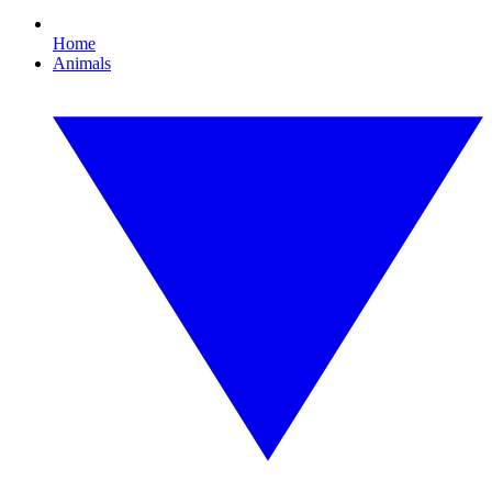
Home
Animals