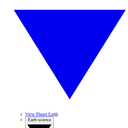
View Planet Earth
Earth science