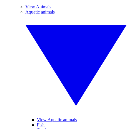
View Animals
Aquatic animals
View Aquatic animals
Fish