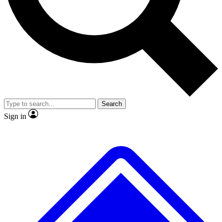
No ads, ever
Exclusive, origina
Scientist interviews and video
Member-only f
Search
JOIN LIVE SCIENCE PRO
Sign in