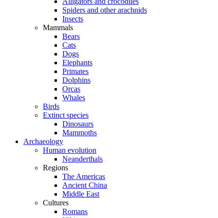
Alligators and crocodiles
Spiders and other arachnids
Insects
Mammals
Bears
Cats
Dogs
Elephants
Primates
Dolphins
Orcas
Whales
Birds
Extinct species
Dinosaurs
Mammoths
Archaeology
Human evolution
Neanderthals
Regions
The Americas
Ancient China
Middle East
Cultures
Romans