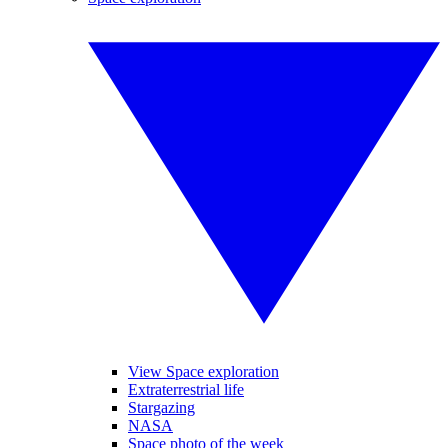
View Space exploration
Extraterrestrial life
Stargazing
NASA
Space photo of the week