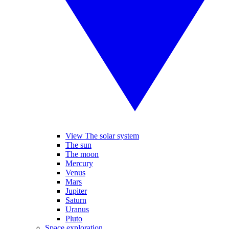
View The solar system
The sun
The moon
Mercury
Venus
Mars
Jupiter
Saturn
Uranus
Pluto
Space exploration