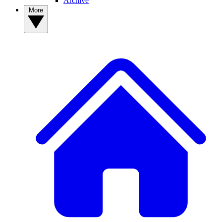
Archive
More