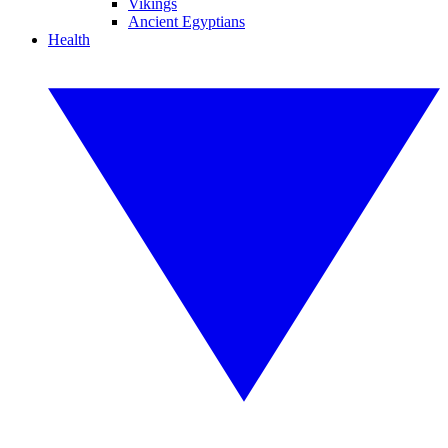
Vikings
Ancient Egyptians
Health