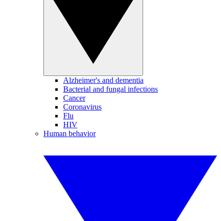
Alzheimer's and dementia
Bacterial and fungal infections
Cancer
Coronavirus
Flu
HIV
Human behavior