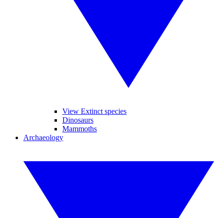
View Extinct species
Dinosaurs
Mammoths
Archaeology