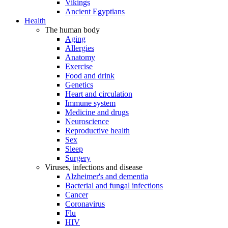
Vikings
Ancient Egyptians
Health
The human body
Aging
Allergies
Anatomy
Exercise
Food and drink
Genetics
Heart and circulation
Immune system
Medicine and drugs
Neuroscience
Reproductive health
Sex
Sleep
Surgery
Viruses, infections and disease
Alzheimer's and dementia
Bacterial and fungal infections
Cancer
Coronavirus
Flu
HIV