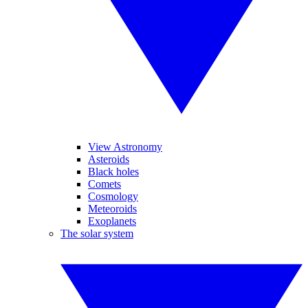
View Astronomy
Asteroids
Black holes
Comets
Cosmology
Meteoroids
Exoplanets
The solar system