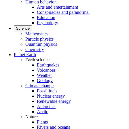
Human behavior
Arts and entertainment
Conspiracies and paranormal
Education
Psychology
Science
Mathematics
Particle physics
Quantum physics
Chemistry
Planet Earth
Earth science
Earthquakes
Volcanoes
Weather
Geology
Climate change
Fossil fuels
Nuclear energy
Renewable energy
Antarctica
Arctic
Nature
Plants
Rivers and oceans