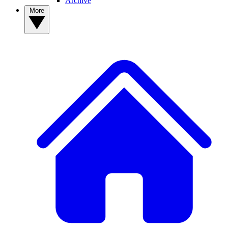
Archive
More