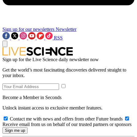
Sign up for our newsletters
Newsletter
RSS
Sign up for the Live Science daily newsletter now
Get the world’s most fascinating discoveries delivered straight to
your inbox.
Become a Member in Seconds
Unlock instant access to exclusive member features.
Contact me with news and offers from other Future brands
Receive email from us on behalf of our trusted partners or sponsors