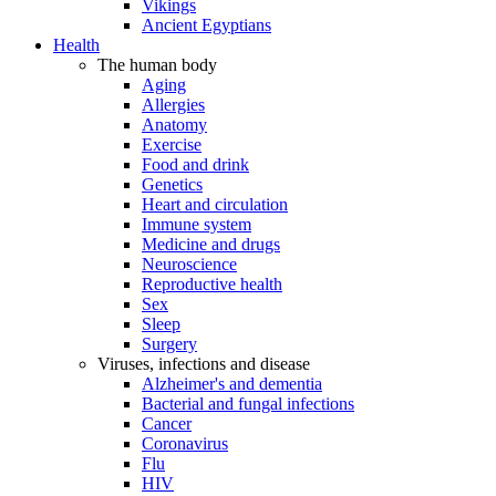
Vikings
Ancient Egyptians
Health
The human body
Aging
Allergies
Anatomy
Exercise
Food and drink
Genetics
Heart and circulation
Immune system
Medicine and drugs
Neuroscience
Reproductive health
Sex
Sleep
Surgery
Viruses, infections and disease
Alzheimer's and dementia
Bacterial and fungal infections
Cancer
Coronavirus
Flu
HIV