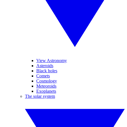
View Astronomy
Asteroids
Black holes
Comets
Cosmology
Meteoroids
Exoplanets
The solar system