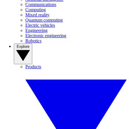
Communications
Computing
Mixed reality
Quantum computing
Electric vehicles
Engineering
Electronic engineering
Robotics
Explore
Products