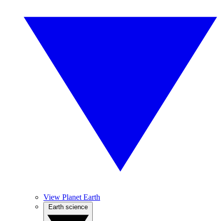
View Planet Earth
Earth science