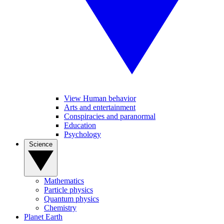
View Human behavior
Arts and entertainment
Conspiracies and paranormal
Education
Psychology
Science
Mathematics
Particle physics
Quantum physics
Chemistry
Planet Earth