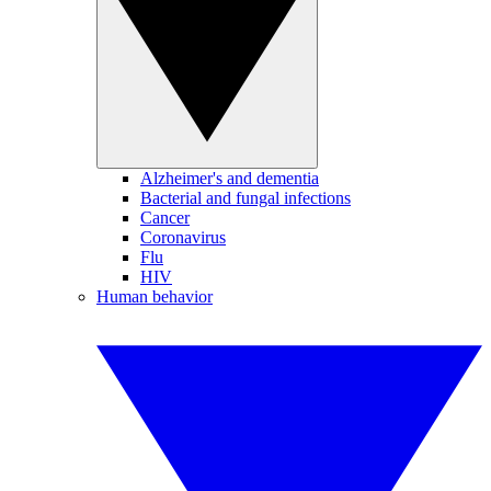
Alzheimer's and dementia
Bacterial and fungal infections
Cancer
Coronavirus
Flu
HIV
Human behavior