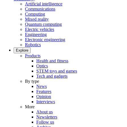
Artificial intelligence
Communications
Computing
Mixed reality
Quantum computing
Electric vehicles
Engineering
Electronic engineering
Robotics
Explore
Products
Health and fitness
Optics
STEM toys and games
Tech and gadgets
By type
News
Features
Opinion
Interviews
More
About us
Newsletters
Follow us