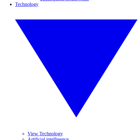
Technology
View Technology
Artificial intelligence