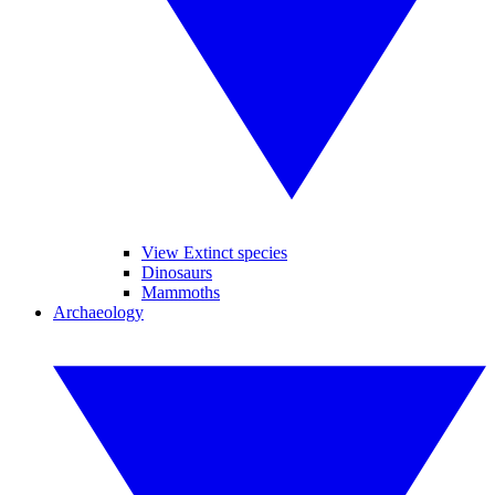
View Extinct species
Dinosaurs
Mammoths
Archaeology