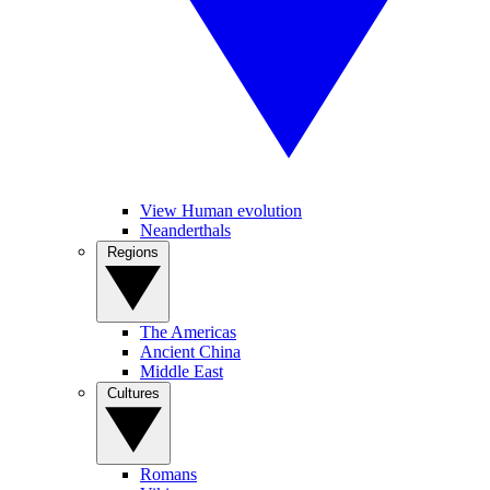
View Human evolution
Neanderthals
Regions
The Americas
Ancient China
Middle East
Cultures
Romans