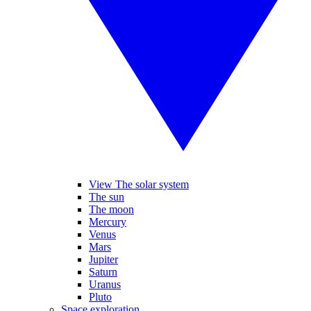
View The solar system
The sun
The moon
Mercury
Venus
Mars
Jupiter
Saturn
Uranus
Pluto
Space exploration