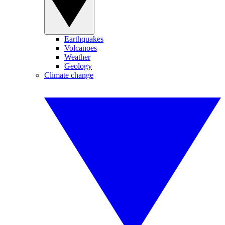
Earthquakes
Volcanoes
Weather
Geology
Climate change