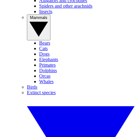
Alligators and crocodiles
Spiders and other arachnids
Insects
Mammals
Bears
Cats
Dogs
Elephants
Primates
Dolphins
Orcas
Whales
Birds
Extinct species