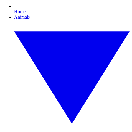
Home
Animals