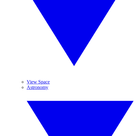
View Space
Astronomy