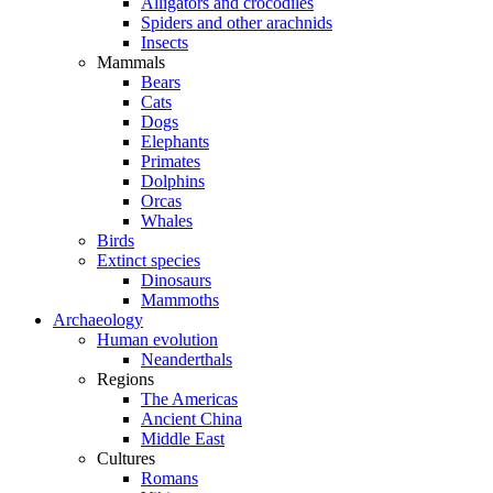
Alligators and crocodiles
Spiders and other arachnids
Insects
Mammals
Bears
Cats
Dogs
Elephants
Primates
Dolphins
Orcas
Whales
Birds
Extinct species
Dinosaurs
Mammoths
Archaeology
Human evolution
Neanderthals
Regions
The Americas
Ancient China
Middle East
Cultures
Romans