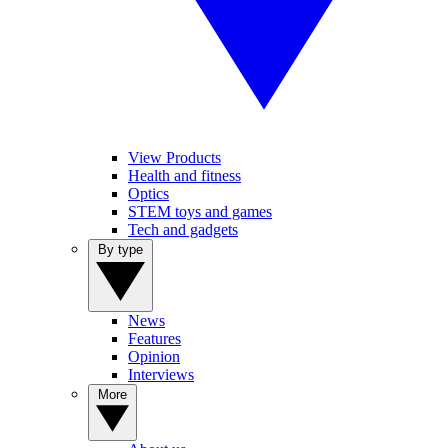
View Products
Health and fitness
Optics
STEM toys and games
Tech and gadgets
By type
News
Features
Opinion
Interviews
More