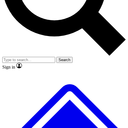
No ads, ever
Exclusive, original
reporting
Scientist interviews and
Member-only features
video
Search
Sign in
JOIN LIVE SCIENCE PRO