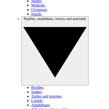
Sharks
Mollusks
Octopuses
Squids
Reptiles, amphibians, insects and arachnids
Reptiles
Snakes
Turtles and tortoises
Lizards
Amphibians