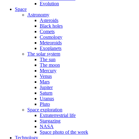
Evolution
Space
Astronomy
Asteroids
Black holes
Comets
Cosmology
Meteoroids
Exoplanets
The solar system
The sun
The moon
Mercury
Venus
Mars
Jupiter
Saturn
Uranus
Pluto
Space exploration
Extraterrestrial life
Stargazing
NASA
Space photo of the week
Technology