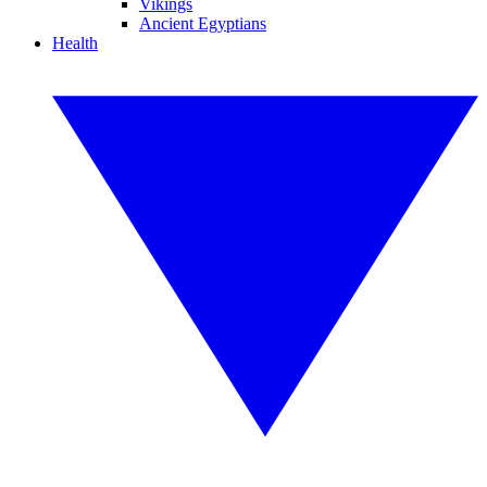
Vikings
Ancient Egyptians
Health