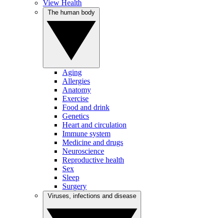
View Health
The human body
Aging
Allergies
Anatomy
Exercise
Food and drink
Genetics
Heart and circulation
Immune system
Medicine and drugs
Neuroscience
Reproductive health
Sex
Sleep
Surgery
Viruses, infections and disease