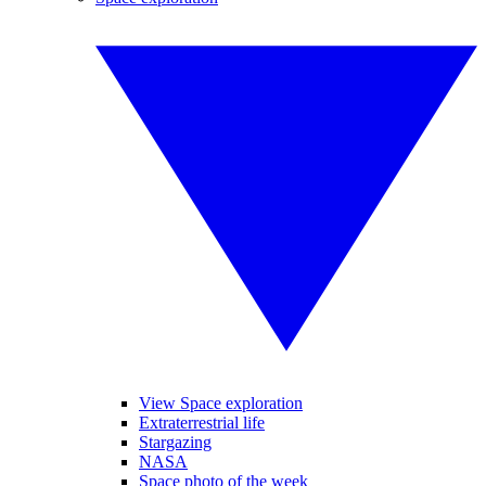
View Space exploration
Extraterrestrial life
Stargazing
NASA
Space photo of the week