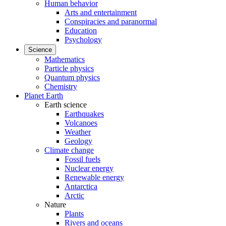
Human behavior
Arts and entertainment
Conspiracies and paranormal
Education
Psychology
Science
Mathematics
Particle physics
Quantum physics
Chemistry
Planet Earth
Earth science
Earthquakes
Volcanoes
Weather
Geology
Climate change
Fossil fuels
Nuclear energy
Renewable energy
Antarctica
Arctic
Nature
Plants
Rivers and oceans