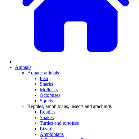
Animals
Aquatic animals
Fish
Sharks
Mollusks
Octopuses
Squids
Reptiles, amphibians, insects and arachnids
Reptiles
Snakes
Turtles and tortoises
Lizards
Amphibians