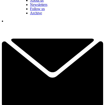
About us
Newsletters
Follow us
Archive