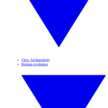
View Archaeology
Human evolution