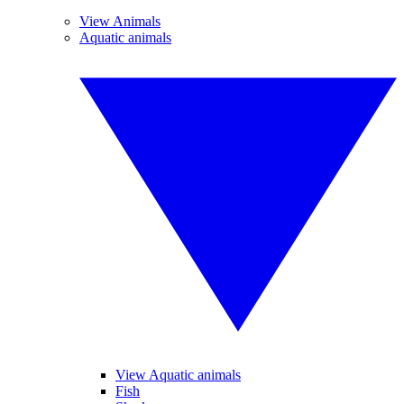
View Animals
Aquatic animals
View Aquatic animals
Fish