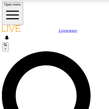
Open menu
LIVE SCIENCE PLUS
Livescience
Get started to get free access to selected news stories, receive our
daily newsletter, post comments, play games and earn badges.
×
JOIN FREE
LIVE SCIENCE PRO
Unlimited access to our exclusive features, expert analysis and in-depth
interviews, all ad-free