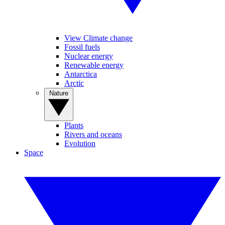
View Climate change
Fossil fuels
Nuclear energy
Renewable energy
Antarctica
Arctic
Nature
Plants
Rivers and oceans
Evolution
Space