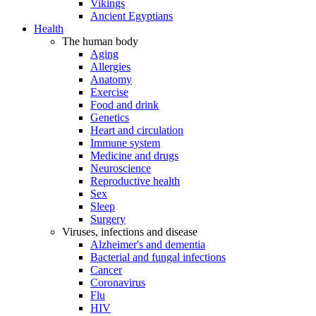
Vikings
Ancient Egyptians
Health
The human body
Aging
Allergies
Anatomy
Exercise
Food and drink
Genetics
Heart and circulation
Immune system
Medicine and drugs
Neuroscience
Reproductive health
Sex
Sleep
Surgery
Viruses, infections and disease
Alzheimer's and dementia
Bacterial and fungal infections
Cancer
Coronavirus
Flu
HIV