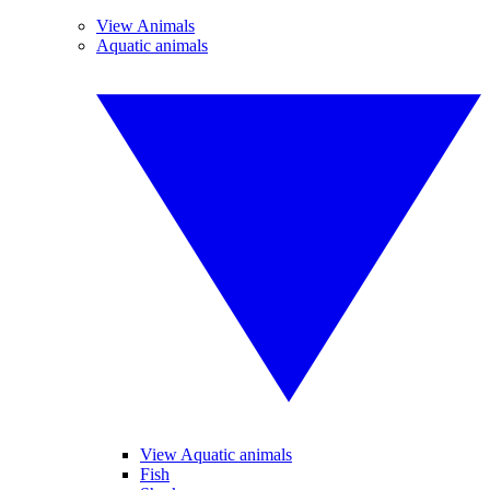
View Animals
Aquatic animals
View Aquatic animals
Fish