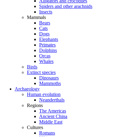
Alligators and crocodiles
Spiders and other arachnids
Insects
Mammals
Bears
Cats
Dogs
Elephants
Primates
Dolphins
Orcas
Whales
Birds
Extinct species
Dinosaurs
Mammoths
Archaeology
Human evolution
Neanderthals
Regions
The Americas
Ancient China
Middle East
Cultures
Romans