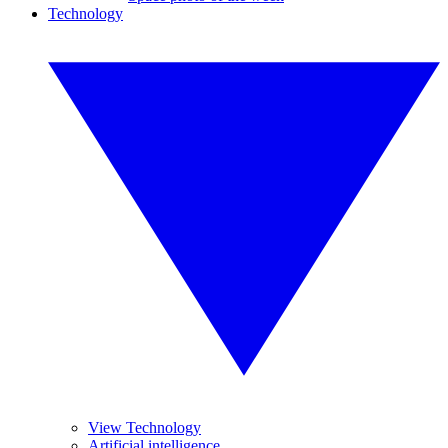
Technology
View Technology
Artificial intelligence