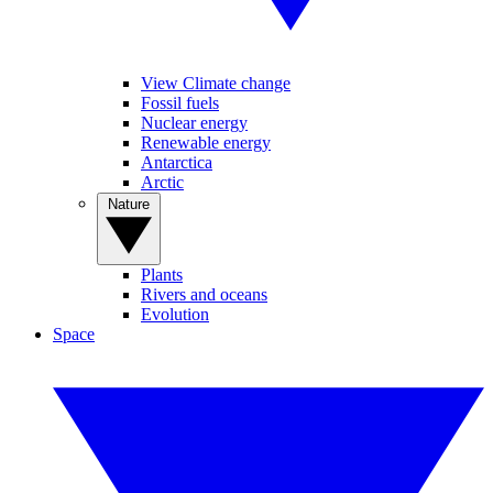
View Climate change
Fossil fuels
Nuclear energy
Renewable energy
Antarctica
Arctic
Nature
Plants
Rivers and oceans
Evolution
Space