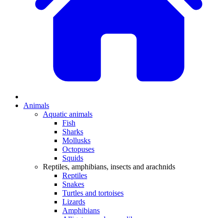
Animals
Aquatic animals
Fish
Sharks
Mollusks
Octopuses
Squids
Reptiles, amphibians, insects and arachnids
Reptiles
Snakes
Turtles and tortoises
Lizards
Amphibians