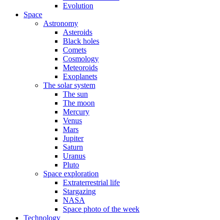
Evolution
Space
Astronomy
Asteroids
Black holes
Comets
Cosmology
Meteoroids
Exoplanets
The solar system
The sun
The moon
Mercury
Venus
Mars
Jupiter
Saturn
Uranus
Pluto
Space exploration
Extraterrestrial life
Stargazing
NASA
Space photo of the week
Technology