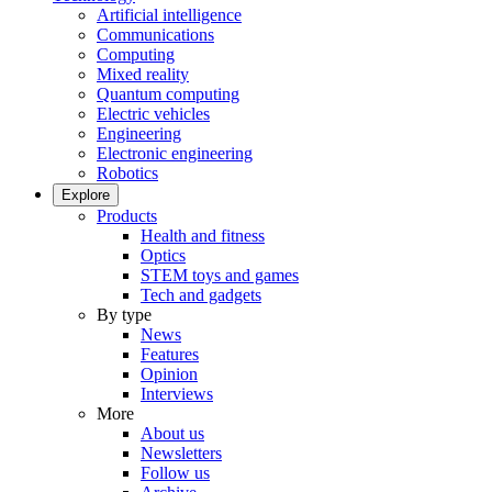
Artificial intelligence
Communications
Computing
Mixed reality
Quantum computing
Electric vehicles
Engineering
Electronic engineering
Robotics
Explore
Products
Health and fitness
Optics
STEM toys and games
Tech and gadgets
By type
News
Features
Opinion
Interviews
More
About us
Newsletters
Follow us