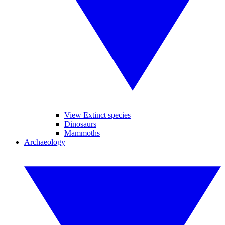
View Extinct species
Dinosaurs
Mammoths
Archaeology