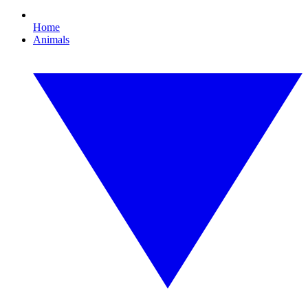
Home
Animals