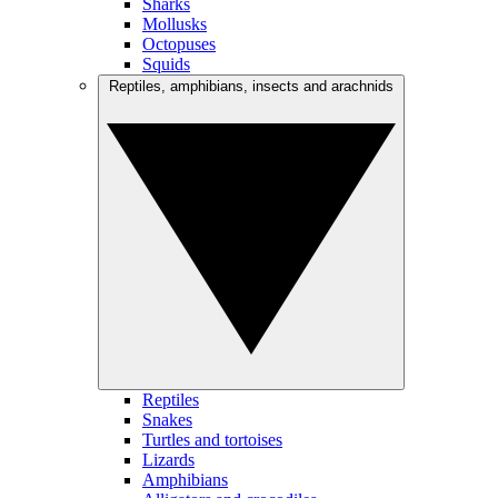
Sharks
Mollusks
Octopuses
Squids
Reptiles, amphibians, insects and arachnids
Reptiles
Snakes
Turtles and tortoises
Lizards
Amphibians