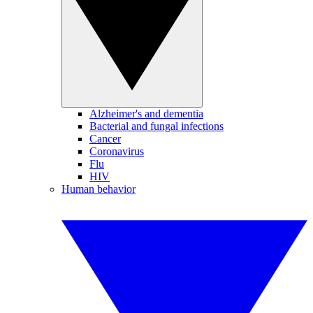
Alzheimer's and dementia
Bacterial and fungal infections
Cancer
Coronavirus
Flu
HIV
Human behavior