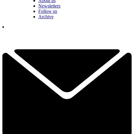
About us
Newsletters
Follow us
Archive