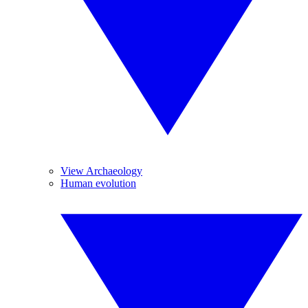
View Archaeology
Human evolution