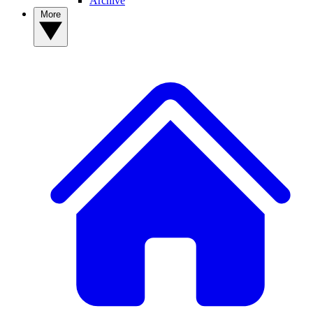
Archive
More