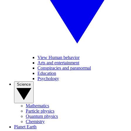
View Human behavior
Arts and entertainment
Conspiracies and paranormal
Education
Psychology
Science
Mathematics
Particle physics
Quantum physics
Chemistry
Planet Earth