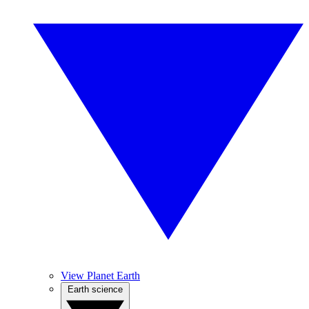
View Planet Earth
Earth science