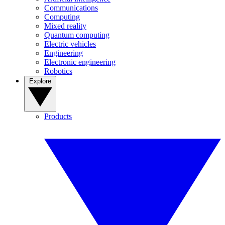
Communications
Computing
Mixed reality
Quantum computing
Electric vehicles
Engineering
Electronic engineering
Robotics
Explore
Products