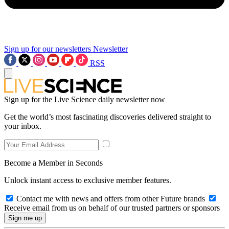
Sign up for our newsletters
Newsletter
RSS
Sign up for the Live Science daily newsletter now
Get the world’s most fascinating discoveries delivered straight to
your inbox.
Become a Member in Seconds
Unlock instant access to exclusive member features.
Contact me with news and offers from other Future brands
Receive email from us on behalf of our trusted partners or sponsors