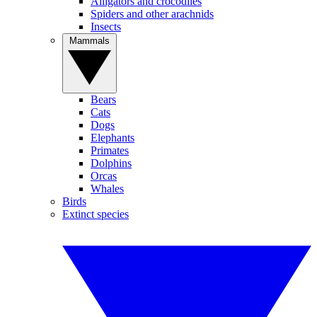
Alligators and crocodiles
Spiders and other arachnids
Insects
Mammals
Bears
Cats
Dogs
Elephants
Primates
Dolphins
Orcas
Whales
Birds
Extinct species