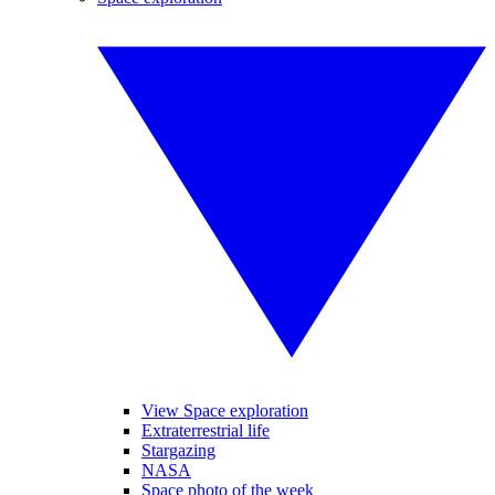
View Space exploration
Extraterrestrial life
Stargazing
NASA
Space photo of the week