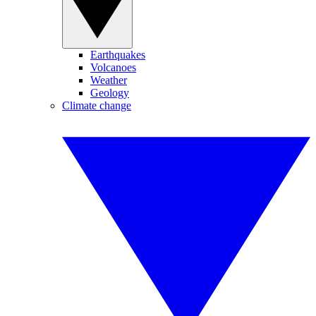
Earthquakes
Volcanoes
Weather
Geology
Climate change