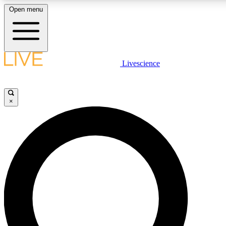
Open menu
LIVE SCIENCE PLUS
Livescience
Get started to get free access to selected news stories, receive our daily
comments, play games and earn badges.
×
JOIN FREE
LIVE SCIENCE PRO
Unlimited access to our exclusive features, expert analysis and in-depth