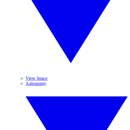
View Space
Astronomy