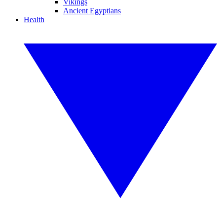
Vikings
Ancient Egyptians
Health