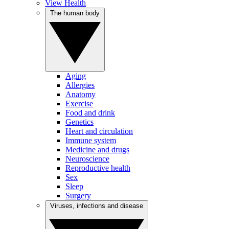
View Health
The human body
Aging
Allergies
Anatomy
Exercise
Food and drink
Genetics
Heart and circulation
Immune system
Medicine and drugs
Neuroscience
Reproductive health
Sex
Sleep
Surgery
Viruses, infections and disease