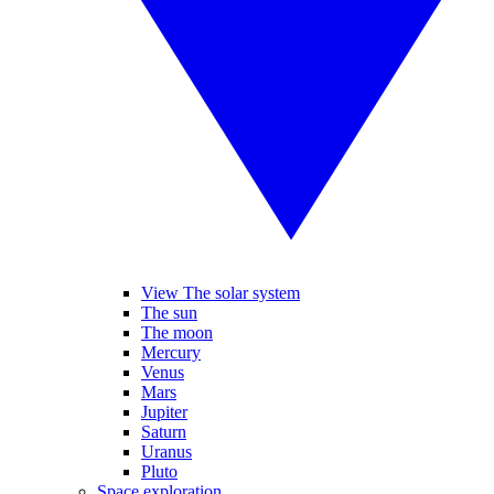
View The solar system
The sun
The moon
Mercury
Venus
Mars
Jupiter
Saturn
Uranus
Pluto
Space exploration