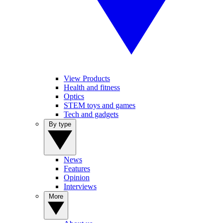
View Products
Health and fitness
Optics
STEM toys and games
Tech and gadgets
By type
News
Features
Opinion
Interviews
More