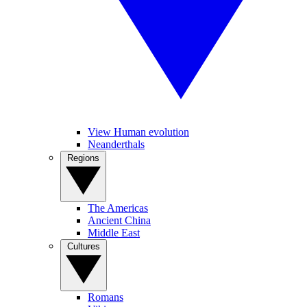
View Human evolution
Neanderthals
Regions
The Americas
Ancient China
Middle East
Cultures
Romans