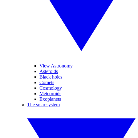
View Astronomy
Asteroids
Black holes
Comets
Cosmology
Meteoroids
Exoplanets
The solar system