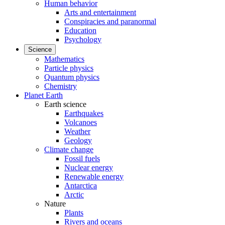
Human behavior
Arts and entertainment
Conspiracies and paranormal
Education
Psychology
Science
Mathematics
Particle physics
Quantum physics
Chemistry
Planet Earth
Earth science
Earthquakes
Volcanoes
Weather
Geology
Climate change
Fossil fuels
Nuclear energy
Renewable energy
Antarctica
Arctic
Nature
Plants
Rivers and oceans