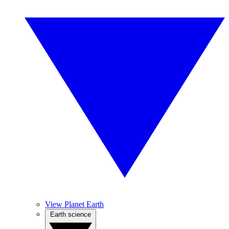
View Planet Earth
Earth science