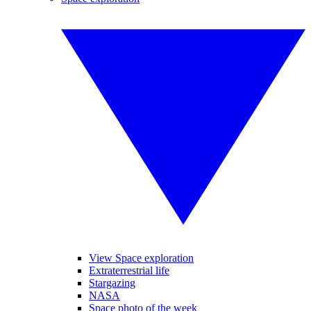
View Space exploration
Extraterrestrial life
Stargazing
NASA
Space photo of the week