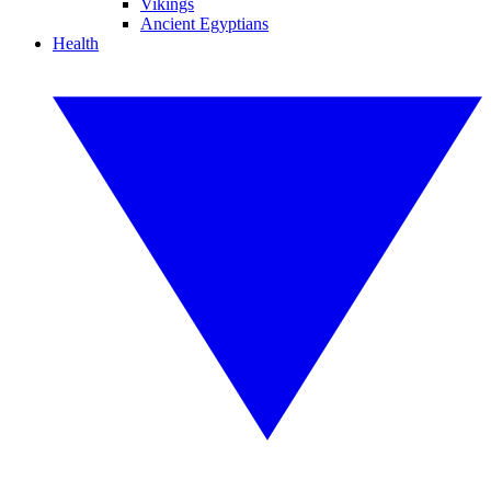
Vikings
Ancient Egyptians
Health