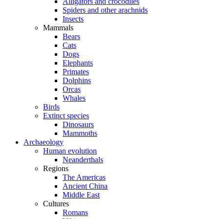
Alligators and crocodiles
Spiders and other arachnids
Insects
Mammals
Bears
Cats
Dogs
Elephants
Primates
Dolphins
Orcas
Whales
Birds
Extinct species
Dinosaurs
Mammoths
Archaeology
Human evolution
Neanderthals
Regions
The Americas
Ancient China
Middle East
Cultures
Romans