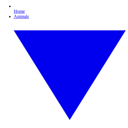
Home
Animals