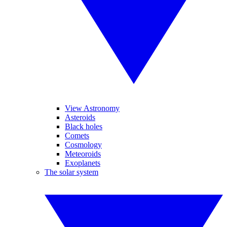
View Astronomy
Asteroids
Black holes
Comets
Cosmology
Meteoroids
Exoplanets
The solar system