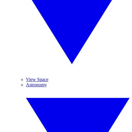
View Space
Astronomy