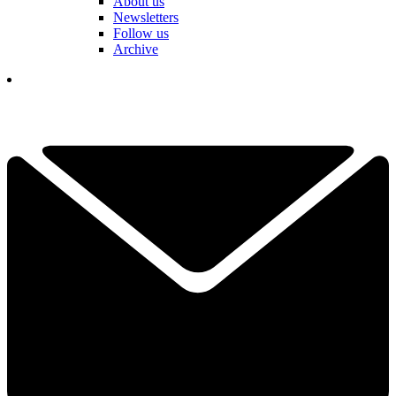
About us
Newsletters
Follow us
Archive