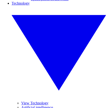
Technology
View Technology
Artificial intelligence