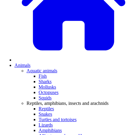
Animals
Aquatic animals
Fish
Sharks
Mollusks
Octopuses
Squids
Reptiles, amphibians, insects and arachnids
Reptiles
Snakes
Turtles and tortoises
Lizards
Amphibians