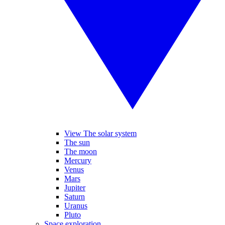
View The solar system
The sun
The moon
Mercury
Venus
Mars
Jupiter
Saturn
Uranus
Pluto
Space exploration