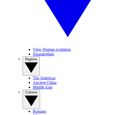
View Human evolution
Neanderthals
Regions
The Americas
Ancient China
Middle East
Cultures
Romans