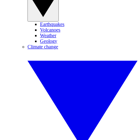
Earthquakes
Volcanoes
Weather
Geology
Climate change