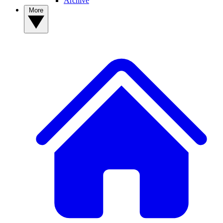
Archive
More