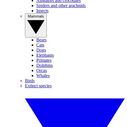
Alligators and crocodiles
Spiders and other arachnids
Insects
Mammals
Bears
Cats
Dogs
Elephants
Primates
Dolphins
Orcas
Whales
Birds
Extinct species