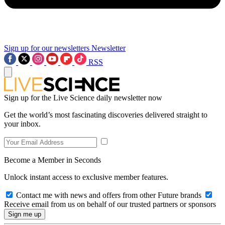
Sign up for our newsletters
Newsletter
RSS
Sign up for the Live Science daily newsletter now
Get the world’s most fascinating discoveries delivered straight to
your inbox.
Become a Member in Seconds
Unlock instant access to exclusive member features.
Contact me with news and offers from other Future brands
Receive email from us on behalf of our trusted partners or sponsors