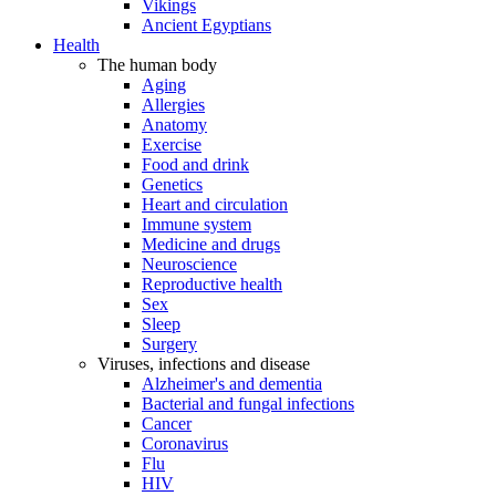
Vikings
Ancient Egyptians
Health
The human body
Aging
Allergies
Anatomy
Exercise
Food and drink
Genetics
Heart and circulation
Immune system
Medicine and drugs
Neuroscience
Reproductive health
Sex
Sleep
Surgery
Viruses, infections and disease
Alzheimer's and dementia
Bacterial and fungal infections
Cancer
Coronavirus
Flu
HIV