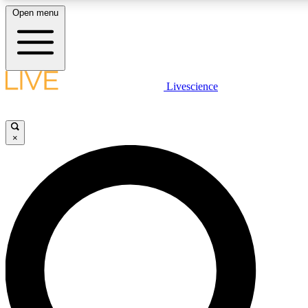
Open menu
LIVE SCIENCE PLUS
Livescience
Get started to get free access to selected news stories, receive our dai
×
LIVE SCIENCE PRO
Unlimited access to our exclusive features, expert analysis and in-depth