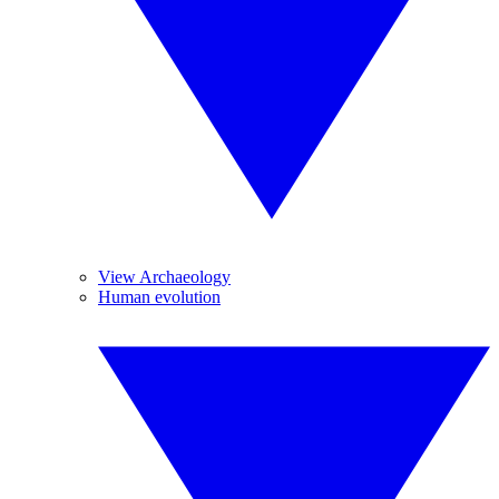
View Archaeology
Human evolution