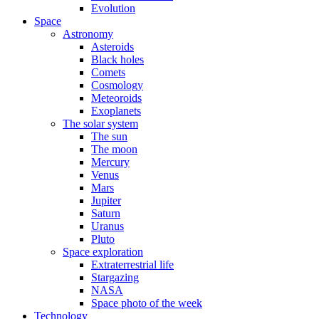
Evolution
Space
Astronomy
Asteroids
Black holes
Comets
Cosmology
Meteoroids
Exoplanets
The solar system
The sun
The moon
Mercury
Venus
Mars
Jupiter
Saturn
Uranus
Pluto
Space exploration
Extraterrestrial life
Stargazing
NASA
Space photo of the week
Technology