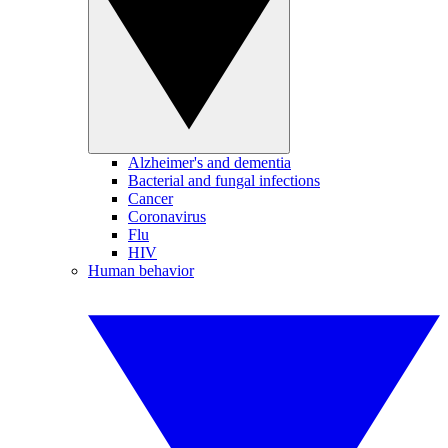
Alzheimer's and dementia
Bacterial and fungal infections
Cancer
Coronavirus
Flu
HIV
Human behavior