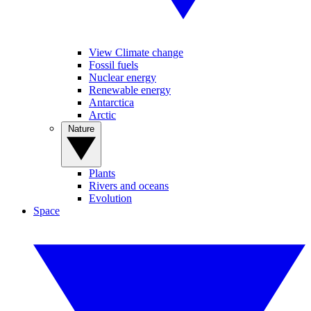
View Climate change
Fossil fuels
Nuclear energy
Renewable energy
Antarctica
Arctic
Nature
Plants
Rivers and oceans
Evolution
Space