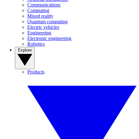
Communications
Computing
Mixed reality
Quantum computing
Electric vehicles
Engineering
Electronic engineering
Robotics
Explore
Products