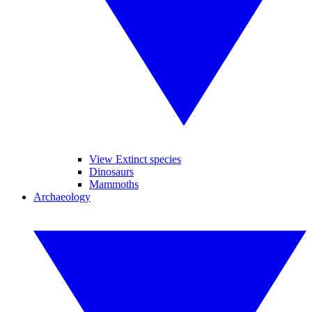
View Extinct species
Dinosaurs
Mammoths
Archaeology