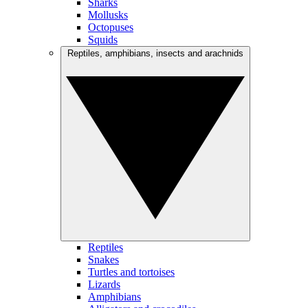
Sharks
Mollusks
Octopuses
Squids
Reptiles, amphibians, insects and arachnids
Reptiles
Snakes
Turtles and tortoises
Lizards
Amphibians