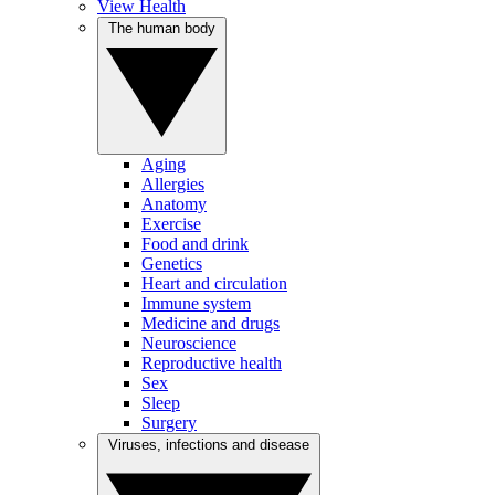
View Health
The human body
Aging
Allergies
Anatomy
Exercise
Food and drink
Genetics
Heart and circulation
Immune system
Medicine and drugs
Neuroscience
Reproductive health
Sex
Sleep
Surgery
Viruses, infections and disease