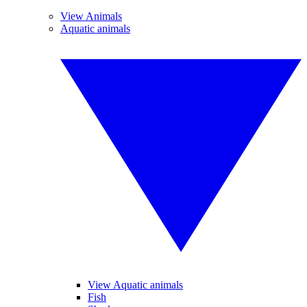
View Animals
Aquatic animals
View Aquatic animals
Fish