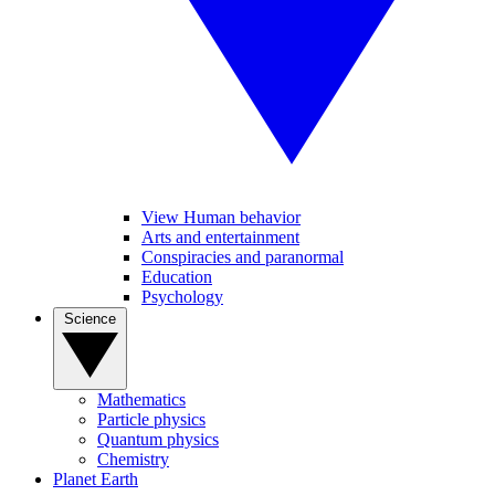
View Human behavior
Arts and entertainment
Conspiracies and paranormal
Education
Psychology
Science
Mathematics
Particle physics
Quantum physics
Chemistry
Planet Earth