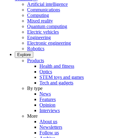
Artificial intelligence
Communications
Computing
Mixed reality
Quantum computing
Electric vehicles
Engineering
Electronic engineering
Robotics
Explore
Products
Health and fitness
Optics
STEM toys and games
Tech and gadgets
By type
News
Features
Opinion
Interviews
More
About us
Newsletters
Follow us