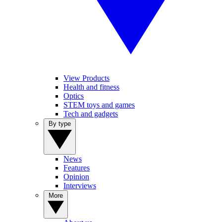
View Products
Health and fitness
Optics
STEM toys and games
Tech and gadgets
By type
News
Features
Opinion
Interviews
More