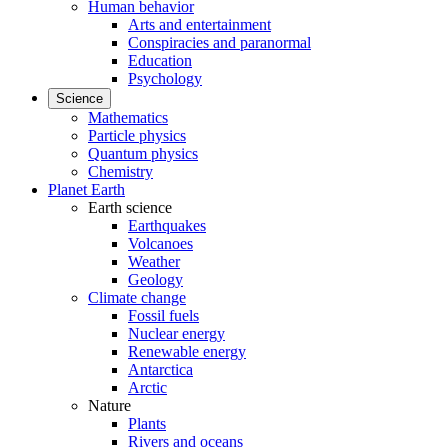
Human behavior
Arts and entertainment
Conspiracies and paranormal
Education
Psychology
Science
Mathematics
Particle physics
Quantum physics
Chemistry
Planet Earth
Earth science
Earthquakes
Volcanoes
Weather
Geology
Climate change
Fossil fuels
Nuclear energy
Renewable energy
Antarctica
Arctic
Nature
Plants
Rivers and oceans