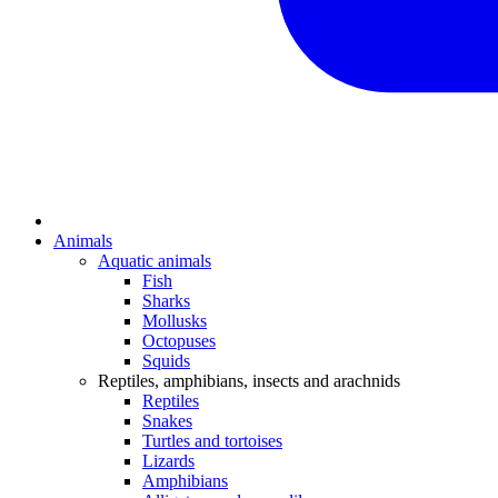
Animals
Aquatic animals
Fish
Sharks
Mollusks
Octopuses
Squids
Reptiles, amphibians, insects and arachnids
Reptiles
Snakes
Turtles and tortoises
Lizards
Amphibians