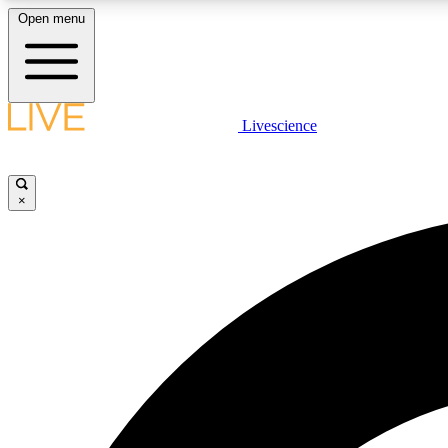
Open menu
Livescience
LIVE SCIENCE PLUS
Get started to get free access to selected news stories, receive
our daily newsletter, post comments, play games and earn
×
badges.
JOIN FREE