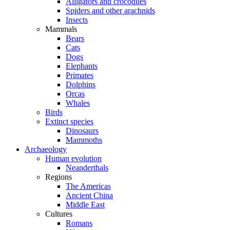
Alligators and crocodiles
Spiders and other arachnids
Insects
Mammals
Bears
Cats
Dogs
Elephants
Primates
Dolphins
Orcas
Whales
Birds
Extinct species
Dinosaurs
Mammoths
Archaeology
Human evolution
Neanderthals
Regions
The Americas
Ancient China
Middle East
Cultures
Romans