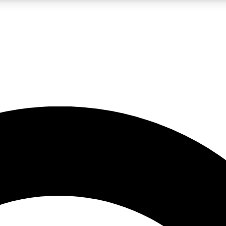
LIVE SCIENCE PRO
Unlimited access to our exclusive features, expert analysis and in-depth
No ads, ever
Exclusive, original
reporting
JOIN LIV