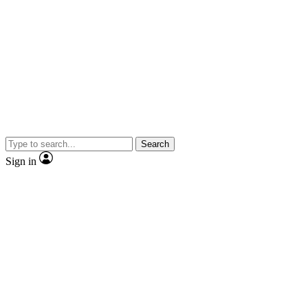
Search
Sign in