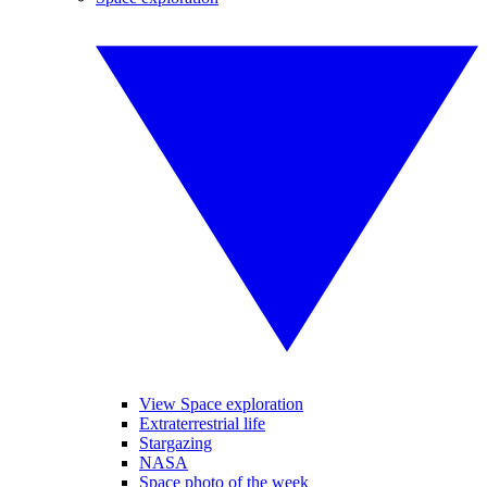
View Space exploration
Extraterrestrial life
Stargazing
NASA
Space photo of the week