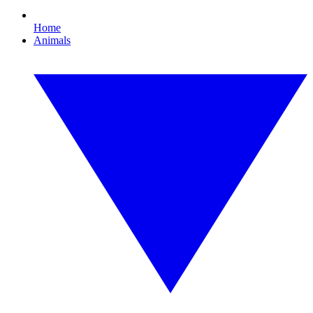
Home
Animals