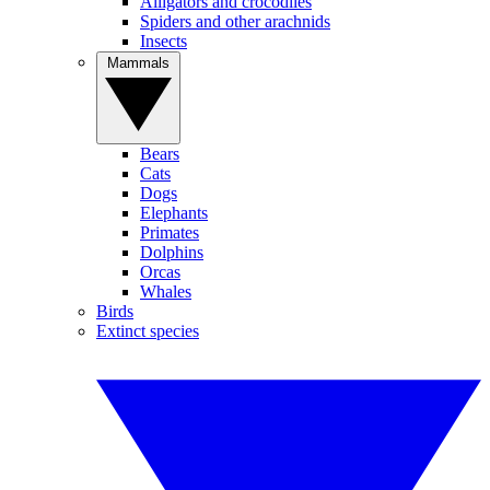
Alligators and crocodiles
Spiders and other arachnids
Insects
Mammals
Bears
Cats
Dogs
Elephants
Primates
Dolphins
Orcas
Whales
Birds
Extinct species