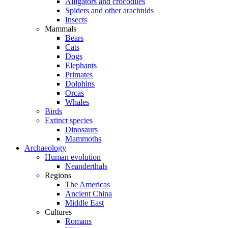
Alligators and crocodiles
Spiders and other arachnids
Insects
Mammals
Bears
Cats
Dogs
Elephants
Primates
Dolphins
Orcas
Whales
Birds
Extinct species
Dinosaurs
Mammoths
Archaeology
Human evolution
Neanderthals
Regions
The Americas
Ancient China
Middle East
Cultures
Romans