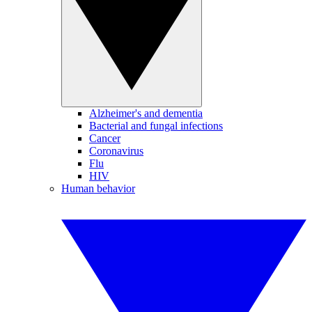
Alzheimer's and dementia
Bacterial and fungal infections
Cancer
Coronavirus
Flu
HIV
Human behavior