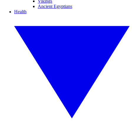
Vikings
Ancient Egyptians
Health