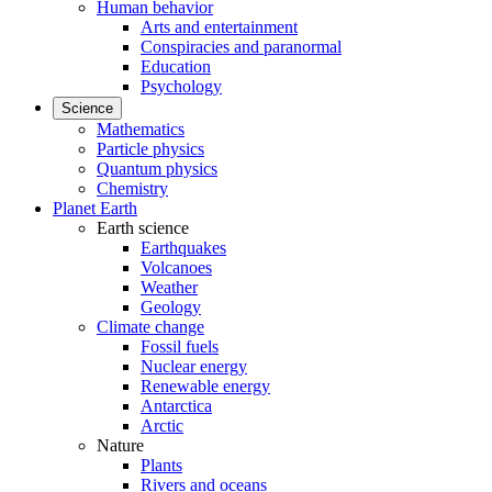
Human behavior
Arts and entertainment
Conspiracies and paranormal
Education
Psychology
Science
Mathematics
Particle physics
Quantum physics
Chemistry
Planet Earth
Earth science
Earthquakes
Volcanoes
Weather
Geology
Climate change
Fossil fuels
Nuclear energy
Renewable energy
Antarctica
Arctic
Nature
Plants
Rivers and oceans