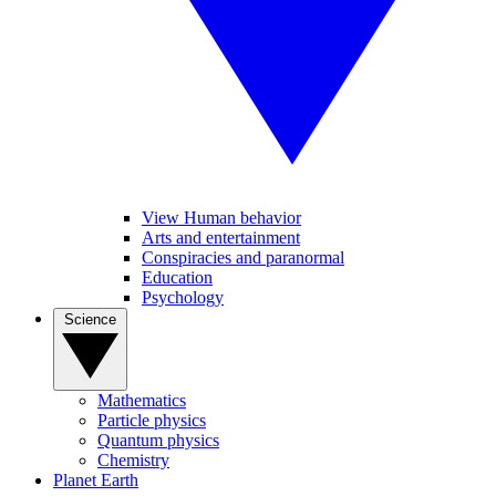
View Human behavior
Arts and entertainment
Conspiracies and paranormal
Education
Psychology
Science
Mathematics
Particle physics
Quantum physics
Chemistry
Planet Earth