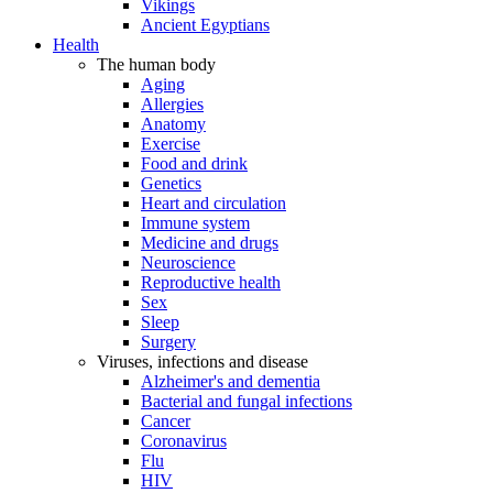
Vikings
Ancient Egyptians
Health
The human body
Aging
Allergies
Anatomy
Exercise
Food and drink
Genetics
Heart and circulation
Immune system
Medicine and drugs
Neuroscience
Reproductive health
Sex
Sleep
Surgery
Viruses, infections and disease
Alzheimer's and dementia
Bacterial and fungal infections
Cancer
Coronavirus
Flu
HIV