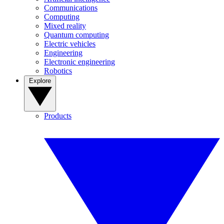
Communications
Computing
Mixed reality
Quantum computing
Electric vehicles
Engineering
Electronic engineering
Robotics
Explore
Products