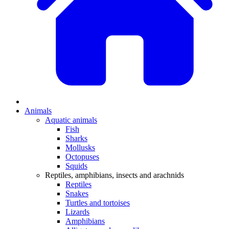
Animals
Aquatic animals
Fish
Sharks
Mollusks
Octopuses
Squids
Reptiles, amphibians, insects and arachnids
Reptiles
Snakes
Turtles and tortoises
Lizards
Amphibians