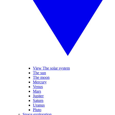
View The solar system
The sun
The moon
Mercury
Venus
Mars
Jupiter
Saturn
Uranus
Pluto
Space exploration