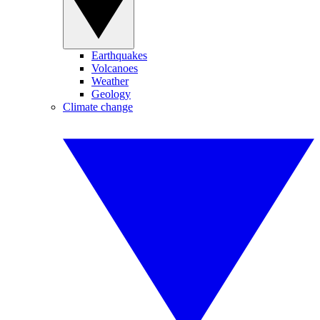
Earthquakes
Volcanoes
Weather
Geology
Climate change