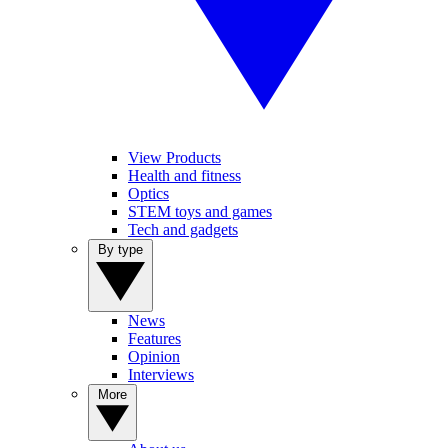
View Products
Health and fitness
Optics
STEM toys and games
Tech and gadgets
By type
News
Features
Opinion
Interviews
More