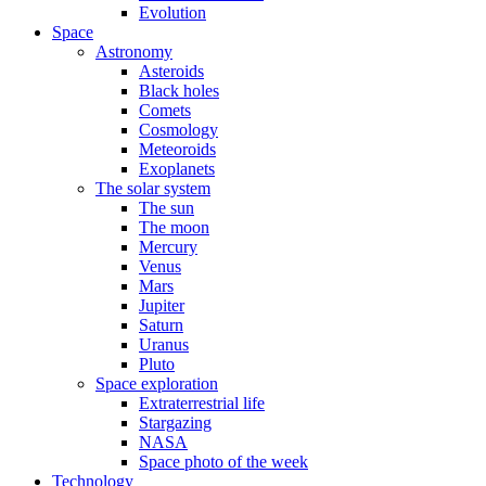
Evolution
Space
Astronomy
Asteroids
Black holes
Comets
Cosmology
Meteoroids
Exoplanets
The solar system
The sun
The moon
Mercury
Venus
Mars
Jupiter
Saturn
Uranus
Pluto
Space exploration
Extraterrestrial life
Stargazing
NASA
Space photo of the week
Technology