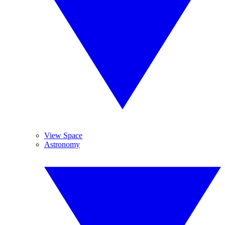
View Space
Astronomy