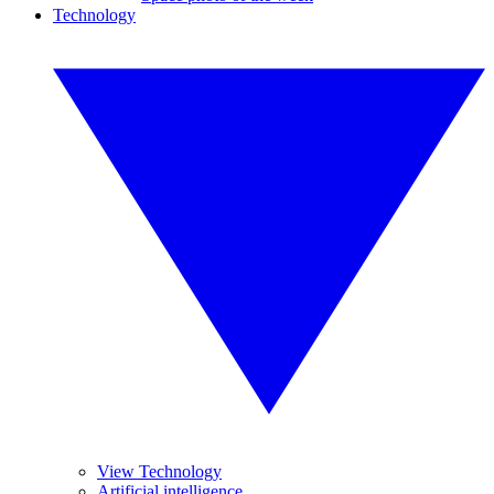
Technology
View Technology
Artificial intelligence