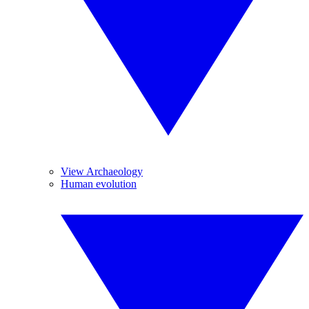
View Archaeology
Human evolution