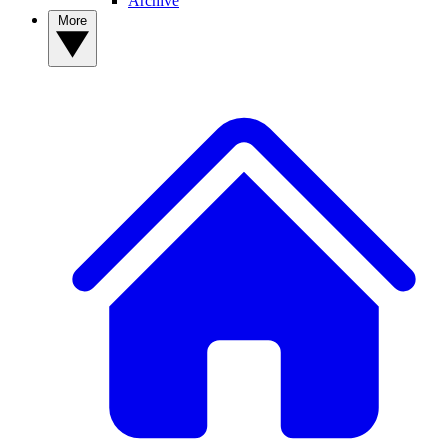
Archive
More