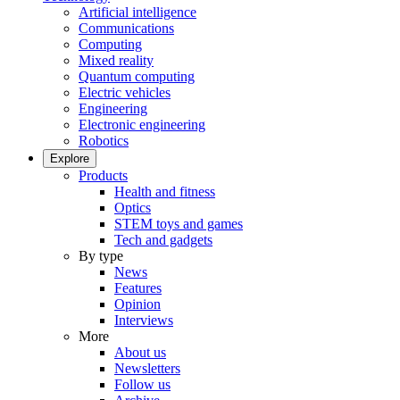
Artificial intelligence
Communications
Computing
Mixed reality
Quantum computing
Electric vehicles
Engineering
Electronic engineering
Robotics
Explore
Products
Health and fitness
Optics
STEM toys and games
Tech and gadgets
By type
News
Features
Opinion
Interviews
More
About us
Newsletters
Follow us