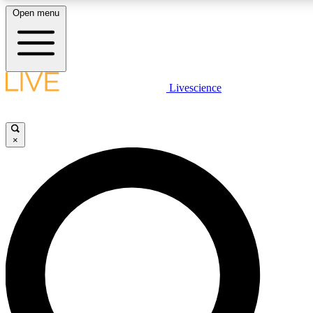
Open menu
LIVE SCIENCE PLUS
Livescience
Get started to get free access to selected news stories, receive our dai
×
LIVE SCIENCE PRO
Unlimited access to our exclusive features, expert analysis and in-depth