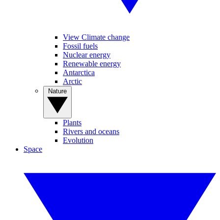
View Climate change
Fossil fuels
Nuclear energy
Renewable energy
Antarctica
Arctic
Nature
Plants
Rivers and oceans
Evolution
Space