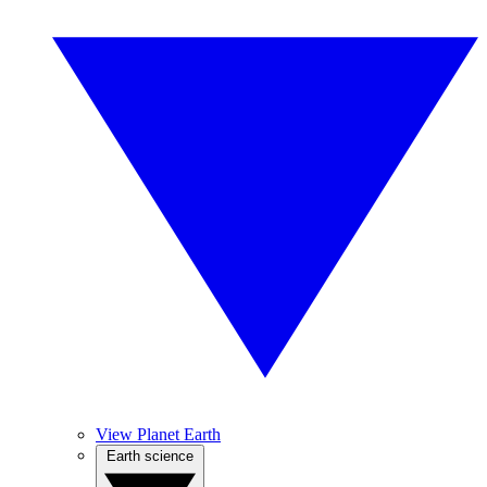
View Planet Earth
Earth science