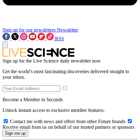
Sign up for our newsletters
Newsletter
RSS
Sign up for the Live Science daily newsletter now
Get the world’s most fascinating discoveries delivered straight to
your inbox.
Become a Member in Seconds
Unlock instant access to exclusive member features.
Contact me with news and offers from other Future brands
Receive email from us on behalf of our trusted partners or sponsors