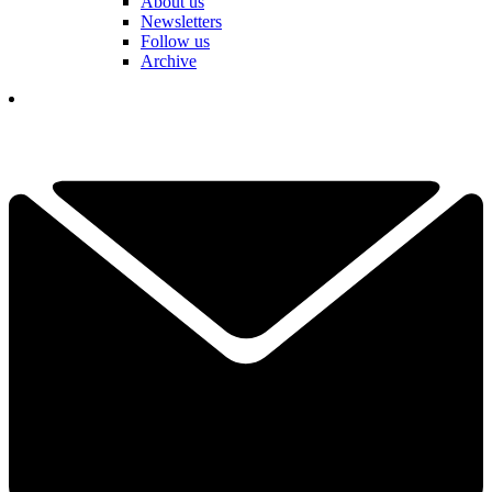
About us
Newsletters
Follow us
Archive