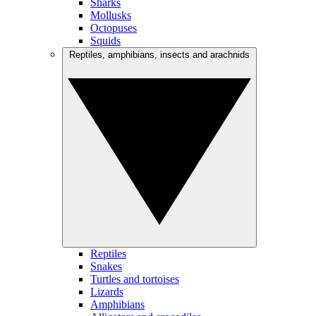
Sharks
Mollusks
Octopuses
Squids
Reptiles, amphibians, insects and arachnids
Reptiles
Snakes
Turtles and tortoises
Lizards
Amphibians