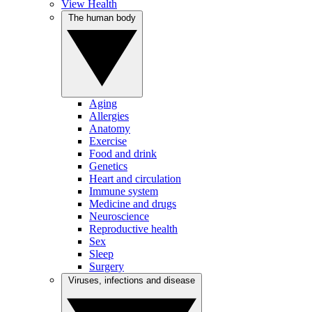
View Health
The human body
Aging
Allergies
Anatomy
Exercise
Food and drink
Genetics
Heart and circulation
Immune system
Medicine and drugs
Neuroscience
Reproductive health
Sex
Sleep
Surgery
Viruses, infections and disease