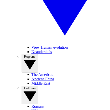
View Human evolution
Neanderthals
Regions
The Americas
Ancient China
Middle East
Cultures
Romans