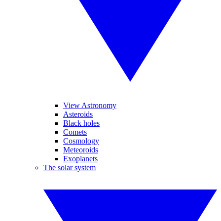
View Astronomy
Asteroids
Black holes
Comets
Cosmology
Meteoroids
Exoplanets
The solar system