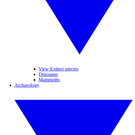
View Extinct species
Dinosaurs
Mammoths
Archaeology