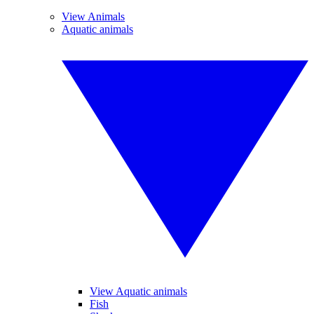
View Animals
Aquatic animals
View Aquatic animals
Fish