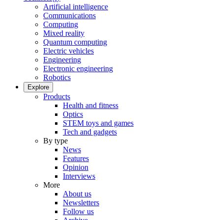
Artificial intelligence
Communications
Computing
Mixed reality
Quantum computing
Electric vehicles
Engineering
Electronic engineering
Robotics
Explore
Products
Health and fitness
Optics
STEM toys and games
Tech and gadgets
By type
News
Features
Opinion
Interviews
More
About us
Newsletters
Follow us