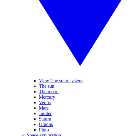
View The solar system
The sun
The moon
Mercury
Venus
Mars
Jupiter
Saturn
Uranus
Pluto
Space exploration