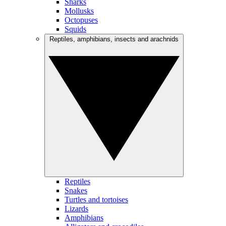
Sharks
Mollusks
Octopuses
Squids
Reptiles, amphibians, insects and arachnids
Reptiles
Snakes
Turtles and tortoises
Lizards
Amphibians