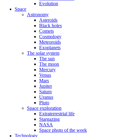
Evolution
Space
Astronomy
Asteroids
Black holes
Comets
Cosmology
Meteoroids
Exoplanets
The solar system
The sun
The moon
Mercury
Venus
Mars
Jupiter
Saturn
Uranus
Pluto
Space exploration
Extraterrestrial life
Stargazing
NASA
Space photo of the week
Technology