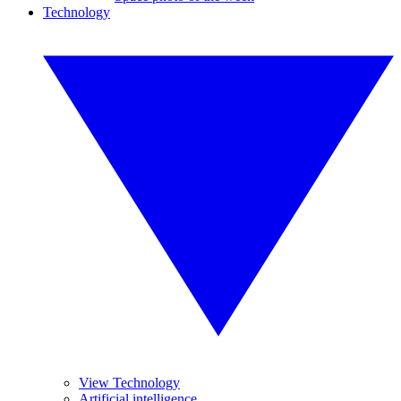
Technology
View Technology
Artificial intelligence