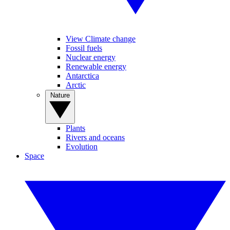
View Climate change
Fossil fuels
Nuclear energy
Renewable energy
Antarctica
Arctic
Nature
Plants
Rivers and oceans
Evolution
Space