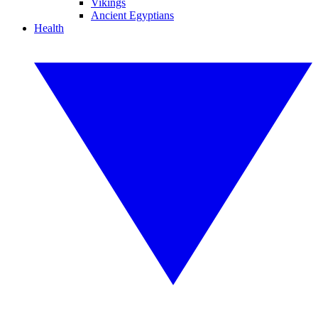
Vikings
Ancient Egyptians
Health