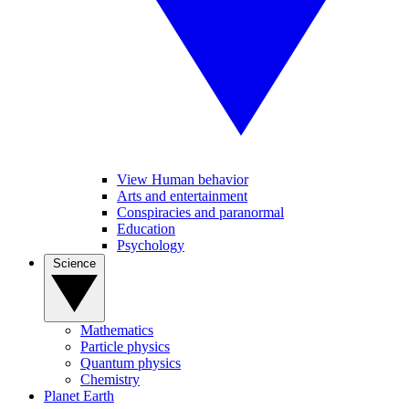
View Human behavior
Arts and entertainment
Conspiracies and paranormal
Education
Psychology
Science
Mathematics
Particle physics
Quantum physics
Chemistry
Planet Earth