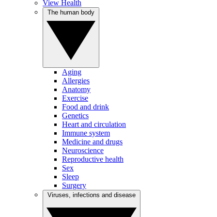
View Health
The human body
Aging
Allergies
Anatomy
Exercise
Food and drink
Genetics
Heart and circulation
Immune system
Medicine and drugs
Neuroscience
Reproductive health
Sex
Sleep
Surgery
Viruses, infections and disease