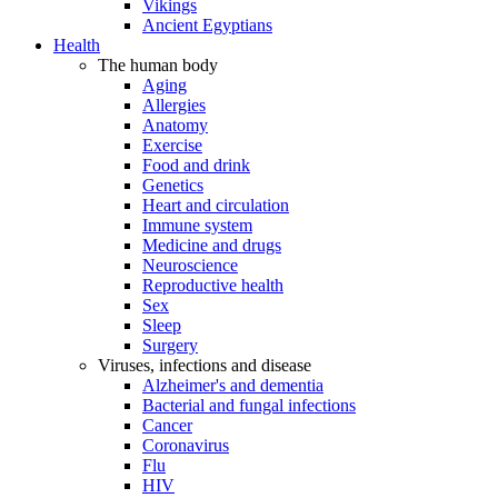
Vikings
Ancient Egyptians
Health
The human body
Aging
Allergies
Anatomy
Exercise
Food and drink
Genetics
Heart and circulation
Immune system
Medicine and drugs
Neuroscience
Reproductive health
Sex
Sleep
Surgery
Viruses, infections and disease
Alzheimer's and dementia
Bacterial and fungal infections
Cancer
Coronavirus
Flu
HIV