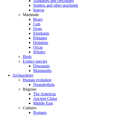
Alligators and crocodiles
Spiders and other arachnids
Insects
Mammals
Bears
Cats
Dogs
Elephants
Primates
Dolphins
Orcas
Whales
Birds
Extinct species
Dinosaurs
Mammoths
Archaeology
Human evolution
Neanderthals
Regions
The Americas
Ancient China
Middle East
Cultures
Romans