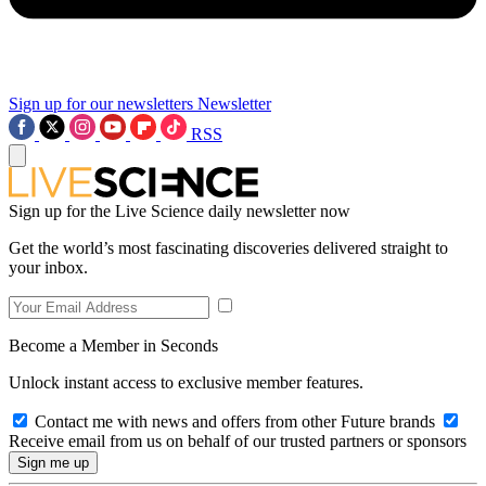
Sign up for our newsletters
Newsletter
RSS
Sign up for the Live Science daily newsletter now
Get the world’s most fascinating discoveries delivered straight to
your inbox.
Become a Member in Seconds
Unlock instant access to exclusive member features.
Contact me with news and offers from other Future brands
Receive email from us on behalf of our trusted partners or sponsors