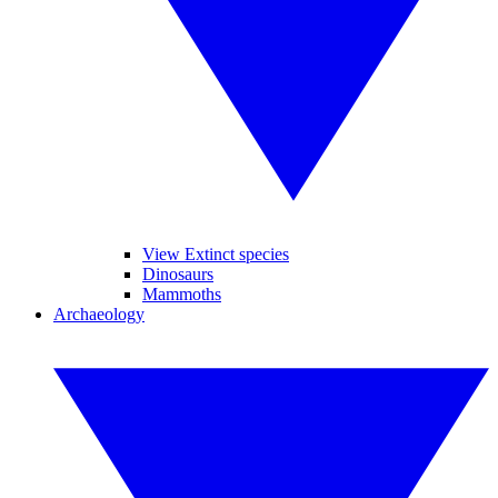
View Extinct species
Dinosaurs
Mammoths
Archaeology