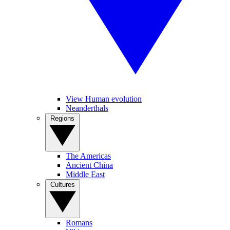
View Human evolution
Neanderthals
Regions
The Americas
Ancient China
Middle East
Cultures
Romans