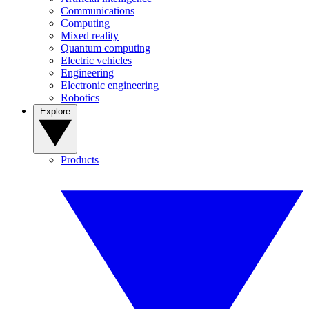
Communications
Computing
Mixed reality
Quantum computing
Electric vehicles
Engineering
Electronic engineering
Robotics
Explore
Products