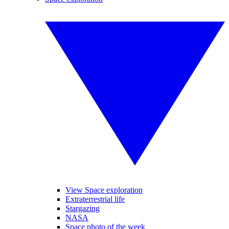
View Space exploration
Extraterrestrial life
Stargazing
NASA
Space photo of the week