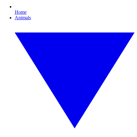
Home
Animals