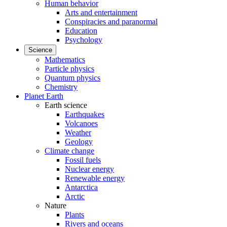
Human behavior
Arts and entertainment
Conspiracies and paranormal
Education
Psychology
Science
Mathematics
Particle physics
Quantum physics
Chemistry
Planet Earth
Earth science
Earthquakes
Volcanoes
Weather
Geology
Climate change
Fossil fuels
Nuclear energy
Renewable energy
Antarctica
Arctic
Nature
Plants
Rivers and oceans