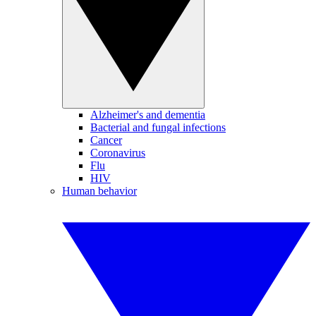
Alzheimer's and dementia
Bacterial and fungal infections
Cancer
Coronavirus
Flu
HIV
Human behavior