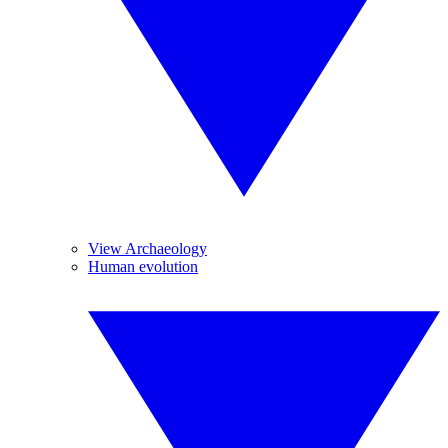
View Archaeology
Human evolution