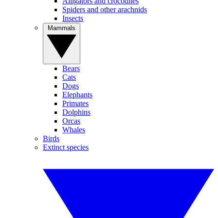
Alligators and crocodiles
Spiders and other arachnids
Insects
Mammals
Bears
Cats
Dogs
Elephants
Primates
Dolphins
Orcas
Whales
Birds
Extinct species