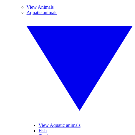
View Animals
Aquatic animals
View Aquatic animals
Fish