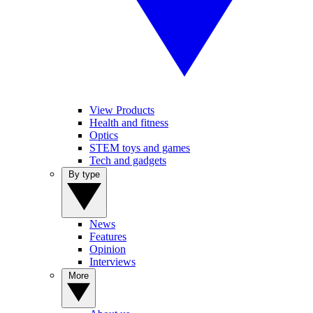
View Products
Health and fitness
Optics
STEM toys and games
Tech and gadgets
By type
News
Features
Opinion
Interviews
More