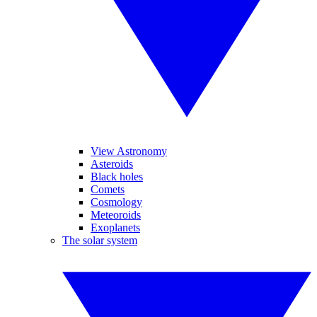
View Astronomy
Asteroids
Black holes
Comets
Cosmology
Meteoroids
Exoplanets
The solar system