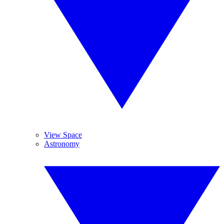
View Space
Astronomy