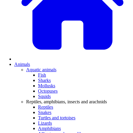
Animals
Aquatic animals
Fish
Sharks
Mollusks
Octopuses
Squids
Reptiles, amphibians, insects and arachnids
Reptiles
Snakes
Turtles and tortoises
Lizards
Amphibians