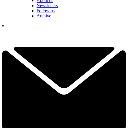
About us
Newsletters
Follow us
Archive