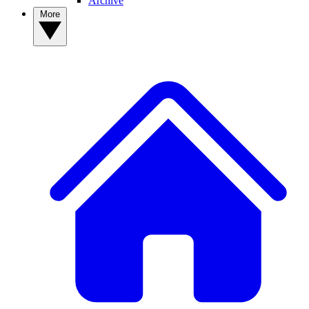
Archive
More