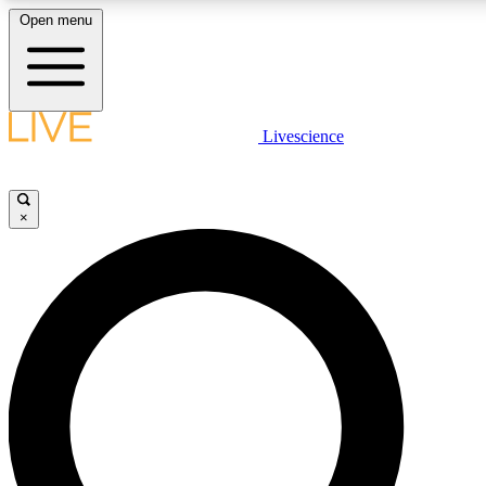
Open menu
LIVE SCIENCE PLUS
Livescience
Get started to get free access to selected news stories, receive our dai
×
LIVE SCIENCE PRO
Unlimited access to our exclusive features, expert analysis and in-depth