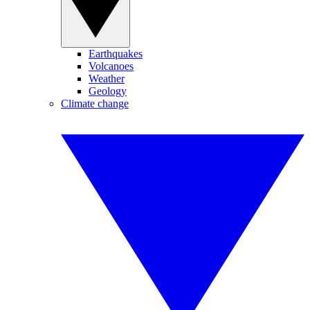
Earthquakes
Volcanoes
Weather
Geology
Climate change