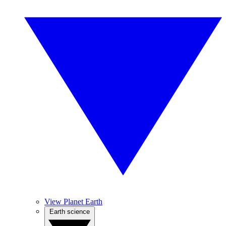
View Planet Earth
Earth science