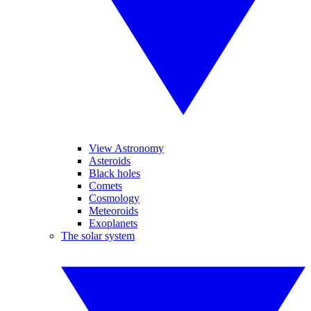
View Astronomy
Asteroids
Black holes
Comets
Cosmology
Meteoroids
Exoplanets
The solar system