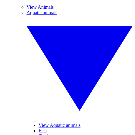
View Animals
Aquatic animals
View Aquatic animals
Fish