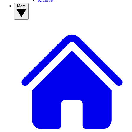
Archive
More