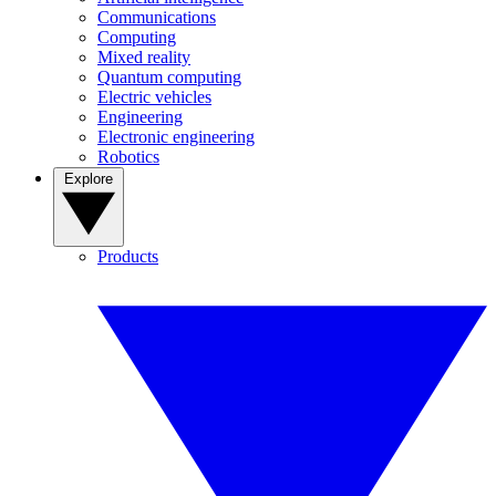
Communications
Computing
Mixed reality
Quantum computing
Electric vehicles
Engineering
Electronic engineering
Robotics
Explore
Products