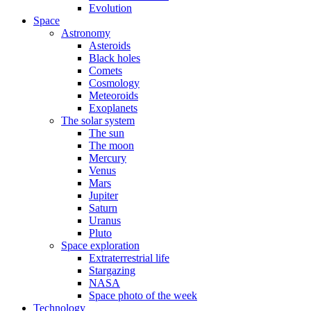
Evolution
Space
Astronomy
Asteroids
Black holes
Comets
Cosmology
Meteoroids
Exoplanets
The solar system
The sun
The moon
Mercury
Venus
Mars
Jupiter
Saturn
Uranus
Pluto
Space exploration
Extraterrestrial life
Stargazing
NASA
Space photo of the week
Technology