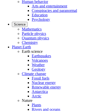
Human behavior
Arts and entertainment
Conspiracies and paranormal
Education
Psychology
Science
Mathematics
Particle physics
Quantum physics
Chemistry
Planet Earth
Earth science
Earthquakes
Volcanoes
Weather
Geology
Climate change
Fossil fuels
Nuclear energy
Renewable energy
Antarctica
Arctic
Nature
Plants
Rivers and oceans