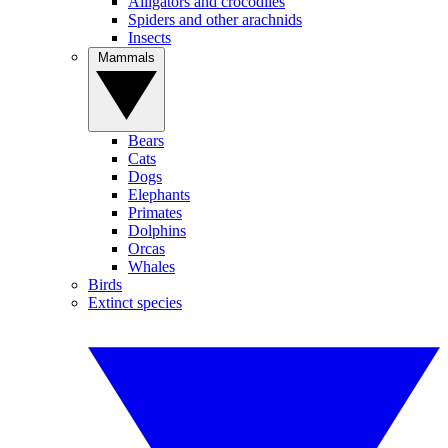
Alligators and crocodiles
Spiders and other arachnids
Insects
Mammals
Bears
Cats
Dogs
Elephants
Primates
Dolphins
Orcas
Whales
Birds
Extinct species