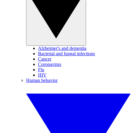
Alzheimer's and dementia
Bacterial and fungal infections
Cancer
Coronavirus
Flu
HIV
Human behavior