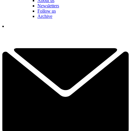
About us
Newsletters
Follow us
Archive