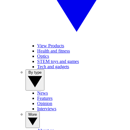
View Products
Health and fitness
Optics
STEM toys and games
Tech and gadgets
By type
News
Features
Opinion
Interviews
More