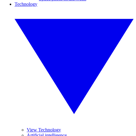
Technology
View Technology
Artificial intelligence