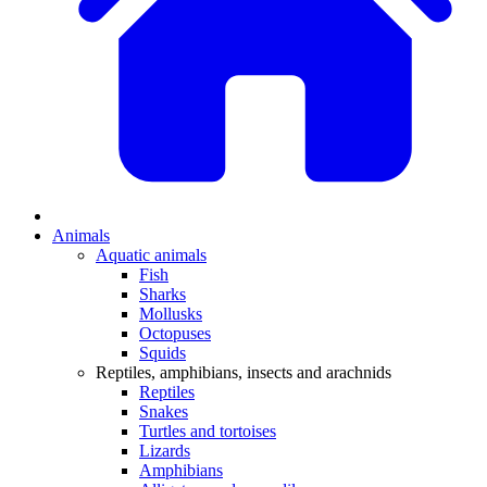
Animals
Aquatic animals
Fish
Sharks
Mollusks
Octopuses
Squids
Reptiles, amphibians, insects and arachnids
Reptiles
Snakes
Turtles and tortoises
Lizards
Amphibians