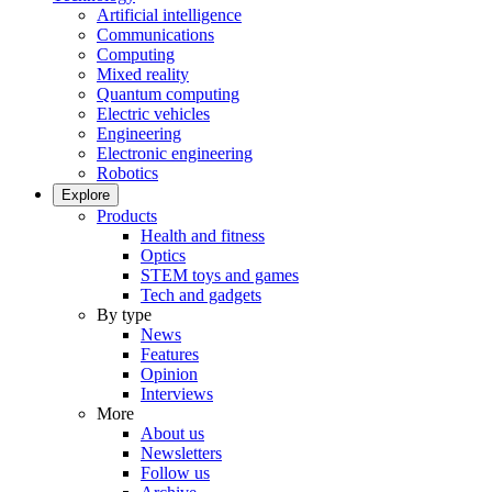
Artificial intelligence
Communications
Computing
Mixed reality
Quantum computing
Electric vehicles
Engineering
Electronic engineering
Robotics
Explore
Products
Health and fitness
Optics
STEM toys and games
Tech and gadgets
By type
News
Features
Opinion
Interviews
More
About us
Newsletters
Follow us