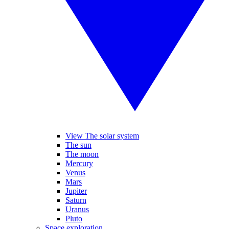
View The solar system
The sun
The moon
Mercury
Venus
Mars
Jupiter
Saturn
Uranus
Pluto
Space exploration