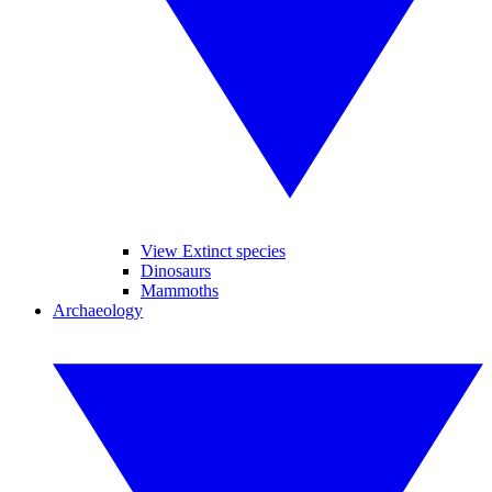
View Extinct species
Dinosaurs
Mammoths
Archaeology