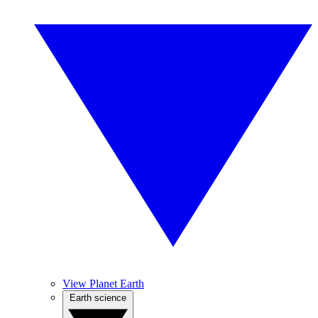
View Planet Earth
Earth science