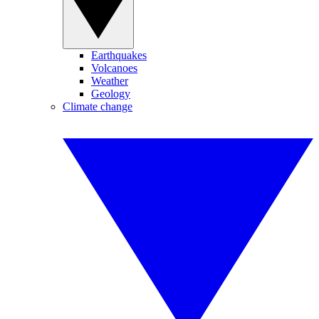
Earthquakes
Volcanoes
Weather
Geology
Climate change