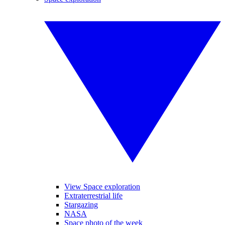
View Space exploration
Extraterrestrial life
Stargazing
NASA
Space photo of the week