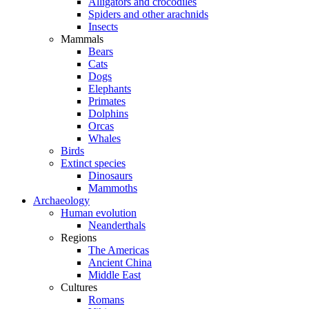
Alligators and crocodiles
Spiders and other arachnids
Insects
Mammals
Bears
Cats
Dogs
Elephants
Primates
Dolphins
Orcas
Whales
Birds
Extinct species
Dinosaurs
Mammoths
Archaeology
Human evolution
Neanderthals
Regions
The Americas
Ancient China
Middle East
Cultures
Romans