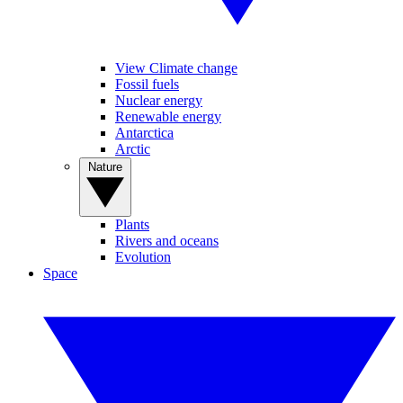
View Climate change
Fossil fuels
Nuclear energy
Renewable energy
Antarctica
Arctic
Nature
Plants
Rivers and oceans
Evolution
Space