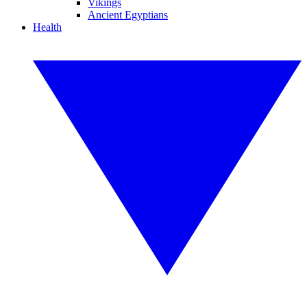
Vikings
Ancient Egyptians
Health