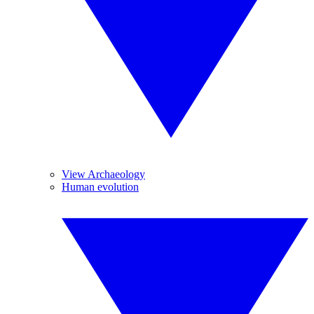
View Archaeology
Human evolution