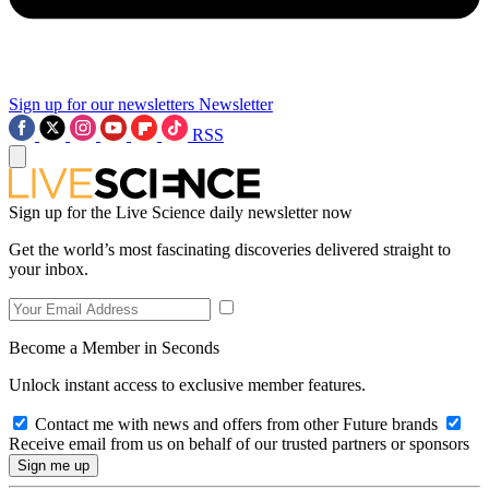
Sign up for our newsletters
Newsletter
RSS
Sign up for the Live Science daily newsletter now
Get the world’s most fascinating discoveries delivered straight to
your inbox.
Become a Member in Seconds
Unlock instant access to exclusive member features.
Contact me with news and offers from other Future brands
Receive email from us on behalf of our trusted partners or sponsors