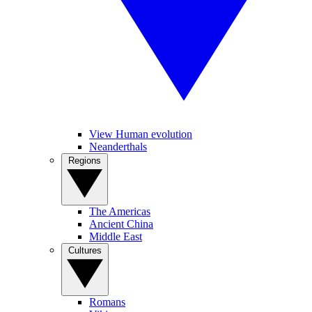
View Human evolution
Neanderthals
Regions
The Americas
Ancient China
Middle East
Cultures
Romans