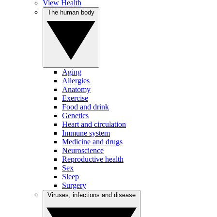
View Health
The human body
Aging
Allergies
Anatomy
Exercise
Food and drink
Genetics
Heart and circulation
Immune system
Medicine and drugs
Neuroscience
Reproductive health
Sex
Sleep
Surgery
Viruses, infections and disease