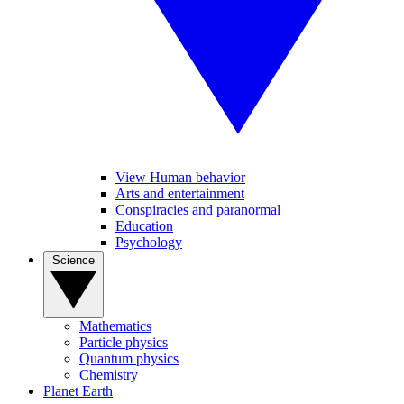
View Human behavior
Arts and entertainment
Conspiracies and paranormal
Education
Psychology
Science
Mathematics
Particle physics
Quantum physics
Chemistry
Planet Earth