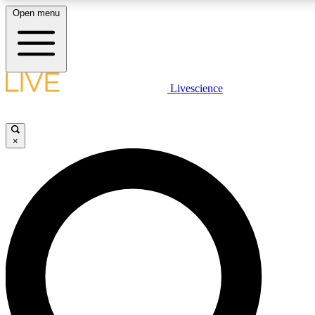
Open menu
LIVE SCIENCE PLUS
Livescience
Get started to get free access to selected news stories, receive our dai
×
LIVE SCIENCE PRO
Unlimited access to our exclusive features, expert analysis and in-depth