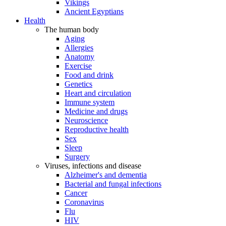
Vikings
Ancient Egyptians
Health
The human body
Aging
Allergies
Anatomy
Exercise
Food and drink
Genetics
Heart and circulation
Immune system
Medicine and drugs
Neuroscience
Reproductive health
Sex
Sleep
Surgery
Viruses, infections and disease
Alzheimer's and dementia
Bacterial and fungal infections
Cancer
Coronavirus
Flu
HIV