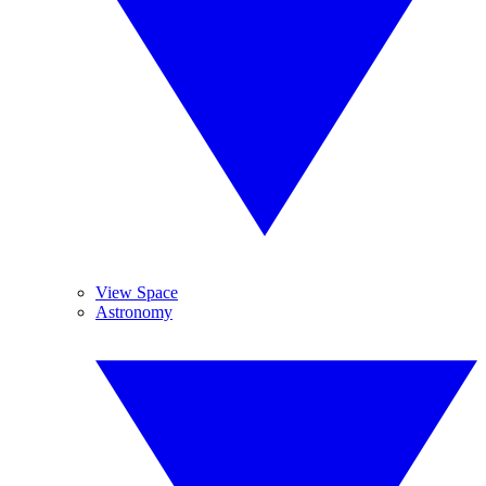
View Space
Astronomy