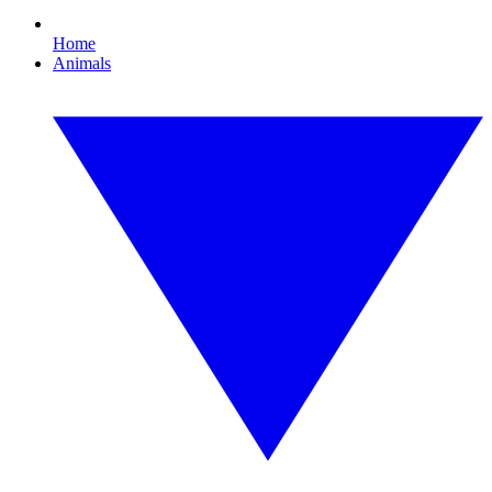
Home
Animals