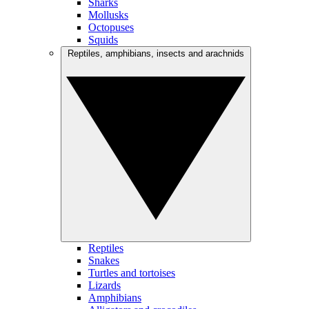
Sharks
Mollusks
Octopuses
Squids
Reptiles, amphibians, insects and arachnids
Reptiles
Snakes
Turtles and tortoises
Lizards
Amphibians