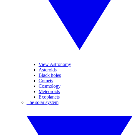
View Astronomy
Asteroids
Black holes
Comets
Cosmology
Meteoroids
Exoplanets
The solar system