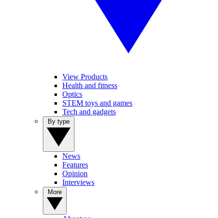
View Products
Health and fitness
Optics
STEM toys and games
Tech and gadgets
By type
News
Features
Opinion
Interviews
More