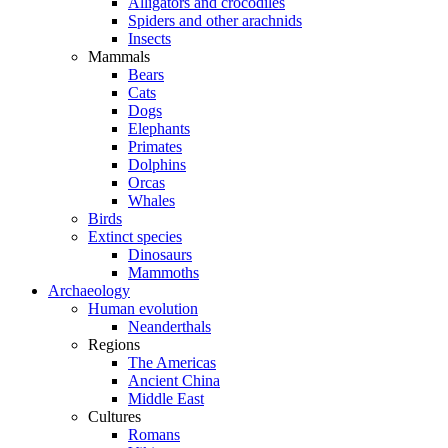
Alligators and crocodiles
Spiders and other arachnids
Insects
Mammals
Bears
Cats
Dogs
Elephants
Primates
Dolphins
Orcas
Whales
Birds
Extinct species
Dinosaurs
Mammoths
Archaeology
Human evolution
Neanderthals
Regions
The Americas
Ancient China
Middle East
Cultures
Romans