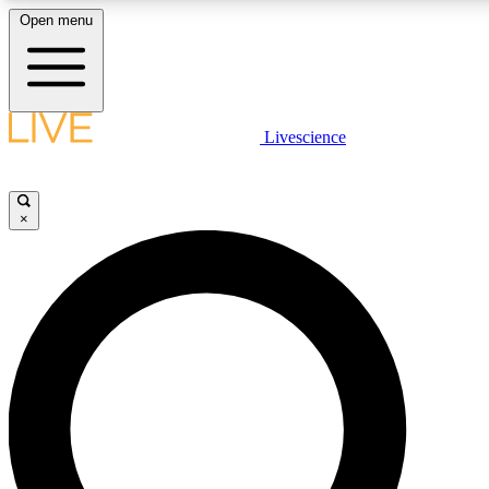
Open menu
LIVE SCIENCE PLUS
Livescience
Get started to get free access to selected news stories, receive our dai
×
LIVE SCIENCE PRO
Unlimited access to our exclusive features, expert analysis and in-depth