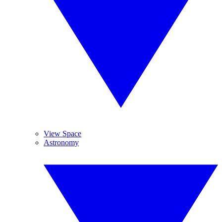
View Space
Astronomy