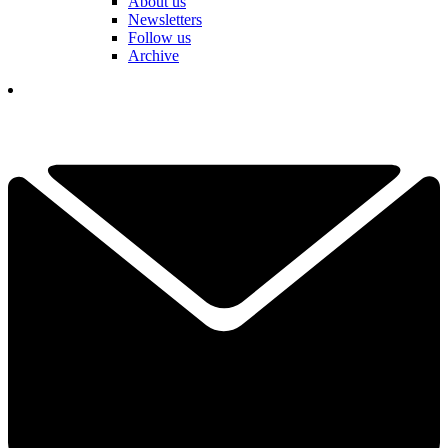
About us
Newsletters
Follow us
Archive