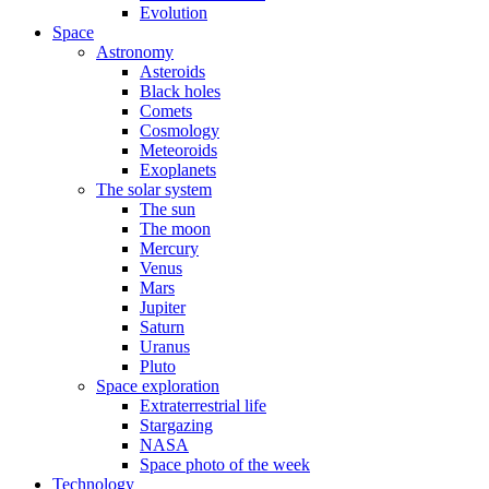
Evolution
Space
Astronomy
Asteroids
Black holes
Comets
Cosmology
Meteoroids
Exoplanets
The solar system
The sun
The moon
Mercury
Venus
Mars
Jupiter
Saturn
Uranus
Pluto
Space exploration
Extraterrestrial life
Stargazing
NASA
Space photo of the week
Technology