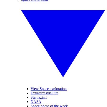
View Space exploration
Extraterrestrial life
Stargazing
NASA
Space photo of the week