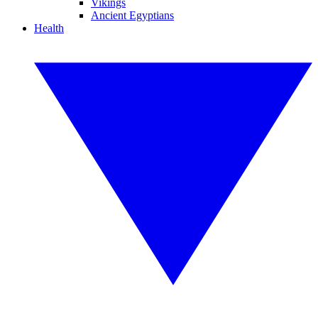
Vikings
Ancient Egyptians
Health