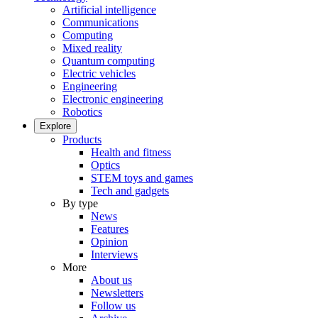
Artificial intelligence
Communications
Computing
Mixed reality
Quantum computing
Electric vehicles
Engineering
Electronic engineering
Robotics
Explore
Products
Health and fitness
Optics
STEM toys and games
Tech and gadgets
By type
News
Features
Opinion
Interviews
More
About us
Newsletters
Follow us