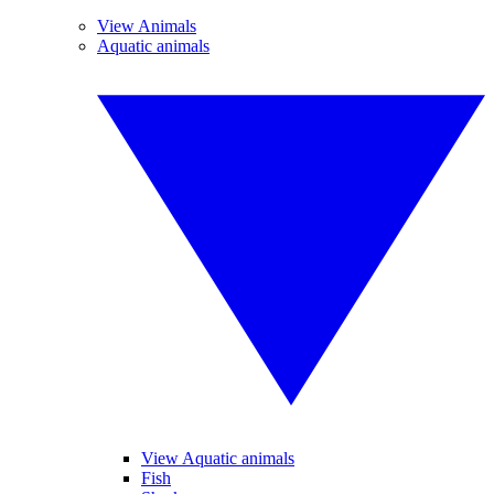
View Animals
Aquatic animals
View Aquatic animals
Fish