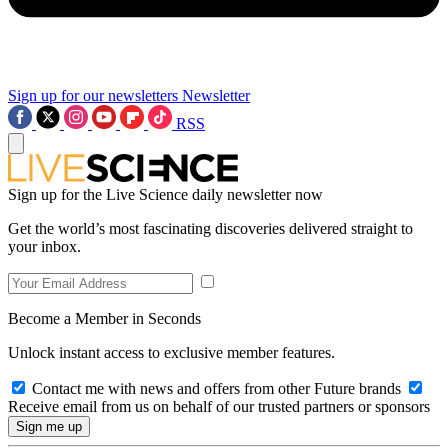
Sign up for our newsletters
Newsletter
RSS
Sign up for the Live Science daily newsletter now
Get the world’s most fascinating discoveries delivered straight to
your inbox.
Become a Member in Seconds
Unlock instant access to exclusive member features.
Contact me with news and offers from other Future brands
Receive email from us on behalf of our trusted partners or sponsors