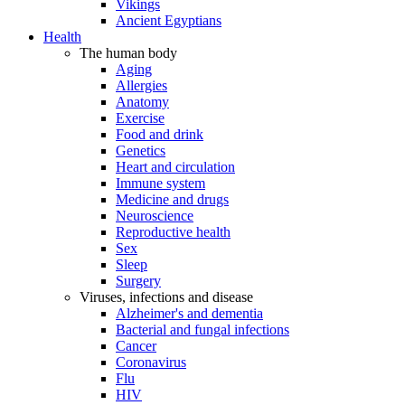
Vikings
Ancient Egyptians
Health
The human body
Aging
Allergies
Anatomy
Exercise
Food and drink
Genetics
Heart and circulation
Immune system
Medicine and drugs
Neuroscience
Reproductive health
Sex
Sleep
Surgery
Viruses, infections and disease
Alzheimer's and dementia
Bacterial and fungal infections
Cancer
Coronavirus
Flu
HIV