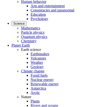
Human behavior
Arts and entertainment
Conspiracies and paranormal
Education
Psychology
Science
Mathematics
Particle physics
Quantum physics
Chemistry
Planet Earth
Earth science
Earthquakes
Volcanoes
Weather
Geology
Climate change
Fossil fuels
Nuclear energy
Renewable energy
Antarctica
Arctic
Nature
Plants
Rivers and oceans