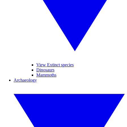
View Extinct species
Dinosaurs
Mammoths
Archaeology