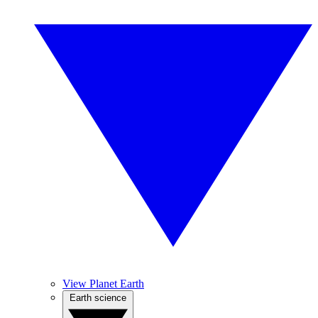
View Planet Earth
Earth science