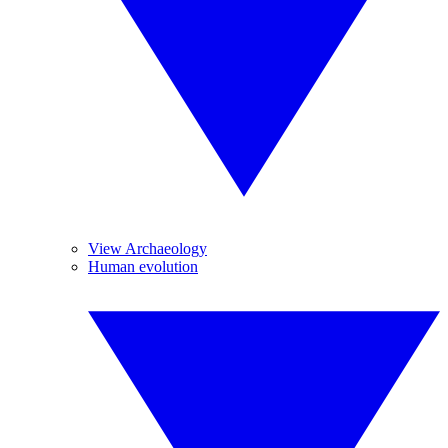
View Archaeology
Human evolution