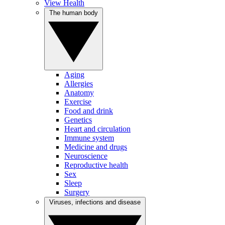
View Health
The human body
Aging
Allergies
Anatomy
Exercise
Food and drink
Genetics
Heart and circulation
Immune system
Medicine and drugs
Neuroscience
Reproductive health
Sex
Sleep
Surgery
Viruses, infections and disease