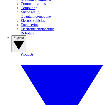
Communications
Computing
Mixed reality
Quantum computing
Electric vehicles
Engineering
Electronic engineering
Robotics
Explore
Products