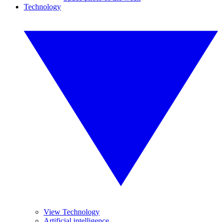
Technology
View Technology
Artificial intelligence