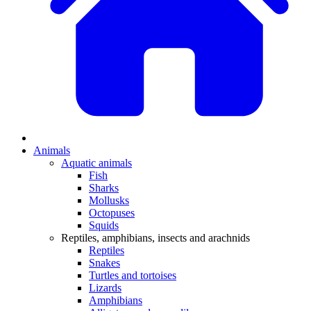
Animals
Aquatic animals
Fish
Sharks
Mollusks
Octopuses
Squids
Reptiles, amphibians, insects and arachnids
Reptiles
Snakes
Turtles and tortoises
Lizards
Amphibians