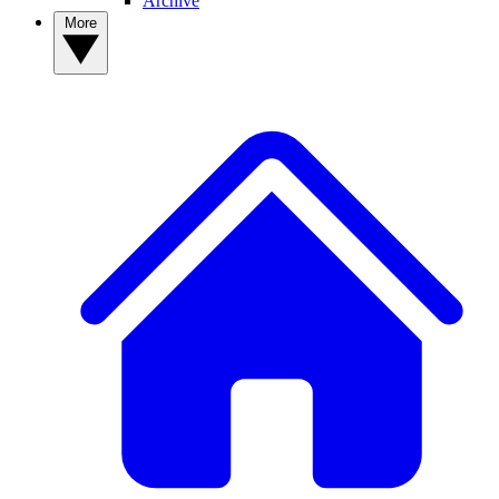
Archive
More