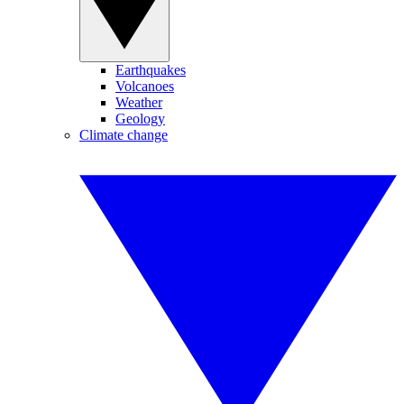
Earthquakes
Volcanoes
Weather
Geology
Climate change