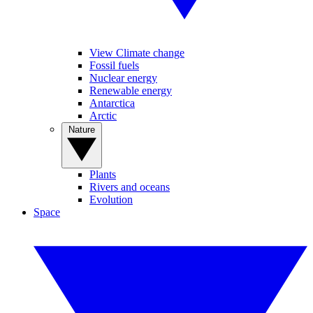
View Climate change
Fossil fuels
Nuclear energy
Renewable energy
Antarctica
Arctic
Nature
Plants
Rivers and oceans
Evolution
Space