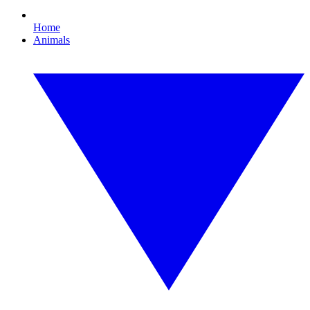
Home
Animals