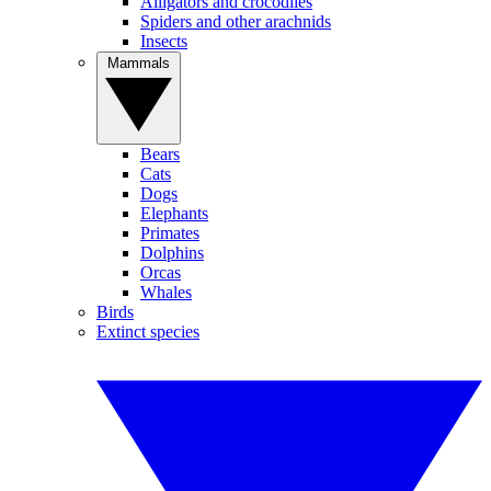
Alligators and crocodiles
Spiders and other arachnids
Insects
Mammals
Bears
Cats
Dogs
Elephants
Primates
Dolphins
Orcas
Whales
Birds
Extinct species