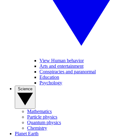
View Human behavior
Arts and entertainment
Conspiracies and paranormal
Education
Psychology
Science
Mathematics
Particle physics
Quantum physics
Chemistry
Planet Earth