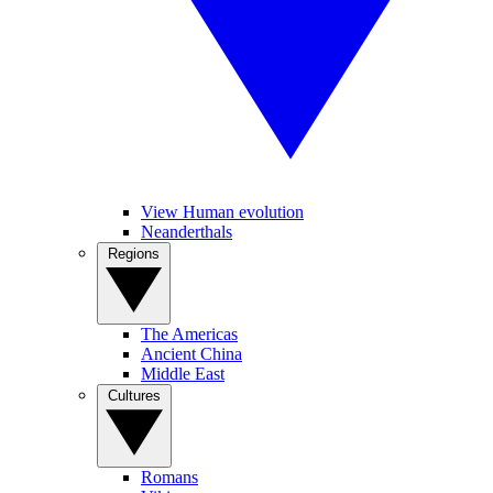
View Human evolution
Neanderthals
Regions
The Americas
Ancient China
Middle East
Cultures
Romans