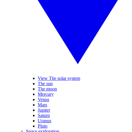
View The solar system
The sun
The moon
Mercury
Venus
Mars
Jupiter
Saturn
Uranus
Pluto
Space exploration