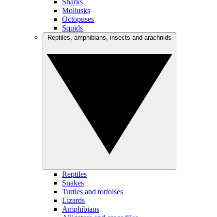
Sharks
Mollusks
Octopuses
Squids
Reptiles, amphibians, insects and arachnids
Reptiles
Snakes
Turtles and tortoises
Lizards
Amphibians