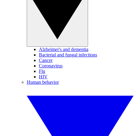
Alzheimer's and dementia
Bacterial and fungal infections
Cancer
Coronavirus
Flu
HIV
Human behavior