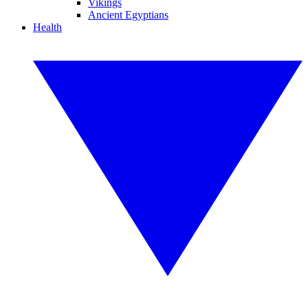
Vikings
Ancient Egyptians
Health