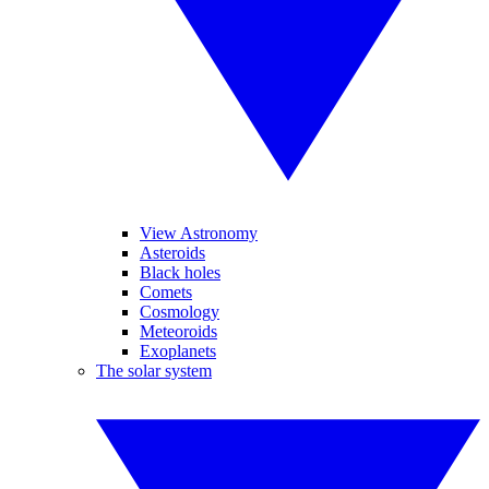
View Astronomy
Asteroids
Black holes
Comets
Cosmology
Meteoroids
Exoplanets
The solar system