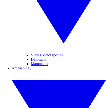
View Extinct species
Dinosaurs
Mammoths
Archaeology