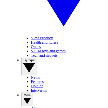
View Products
Health and fitness
Optics
STEM toys and games
Tech and gadgets
By type
News
Features
Opinion
Interviews
More