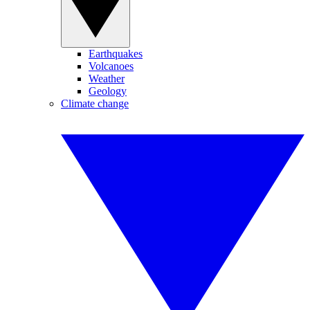
Earthquakes
Volcanoes
Weather
Geology
Climate change