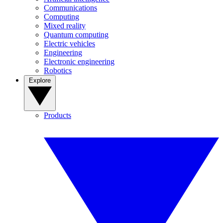
Communications
Computing
Mixed reality
Quantum computing
Electric vehicles
Engineering
Electronic engineering
Robotics
Explore
Products