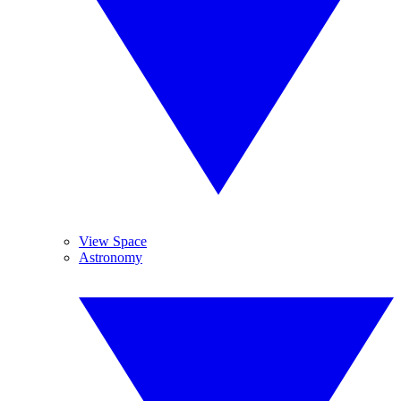
View Space
Astronomy