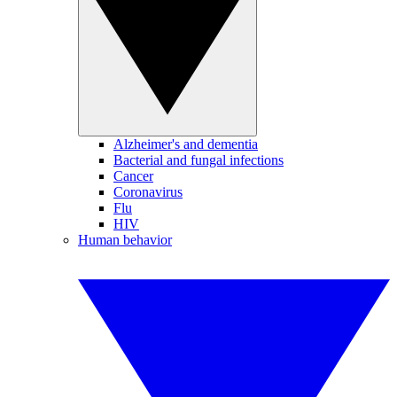
Alzheimer's and dementia
Bacterial and fungal infections
Cancer
Coronavirus
Flu
HIV
Human behavior