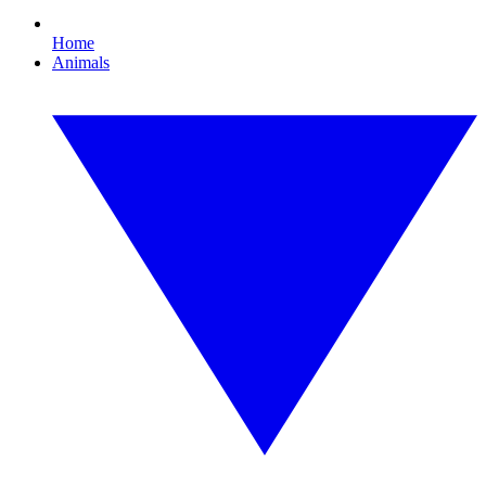
Home
Animals