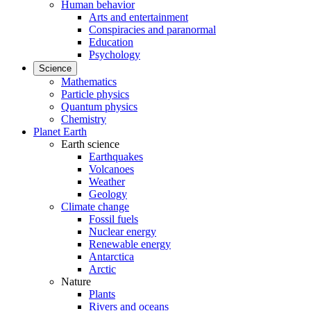
Human behavior
Arts and entertainment
Conspiracies and paranormal
Education
Psychology
Science
Mathematics
Particle physics
Quantum physics
Chemistry
Planet Earth
Earth science
Earthquakes
Volcanoes
Weather
Geology
Climate change
Fossil fuels
Nuclear energy
Renewable energy
Antarctica
Arctic
Nature
Plants
Rivers and oceans