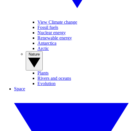
View Climate change
Fossil fuels
Nuclear energy
Renewable energy
Antarctica
Arctic
Nature
Plants
Rivers and oceans
Evolution
Space