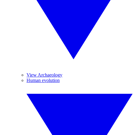
View Archaeology
Human evolution