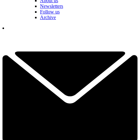
About us
Newsletters
Follow us
Archive