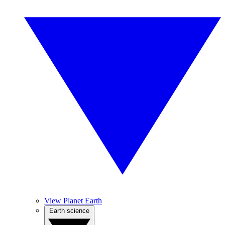
View Planet Earth
Earth science