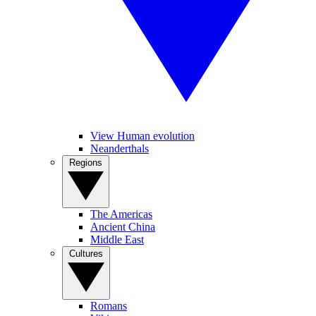
View Human evolution
Neanderthals
Regions
The Americas
Ancient China
Middle East
Cultures
Romans