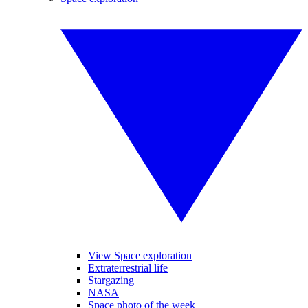
View Space exploration
Extraterrestrial life
Stargazing
NASA
Space photo of the week