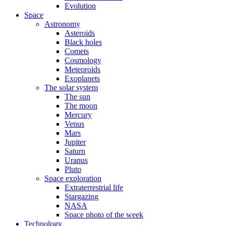
Evolution
Space
Astronomy
Asteroids
Black holes
Comets
Cosmology
Meteoroids
Exoplanets
The solar system
The sun
The moon
Mercury
Venus
Mars
Jupiter
Saturn
Uranus
Pluto
Space exploration
Extraterrestrial life
Stargazing
NASA
Space photo of the week
Technology