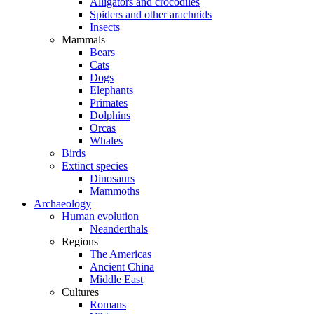
Alligators and crocodiles
Spiders and other arachnids
Insects
Mammals
Bears
Cats
Dogs
Elephants
Primates
Dolphins
Orcas
Whales
Birds
Extinct species
Dinosaurs
Mammoths
Archaeology
Human evolution
Neanderthals
Regions
The Americas
Ancient China
Middle East
Cultures
Romans