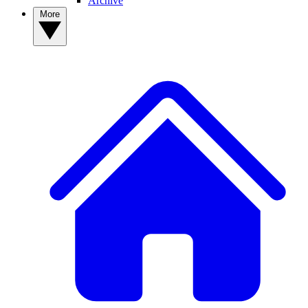
Archive
More