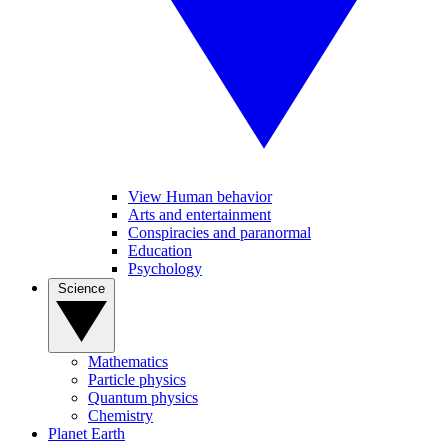
View Human behavior
Arts and entertainment
Conspiracies and paranormal
Education
Psychology
Science
Mathematics
Particle physics
Quantum physics
Chemistry
Planet Earth