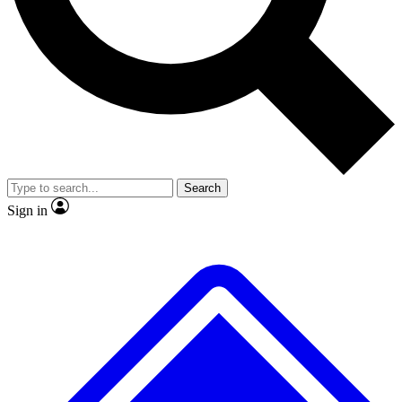
No ads, ever
Exclusive, original
reporting
Scientist interviews and
Member-only features
video
Search
Sign in
JOIN LIVE SCIENCE PRO