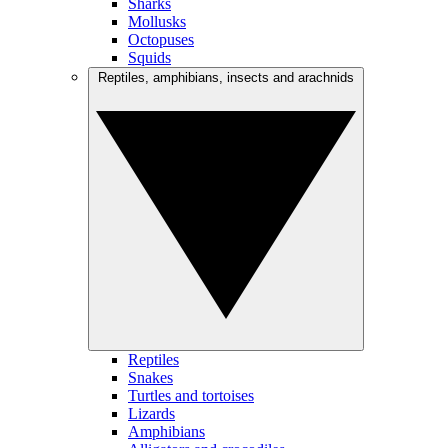
Sharks
Mollusks
Octopuses
Squids
Reptiles, amphibians, insects and arachnids
Reptiles
Snakes
Turtles and tortoises
Lizards
Amphibians