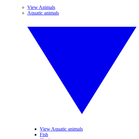
View Animals
Aquatic animals
View Aquatic animals
Fish