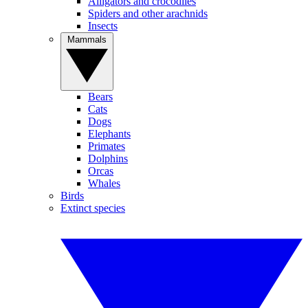
Alligators and crocodiles
Spiders and other arachnids
Insects
Mammals
Bears
Cats
Dogs
Elephants
Primates
Dolphins
Orcas
Whales
Birds
Extinct species