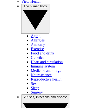
View Health
The human body
Aging
Allergies
Anatomy
Exercise
Food and drink
Genetics
Heart and circulation
Immune system
Medicine and drugs
Neuroscience
Reproductive health
Sex
Sleep
Surgery
Viruses, infections and disease