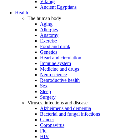
Vikings
Ancient Egyptians
Health
The human body
Aging
Allergies
Anatomy
Exercise
Food and drink
Genetics
Heart and circulation
Immune system
Medicine and drugs
Neuroscience
Reproductive health
Sex
Sleep
Surgery
Viruses, infections and disease
Alzheimer's and dementia
Bacterial and fungal infections
Cancer
Coronavirus
Flu
HIV