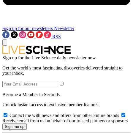
Sign up for our newsletters
Newsletter
RSS
Sign up for the Live Science daily newsletter now
Get the world’s most fascinating discoveries delivered straight to
your inbox.
Become a Member in Seconds
Unlock instant access to exclusive member features.
Contact me with news and offers from other Future brands
Receive email from us on behalf of our trusted partners or sponsors