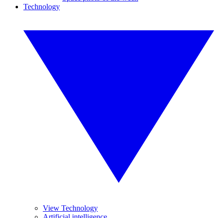
Technology
View Technology
Artificial intelligence