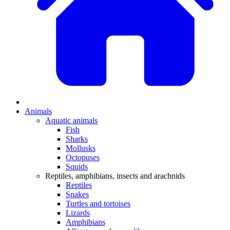
Animals
Aquatic animals
Fish
Sharks
Mollusks
Octopuses
Squids
Reptiles, amphibians, insects and arachnids
Reptiles
Snakes
Turtles and tortoises
Lizards
Amphibians