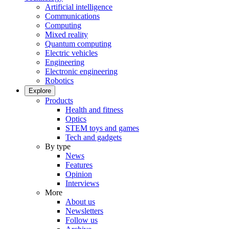
Artificial intelligence
Communications
Computing
Mixed reality
Quantum computing
Electric vehicles
Engineering
Electronic engineering
Robotics
Explore
Products
Health and fitness
Optics
STEM toys and games
Tech and gadgets
By type
News
Features
Opinion
Interviews
More
About us
Newsletters
Follow us