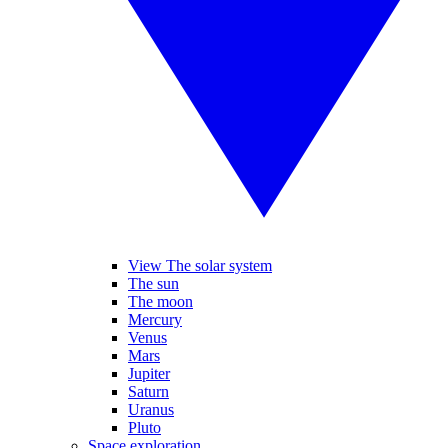
View The solar system
The sun
The moon
Mercury
Venus
Mars
Jupiter
Saturn
Uranus
Pluto
Space exploration