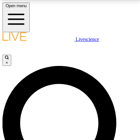
Open menu
LIVE SCIENCE PLUS
Livescience
Get started to get free access to selected news stories, receive our
daily newsletter, post comments, play games and earn badges.
×
JOIN FREE
LIVE SCIENCE PRO
Unlimited access to our exclusive features, expert analysis and in-depth
interviews, all ad-free