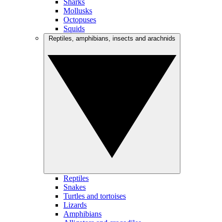
Sharks
Mollusks
Octopuses
Squids
Reptiles, amphibians, insects and arachnids
Reptiles
Snakes
Turtles and tortoises
Lizards
Amphibians