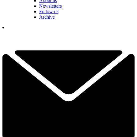
About us
Newsletters
Follow us
Archive