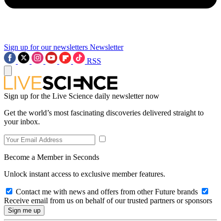
Sign up for our newsletters
Newsletter
RSS
Sign up for the Live Science daily newsletter now
Get the world’s most fascinating discoveries delivered straight to
your inbox.
Become a Member in Seconds
Unlock instant access to exclusive member features.
Contact me with news and offers from other Future brands
Receive email from us on behalf of our trusted partners or sponsors