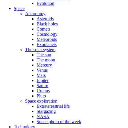
Evolution
Space
Astronomy
Asteroids
Black holes
Comets
Cosmology
Meteoroids
Exoplanets
The solar system
The sun
The moon
Mercury
Venus
Mars
Jupiter
Saturn
Uranus
Pluto
Space exploration
Extraterrestrial life
Stargazing
NASA
Space photo of the week
Technology