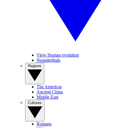
View Human evolution
Neanderthals
Regions
The Americas
Ancient China
Middle East
Cultures
Romans