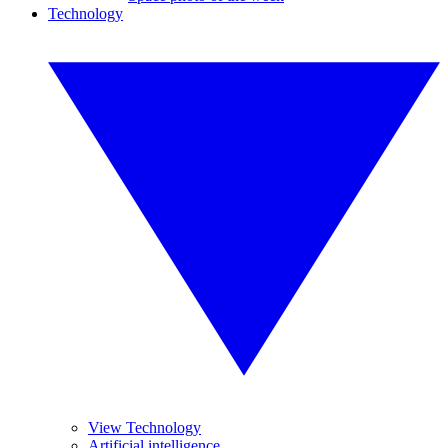
Technology
View Technology
Artificial intelligence