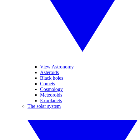
View Astronomy
Asteroids
Black holes
Comets
Cosmology
Meteoroids
Exoplanets
The solar system