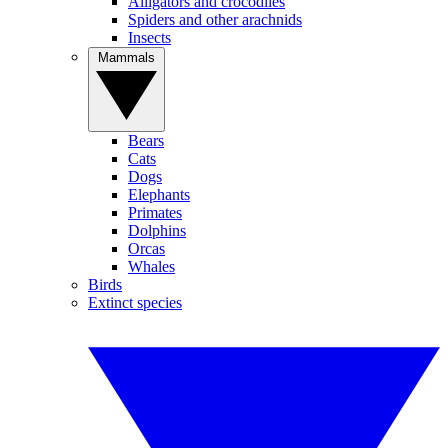
Alligators and crocodiles
Spiders and other arachnids
Insects
Mammals
Bears
Cats
Dogs
Elephants
Primates
Dolphins
Orcas
Whales
Birds
Extinct species