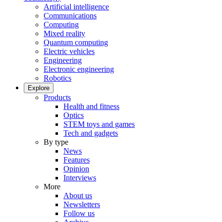
Artificial intelligence
Communications
Computing
Mixed reality
Quantum computing
Electric vehicles
Engineering
Electronic engineering
Robotics
Explore
Products
Health and fitness
Optics
STEM toys and games
Tech and gadgets
By type
News
Features
Opinion
Interviews
More
About us
Newsletters
Follow us