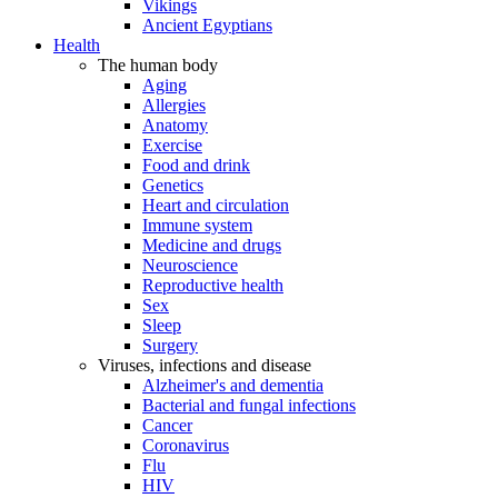
Vikings
Ancient Egyptians
Health
The human body
Aging
Allergies
Anatomy
Exercise
Food and drink
Genetics
Heart and circulation
Immune system
Medicine and drugs
Neuroscience
Reproductive health
Sex
Sleep
Surgery
Viruses, infections and disease
Alzheimer's and dementia
Bacterial and fungal infections
Cancer
Coronavirus
Flu
HIV