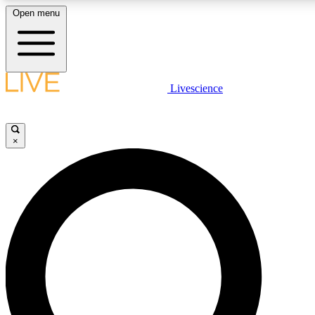
Open menu
LIVE SCIENCE PLUS
Livescience
Get started to get free access to selected news stories, receive our daily
newsletter, post comments, play games and earn badges.
×
JOIN FREE
LIVE SCIENCE PRO
Unlimited access to our exclusive features, expert analysis and in-depth
ad-free