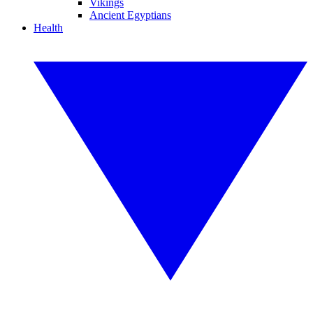
Vikings
Ancient Egyptians
Health