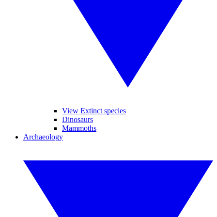
View Extinct species
Dinosaurs
Mammoths
Archaeology