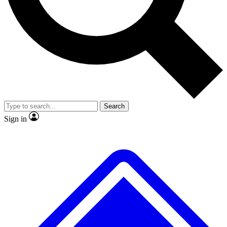
No ads, ever
Exclusive, origina
Scientist interviews and video
Member-only f
Search
JOIN LIVE SCIENCE PRO
Sign in