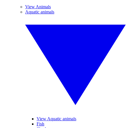
View Animals
Aquatic animals
View Aquatic animals
Fish