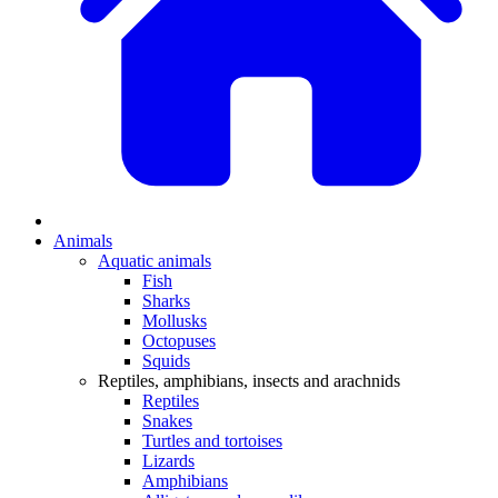
Animals
Aquatic animals
Fish
Sharks
Mollusks
Octopuses
Squids
Reptiles, amphibians, insects and arachnids
Reptiles
Snakes
Turtles and tortoises
Lizards
Amphibians