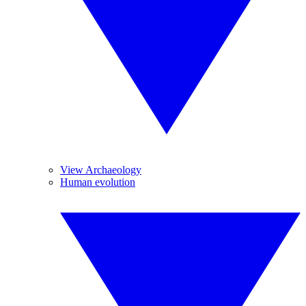
View Archaeology
Human evolution