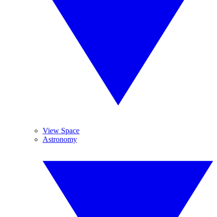
View Space
Astronomy