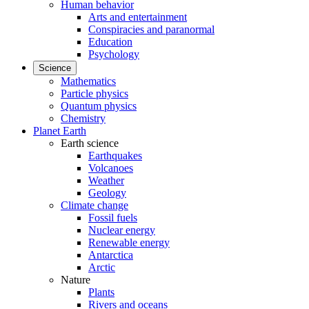
Human behavior
Arts and entertainment
Conspiracies and paranormal
Education
Psychology
Science
Mathematics
Particle physics
Quantum physics
Chemistry
Planet Earth
Earth science
Earthquakes
Volcanoes
Weather
Geology
Climate change
Fossil fuels
Nuclear energy
Renewable energy
Antarctica
Arctic
Nature
Plants
Rivers and oceans