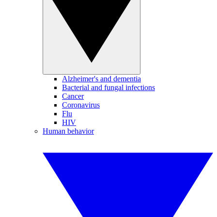
Alzheimer's and dementia
Bacterial and fungal infections
Cancer
Coronavirus
Flu
HIV
Human behavior