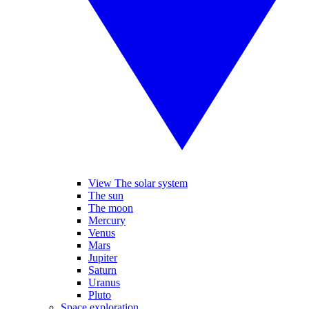
View The solar system
The sun
The moon
Mercury
Venus
Mars
Jupiter
Saturn
Uranus
Pluto
Space exploration