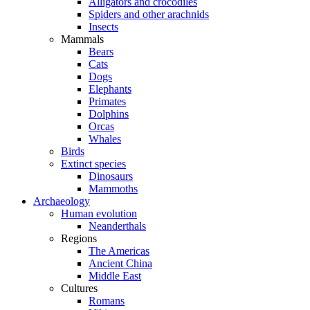
Alligators and crocodiles
Spiders and other arachnids
Insects
Mammals
Bears
Cats
Dogs
Elephants
Primates
Dolphins
Orcas
Whales
Birds
Extinct species
Dinosaurs
Mammoths
Archaeology
Human evolution
Neanderthals
Regions
The Americas
Ancient China
Middle East
Cultures
Romans