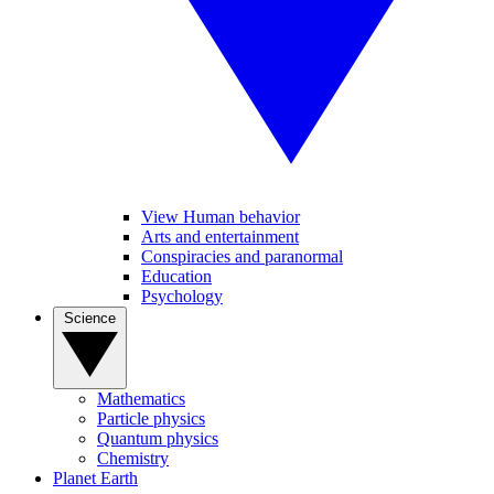
View Human behavior
Arts and entertainment
Conspiracies and paranormal
Education
Psychology
Science
Mathematics
Particle physics
Quantum physics
Chemistry
Planet Earth