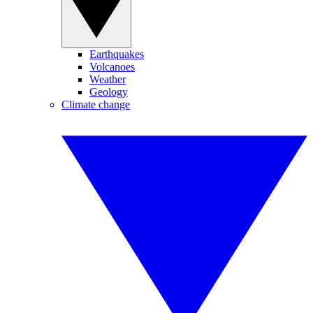
Earthquakes
Volcanoes
Weather
Geology
Climate change