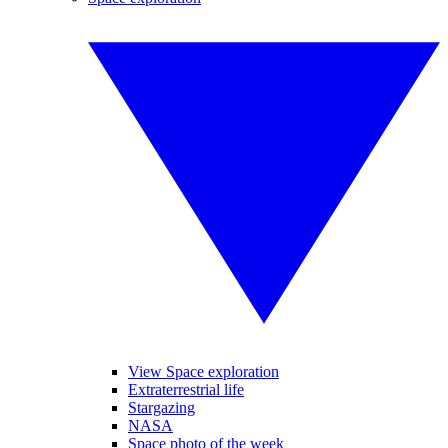
View Space exploration
Extraterrestrial life
Stargazing
NASA
Space photo of the week