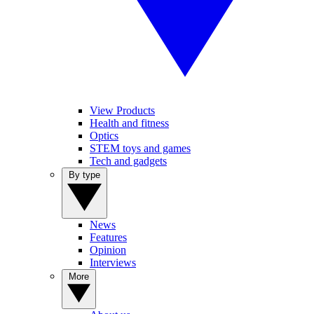
View Products
Health and fitness
Optics
STEM toys and games
Tech and gadgets
By type
News
Features
Opinion
Interviews
More