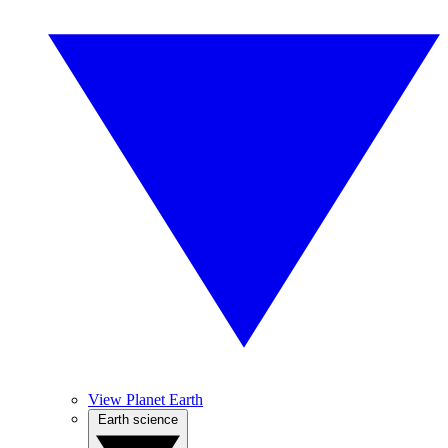
View Planet Earth
Earth science