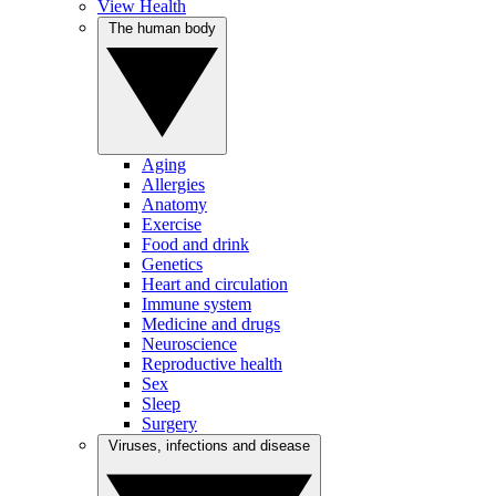
View Health
The human body
Aging
Allergies
Anatomy
Exercise
Food and drink
Genetics
Heart and circulation
Immune system
Medicine and drugs
Neuroscience
Reproductive health
Sex
Sleep
Surgery
Viruses, infections and disease