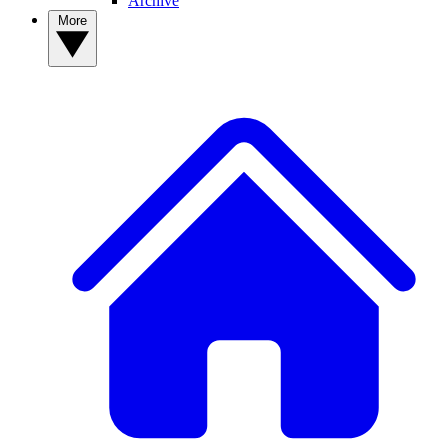
Archive
More