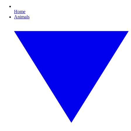
Home
Animals