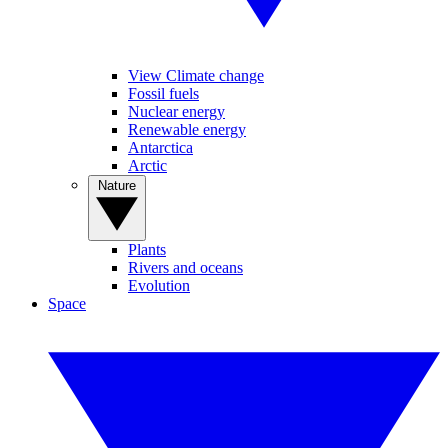
View Climate change
Fossil fuels
Nuclear energy
Renewable energy
Antarctica
Arctic
Nature
Plants
Rivers and oceans
Evolution
Space