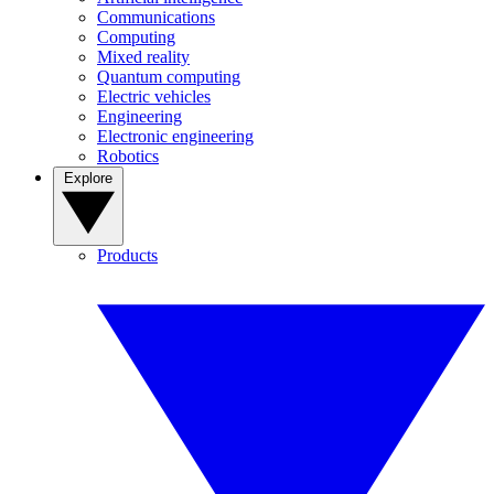
Communications
Computing
Mixed reality
Quantum computing
Electric vehicles
Engineering
Electronic engineering
Robotics
Explore
Products