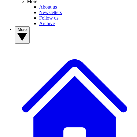
More
About us
Newsletters
Follow us
Archive
More