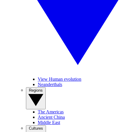
View Human evolution
Neanderthals
Regions
The Americas
Ancient China
Middle East
Cultures