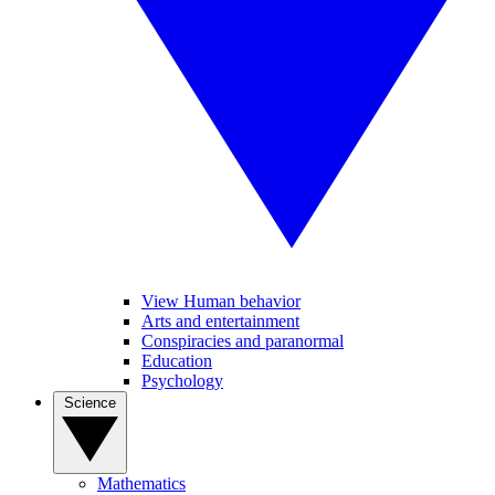
View Human behavior
Arts and entertainment
Conspiracies and paranormal
Education
Psychology
Science
Mathematics