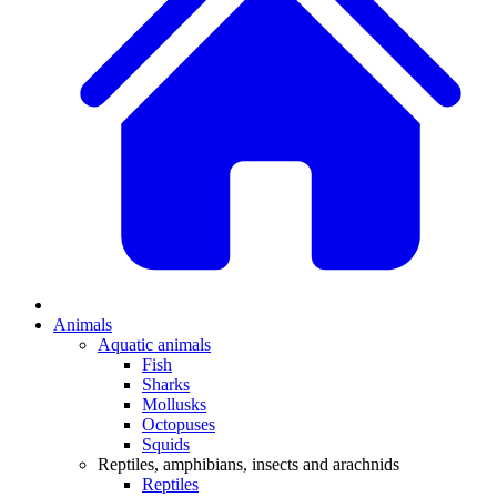
Animals
Aquatic animals
Fish
Sharks
Mollusks
Octopuses
Squids
Reptiles, amphibians, insects and arachnids
Reptiles