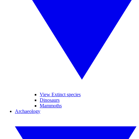
View Extinct species
Dinosaurs
Mammoths
Archaeology