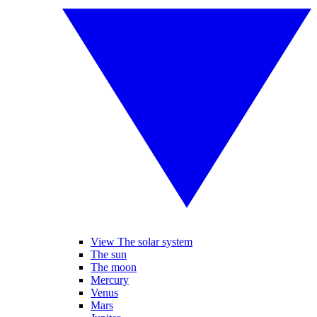
View The solar system
The sun
The moon
Mercury
Venus
Mars