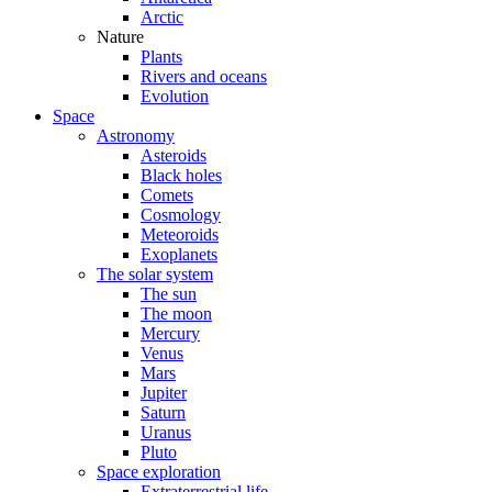
Arctic
Nature
Plants
Rivers and oceans
Evolution
Space
Astronomy
Asteroids
Black holes
Comets
Cosmology
Meteoroids
Exoplanets
The solar system
The sun
The moon
Mercury
Venus
Mars
Jupiter
Saturn
Uranus
Pluto
Space exploration
Extraterrestrial life