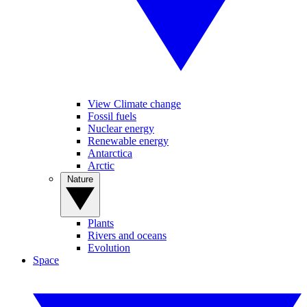
View Climate change
Fossil fuels
Nuclear energy
Renewable energy
Antarctica
Arctic
Nature
Plants
Rivers and oceans
Evolution
Space