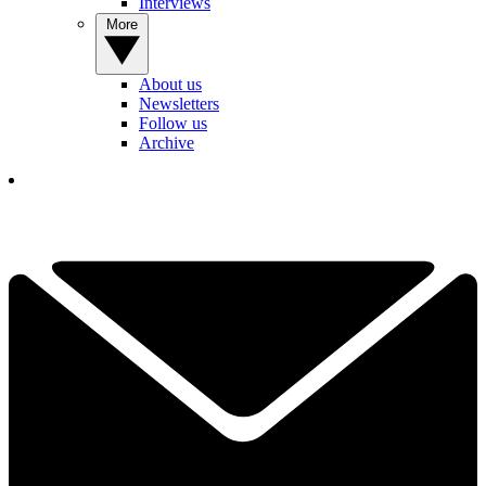
Interviews
More
About us
Newsletters
Follow us
Archive