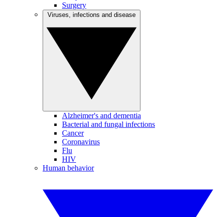
Surgery
Viruses, infections and disease
Alzheimer's and dementia
Bacterial and fungal infections
Cancer
Coronavirus
Flu
HIV
Human behavior