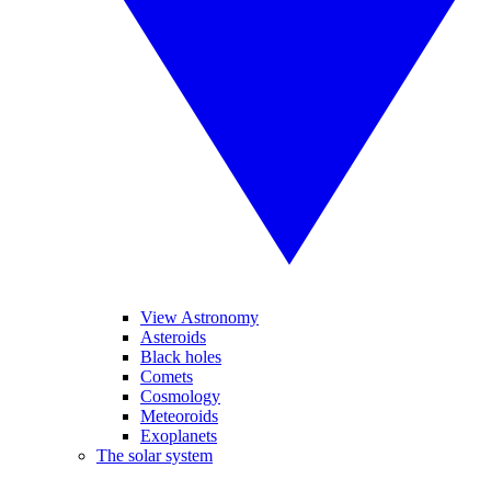
View Astronomy
Asteroids
Black holes
Comets
Cosmology
Meteoroids
Exoplanets
The solar system