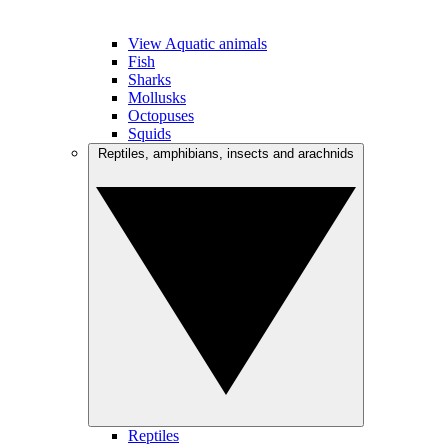
View Aquatic animals
Fish
Sharks
Mollusks
Octopuses
Squids
Reptiles, amphibians, insects and arachnids
Reptiles