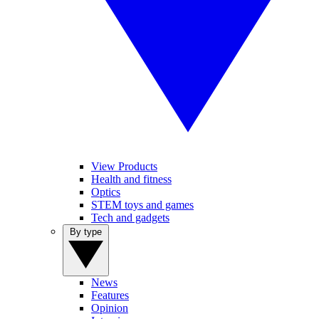
View Products
Health and fitness
Optics
STEM toys and games
Tech and gadgets
By type
News
Features
Opinion