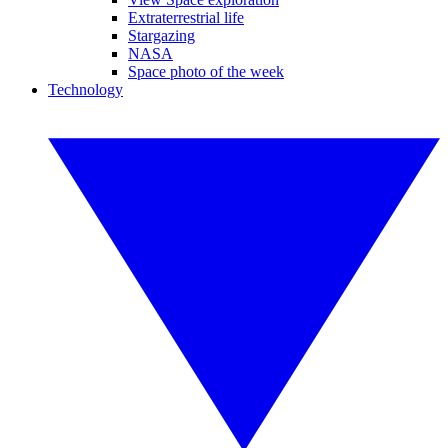
Extraterrestrial life
Stargazing
NASA
Space photo of the week
Technology