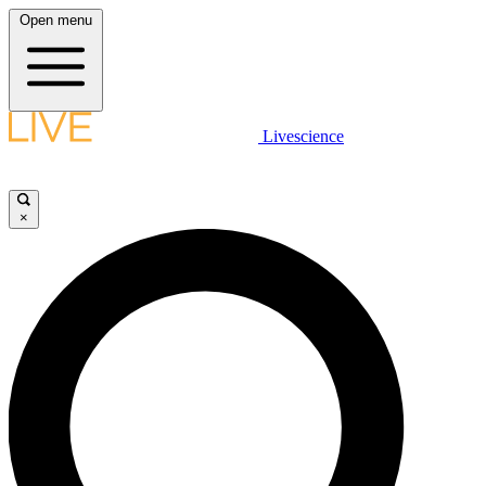
Open menu
Livescience
×