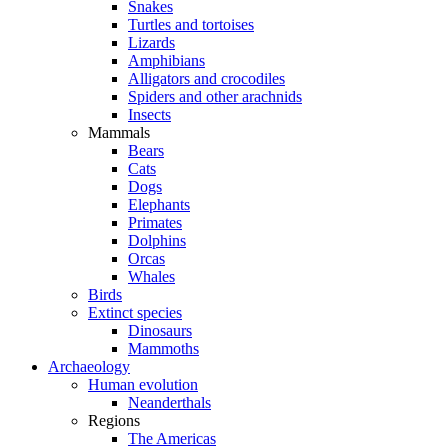
Snakes
Turtles and tortoises
Lizards
Amphibians
Alligators and crocodiles
Spiders and other arachnids
Insects
Mammals
Bears
Cats
Dogs
Elephants
Primates
Dolphins
Orcas
Whales
Birds
Extinct species
Dinosaurs
Mammoths
Archaeology
Human evolution
Neanderthals
Regions
The Americas