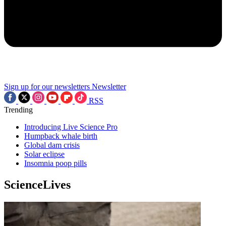
Sign up for our newsletters
Newsletter
RSS
Trending
Introducing Live Science Pro
Humpback whale birth
Global dam crisis
Solar eclipse
Insomnia poop pills
ScienceLives