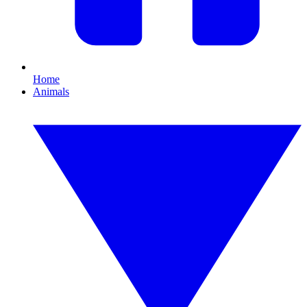
Home
Animals