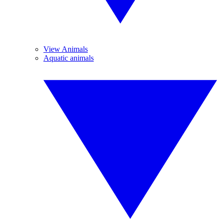
View Animals
Aquatic animals