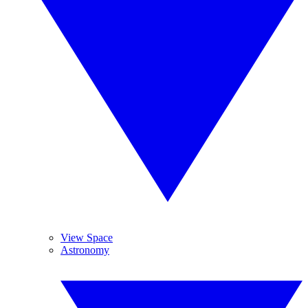
View Space
Astronomy