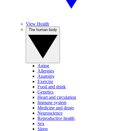
View Health
The human body
Aging
Allergies
Anatomy
Exercise
Food and drink
Genetics
Heart and circulation
Immune system
Medicine and drugs
Neuroscience
Reproductive health
Sex
Sleep