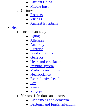
Ancient China
Middle East
Cultures
Romans
Vikings
Ancient Egyptians
Health
The human body
Aging
Allergies
Anatomy
Exercise
Food and drink
Genetics
Heart and circulation
Immune system
Medicine and drugs
Neuroscience
Reproductive health
Sex
Sleep
Surgery
Viruses, infections and disease
Alzheimer's and dementia
Bacterial and fungal infections