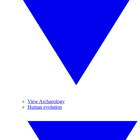
View Archaeology
Human evolution