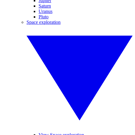
Jupiter
Saturn
Uranus
Pluto
Space exploration
View Space exploration