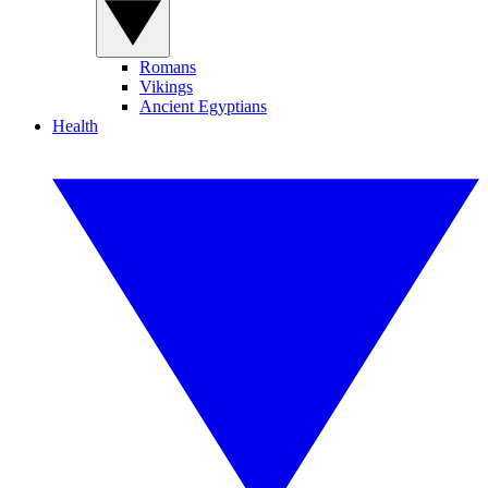
Romans
Vikings
Ancient Egyptians
Health