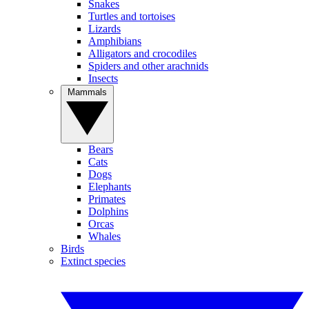
Snakes
Turtles and tortoises
Lizards
Amphibians
Alligators and crocodiles
Spiders and other arachnids
Insects
Mammals
Bears
Cats
Dogs
Elephants
Primates
Dolphins
Orcas
Whales
Birds
Extinct species