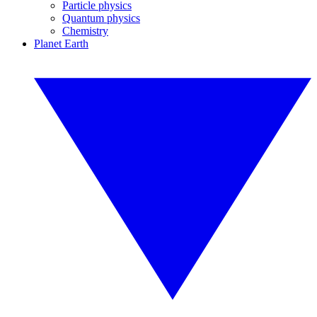
Particle physics
Quantum physics
Chemistry
Planet Earth