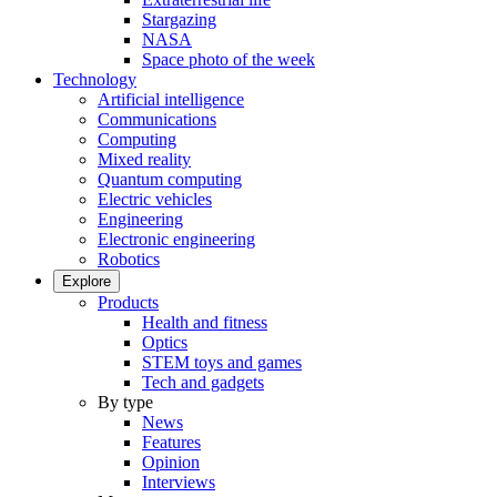
Stargazing
NASA
Space photo of the week
Technology
Artificial intelligence
Communications
Computing
Mixed reality
Quantum computing
Electric vehicles
Engineering
Electronic engineering
Robotics
Explore
Products
Health and fitness
Optics
STEM toys and games
Tech and gadgets
By type
News
Features
Opinion
Interviews