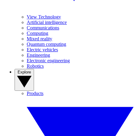
View Technology
Artificial intelligence
Communications
Computing
Mixed reality
Quantum computing
Electric vehicles
Engineering
Electronic engineering
Robotics
Explore
Products