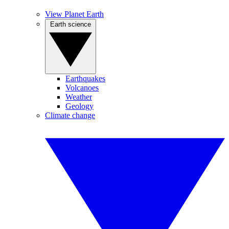
View Planet Earth
Earth science
Earthquakes
Volcanoes
Weather
Geology
Climate change