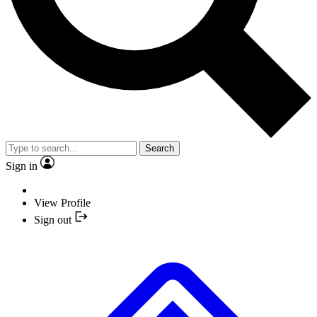
Search
Sign in
View Profile
Sign out