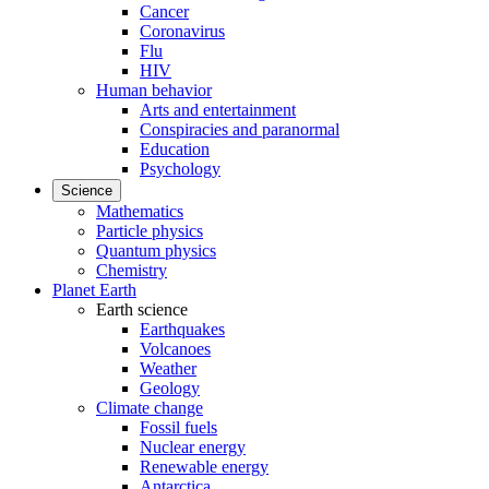
Cancer
Coronavirus
Flu
HIV
Human behavior
Arts and entertainment
Conspiracies and paranormal
Education
Psychology
Science
Mathematics
Particle physics
Quantum physics
Chemistry
Planet Earth
Earth science
Earthquakes
Volcanoes
Weather
Geology
Climate change
Fossil fuels
Nuclear energy
Renewable energy
Antarctica