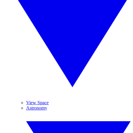
View Space
Astronomy