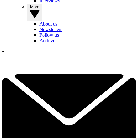
Interviews
More
About us
Newsletters
Follow us
Archive