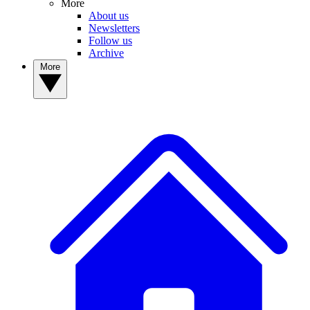
More
About us
Newsletters
Follow us
Archive
More