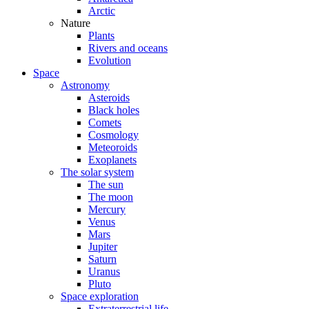
Arctic
Nature
Plants
Rivers and oceans
Evolution
Space
Astronomy
Asteroids
Black holes
Comets
Cosmology
Meteoroids
Exoplanets
The solar system
The sun
The moon
Mercury
Venus
Mars
Jupiter
Saturn
Uranus
Pluto
Space exploration
Extraterrestrial life