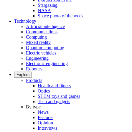
Stargazing
NASA
Space photo of the week
Technology
Artificial intelligence
Communications
Computing
Mixed reality
Quantum computing
Electric vehicles
Engineering
Electronic engineering
Robotics
Explore
Products
Health and fitness
Optics
STEM toys and games
Tech and gadgets
By type
News
Features
Opinion
Interviews