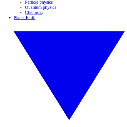
Particle physics
Quantum physics
Chemistry
Planet Earth