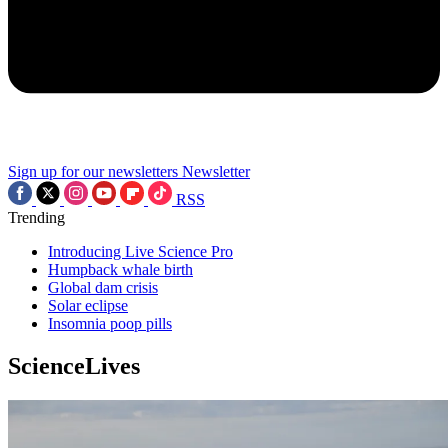
Sign up for our newsletters
Newsletter
RSS
Trending
Introducing Live Science Pro
Humpback whale birth
Global dam crisis
Solar eclipse
Insomnia poop pills
ScienceLives