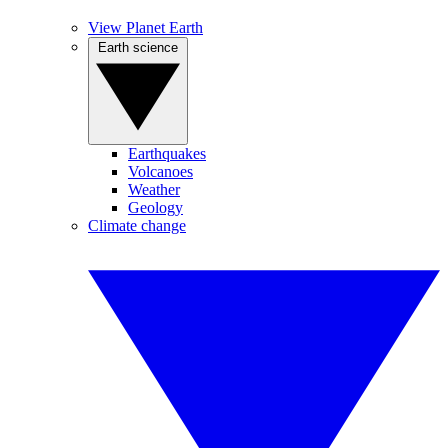
View Planet Earth
Earth science
Earthquakes
Volcanoes
Weather
Geology
Climate change