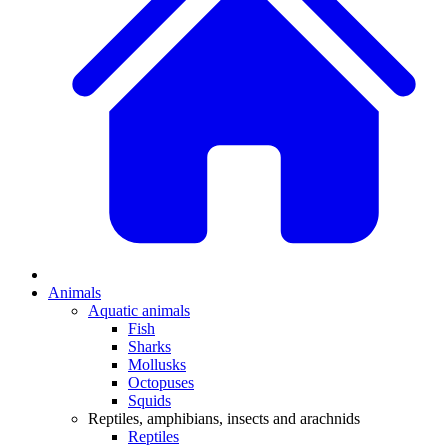
Animals
Aquatic animals
Fish
Sharks
Mollusks
Octopuses
Squids
Reptiles, amphibians, insects and arachnids
Reptiles