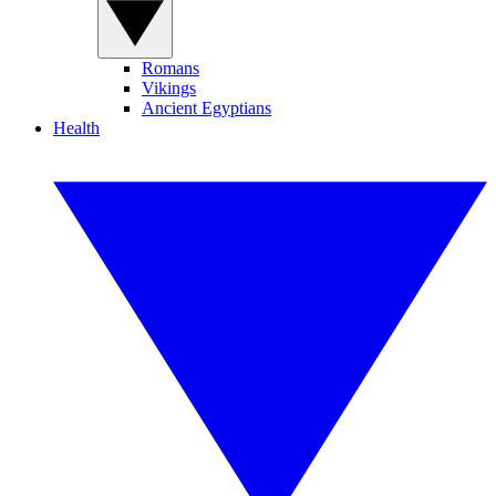
Romans
Vikings
Ancient Egyptians
Health