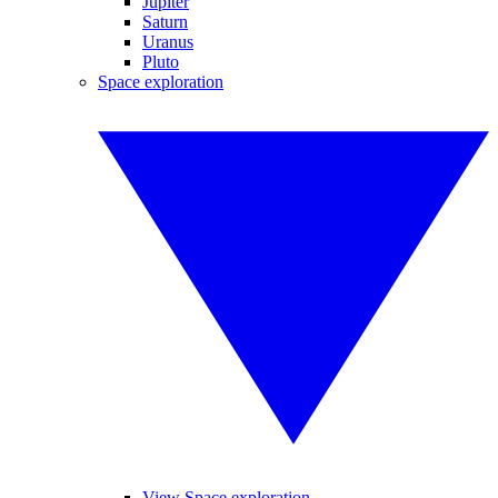
Jupiter
Saturn
Uranus
Pluto
Space exploration
View Space exploration