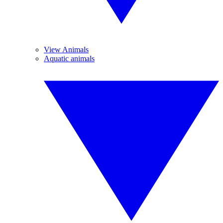
View Animals
Aquatic animals