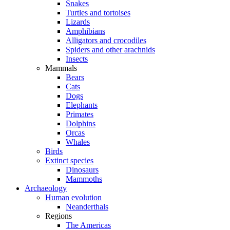
Snakes
Turtles and tortoises
Lizards
Amphibians
Alligators and crocodiles
Spiders and other arachnids
Insects
Mammals
Bears
Cats
Dogs
Elephants
Primates
Dolphins
Orcas
Whales
Birds
Extinct species
Dinosaurs
Mammoths
Archaeology
Human evolution
Neanderthals
Regions
The Americas