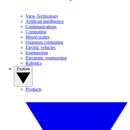
View Technology
Artificial intelligence
Communications
Computing
Mixed reality
Quantum computing
Electric vehicles
Engineering
Electronic engineering
Robotics
Explore
Products