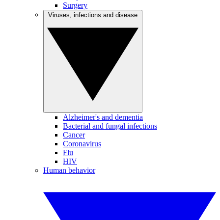
Surgery
Viruses, infections and disease
Alzheimer's and dementia
Bacterial and fungal infections
Cancer
Coronavirus
Flu
HIV
Human behavior