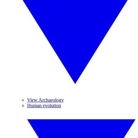
View Archaeology
Human evolution