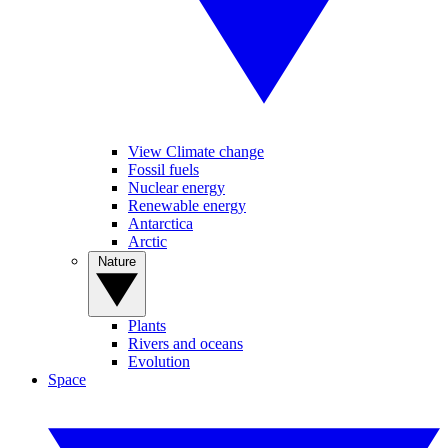
View Climate change
Fossil fuels
Nuclear energy
Renewable energy
Antarctica
Arctic
Nature
Plants
Rivers and oceans
Evolution
Space