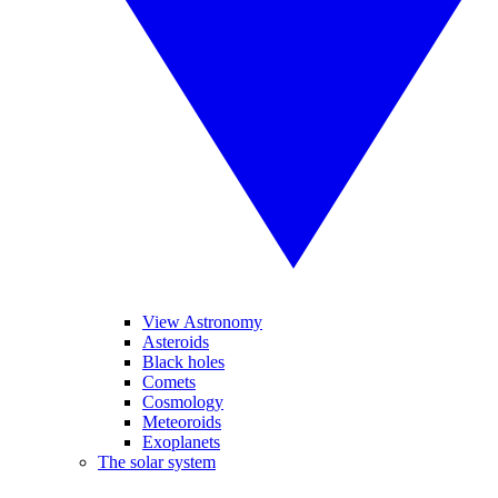
View Astronomy
Asteroids
Black holes
Comets
Cosmology
Meteoroids
Exoplanets
The solar system