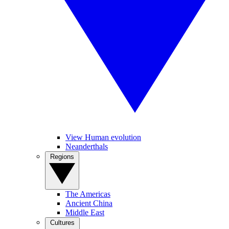
View Human evolution
Neanderthals
Regions
The Americas
Ancient China
Middle East
Cultures