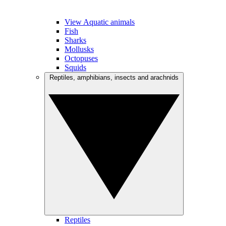
View Aquatic animals
Fish
Sharks
Mollusks
Octopuses
Squids
Reptiles, amphibians, insects and arachnids
Reptiles