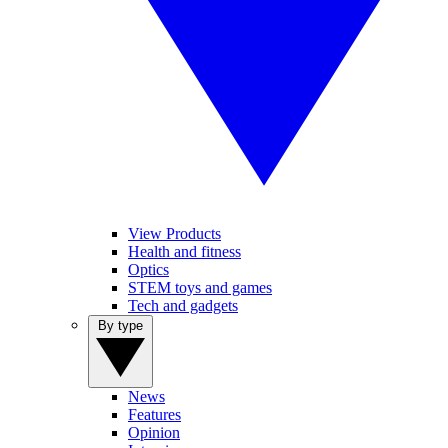
View Products
Health and fitness
Optics
STEM toys and games
Tech and gadgets
By type
News
Features
Opinion