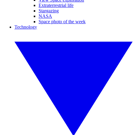
Extraterrestrial life
Stargazing
NASA
Space photo of the week
Technology