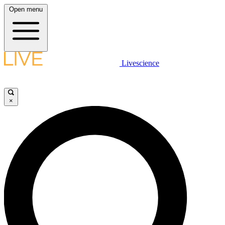
Open menu
Livescience
×