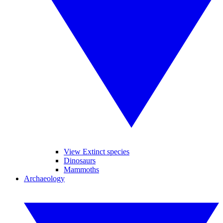
View Extinct species
Dinosaurs
Mammoths
Archaeology