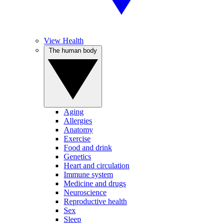
View Health
The human body
Aging
Allergies
Anatomy
Exercise
Food and drink
Genetics
Heart and circulation
Immune system
Medicine and drugs
Neuroscience
Reproductive health
Sex
Sleep