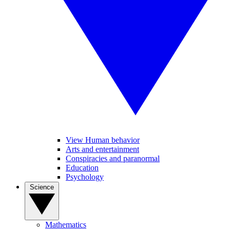
View Human behavior
Arts and entertainment
Conspiracies and paranormal
Education
Psychology
Science
Mathematics