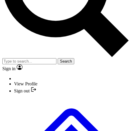
Search
Sign in
View Profile
Sign out