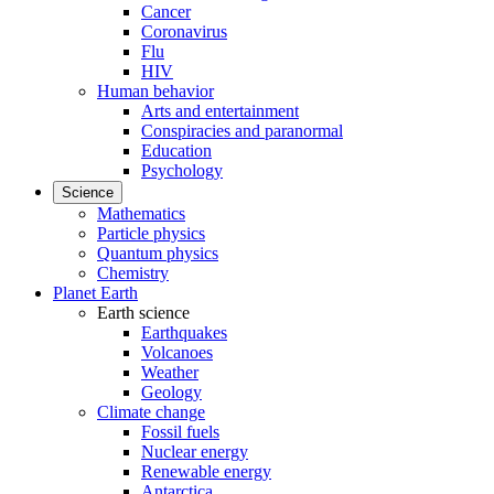
Cancer
Coronavirus
Flu
HIV
Human behavior
Arts and entertainment
Conspiracies and paranormal
Education
Psychology
Science
Mathematics
Particle physics
Quantum physics
Chemistry
Planet Earth
Earth science
Earthquakes
Volcanoes
Weather
Geology
Climate change
Fossil fuels
Nuclear energy
Renewable energy
Antarctica