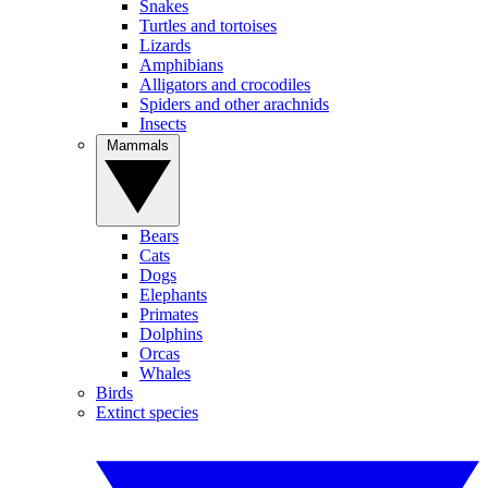
Snakes
Turtles and tortoises
Lizards
Amphibians
Alligators and crocodiles
Spiders and other arachnids
Insects
Mammals
Bears
Cats
Dogs
Elephants
Primates
Dolphins
Orcas
Whales
Birds
Extinct species