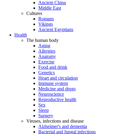
Ancient China
Middle East
Cultures
Romans
Vikings
Ancient Egyptians
Health
The human body
Aging
Allergies
Anatomy
Exercise
Food and drink
Genetics
Heart and circulation
Immune system
Medicine and drugs
Neuroscience
Reproductive health
Sex
Sleep
Surgery
Viruses, infections and disease
Alzheimer's and dementia
Bacterial and fungal infections