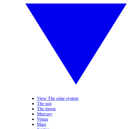
View The solar system
The sun
The moon
Mercury
Venus
Mars