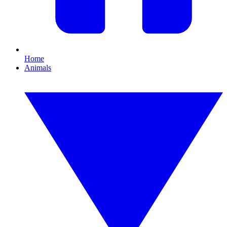
Home
Animals