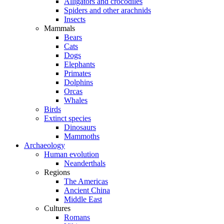
Alligators and crocodiles
Spiders and other arachnids
Insects
Mammals
Bears
Cats
Dogs
Elephants
Primates
Dolphins
Orcas
Whales
Birds
Extinct species
Dinosaurs
Mammoths
Archaeology
Human evolution
Neanderthals
Regions
The Americas
Ancient China
Middle East
Cultures
Romans