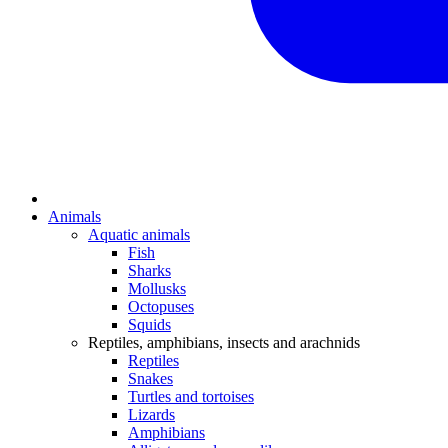
Animals
Aquatic animals
Fish
Sharks
Mollusks
Octopuses
Squids
Reptiles, amphibians, insects and arachnids
Reptiles
Snakes
Turtles and tortoises
Lizards
Amphibians