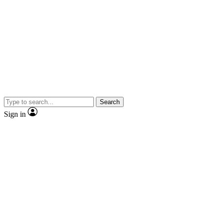
Search
Sign in