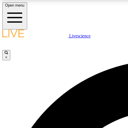
Open menu
Livescience
LIVE SCIENCE PLUS
Get started to get free access to selected news stories, receive
our daily newsletter, post comments, play games and earn
×
badges.
JOIN FREE