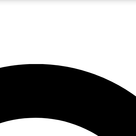
LIVE SCIENCE PRO
Unlimited access to our exclusive features, expert analysis and in-depth
No ads, ever
Exclusive, original
reporting
JOIN LIV