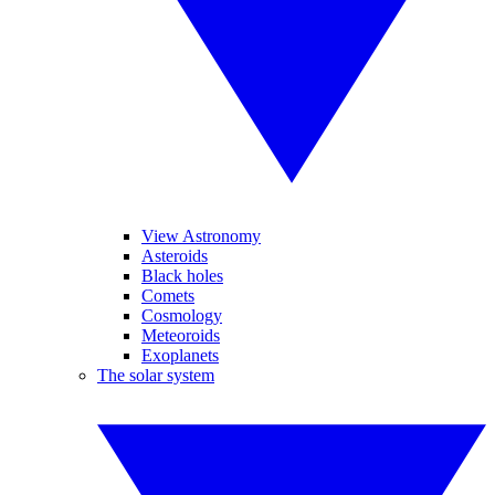
View Astronomy
Asteroids
Black holes
Comets
Cosmology
Meteoroids
Exoplanets
The solar system