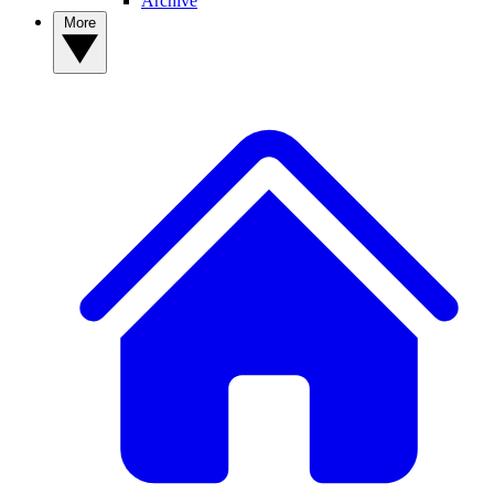
Archive
More