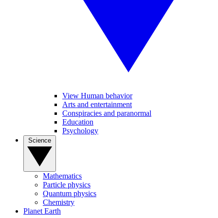
View Human behavior
Arts and entertainment
Conspiracies and paranormal
Education
Psychology
Science
Mathematics
Particle physics
Quantum physics
Chemistry
Planet Earth