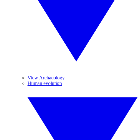
View Archaeology
Human evolution