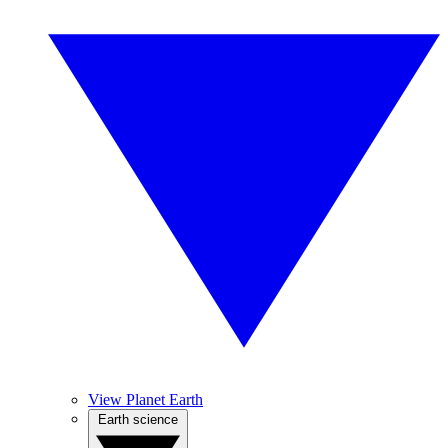
View Planet Earth
Earth science