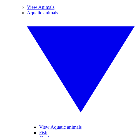
View Animals
Aquatic animals
View Aquatic animals
Fish