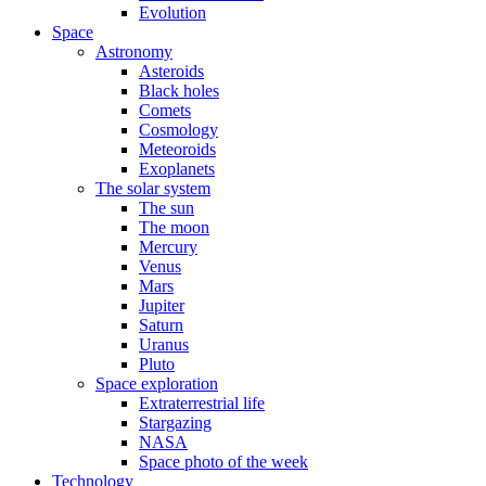
Evolution
Space
Astronomy
Asteroids
Black holes
Comets
Cosmology
Meteoroids
Exoplanets
The solar system
The sun
The moon
Mercury
Venus
Mars
Jupiter
Saturn
Uranus
Pluto
Space exploration
Extraterrestrial life
Stargazing
NASA
Space photo of the week
Technology