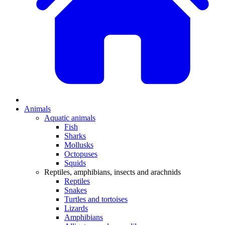
Animals
Aquatic animals
Fish
Sharks
Mollusks
Octopuses
Squids
Reptiles, amphibians, insects and arachnids
Reptiles
Snakes
Turtles and tortoises
Lizards
Amphibians