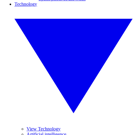
Technology
View Technology
Artificial intelligence