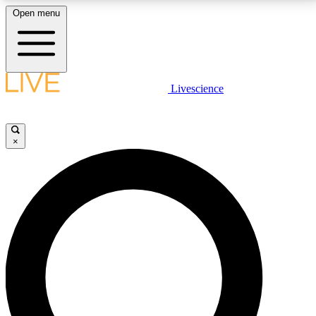
Open menu
LIVE SCIENCE PLUS
Livescience
Get started to get free access to selected news stories, receive our
daily newsletter, post comments, play games and earn badges.
×
JOIN FREE
LIVE SCIENCE PRO
Unlimited access to our exclusive features, expert analysis and in-depth
interviews, all ad-free