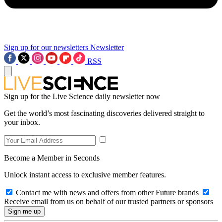
Sign up for our newsletters
Newsletter
RSS
Sign up for the Live Science daily newsletter now
Get the world’s most fascinating discoveries delivered straight to
your inbox.
Become a Member in Seconds
Unlock instant access to exclusive member features.
Contact me with news and offers from other Future brands
Receive email from us on behalf of our trusted partners or sponsors