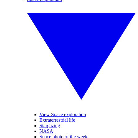
View Space exploration
Extraterrestrial life
Stargazing
NASA
Space photo of the week