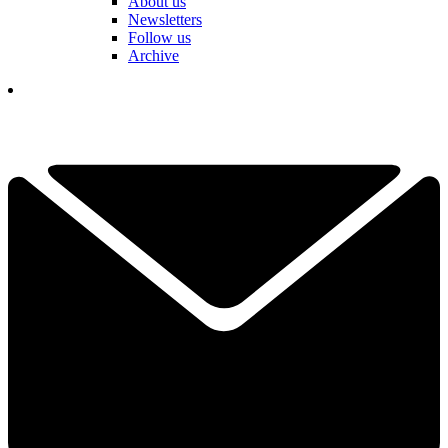
About us
Newsletters
Follow us
Archive