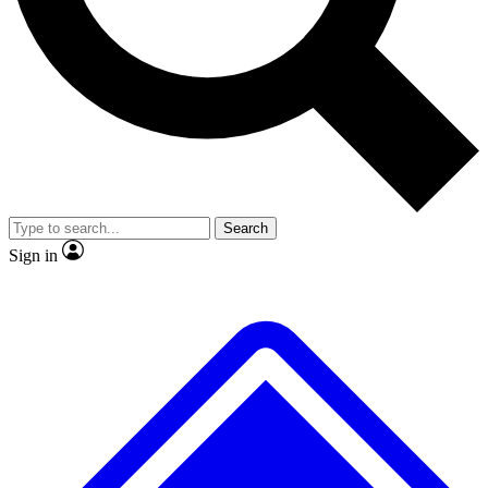
No ads, ever
Exclusive, original
reporting
Scientist interviews and
Member-only features
video
Search
Sign in
JOIN LIVE SCIENCE PRO