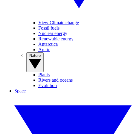
View Climate change
Fossil fuels
Nuclear energy
Renewable energy
Antarctica
Arctic
Nature
Plants
Rivers and oceans
Evolution
Space