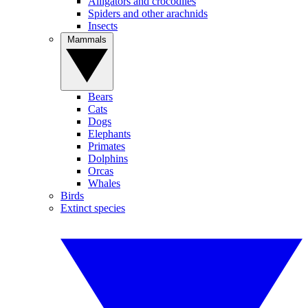
Alligators and crocodiles
Spiders and other arachnids
Insects
Mammals
Bears
Cats
Dogs
Elephants
Primates
Dolphins
Orcas
Whales
Birds
Extinct species