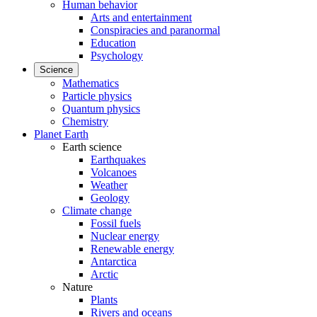
Human behavior
Arts and entertainment
Conspiracies and paranormal
Education
Psychology
Science
Mathematics
Particle physics
Quantum physics
Chemistry
Planet Earth
Earth science
Earthquakes
Volcanoes
Weather
Geology
Climate change
Fossil fuels
Nuclear energy
Renewable energy
Antarctica
Arctic
Nature
Plants
Rivers and oceans