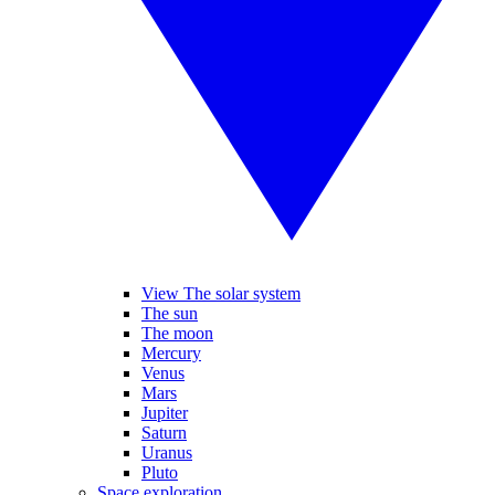
View The solar system
The sun
The moon
Mercury
Venus
Mars
Jupiter
Saturn
Uranus
Pluto
Space exploration