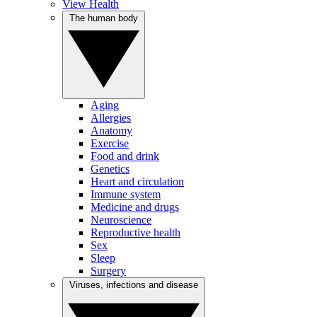
View Health
The human body
Aging
Allergies
Anatomy
Exercise
Food and drink
Genetics
Heart and circulation
Immune system
Medicine and drugs
Neuroscience
Reproductive health
Sex
Sleep
Surgery
Viruses, infections and disease