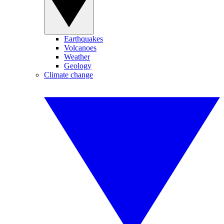
Earthquakes
Volcanoes
Weather
Geology
Climate change