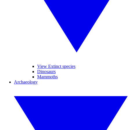
View Extinct species
Dinosaurs
Mammoths
Archaeology