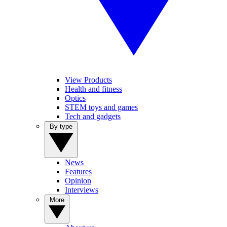
View Products
Health and fitness
Optics
STEM toys and games
Tech and gadgets
By type
News
Features
Opinion
Interviews
More