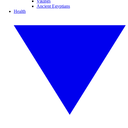
Vikings
Ancient Egyptians
Health