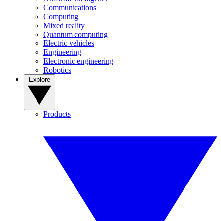
Communications
Computing
Mixed reality
Quantum computing
Electric vehicles
Engineering
Electronic engineering
Robotics
Explore
Products