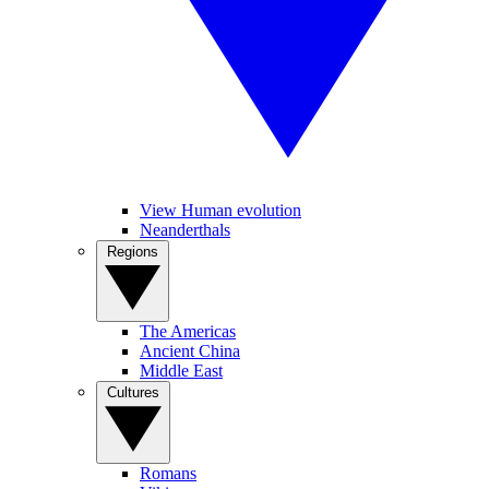
View Human evolution
Neanderthals
Regions
The Americas
Ancient China
Middle East
Cultures
Romans