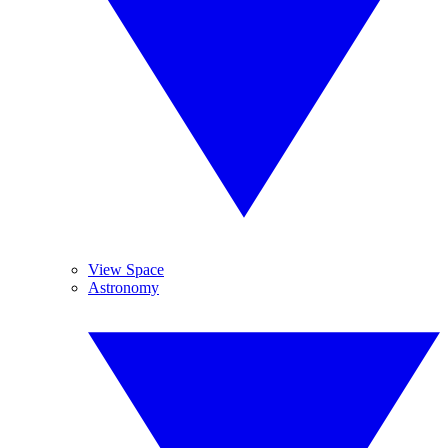
View Space
Astronomy