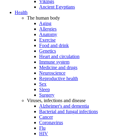
Vikings
Ancient Egyptians
Health
The human body
Aging
Allergies
Anatomy
Exercise
Food and drink
Genetics
Heart and circulation
Immune system
Medicine and drugs
Neuroscience
Reproductive health
Sex
Sleep
Surgery
Viruses, infections and disease
Alzheimer's and dementia
Bacterial and fungal infections
Cancer
Coronavirus
Flu
HIV