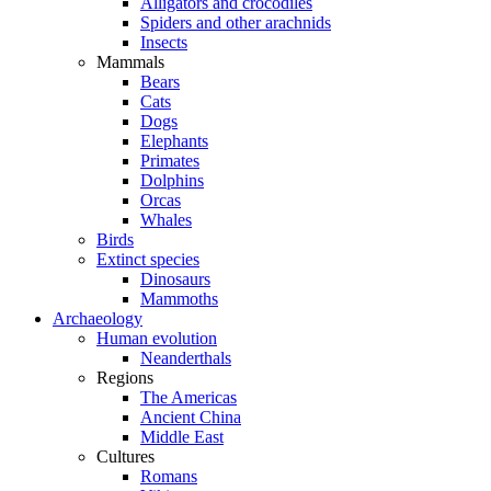
Alligators and crocodiles
Spiders and other arachnids
Insects
Mammals
Bears
Cats
Dogs
Elephants
Primates
Dolphins
Orcas
Whales
Birds
Extinct species
Dinosaurs
Mammoths
Archaeology
Human evolution
Neanderthals
Regions
The Americas
Ancient China
Middle East
Cultures
Romans