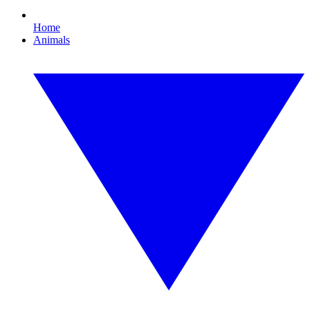
Home
Animals