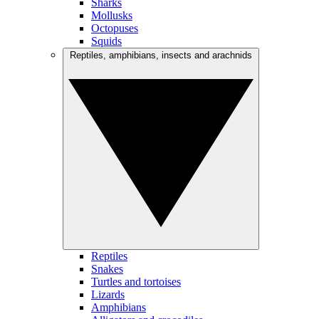
Sharks
Mollusks
Octopuses
Squids
Reptiles, amphibians, insects and arachnids
Reptiles
Snakes
Turtles and tortoises
Lizards
Amphibians