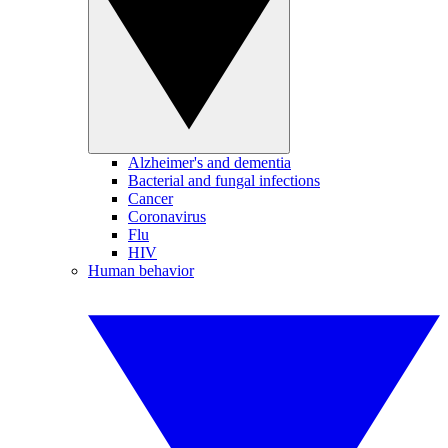
Alzheimer's and dementia
Bacterial and fungal infections
Cancer
Coronavirus
Flu
HIV
Human behavior