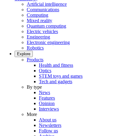
Artificial intelligence
Communications
Computing
Mixed reality
Quantum computing
Electric vehicles
Engineering
Electronic engineering
Robotics
Explore
Products
Health and fitness
Optics
STEM toys and games
Tech and gadgets
By type
News
Features
Opinion
Interviews
More
About us
Newsletters
Follow us